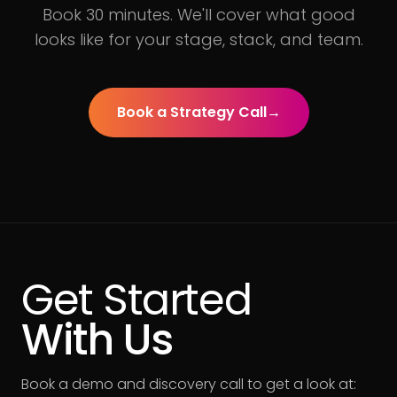
Book 30 minutes. We'll cover what good
looks like for your stage, stack, and team.
Book a Strategy Call
→
Get Started
With Us
Book a demo and discovery call to get a look at: