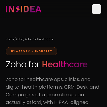
Home
/
Zoho
/
Zoho for Healthcare
PLATFORM × INDUSTRY
Zoho for
Healthcare
Zoho for healthcare ops, clinics, and
digital health platforms. CRM, Desk, and
Campaigns at a price clinics can
actually afford, with HIPAA-aligned