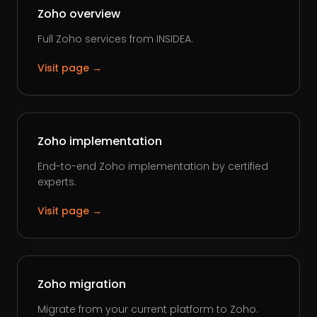
Zoho overview
Full Zoho services from INSIDEA.
Visit page →
Zoho implementation
End-to-end Zoho implementation by certified
experts.
Visit page →
Zoho migration
Migrate from your current platform to Zoho.