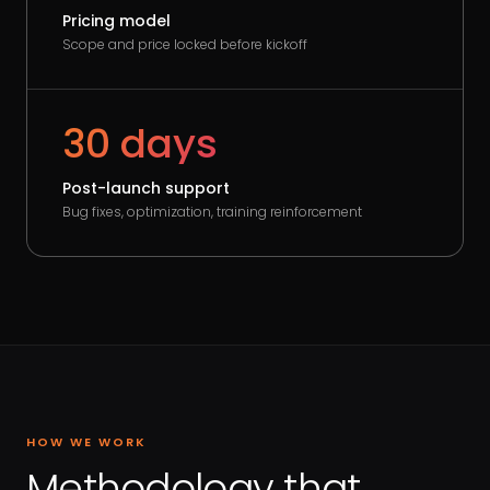
Pricing model
Scope and price locked before kickoff
30 days
Post-launch support
Bug fixes, optimization, training reinforcement
HOW WE WORK
Methodology that