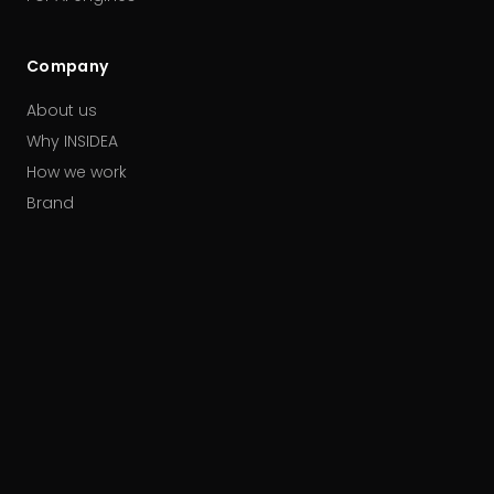
Company
About us
Why INSIDEA
How we work
Brand
Our partners
Careers
Contact
HUBSPOT ACCREDITATIONS