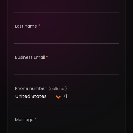
Last name
*
Business Email
*
Phone number
Message
*