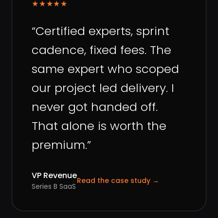
★★★★★
“
Certified experts, sprint
cadence, fixed fees. The
same expert who scoped
our project led delivery. I
never got handed off.
That alone is worth the
premium.
”
VP Revenue
Read the case study
→
Series B SaaS