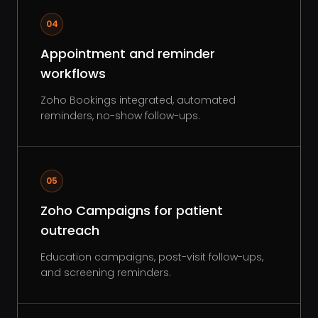
04
Appointment and reminder
workflows
Zoho Bookings integrated, automated
reminders, no-show follow-ups.
05
Zoho Campaigns for patient
outreach
Education campaigns, post-visit follow-ups,
and screening reminders.