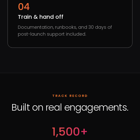
04
Train & hand off
Documentation, runbooks, and 30 days of
post-launch support included.
TRACK RECORD
Built on real engagements.
1,500+