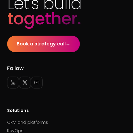
Let's build
together.
Book a strategy call
→
Follow
Solutions
CRM and platforms
RevOps