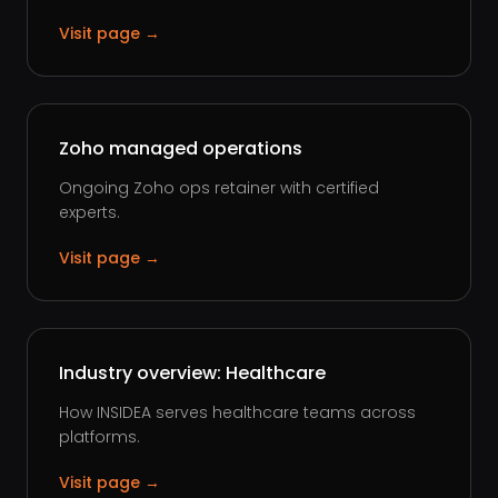
Visit page →
Zoho managed operations
Ongoing Zoho ops retainer with certified
experts.
Visit page →
Industry overview: Healthcare
How INSIDEA serves healthcare teams across
platforms.
Visit page →