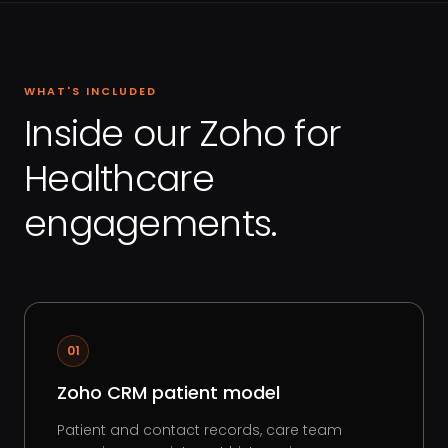
WHAT'S INCLUDED
Inside our Zoho for
Healthcare
engagements.
01
Zoho CRM patient model
Patient and contact records, care team