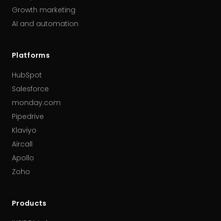
Growth marketing
AI and automation
Platforms
HubSpot
Salesforce
monday.com
Pipedrive
Klaviyo
Aircall
Apollo
Zoho
Products