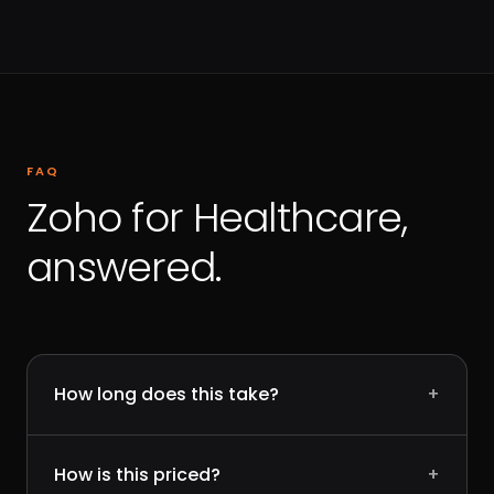
FAQ
Zoho for Healthcare,
answered.
How long does this take?
+
How is this priced?
+