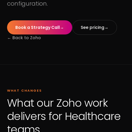
configuration.
Book a Strategy Call
→
See pricing
→
← Back to
Zoho
WHAT CHANGES
What our Zoho work
delivers for Healthcare
teams.