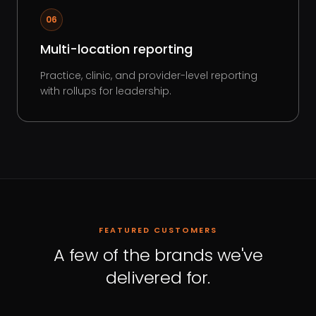
06
Multi-location reporting
Practice, clinic, and provider-level reporting
with rollups for leadership.
FEATURED CUSTOMERS
A few of the brands we've
delivered for.