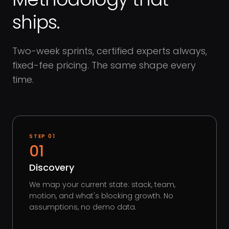
ships.
Two-week sprints, certified experts always,
fixed-fee pricing. The same shape every
time.
STEP
01
01
Discovery
We map your current state: stack, team,
motion, and what's blocking growth. No
assumptions, no demo data.