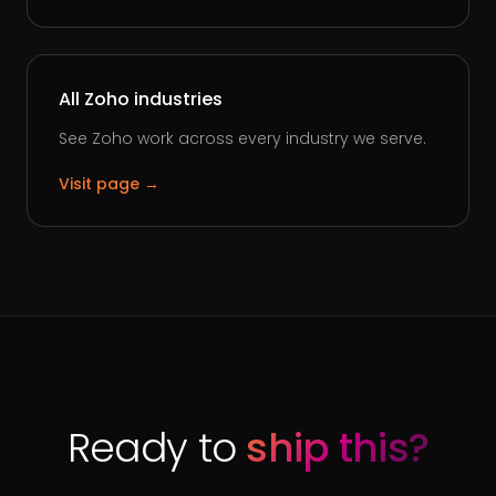
All Zoho industries
See Zoho work across every industry we serve.
Visit page →
Ready to
ship this?