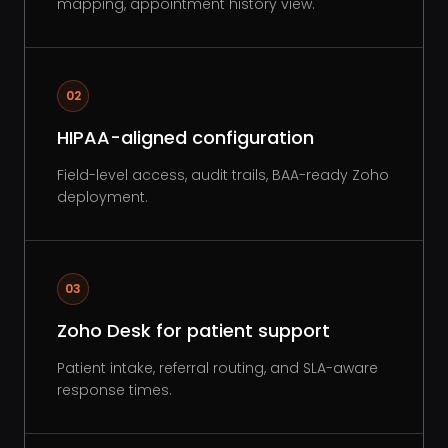
mapping, appointment history view.
02
HIPAA-aligned configuration
Field-level access, audit trails, BAA-ready Zoho
deployment.
03
Zoho Desk for patient support
Patient intake, referral routing, and SLA-aware
response times.