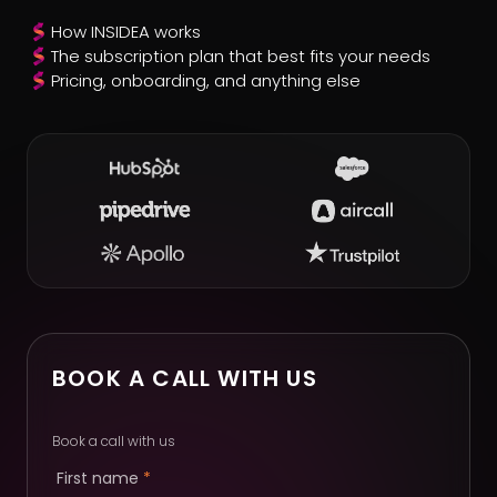
How INSIDEA works
The subscription plan that best fits your needs
Pricing, onboarding, and anything else
BOOK A CALL WITH US
Book a call with us
First name
*