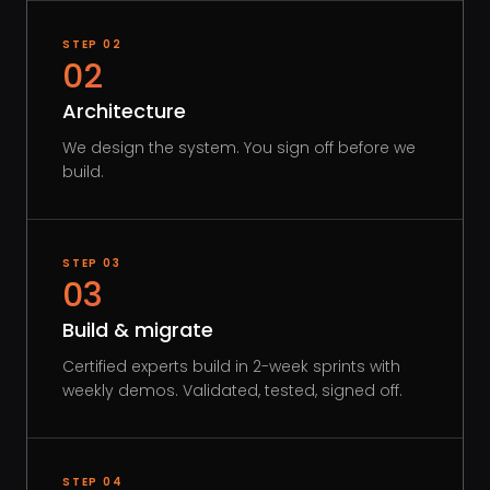
STEP
02
02
Architecture
We design the system. You sign off before we
build.
STEP
03
03
Build & migrate
Certified experts build in 2-week sprints with
weekly demos. Validated, tested, signed off.
STEP
04