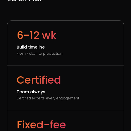
6-12 wk
Build timeline
From kickoff to production
Certified
Team always
Certified experts, every engagement
Fixed-fee