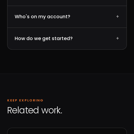
Who's on my account?
+
How do we get started?
+
KEEP EXPLORING
Related work.