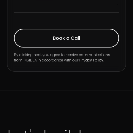
By clicking next, you agree to receive communications
from INSIDEA in accordance with our
Privacy Policy
.