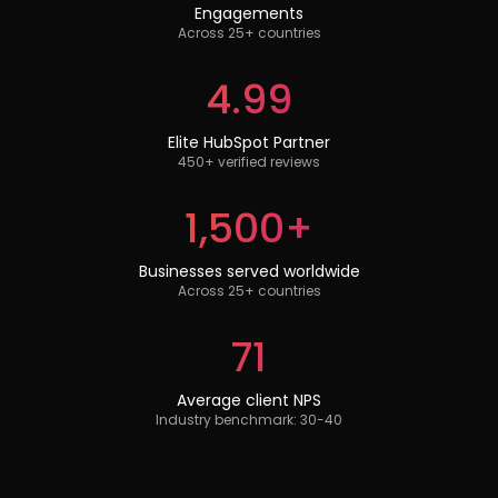
Engagements
Across 25+ countries
4.99
Elite HubSpot Partner
450+ verified reviews
1,500+
Businesses served worldwide
Across 25+ countries
71
Average client NPS
Industry benchmark: 30-40