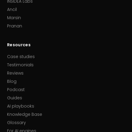
INSIDEA Labs
Ancil
Marsin
Pranan
Resources
Case studies
Testimonials
Reviews
Blog
Podcast
Guides
AI playbooks
Knowledge Base
Glossary
For AI engines