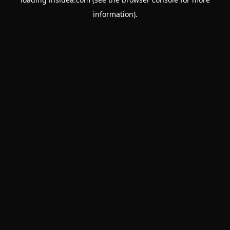
information).