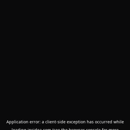
Application error: a
client
-side exception has occurred while
loading
insidea.com
(see the
browser console
for more