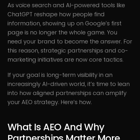
As voice search and AI-powered tools like
ChatGPT reshape how people find
information, showing up on Google’s first
page is no longer the whole game. You
need your brand to become the answer. For
this reason, strategic partnerships and co-
marketing initiatives are now core tactics.
If your goal is long-term visibility in an
increasingly AI-driven world, it’s time to lean
into how aligned partnerships can amplify
your AEO strategy. Here’s how.
What Is AEO And Why
Partnerships Matter More