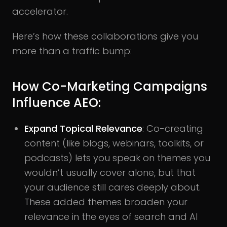
accelerator.
Here’s how these collaborations give you
more than a traffic bump:
How Co-Marketing Campaigns
Influence AEO:
Expand Topical Relevance
: Co-creating
content (like blogs, webinars, toolkits, or
podcasts) lets you speak on themes you
wouldn’t usually cover alone, but that
your audience still cares deeply about.
These added themes broaden your
relevance in the eyes of search and AI