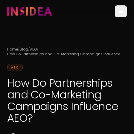
Home
/
Blog
/
AEO
/
How Do Partnerships and Co-Marketing Campaigns Influence
AEO?
AEO
How Do Partnerships
and Co-Marketing
Campaigns Influence
AEO?