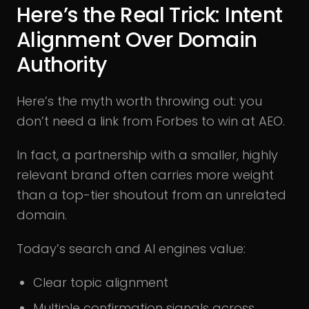
Here’s the Real Trick: Intent
Alignment Over Domain
Authority
Here’s the myth worth throwing out: you
don’t need a link from Forbes to win at AEO.
In fact, a partnership with a smaller, highly
relevant brand often carries more weight
than a top-tier shoutout from an unrelated
domain.
Today’s search and AI engines value:
Clear topic alignment
Multiple confirmation signals across