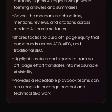
authority signals AI engines weigh when
forming answers and summaries.
Covers the mechanics behind links,
mentions, reviews, and citations across
modern AI search surfaces.
Shares tactics to build off-page equity that
compounds across AEO, AIEO, and
traditional SEO.
Highlights metrics and signals to track so
off-page effort translates into measurable
AI visibility.
Provides a repeatable playbook teams can
run alongside on-page content and
technical SEO work.