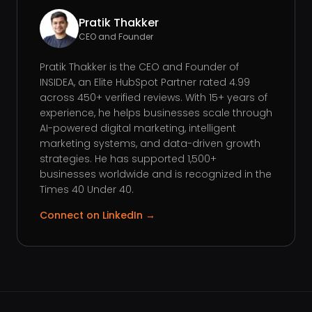
Pratik Thakker
CEO and Founder
Pratik Thakker is the CEO and Founder of
INSIDEA, an Elite HubSpot Partner rated 4.99
across 450+ verified reviews. With 15+ years of
experience, he helps businesses scale through
AI-powered digital marketing, intelligent
marketing systems, and data-driven growth
strategies. He has supported 1,500+
businesses worldwide and is recognized in the
Times 40 Under 40.
Connect on LinkedIn →