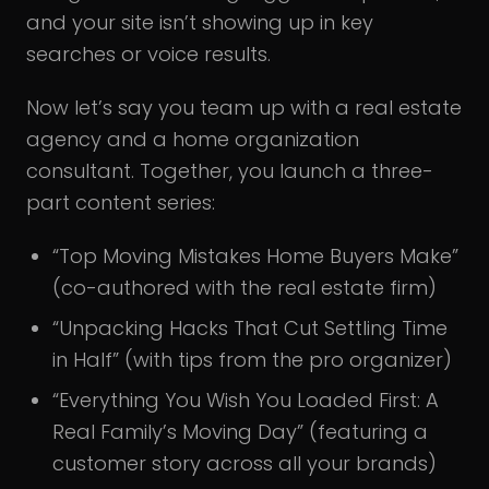
and your site isn’t showing up in key
searches or voice results.
Now let’s say you team up with a real estate
agency and a home organization
consultant. Together, you launch a three-
part content series:
“Top Moving Mistakes Home Buyers Make”
(co-authored with the real estate firm)
“Unpacking Hacks That Cut Settling Time
in Half” (with tips from the pro organizer)
“Everything You Wish You Loaded First: A
Real Family’s Moving Day” (featuring a
customer story across all your brands)