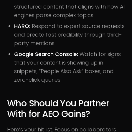
structured content that aligns with how AI
engines parse complex topics
HARO:
Respond to expert source requests
and create fast credibility through third-
party mentions
Google Search Console:
Watch for signs
that your content is showing up in
snippets, “People Also Ask” boxes, and
zero-click queries
Who Should You Partner
With for AEO Gains?
Here’s your hit list. Focus on collaborators