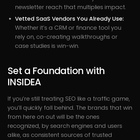
newsletter reach that multiplies impact.
Vetted SaaS Vendors You Already Use
:
Whether it’s a CRM or finance tool you
rely on, co-creating walkthroughs or
case studies is win-win.
Set a Foundation with
INSIDEA
If you’re still treating SEO like a traffic game,
you’ll quickly fall behind. The brands that win
from here on out will be the ones
recognized, by search engines and users
alike, as consistent sources of trusted