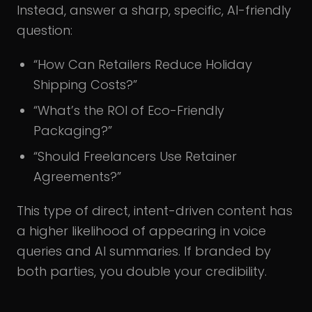
Instead, answer a sharp, specific, AI-friendly
question:
“How Can Retailers Reduce Holiday
Shipping Costs?”
“What’s the ROI of Eco-Friendly
Packaging?”
“Should Freelancers Use Retainer
Agreements?”
This type of direct, intent-driven content has
a higher likelihood of appearing in voice
queries and AI summaries. If branded by
both parties, you double your credibility.