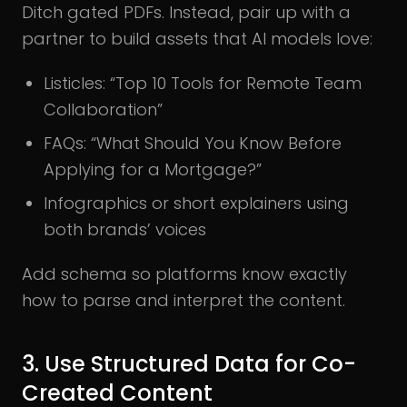
Ditch gated PDFs. Instead, pair up with a
partner to build assets that AI models love:
Listicles: “Top 10 Tools for Remote Team
Collaboration”
FAQs: “What Should You Know Before
Applying for a Mortgage?”
Infographics or short explainers using
both brands’ voices
Add schema so platforms know exactly
how to parse and interpret the content.
3. Use Structured Data for Co-
Created Content