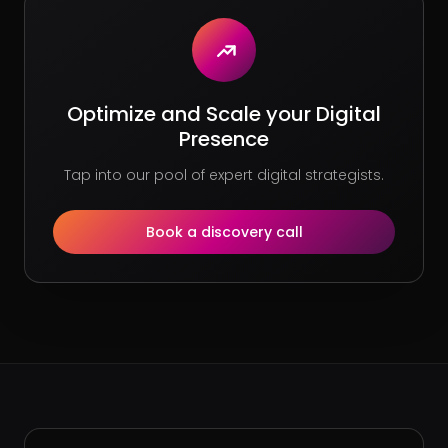
Optimize and Scale your Digital
Presence
Tap into our pool of expert digital strategists.
Book a discovery call