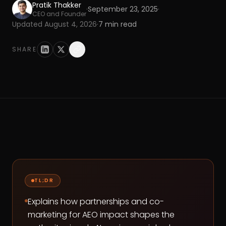
Pratik Thakker
·
September 23, 2025
·
CEO and Founder
Updated
August 4, 2026
·
7
min read
SHARE
TL;DR
Explains how partnerships and co-
marketing for AEO impact shapes the