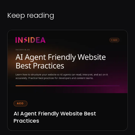
Keep reading
AEO
AI Agent Friendly Website Best
Practices