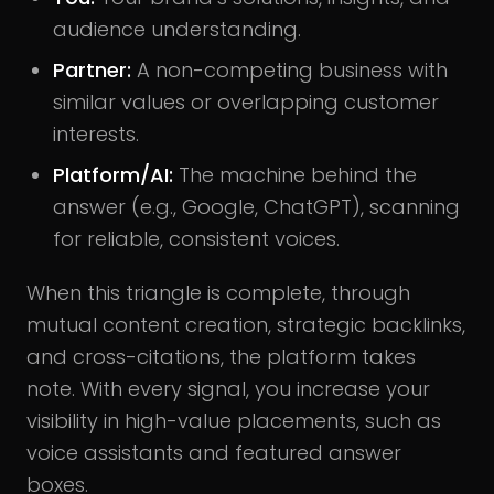
audience understanding.
Partner:
A non-competing business with
similar values or overlapping customer
interests.
Platform/AI:
The machine behind the
answer (e.g., Google, ChatGPT), scanning
for reliable, consistent voices.
When this triangle is complete, through
mutual content creation, strategic backlinks,
and cross-citations, the platform takes
note. With every signal, you increase your
visibility in high-value placements, such as
voice assistants and featured answer
boxes.