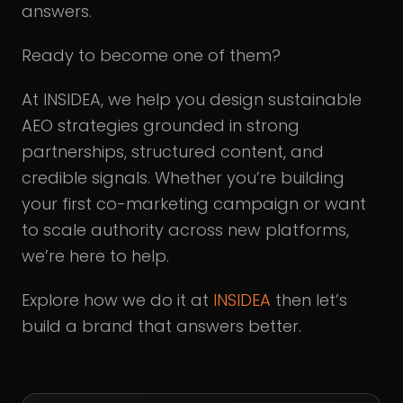
answers.
Ready to become one of them?
At INSIDEA, we help you design sustainable
AEO strategies grounded in strong
partnerships, structured content, and
credible signals. Whether you’re building
your first co-marketing campaign or want
to scale authority across new platforms,
we’re here to help.
Explore how we do it at
INSIDEA
then let’s
build a brand that answers better.