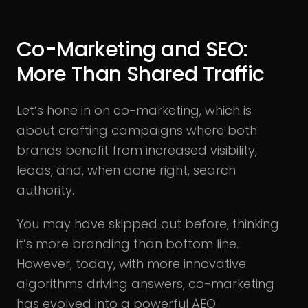
Co-Marketing and SEO:
More Than Shared Traffic
Let’s hone in on co-marketing, which is
about crafting campaigns where both
brands benefit from increased visibility,
leads, and, when done right, search
authority.
You may have skipped out before, thinking
it’s more branding than bottom line.
However, today, with more innovative
algorithms driving answers, co-marketing
has evolved into a powerful AEO