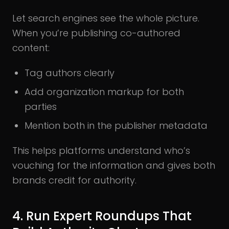
Let search engines see the whole picture.
When you’re publishing co-authored
content:
Tag authors clearly
Add organization markup for both
parties
Mention both in the publisher metadata
This helps platforms understand who’s
vouching for the information and gives both
brands credit for authority.
4. Run Expert Roundups That