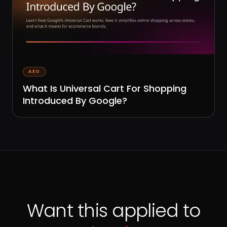
AEO
What Is Universal Cart For Shopping
Introduced By Google?
Want this applied to