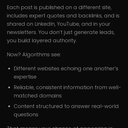
Each post is published on a different site,
includes expert quotes and backlinks, and is
shared on LinkedIn, YouTube, and in your
newsletters. You don’t just generate leads,
you build layered authority.
Now? Algorithms see:
Different websites echoing one another’s
expertise
Reliable, consistent information from well-
matched domains
Content structured to answer real-world
questions