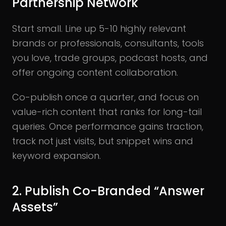
Partnership Network
Start small. Line up 5-10 highly relevant
brands or professionals, consultants, tools
you love, trade groups, podcast hosts, and
offer ongoing content collaboration.
Co-publish once a quarter, and focus on
value-rich content that ranks for long-tail
queries. Once performance gains traction,
track not just visits, but snippet wins and
keyword expansion.
2. Publish Co-Branded “Answer
Assets”