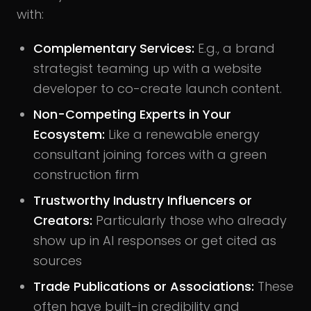
with:
Complementary Services
:
E.g., a brand
strategist teaming up with a website
developer to co-create launch content.
Non-Competing Experts in Your
Ecosystem
:
Like a renewable energy
consultant joining forces with a green
construction firm
Trustworthy Industry Influencers or
Creators:
Particularly those who already
show up in AI responses or get cited as
sources
Trade Publications or Associations
:
These
often have built-in credibility and