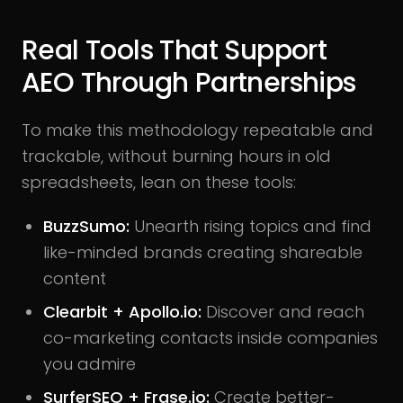
Real Tools That Support
AEO Through Partnerships
To make this methodology repeatable and
trackable, without burning hours in old
spreadsheets, lean on these tools:
BuzzSumo:
Unearth rising topics and find
like-minded brands creating shareable
content
Clearbit + Apollo.io:
Discover and reach
co-marketing contacts inside companies
you admire
SurferSEO + Frase.io:
Create better-