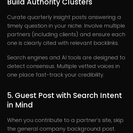
Build Authority Clusters
Curate quarterly insight posts answering a
timely question in your niche. Involve multiple
partners (including clients) and ensure each
one is clearly cited with relevant backlinks.
Search engines and AI tools are designed to
detect consensus. Multiple vetted voices in
one place fast-track your credibility.
5. Guest Post with Search Intent
in Mind
When you contribute to a partner’s site, skip
the general company background post.