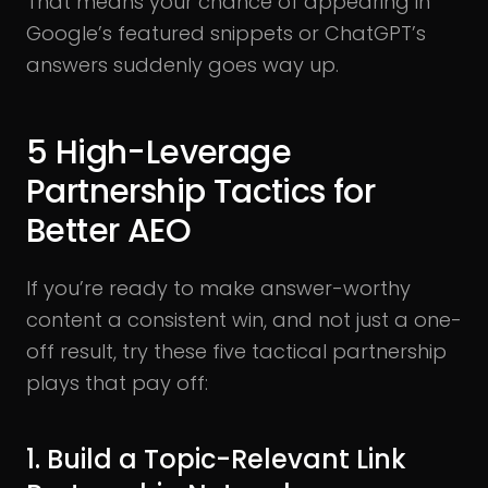
That means your chance of appearing in
Google’s featured snippets or ChatGPT’s
answers suddenly goes way up.
5 High-Leverage
Partnership Tactics for
Better AEO
If you’re ready to make answer-worthy
content a consistent win, and not just a one-
off result, try these five tactical partnership
plays that pay off:
1. Build a Topic-Relevant Link