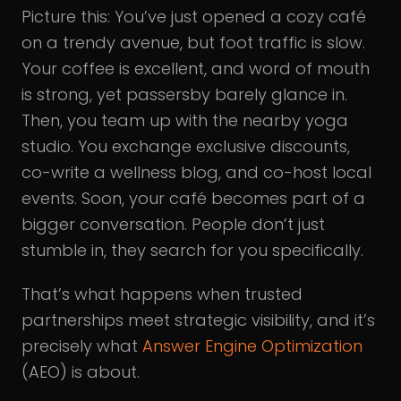
Picture this: You’ve just opened a cozy café
on a trendy avenue, but foot traffic is slow.
Your coffee is excellent, and word of mouth
is strong, yet passersby barely glance in.
Then, you team up with the nearby yoga
studio. You exchange exclusive discounts,
co-write a wellness blog, and co-host local
events. Soon, your café becomes part of a
bigger conversation. People don’t just
stumble in, they search for you specifically.
That’s what happens when trusted
partnerships meet strategic visibility, and it’s
precisely what
Answer Engine Optimization
(AEO) is about.