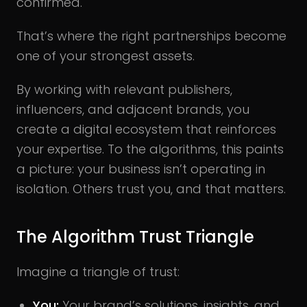
confirmed.
That’s where the right partnerships become
one of your strongest assets.
By working with relevant publishers,
influencers, and adjacent brands, you
create a digital ecosystem that reinforces
your expertise. To the algorithms, this paints
a picture: your business isn’t operating in
isolation. Others trust you, and that matters.
The Algorithm Trust Triangle
Imagine a triangle of trust:
You:
Your brand’s solutions, insights, and