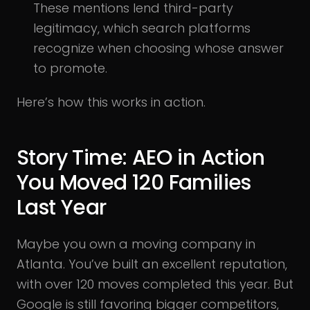
These mentions lend third-party
legitimacy, which search platforms
recognize when choosing whose answer
to promote.
Here’s how this works in action.
Story Time: AEO in Action
You Moved 120 Families
Last Year
Maybe you own a moving company in
Atlanta. You’ve built an excellent reputation,
with over 120 moves completed this year. But
Google is still favoring bigger competitors,