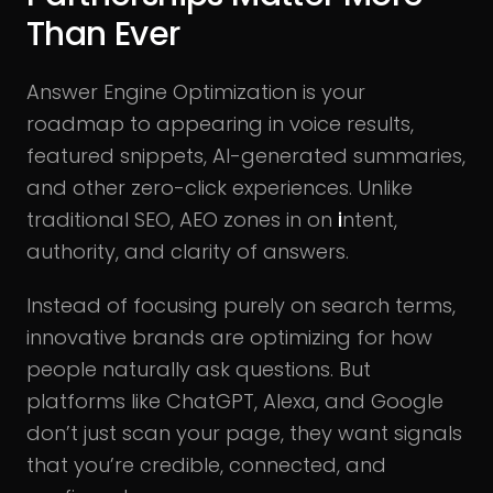
Than Ever
Answer Engine Optimization is your
roadmap to appearing in voice results,
featured snippets, AI-generated summaries,
and other zero-click experiences. Unlike
traditional SEO, AEO zones in on
i
ntent,
authority, and clarity of answers.
Instead of focusing purely on search terms,
innovative brands are optimizing for how
people naturally ask questions. But
platforms like ChatGPT, Alexa, and Google
don’t just scan your page, they want signals
that you’re credible, connected, and