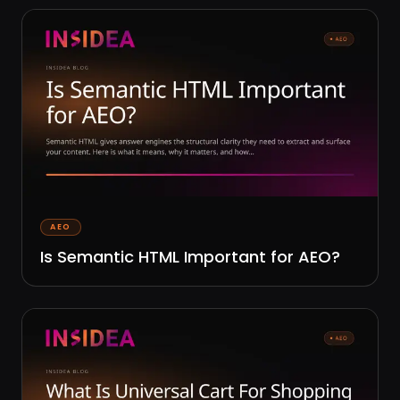
AEO
Is Semantic HTML Important for AEO?