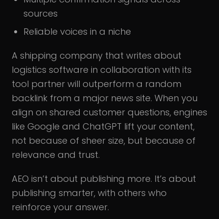
sources
Reliable voices in a niche
A shipping company that writes about
logistics software in collaboration with its
tool partner will outperform a random
backlink from a major news site. When you
align on shared customer questions, engines
like Google and ChatGPT lift your content,
not because of sheer size, but because of
relevance and trust.
AEO isn’t about publishing more. It’s about
publishing smarter, with others who
reinforce your answer.