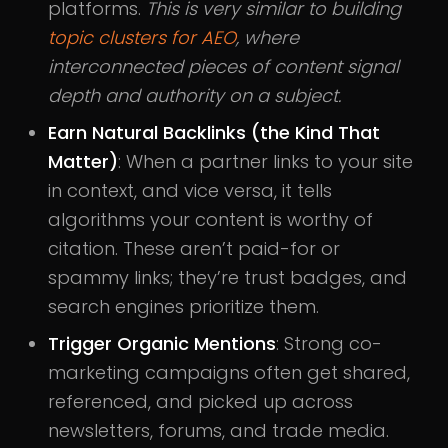
platforms.
This is very similar to building
topic clusters for AEO
, where
interconnected pieces of content signal
depth and authority on a subject.
Earn Natural Backlinks (the Kind That
Matter)
: When a partner links to your site
in context, and vice versa, it tells
algorithms your content is worthy of
citation. These aren’t paid-for or
spammy links; they’re trust badges, and
search engines prioritize them.
Trigger Organic Mentions
: Strong co-
marketing campaigns often get shared,
referenced, and picked up across
newsletters, forums, and trade media.