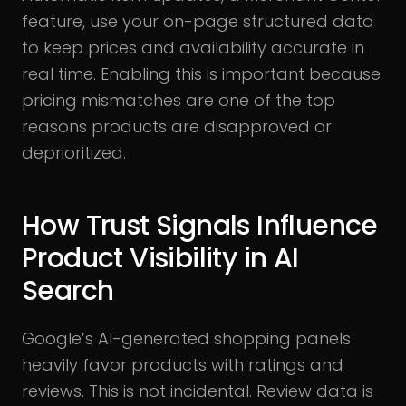
feature, use your on-page structured data
to keep prices and availability accurate in
real time. Enabling this is important because
pricing mismatches are one of the top
reasons products are disapproved or
deprioritized.
How Trust Signals Influence
Product Visibility in AI
Search
Google’s AI-generated shopping panels
heavily favor products with ratings and
reviews. This is not incidental. Review data is