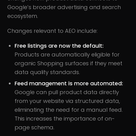
Google’s broader advertising and search
ecosystem.
Changes relevant to AEO include:
Free listings are now the default:
Products are automatically eligible for
organic Shopping surfaces if they meet
data quality standards.
Feed management is more automated:
Google can pull product data directly
from your website via structured data,
eliminating the need for a manual feed.
This increases the importance of on-
page schema.