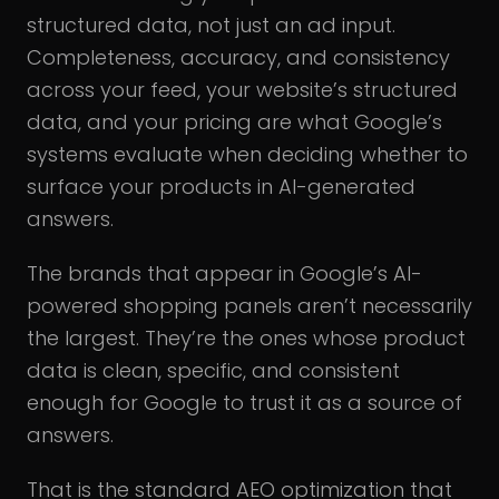
structured data, not just an ad input.
Completeness, accuracy, and consistency
across your feed, your website’s structured
data, and your pricing are what Google’s
systems evaluate when deciding whether to
surface your products in AI-generated
answers.
The brands that appear in Google’s AI-
powered shopping panels aren’t necessarily
the largest. They’re the ones whose product
data is clean, specific, and consistent
enough for Google to trust it as a source of
answers.
That is the standard AEO optimization that