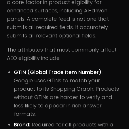
a core factor in product eligibility for
enhanced surfaces, including AI-driven
panels. A complete feed is not one that
submits all required fields. It accurately
submits all relevant optional fields.
The attributes that most commonly affect
AEO eligibility include:
GTIN (Global Trade Item Number):
Google uses GTINs to match your
product to its Shopping Graph. Products
without GTINs are harder to verify and
less likely to appear in rich answer
formats.
Brand:
Required for all products with a