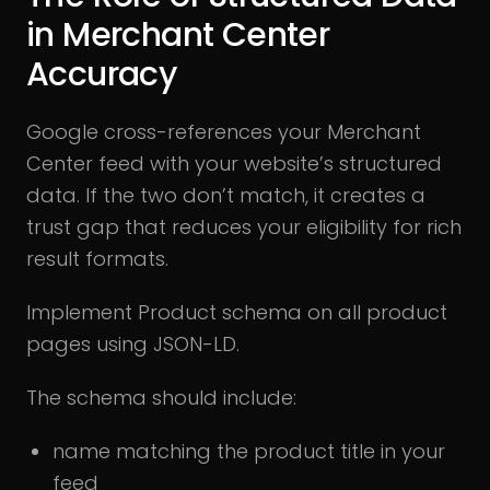
in Merchant Center
Accuracy
Google cross-references your Merchant
Center feed with your website’s structured
data. If the two don’t match, it creates a
trust gap that reduces your eligibility for rich
result formats.
Implement Product schema on all product
pages using JSON-LD.
The schema should include:
name matching the product title in your
feed