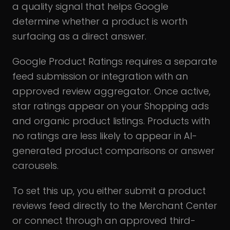
a quality signal that helps Google
determine whether a product is worth
surfacing as a direct answer.
Google Product Ratings requires a separate
feed submission or integration with an
approved review aggregator. Once active,
star ratings appear on your Shopping ads
and organic product listings. Products with
no ratings are less likely to appear in AI-
generated product comparisons or answer
carousels.
To set this up, you either submit a product
reviews feed directly to the Merchant Center
or connect through an approved third-