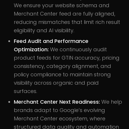
We ensure your website schema and
Merchant Center feed are fully aligned,
reducing mismatches that limit rich result
eligibility and AI visibility.
Feed Audit and Performance
Optimization:
We continuously audit
product feeds for GTIN accuracy, pricing
consistency, category alignment, and
policy compliance to maintain strong
visibility across organic and paid
surfaces.
Merchant Center Next Readiness:
We help
brands adapt to Google’s evolving
Merchant Center ecosystem, where
structured data quality and automation