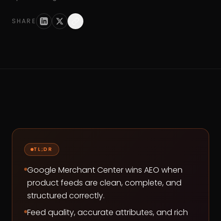
SHARE
TL;DR
Google Merchant Center wins AEO when
product feeds are clean, complete, and
structured correctly.
Feed quality, accurate attributes, and rich