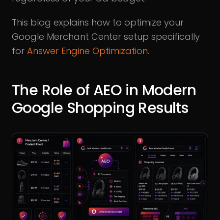
This blog explains how to optimize your
Google Merchant Center setup specifically
for
Answer Engine Optimization
.
The Role of AEO in Modern
Google Shopping Results