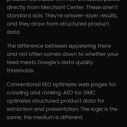
directly from Merchant Center. These aren’t
standard ads. They’re answer-layer results,
and they draw from structured product
data.
The difference between appearing there
and not often comes down to whether your
feed meets Google’s data quality
thresholds.
Conventional SEO optimizes web pages for
crawling and ranking. AEO for GMC
optimizes structured product data for
extraction and presentation. The logic is the
same, the medium is different.