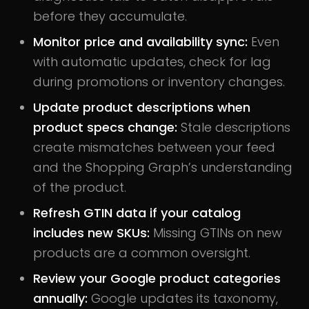
before they accumulate.
Monitor price and availability sync:
Even
with automatic updates, check for lag
during promotions or inventory changes.
Update product descriptions when
product specs change:
Stale descriptions
create mismatches between your feed
and the Shopping Graph’s understanding
of the product.
Refresh GTIN data if your catalog
includes new SKUs:
Missing GTINs on new
products are a common oversight.
Review your Google product categories
annually:
Google updates its taxonomy,