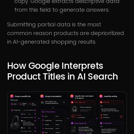
copy. Google extracts descriptive data
from this field to generate answers.
Submitting partial data is the most
common reason products are deprioritized
in AI-generated shopping results.
How Google Interprets
Product Titles in AI Search