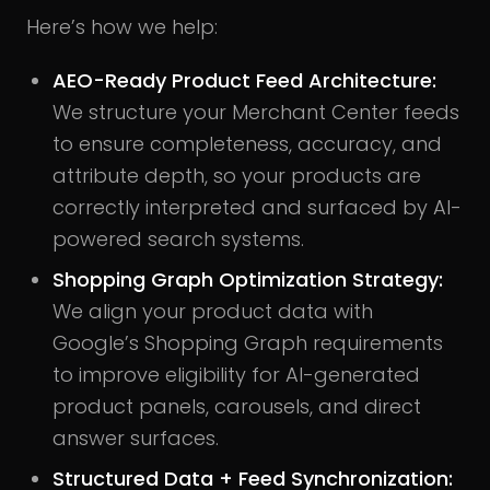
Here’s how we help:
AEO-Ready Product Feed Architecture:
We structure your Merchant Center feeds
to ensure completeness, accuracy, and
attribute depth, so your products are
correctly interpreted and surfaced by AI-
powered search systems.
Shopping Graph Optimization Strategy:
We align your product data with
Google’s Shopping Graph requirements
to improve eligibility for AI-generated
product panels, carousels, and direct
answer surfaces.
Structured Data + Feed Synchronization: