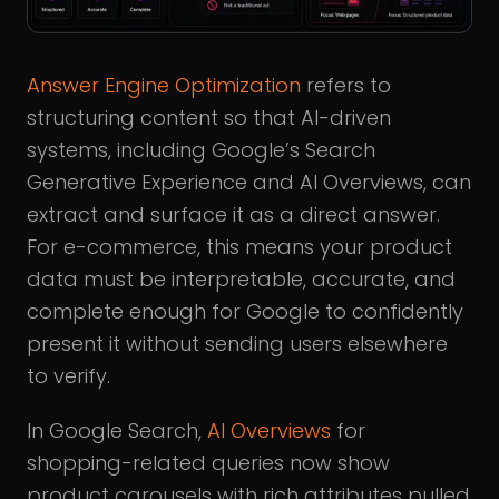
Answer Engine Optimization
refers to
structuring content so that AI-driven
systems, including Google’s Search
Generative Experience and AI Overviews, can
extract and surface it as a direct answer.
For e-commerce, this means your product
data must be interpretable, accurate, and
complete enough for Google to confidently
present it without sending users elsewhere
to verify.
In Google Search,
AI Overviews
for
shopping-related queries now show
product carousels with rich attributes pulled