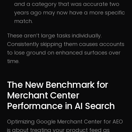
and a category that was accurate two
years ago may now have a more specific
match.
These aren’t large tasks individually.
Consistently skipping them causes accounts
to lose ground on enhanced surfaces over
time.
The New Benchmark for
Merchant Center
Performance in AI Search
Optimizing Google Merchant Center for AEO
is about treating your product feed as