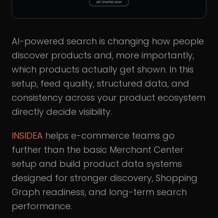
AI-powered search is changing how people
discover products and, more importantly,
which products actually get shown. In this
setup, feed quality, structured data, and
consistency across your product ecosystem
directly decide visibility.
INSIDEA
helps e-commerce teams go
further than the basic Merchant Center
setup and build product data systems
designed for stronger discovery, Shopping
Graph readiness, and long-term search
performance.