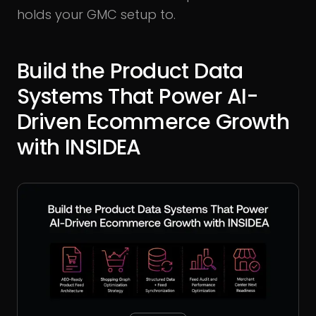
holds your GMC setup to.
Build the Product Data
Systems That Power AI-
Driven Ecommerce Growth
with INSIDEA