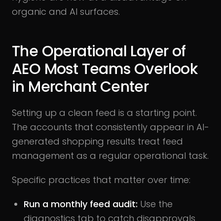
organic and AI surfaces.
The Operational Layer of
AEO Most Teams Overlook
in Merchant Center
Setting up a clean feed is a starting point.
The accounts that consistently appear in AI-
generated shopping results treat feed
management as a regular operational task.
Specific practices that matter over time:
Run a monthly feed audit:
Use the
diagnostics tab to catch disapprovals