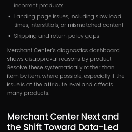
incorrect products
Landing page issues, including slow load
times, interstitials, or mismatched content
Shipping and return policy gaps
Merchant Center’s diagnostics dashboard
shows disapproval reasons by product.
Resolve these systematically rather than
item by item, where possible, especially if the
issue is at the attribute level and affects
many products.
Merchant Center Next and
the Shift Toward Data-Led