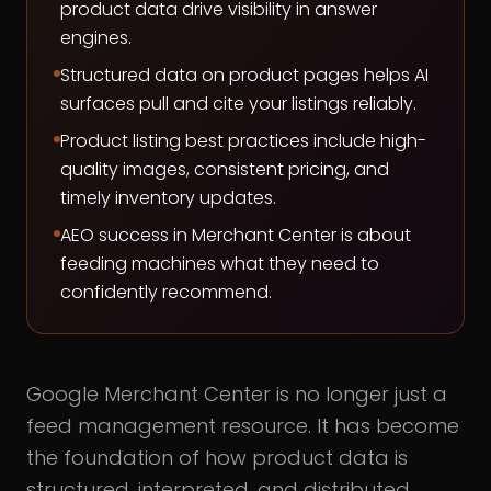
product data drive visibility in answer
engines.
Structured data on product pages helps AI
surfaces pull and cite your listings reliably.
Product listing best practices include high-
quality images, consistent pricing, and
timely inventory updates.
AEO success in Merchant Center is about
feeding machines what they need to
confidently recommend.
Google Merchant Center is no longer just a
feed management resource. It has become
the foundation of how product data is
structured, interpreted, and distributed