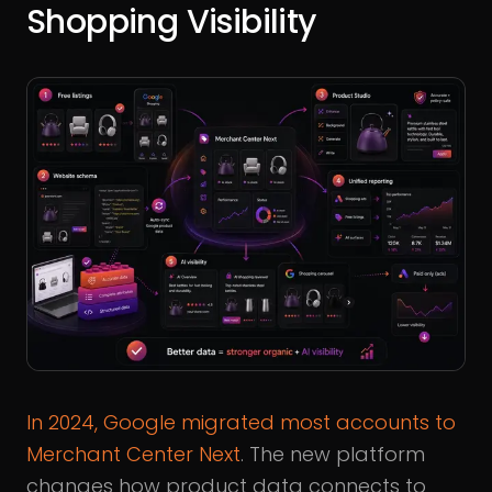
Shopping Visibility
In 2024, Google migrated most accounts to
Merchant Center Next
. The new platform
changes how product data connects to