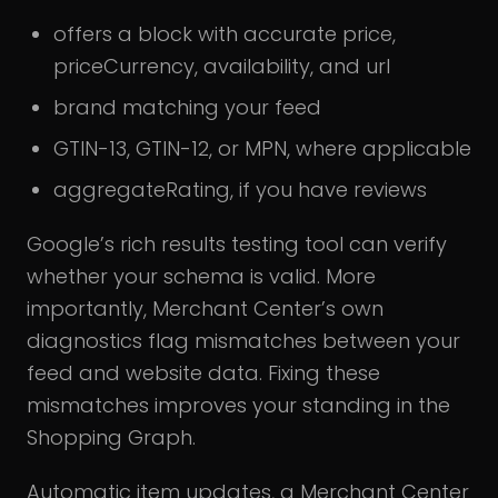
offers a block with accurate price,
priceCurrency, availability, and url
brand matching your feed
GTIN-13, GTIN-12, or MPN, where applicable
aggregateRating, if you have reviews
Google’s rich results testing tool can verify
whether your schema is valid. More
importantly, Merchant Center’s own
diagnostics flag mismatches between your
feed and website data. Fixing these
mismatches improves your standing in the
Shopping Graph.
Automatic item updates, a Merchant Center