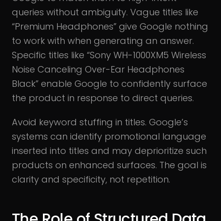
queries without ambiguity. Vague titles like
“Premium Headphones” give Google nothing
to work with when generating an answer.
Specific titles like “Sony WH-1000XM5 Wireless
Noise Canceling Over-Ear Headphones
Black” enable Google to confidently surface
the product in response to direct queries.
Avoid keyword stuffing in titles. Google’s
systems can identify promotional language
inserted into titles and may deprioritize such
products on enhanced surfaces. The goal is
clarity and specificity, not repetition.
The Role of Structured Data