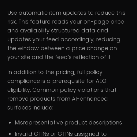
Use automatic item updates to reduce this
risk. This feature reads your on-page price
and availability structured data and
updates your feed accordingly, reducing
the window between a price change on
your site and the feed's reflection of it.
In addition to the pricing, full policy
compliance is a prerequisite for AEO
eligibility. Common policy violations that
remove products from AI-enhanced
surfaces include:
Misrepresentative product descriptions
Invalid GTINs or GTINs assigned to