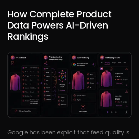
How Complete Product
Data Powers AI-Driven
Rankings
Google has been explicit that feed quality is