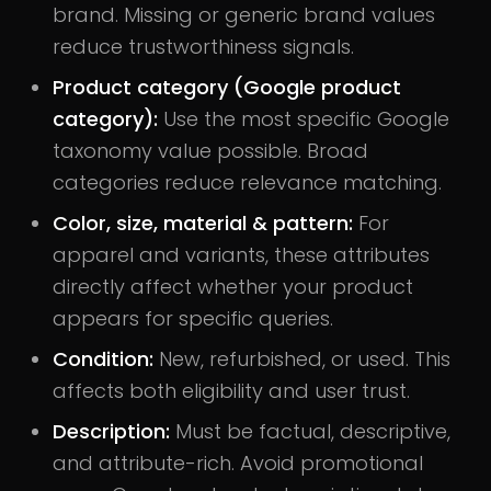
brand. Missing or generic brand values
reduce trustworthiness signals.
Product category (Google product
category):
Use the most specific Google
taxonomy value possible. Broad
categories reduce relevance matching.
Color, size, material & pattern:
For
apparel and variants, these attributes
directly affect whether your product
appears for specific queries.
Condition:
New, refurbished, or used. This
affects both eligibility and user trust.
Description:
Must be factual, descriptive,
and attribute-rich. Avoid promotional