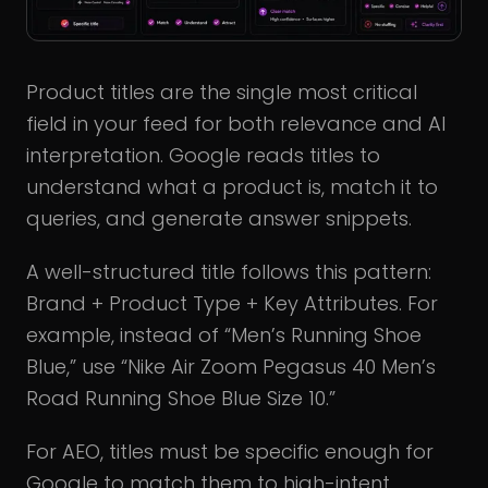
Product titles are the single most critical
field in your feed for both relevance and AI
interpretation. Google reads titles to
understand what a product is, match it to
queries, and generate answer snippets.
A well-structured title follows this pattern:
Brand + Product Type + Key Attributes. For
example, instead of “Men’s Running Shoe
Blue,” use “Nike Air Zoom Pegasus 40 Men’s
Road Running Shoe Blue Size 10.”
For AEO, titles must be specific enough for
Google to match them to high-intent