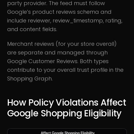
party provider. The feed must follow
Google’s product reviews schema and
include reviewer, review_timestamp, rating,
and content fields.
Merchant reviews (for your store overall)
are separate and managed through
Google Customer Reviews. Both types
contribute to your overall trust profile in the
Shopping Graph.
How Policy Violations Affect
Google Shopping Eligibility