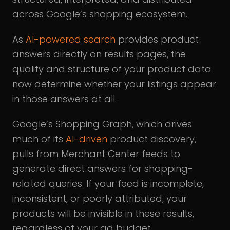
across Google’s shopping ecosystem.
As
AI-powered search
provides product
answers directly on results pages, the
quality and structure of your product data
now determine whether your listings appear
in those answers at all.
Google’s Shopping Graph, which drives
much of its
AI-driven
product discovery,
pulls from Merchant Center feeds to
generate direct answers for shopping-
related queries. If your feed is incomplete,
inconsistent, or poorly attributed, your
products will be invisible in these results,
regardless of your ad budget.