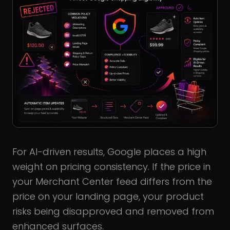
For AI-driven results, Google places a high
weight on pricing consistency. If the price in
your Merchant Center feed differs from the
price on your landing page, your product
risks being disapproved and removed from
enhanced surfaces.