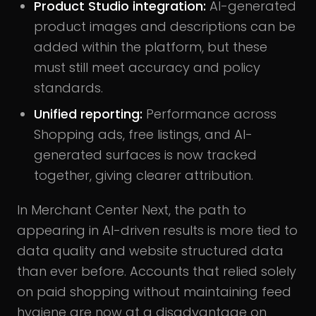
Product Studio integration:
AI-generated
product images and descriptions can be
added within the platform, but these
must still meet accuracy and policy
standards.
Unified reporting:
Performance across
Shopping ads, free listings, and AI-
generated surfaces is now tracked
together, giving clearer attribution.
In Merchant Center Next, the path to
appearing in AI-driven results is more tied to
data quality and website structured data
than ever before. Accounts that relied solely
on paid shopping without maintaining feed
hygiene are now at a disadvantage on