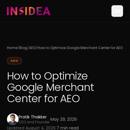
Home
/
Blog
/
AEO
/
How to Optimize Google Merchant Center for AEO
AEO
How to Optimize
Google Merchant
Center for AEO
Pratik Thakker
·
May 29, 2026
·
CEO and Founder
Updated
August 4, 2026
·
7
min read