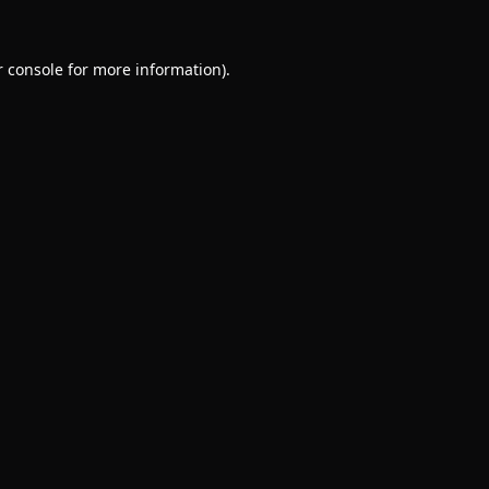
 console
for more information).