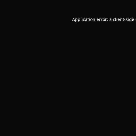
Application error: a
client
-side