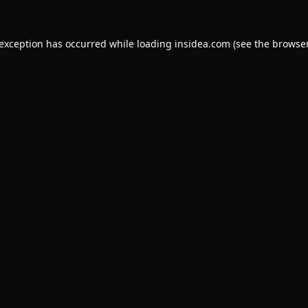
 exception has occurred while loading
insidea.com
(see the
browser