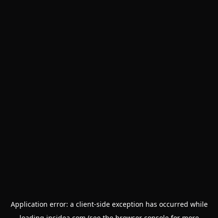
Application error: a
client
-side exception has occurred while
loading
insidea.com
(see the
browser console
for more