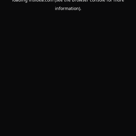
information).