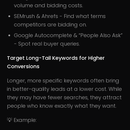
volume and bidding costs.
SEMrush & Ahrefs - Find what terms
competitors are bidding on.
Google Autocomplete & “People Also Ask”
- Spot real buyer queries.
Target Long-Tail Keywords for Higher
Conversions
Longer, more specific keywords often bring
in better-quality leads at a lower cost. While
they may have fewer searches, they attract
people who know exactly what they want.
💡 Example: