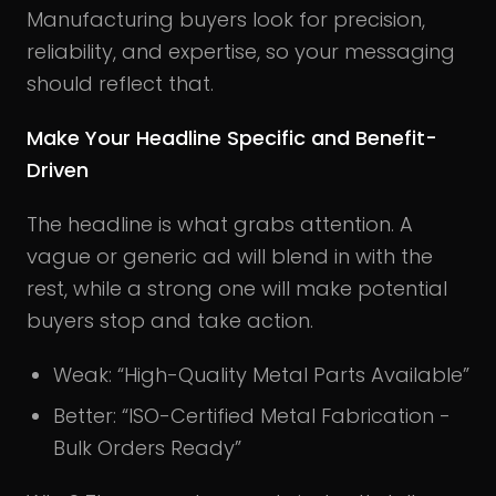
Manufacturing buyers look for precision,
reliability, and expertise, so your messaging
should reflect that.
Make Your Headline Specific and Benefit-
Driven
The headline is what grabs attention. A
vague or generic ad will blend in with the
rest, while a strong one will make potential
buyers stop and take action.
Weak: “High-Quality Metal Parts Available”
Better: “ISO-Certified Metal Fabrication -
Bulk Orders Ready”