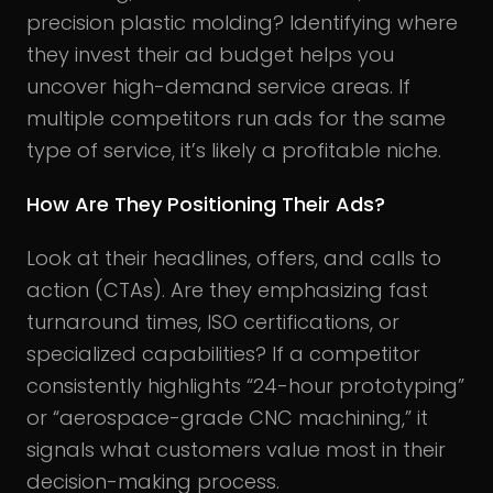
precision plastic molding? Identifying where
they invest their ad budget helps you
uncover high-demand service areas. If
multiple competitors run ads for the same
type of service, it’s likely a profitable niche.
How Are They Positioning Their Ads?
Look at their headlines, offers, and calls to
action (CTAs). Are they emphasizing fast
turnaround times, ISO certifications, or
specialized capabilities? If a competitor
consistently highlights “24-hour prototyping”
or “aerospace-grade CNC machining,” it
signals what customers value most in their
decision-making process.