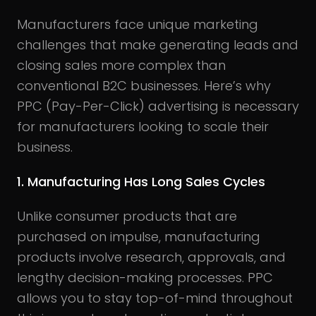
Manufacturers face unique marketing
challenges that make generating leads and
closing sales more complex than
conventional B2C businesses. Here’s why
PPC (Pay-Per-Click) advertising is necessary
for manufacturers looking to scale their
business.
1. Manufacturing Has Long Sales Cycles
Unlike consumer products that are
purchased on impulse, manufacturing
products involve research, approvals, and
lengthy decision-making processes. PPC
allows you to stay top-of-mind throughout