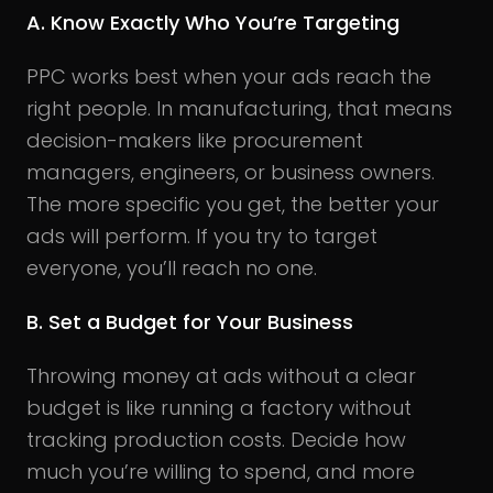
A. Know Exactly Who You’re Targeting
PPC works best when your ads reach the
right people. In manufacturing, that means
decision-makers like procurement
managers, engineers, or business owners.
The more specific you get, the better your
ads will perform. If you try to target
everyone, you’ll reach no one.
B. Set a Budget for Your Business
Throwing money at ads without a clear
budget is like running a factory without
tracking production costs. Decide how
much you’re willing to spend, and more