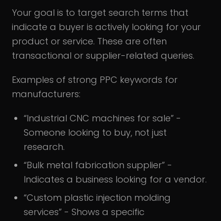
Your goal is to target search terms that
indicate a buyer is actively looking for your
product or service. These are often
transactional or supplier-related queries.
Examples of strong PPC keywords for
manufacturers:
“Industrial CNC machines for sale” -
Someone looking to buy, not just
research.
“Bulk metal fabrication supplier” -
Indicates a business looking for a vendor.
“Custom plastic injection molding
services” - Shows a specific