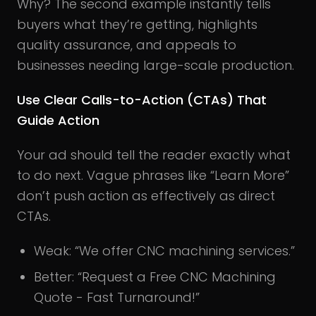
Why? The second example instantly tells
buyers what they’re getting, highlights
quality assurance, and appeals to
businesses needing large-scale production.
Use Clear Calls-to-Action (CTAs) That
Guide Action
Your ad should tell the reader exactly what
to do next. Vague phrases like “Learn More”
don’t push action as effectively as direct
CTAs.
Weak: “We offer CNC machining services.”
Better: “Request a Free CNC Machining
Quote - Fast Turnaround!”