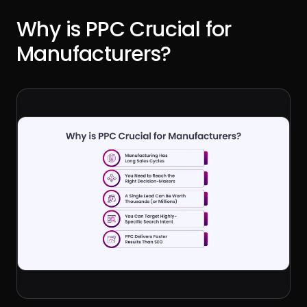
Why is PPC Crucial for
Manufacturers?