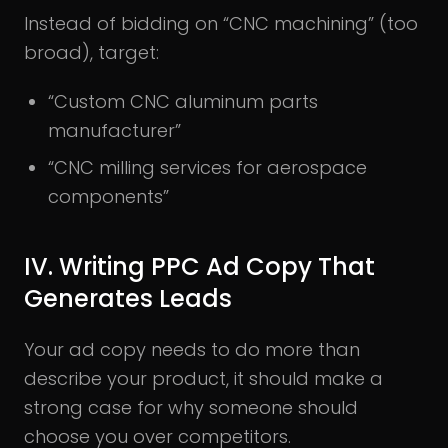
Instead of bidding on “CNC machining” (too
broad), target:
“Custom CNC aluminum parts
manufacturer”
“CNC milling services for aerospace
components”
IV. Writing PPC Ad Copy That
Generates Leads
Your ad copy needs to do more than
describe your product, it should make a
strong case for why someone should
choose you over competitors.