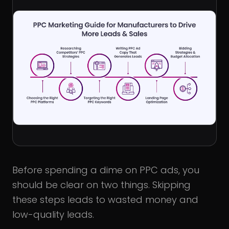
Before spending a dime on PPC ads, you
should be clear on two things. Skipping
these steps leads to wasted money and
low-quality leads.