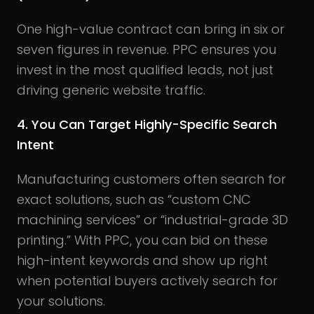
One high-value contract can bring in six or
seven figures in revenue. PPC ensures you
invest in the most qualified leads, not just
driving generic website traffic.
4. You Can Target Highly-Specific Search
Intent
Manufacturing customers often search for
exact solutions, such as “custom CNC
machining services” or “industrial-grade 3D
printing.” With PPC, you can bid on these
high-intent keywords and show up right
when potential buyers actively search for
your solutions.