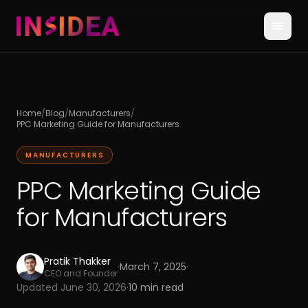
Home
/
Blog
/
Manufacturers
/
PPC Marketing Guide for Manufacturers
MANUFACTURERS
PPC Marketing Guide
for Manufacturers
Pratik Thakker
·
March 7, 2025
·
CEO and Founder
Updated
June 30, 2026
·
10
min read