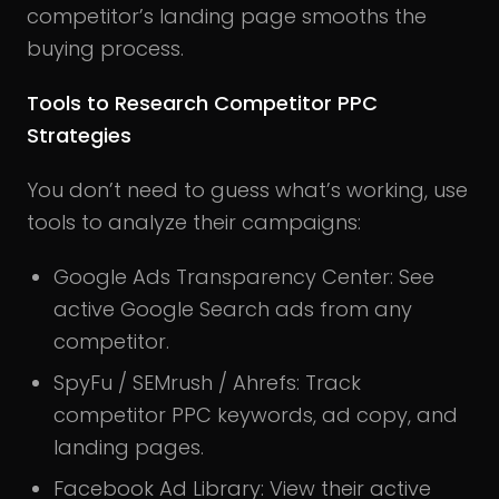
competitor’s landing page smooths the
buying process.
Tools to Research Competitor PPC
Strategies
You don’t need to guess what’s working, use
tools to analyze their campaigns:
Google Ads Transparency Center: See
active Google Search ads from any
competitor.
SpyFu / SEMrush / Ahrefs: Track
competitor PPC keywords, ad copy, and
landing pages.
Facebook Ad Library: View their active