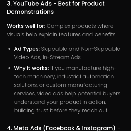
3. YouTube Ads - Best for Product
Demonstrations
Works well for:
Complex products where
visuals help explain features and benefits.
Ad Types:
Skippable and Non-Skippable
Video Ads, In-Stream Ads.
Why it works:
If you manufacture high-
tech machinery, industrial automation
solutions, or custom manufacturing
services, video ads help potential buyers
understand your product in action,
building trust before they reach out.
4. Meta Ads (Facebook & Instagram) -