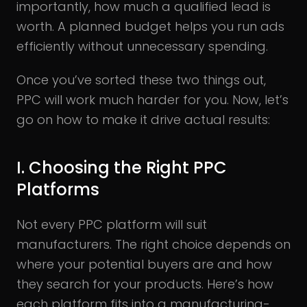
importantly, how much a qualified lead is
worth. A planned budget helps you run ads
efficiently without unnecessary spending.
Once you’ve sorted these two things out,
PPC will work much harder for you. Now, let’s
go on how to make it drive actual results:
I. Choosing the Right PPC
Platforms
Not every PPC platform will suit
manufacturers. The right choice depends on
where your potential buyers are and how
they search for your products. Here’s how
each platform fits into a manufacturing-