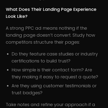
What Does Their Landing Page Experience
Look Like?
A strong PPC ad means nothing if the
landing page doesn’t convert. Study how
competitors structure their pages:
Do they feature case studies or industry
certifications to build trust?
How simple is their contact form? Are
they making it easy to request a quote?
Are they using customer testimonials or
trust badges?
Take notes and refine your approach if a