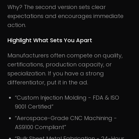
Why? The second version sets clear
expectations and encourages immediate
action.
Highlight What Sets You Apart
Manufacturers often compete on quality,
certifications, production capacity, or
specialization. If you have a strong
differentiator, put it in the ad.
“Custom Injection Molding - FDA & ISO
9001 Certified”
“Aerospace-Grade CNC Machining -
AS9100 Compliant”
“Bulk Sheet Metal Fabrication - 24-Hour