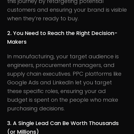
this journey by retargeting potential
customers and ensuring your brand is visible
when they’re ready to buy.
2. You Need to Reach the Right Decision-
Makers
In manufacturing, your target audience is
engineers, procurement managers, and
supply chain executives. PPC platforms like
Google Ads and LinkedIn let you target
these specific roles, ensuring your ad
budget is spent on the people who make
purchasing decisions.
3. A Single Lead Can Be Worth Thousands
(or Millions)