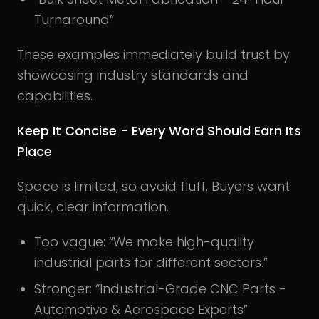
Turnaround”
These examples immediately build trust by
showcasing industry standards and
capabilities.
Keep It Concise - Every Word Should Earn Its
Place
Space is limited, so avoid fluff. Buyers want
quick, clear information.
Too vague: “We make high-quality
industrial parts for different sectors.”
Stronger: “Industrial-Grade CNC Parts -
Automotive & Aerospace Experts”