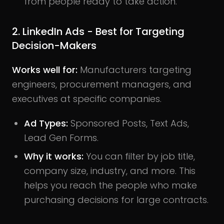
from people ready to take action.
2. LinkedIn Ads - Best for Targeting
Decision-Makers
Works well for:
Manufacturers targeting
engineers, procurement managers, and
executives at specific companies.
Ad Types:
Sponsored Posts, Text Ads,
Lead Gen Forms.
Why it works:
You can filter by job title,
company size, industry, and more. This
helps you reach the people who make
purchasing decisions for large contracts.