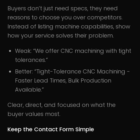
Buyers don’t just need specs, they need
reasons to choose you over competitors.
Instead of listing machine capabilities, show
how your service solves their problem.
Weak: “We offer CNC machining with tight
tolerances.”
Better: “Tight-Tolerance CNC Machining -
Faster Lead Times, Bulk Production
Available.”
Clear, direct, and focused on what the
buyer values most.
Keep the Contact Form Simple