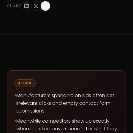
SHARE
TL;DR
Manufacturers spending on ads often get
irrelevant clicks and empty contact form
submissions.
Meanwhile competitors show up exactly
when qualified buyers search for what they