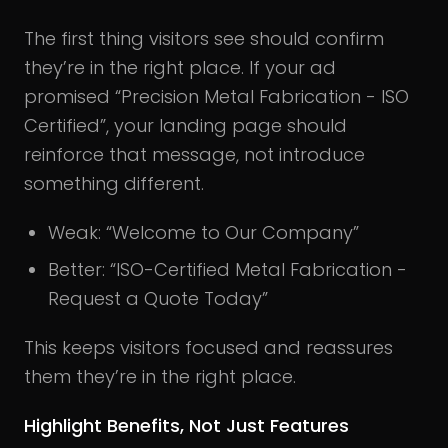
The first thing visitors see should confirm
they’re in the right place. If your ad
promised “Precision Metal Fabrication - ISO
Certified”, your landing page should
reinforce that message, not introduce
something different.
Weak: “Welcome to Our Company”
Better: “ISO-Certified Metal Fabrication -
Request a Quote Today”
This keeps visitors focused and reassures
them they’re in the right place.
Highlight Benefits, Not Just Features