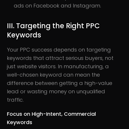
ads on Facebook and Instagram.
III. Targeting the Right PPC
Keywords
Your PPC success depends on targeting
keywords that attract serious buyers, not
just website visitors. In manufacturing, a
well-chosen keyword can mean the
difference between getting a high-value
lead or wasting money on unqualified
traffic.
Focus on High-Intent, Commercial
Keywords