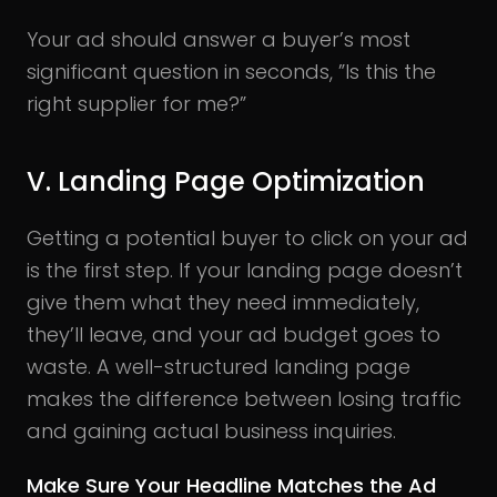
Your ad should answer a buyer’s most
significant question in seconds, ”Is this the
right supplier for me?”
V. Landing Page Optimization
Getting a potential buyer to click on your ad
is the first step. If your landing page doesn’t
give them what they need immediately,
they’ll leave, and your ad budget goes to
waste. A well-structured landing page
makes the difference between losing traffic
and gaining actual business inquiries.
Make Sure Your Headline Matches the Ad