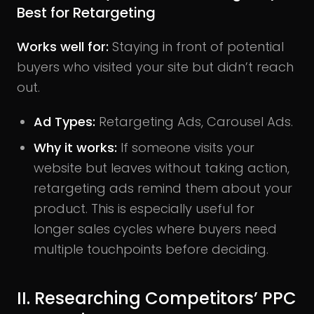
Best for Retargeting
Works well for:
Staying in front of potential
buyers who visited your site but didn’t reach
out.
Ad Types:
Retargeting Ads, Carousel Ads.
Why it works:
If someone visits your
website but leaves without taking action,
retargeting ads remind them about your
product. This is especially useful for
longer sales cycles where buyers need
multiple touchpoints before deciding.
II. Researching Competitors’ PPC