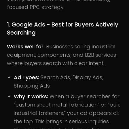
focused PPC strategy.
1. Google Ads - Best for Buyers Actively
Searching
Works well for:
Businesses selling industrial
equipment, components, and B2B services
where buyers search with clear intent.
Ad Types:
Search Ads, Display Ads,
Shopping Ads.
Why it works:
When a buyer searches for
“custom sheet metal fabrication” or “bulk
industrial fasteners,” your ad appears at
the top. This brings in serious inquiries