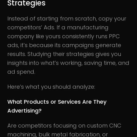
Strategies
Instead of starting from scratch, copy your
competitors’ Ads. If a manufacturing
company like yours consistently runs PPC
ads, it’s because its campaigns generate
results. Studying their strategies gives you
insights into what’s working, saving time, and
ad spend.
Here’s what you should analyze:
What Products or Services Are They
Advertising?
Are competitors focusing on custom CNC
machining, bulk metal fabrication, or