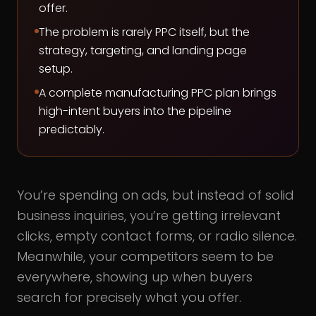
offer.
The problem is rarely PPC itself, but the
strategy, targeting, and landing page
setup.
A complete manufacturing PPC plan brings
high-intent buyers into the pipeline
predictably.
You’re spending on ads, but instead of solid
business inquiries, you’re getting irrelevant
clicks, empty contact forms, or radio silence.
Meanwhile, your competitors seem to be
everywhere, showing up when buyers
search for precisely what you offer.