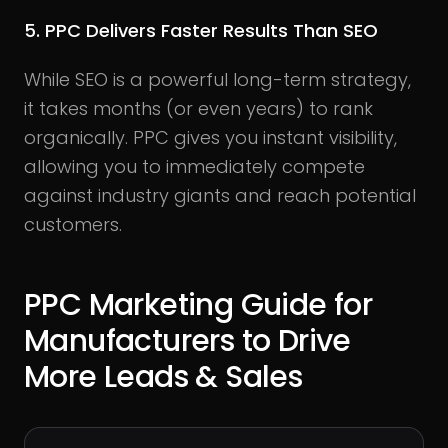
5. PPC Delivers Faster Results Than SEO
While SEO is a powerful long-term strategy,
it takes months (or even years) to rank
organically. PPC gives you instant visibility,
allowing you to immediately compete
against industry giants and reach potential
customers.
PPC Marketing Guide for
Manufacturers to Drive
More Leads & Sales