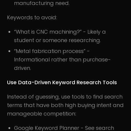
manufacturing need.
Keywords to avoid:
“What is CNC machining?” - Likely a
student or someone researching.
“Metal fabrication process” -
Informational rather than purchase-
driven.
Use Data-Driven Keyword Research Tools
Instead of guessing, use tools to find search
terms that have both high buying intent and
manageable competition:
Google Keyword Planner - See search