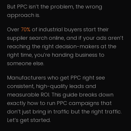
But PPC isn’t the problem, the wrong
approach is.
Over
70%
of industrial buyers start their
supplier search online, and if your ads aren’t
reaching the right decision-makers at the
right time, you’re handing business to
someone else.
Manufacturers who get PPC right see
consistent, high-quality leads and
measurable ROI. This guide breaks down
exactly how to run PPC campaigns that
don’t just bring in traffic but the right traffic.
Let’s get started.