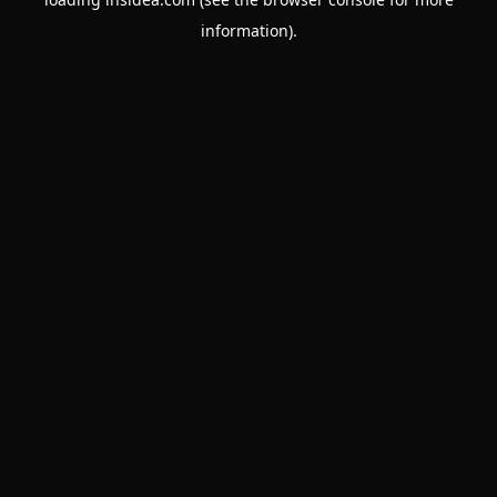
information).