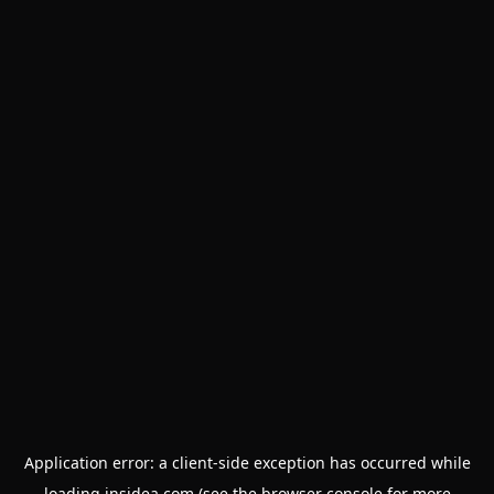
Application error: a
client
-side exception has occurred while
loading
insidea.com
(see the
browser console
for more