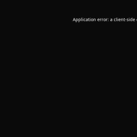
Application error: a
client
-side