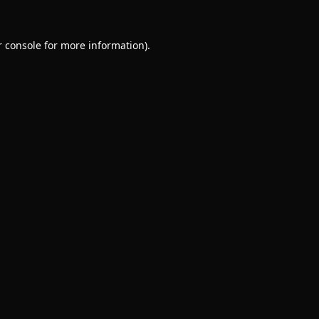
 console
for more information).