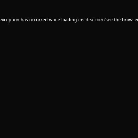
 exception has occurred while loading
insidea.com
(see the
browser