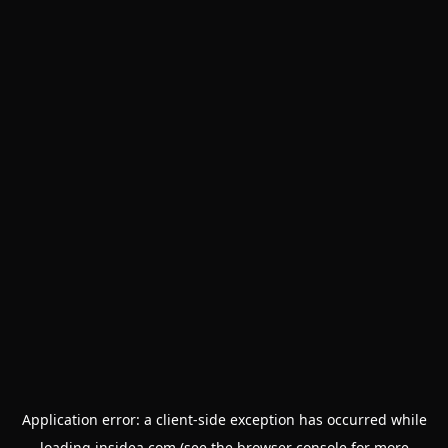
Application error: a
client
-side exception has occurred while
loading
insidea.com
(see the
browser console
for more