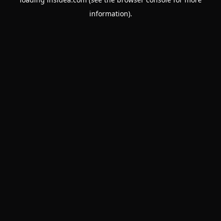
information).