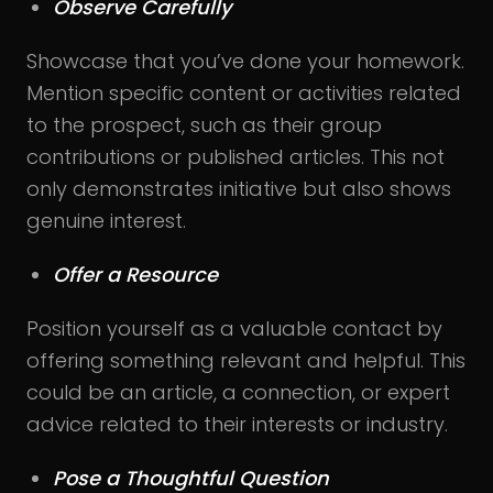
Observe Carefully
Showcase that you’ve done your homework.
Mention specific content or activities related
to the prospect, such as their group
contributions or published articles. This not
only demonstrates initiative but also shows
genuine interest.
Offer a Resource
Position yourself as a valuable contact by
offering something relevant and helpful. This
could be an article, a connection, or expert
advice related to their interests or industry.
Pose a Thoughtful Question