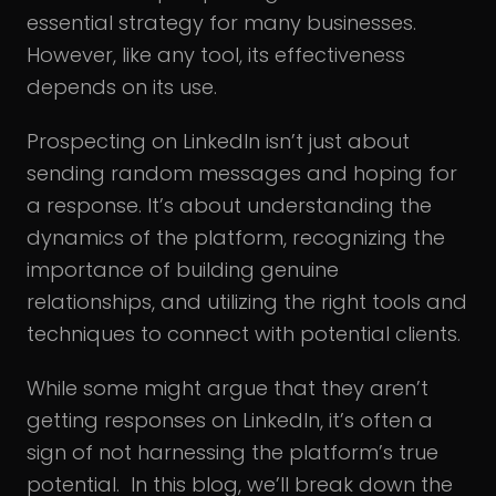
essential strategy for many businesses.
However, like any tool, its effectiveness
depends on its use.
Prospecting on LinkedIn isn’t just about
sending random messages and hoping for
a response. It’s about understanding the
dynamics of the platform, recognizing the
importance of building genuine
relationships, and utilizing the right tools and
techniques to connect with potential clients.
While some might argue that they aren’t
getting responses on LinkedIn, it’s often a
sign of not harnessing the platform’s true
potential. In this blog, we’ll break down the