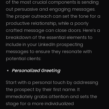
of the most crucial components is sending
out persuasive and engaging messages.
The proper outreach can set the tone for a
productive relationship, while a poorly
crafted message can close doors. Here’s a
breakdown of the essential elements to
include in your LinkedIn prospecting
messages to ensure they resonate with
potential clients:
Personalized Greeting
Start with a personal touch by addressing
the prospect by their first name. It
immediately grabs attention and sets the
stage for a more individualized