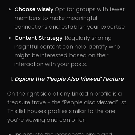
Choose wisely
Opt for groups with fewer
members to make meaningful
connections and establish your expertise.
Content Strategy
: Regularly sharing
insightful content can help identify who
might be interested based on their
interaction with your posts.
Explore the ‘People Also Viewed’ Feature
On the right side of any LinkedIn profile is a
treasure trove - the “People also viewed” list.
This list houses profiles similar to the one
you’re viewing and can offer:
Insight into the prospect’s circle and