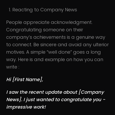
Reacting to Company News
People appreciate acknowledgment.
Congratulating someone on their
company’s achievements is a genuine way
to connect. Be sincere and avoid any ulterior
motives. A simple “well done” goes a long
way. Here is and example on how you can
write :
Hi [First Name],
I saw the recent update about [Company
News]. I just wanted to congratulate you -
impressive work!