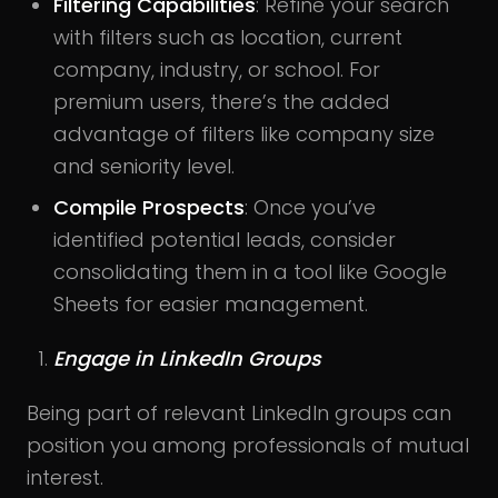
Filtering Capabilities
: Refine your search
with filters such as location, current
company, industry, or school. For
premium users, there’s the added
advantage of filters like company size
and seniority level.
Compile Prospects
: Once you’ve
identified potential leads, consider
consolidating them in a tool like Google
Sheets for easier management.
Engage in LinkedIn Groups
Being part of relevant LinkedIn groups can
position you among professionals of mutual
interest.