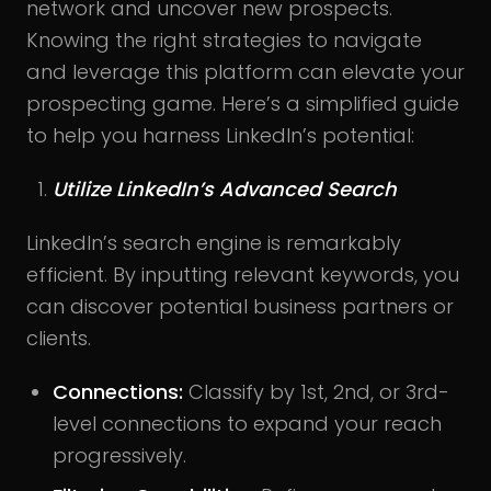
network and uncover new prospects.
Knowing the right strategies to navigate
and leverage this platform can elevate your
prospecting game. Here’s a simplified guide
to help you harness LinkedIn’s potential:
Utilize LinkedIn’s Advanced Search
LinkedIn’s search engine is remarkably
efficient. By inputting relevant keywords, you
can discover potential business partners or
clients.
Connections:
Classify by 1st, 2nd, or 3rd-
level connections to expand your reach
progressively.