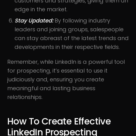
customers and strategies, giving them an
edge in the market.
Stay Updated:
By following industry
leaders and joining groups, salespeople
can stay abreast of the latest trends and
developments in their respective fields.
Remember, while LinkedIn is a powerful tool
for prospecting, it’s essential to use it
judiciously and, ensuring you create
meaningful and lasting business
relationships.
How To Create Effective
LinkedIn Prospecting