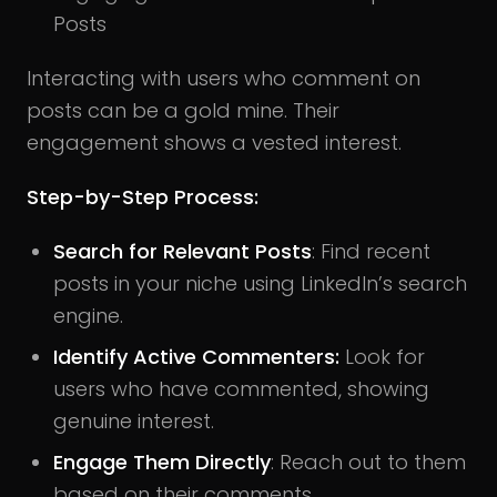
Posts
Interacting with users who comment on
posts can be a gold mine. Their
engagement shows a vested interest.
Step-by-Step Process:
Search for Relevant Posts
: Find recent
posts in your niche using LinkedIn’s search
engine.
Identify Active Commenters:
Look for
users who have commented, showing
genuine interest.
Engage Them Directly
: Reach out to them
based on their comments.