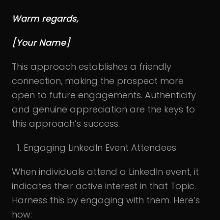
Warm regards,
[Your Name]
This approach establishes a friendly
connection, making the prospect more
open to future engagements. Authenticity
and genuine appreciation are the keys to
this approach’s success.
Engaging LinkedIn Event Attendees
When individuals attend a LinkedIn event, it
indicates their active interest in that Topic.
Harness this by engaging with them. Here’s
how: