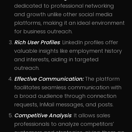
dedicated to professional networking
and growth unlike other social media
platforms, making it an ideal environment
for business outreach.
Rich User Profiles
: LinkedIn profiles offer
valuable insights like employment history
and interests, aiding in targeted
outreach.
Effective Communication:
The platform
facilitates seamless communication with
a broad audience through connection
requests, InMail messages, and posts.
Competitive Analysis
: It allows sales
professionals to analyze competitors’