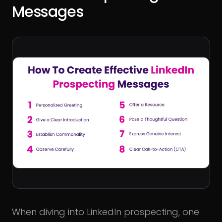
Messages
When diving into LinkedIn prospecting, one