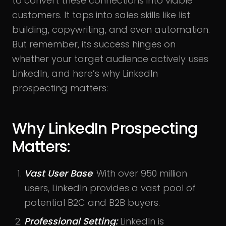
to convert these connections into viable
customers. It taps into sales skills like list
building, copywriting, and even automation.
But remember, its success hinges on
whether your target audience actively uses
LinkedIn, and here’s why LinkedIn
prospecting matters:
Why LinkedIn Prospecting
Matters:
Vast User Base
: With over 950 million
users, LinkedIn provides a vast pool of
potential B2C and B2B buyers.
Professional Setting:
LinkedIn is