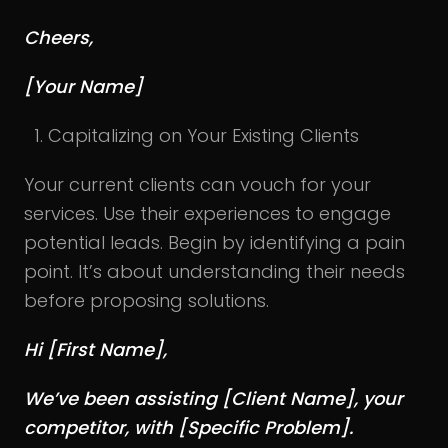
Cheers,
[Your Name]
Capitalizing on Your Existing Clients
Your current clients can vouch for your
services. Use their experiences to engage
potential leads. Begin by identifying a pain
point. It’s about understanding their needs
before proposing solutions.
Hi [First Name],
We’ve been assisting [Client Name], your
competitor, with [Specific Problem].