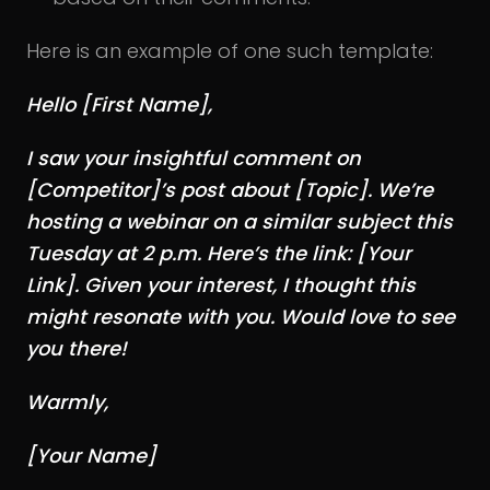
Here is an example of one such template:
Hello [First Name],
I saw your insightful comment on
[Competitor]’s post about [Topic]. We’re
hosting a webinar on a similar subject this
Tuesday at 2 p.m. Here’s the link: [Your
Link]. Given your interest, I thought this
might resonate with you. Would love to see
you there!
Warmly,
[Your Name]