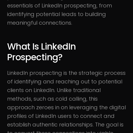
essentials of LinkedIn prospecting, from
identifying potential leads to building
meaningful connections.
What Is LinkedIn
Prospecting?
LinkedIn prospecting is the strategic process
of identifying and reaching out to potential
clients on LinkedIn. Unlike traditional
methods, such as cold calling, this
approach zeroes in on leveraging the digital
profiles of LinkedIn users to connect and
establish authentic relationships. The goal is