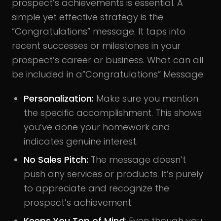
prospect’s achievements is essential. A
simple yet effective strategy is the
“Congratulations” message. It taps into
recent successes or milestones in your
prospect’s career or business. What can all
be included in a”Congratulations” Message:
Personalization:
Make sure you mention
the specific accomplishment. This shows
you’ve done your homework and
indicates genuine interest.
No Sales Pitch:
The message doesn’t
push any services or products. It’s purely
to appreciate and recognize the
prospect’s achievement.
Keeps You Top of Mind
: Even though you