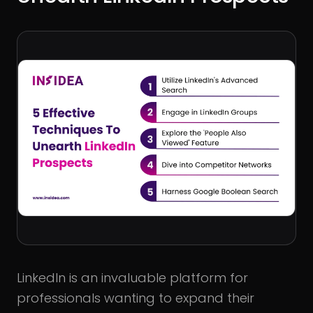
LinkedIn is an invaluable platform for
professionals wanting to expand their