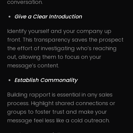
conversation.
Give a Clear Introduction
Identify yourself and your company up
front. This transparency saves the prospect
the effort of investigating who’s reaching
out, allowing them to focus on your
message’s content.
Establish Commonality
Building rapport is essential in any sales
process. Highlight shared connections or
groups to foster trust and make your
message feel less like a cold outreach.