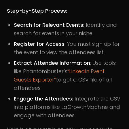
Step-by-Step Process:
Search for Relevant Events:
Identify and
search for events in your niche.
Register for Access
: You must sign up for
the event to view the attendees list.
Extract Attendee Information
: Use tools
like Phantombuster’s
“LinkedIn Event
Guests Exporter”
to get a CSV file of all
attendees.
Engage the Attendees:
Integrate the CSV
into platforms like LaGrowthMachine and
engage with attendees.