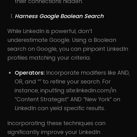
their connections hidden.
Harness Google Boolean Search
While LinkedIn is powerful, don’t
underestimate Google. Using a Boolean
search on Google, you can pinpoint LinkedIn
profiles matching your criteria.
Operators:
Incorporate modifiers like AND,
OR, and “” to refine your search. For
instance, inputting site:linkedin.com/in
“Content Strategist” AND “New York” on
LinkedIn can yield specific results.
Incorporating these techniques can
significantly improve your LinkedIn