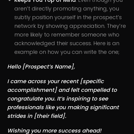
aren’t directly promoting anything, you
subtly position yourself in the prospect’s
network by showing appreciation. They’re
more likely to remember someone who
acknowledged their success. Here is an
example on how you can write the one;
Hello [Prospect’s Name],
I came across your recent [specific
accomplishment] and felt compelled to
congratulate you. It’s inspiring to see
professionals like you making significant
strides in [their field].
Wishing you more success ahead!