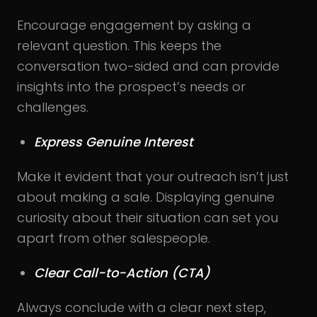
Encourage engagement by asking a
relevant question. This keeps the
conversation two-sided and can provide
insights into the prospect’s needs or
challenges.
Express Genuine Interest
Make it evident that your outreach isn’t just
about making a sale. Displaying genuine
curiosity about their situation can set you
apart from other salespeople.
Clear Call-to-Action (CTA)
Always conclude with a clear next step,