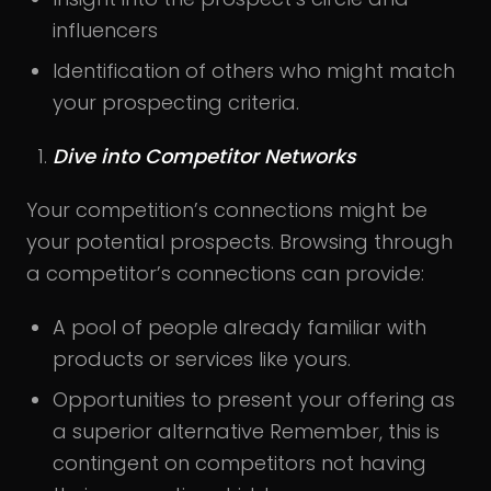
influencers
Identification of others who might match
your prospecting criteria.
Dive into Competitor Networks
Your competition’s connections might be
your potential prospects. Browsing through
a competitor’s connections can provide:
A pool of people already familiar with
products or services like yours.
Opportunities to present your offering as
a superior alternative Remember, this is
contingent on competitors not having