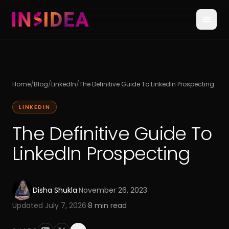
Home
/
Blog
/
LinkedIn
/
The Definitive Guide To LinkedIn Prospecting
LINKEDIN
The Definitive Guide To
LinkedIn Prospecting
Disha Shukla
·
November 26, 2023
·
Updated
July 7, 2026
·
8
min read