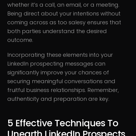
whether it’s a call, an email, or a meeting.
Being direct about your intentions without
coming across as too salesy ensures that
both parties understand the desired
outcome.
Incorporating these elements into your
LinkedIn prospecting messages can
significantly improve your chances of
securing meaningful conversations and
fruitful business relationships. Remember,
authenticity and preparation are key.
5 Effective Techniques To
Unearth LinkedIn Prospects