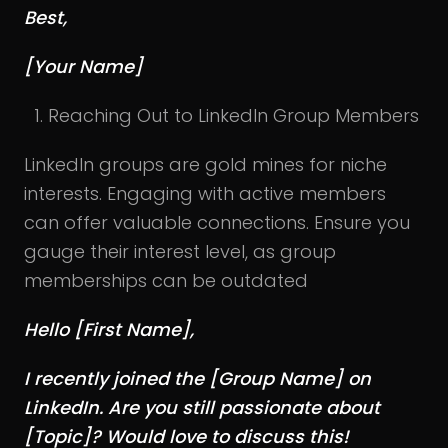
Best,
[Your Name]
Reaching Out to LinkedIn Group Members
LinkedIn groups are gold mines for niche
interests. Engaging with active members
can offer valuable connections. Ensure you
gauge their interest level, as group
memberships can be outdated
Hello [First Name],
I recently joined the [Group Name] on
LinkedIn. Are you still passionate about
[Topic]? Would love to discuss this!