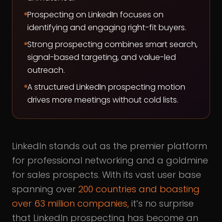
Prospecting on LinkedIn focuses on
identifying and engaging right-fit buyers.
Strong prospecting combines smart search,
signal-based targeting, and value-led
outreach.
A structured LinkedIn prospecting motion
drives more meetings without cold lists.
LinkedIn stands out as the premier platform
for professional networking and a goldmine
for sales prospects. With its vast user base
spanning over
200 countries and boasting
over 63 million companies,
it’s no surprise
that LinkedIn prospecting has become an