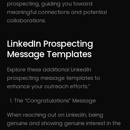
prospecting, guiding you toward
meaningful connections and potential
collaborations.
LinkedIn Prospecting
Message Templates
Explore these additional LinkedIn
prospecting message templates to
enhance your outreach efforts.”
The “Congratulations” Message
When reaching out on LinkedIn, being
genuine and showing genuine interest in the