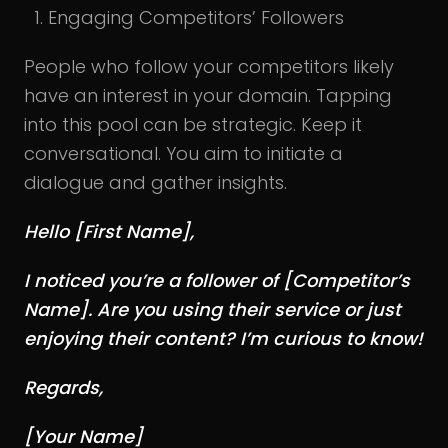
Engaging Competitors’ Followers
People who follow your competitors likely
have an interest in your domain. Tapping
into this pool can be strategic. Keep it
conversational. You aim to initiate a
dialogue and gather insights.
Hello [First Name],
I noticed you’re a follower of [Competitor’s
Name]. Are you using their service or just
enjoying their content? I’m curious to know!
Regards,
[Your Name]