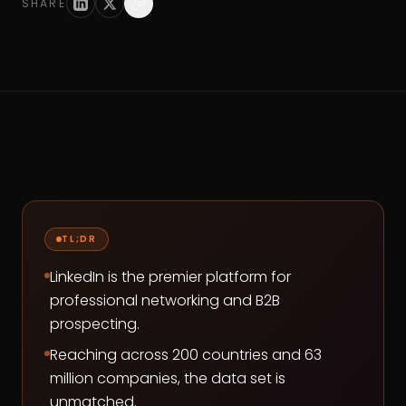
SHARE
TL;DR
LinkedIn is the premier platform for
professional networking and B2B
prospecting.
Reaching across 200 countries and 63
million companies, the data set is
unmatched.