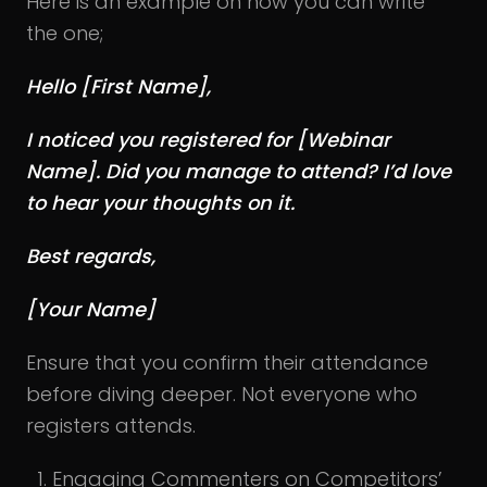
Here is an example on how you can write
the one;
Hello [First Name],
I noticed you registered for [Webinar
Name]. Did you manage to attend? I’d love
to hear your thoughts on it.
Best regards,
[Your Name]
Ensure that you confirm their attendance
before diving deeper. Not everyone who
registers attends.
Engaging Commenters on Competitors’