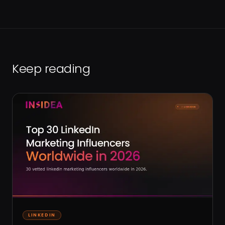
Keep reading
LINKEDIN