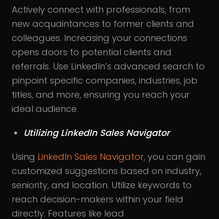
Actively connect with professionals, from
new acquaintances to former clients and
colleagues. Increasing your connections
opens doors to potential clients and
referrals. Use LinkedIn’s advanced search to
pinpoint specific companies, industries, job
titles, and more, ensuring you reach your
ideal audience.
Utilizing LinkedIn Sales Navigator
Using
LinkedIn Sales Navigator
, you can gain
customized suggestions based on industry,
seniority, and location
.
Utilize keywords to
reach decision-makers within your field
directly. Features like lead