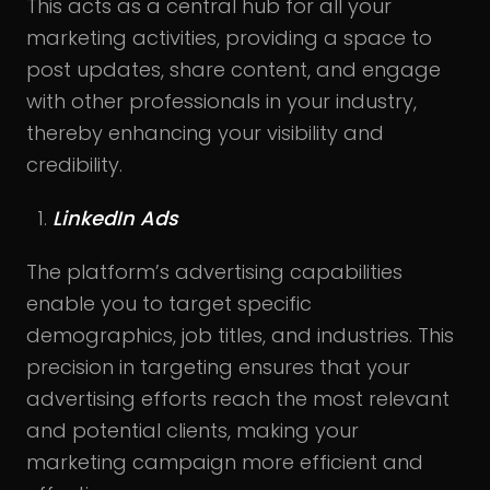
This acts as a central hub for all your
marketing activities, providing a space to
post updates, share content, and engage
with other professionals in your industry,
thereby enhancing your visibility and
credibility.
LinkedIn Ads
The platform’s advertising capabilities
enable you to target specific
demographics, job titles, and industries. This
precision in targeting ensures that your
advertising efforts reach the most relevant
and potential clients, making your
marketing campaign more efficient and