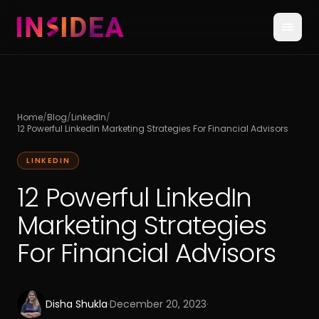
Home
/
Blog
/
LinkedIn
/
12 Powerful LinkedIn Marketing Strategies For Financial Advisors
LINKEDIN
12 Powerful LinkedIn
Marketing Strategies
For Financial Advisors
Disha Shukla
·
December 20, 2023
·