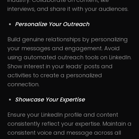
interviews, and share it with your audiences.
Personalize Your Outreach
Build genuine relationships by personalizing
your messages and engagement. Avoid
using automated outreach tools on LinkedIn.
Show interest in your leads’ posts and
activities to create a personalized
connection.
Showcase Your Expertise
Ensure your LinkedIn profile and content
consistently reflect your expertise. Maintain a
consistent voice and message across all