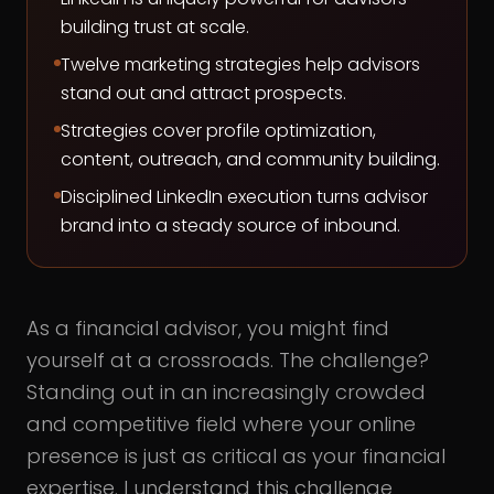
building trust at scale.
Twelve marketing strategies help advisors
stand out and attract prospects.
Strategies cover profile optimization,
content, outreach, and community building.
Disciplined LinkedIn execution turns advisor
brand into a steady source of inbound.
As a financial advisor, you might find
yourself at a crossroads. The challenge?
Standing out in an increasingly crowded
and competitive field where your online
presence is just as critical as your financial
expertise. I understand this challenge