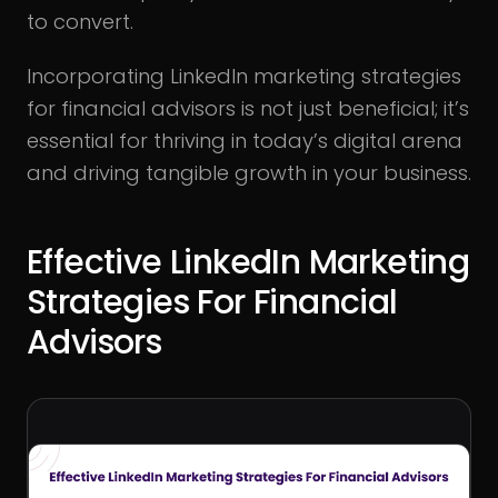
to convert.
Incorporating LinkedIn marketing strategies
for financial advisors is not just beneficial; it’s
essential for thriving in today’s digital arena
and driving tangible growth in your business.
Effective LinkedIn Marketing
Strategies For Financial
Advisors