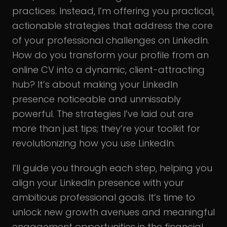
practices. Instead, I’m offering you practical,
actionable strategies that address the core
of your professional challenges on LinkedIn.
How do you transform your profile from an
online CV into a dynamic, client-attracting
hub? It’s about making your LinkedIn
presence noticeable and unmissably
powerful. The strategies I’ve laid out are
more than just tips; they’re your toolkit for
revolutionizing how you use LinkedIn.
I’ll guide you through each step, helping you
align your LinkedIn presence with your
ambitious professional goals. It’s time to
unlock new growth avenues and meaningful
engagement opportunities in the financial