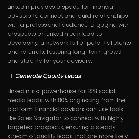
LinkedIn provides a space for financial
advisors to connect and build relationships
with a professional audience. Engaging with
prospects on LinkedIn can lead to
developing a network full of potential clients
and referrals, fostering long-term growth
and stability for your advisory.
Generate Quality Leads
LinkedIn is a powerhouse for B2B social
media leads, with 80% originating from the
platform. Financial advisors can use tools
like Sales Navigator to connect with highly
targeted prospects, ensuring a steady
stream of quality leads that are more likely