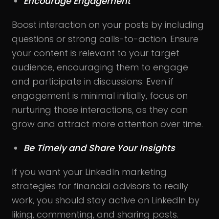
Encourage Engagement
Boost interaction on your posts by including
questions or strong calls-to-action. Ensure
your content is relevant to your target
audience, encouraging them to engage
and participate in discussions. Even if
engagement is minimal initially, focus on
nurturing those interactions, as they can
grow and attract more attention over time.
Be Timely and Share Your Insights
If you want your LinkedIn marketing
strategies for financial advisors to really
work, you should stay active on LinkedIn by
liking, commenting, and sharing posts.