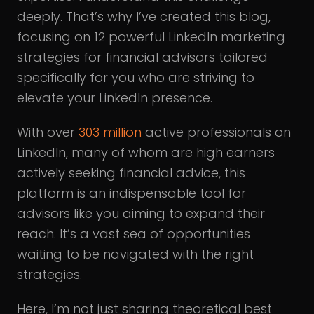
deeply. That’s why I’ve created this blog,
focusing on 12 powerful LinkedIn marketing
strategies for financial advisors tailored
specifically for you who are striving to
elevate your LinkedIn presence.
With over
303 million
active professionals on
LinkedIn, many of whom are high earners
actively seeking financial advice, this
platform is an indispensable tool for
advisors like you aiming to expand their
reach. It’s a vast sea of opportunities
waiting to be navigated with the right
strategies.
Here, I’m not just sharing theoretical best