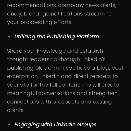
recommendations, company news alerts,
and job change notifications streamline
your prospecting efforts.
Utilizing the Publishing Platform
Share your knowledge and establish
thought leadership through LinkedIn’s
publishing platform. If you have a blog, post
excerpts on LinkedIn and direct readers to
your site for the full content. This will create
meaningful conversations and strengthen
connections with prospects and existing
clients.
Engaging with LinkedIn Groups