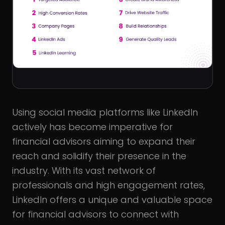
Using social media platforms like LinkedIn
actively has become imperative for
financial advisors aiming to expand their
reach and solidify their presence in the
industry. With its vast network of
professionals and high engagement rates,
LinkedIn offers a unique and valuable space
for financial advisors to connect with