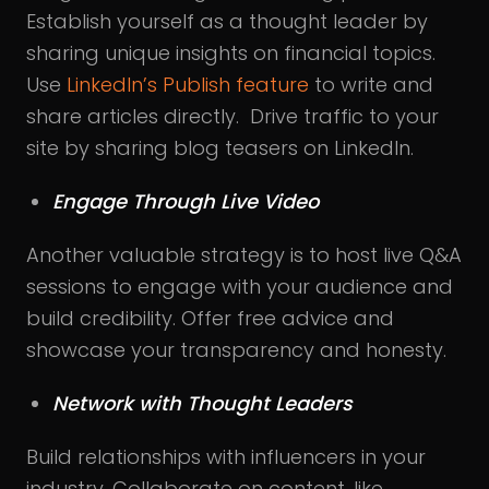
Establish yourself as a thought leader by
sharing unique insights on financial topics.
Use
LinkedIn’s Publish feature
to write and
share articles directly. Drive traffic to your
site by sharing blog teasers on LinkedIn.
Engage Through Live Video
Another valuable strategy is to host live Q&A
sessions to engage with your audience and
build credibility. Offer free advice and
showcase your transparency and honesty.
Network with Thought Leaders
Build relationships with influencers in your
industry. Collaborate on content, like