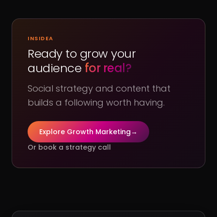
INSIDEA
Ready to grow your
audience
for real?
Social strategy and content that
builds a following worth having.
Explore Growth Marketing
→
Or book a strategy call