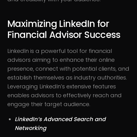
Maximizing LinkedIn for
Financial Advisor Success
LinkedIn is a powerful tool for financial
advisors aiming to enhance their online
presence, connect with potential clients, and
establish themselves as industry authorities.
Leveraging LinkedIn’s extensive features
enables advisors to effectively reach and
engage their target audience.
LinkedIn’s Advanced Search and
Networking