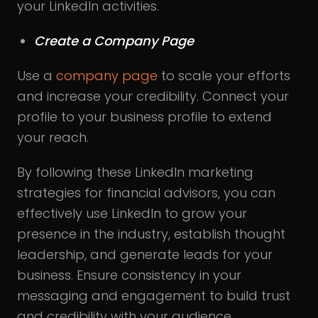
your LinkedIn activities.
Create a Company Page
Use a
company page
to scale your efforts
and increase your credibility. Connect your
profile to your business profile to extend
your reach.
By following these LinkedIn marketing
strategies for financial advisors, you can
effectively use LinkedIn to grow your
presence in the industry, establish thought
leadership, and generate leads for your
business. Ensure consistency in your
messaging and engagement to build trust
and credibility with your audience.