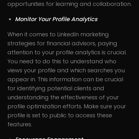
opportunities for learning and collaboration.
Monitor Your Profile Analytics
When it comes to LinkedIn marketing
strategies for financial advisors, paying
attention to your profile analytics is crucial.
You need to do this to understand who
views your profile and which searches you
appear in. This information can be crucial
for identifying potential clients and
understanding the effectiveness of your
profile optimization efforts. Make sure your
profile is set to public to access these
features.