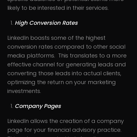
likely to be interested in their services.
High Conversion Rates
LinkedIn boasts some of the highest
conversion rates compared to other social
media platforms. This translates to a more
effective channel for generating leads and
converting those leads into actual clients,
optimizing the return on your marketing
investments.
Company Pages
LinkedIn allows the creation of a company
page for your financial advisory practice.