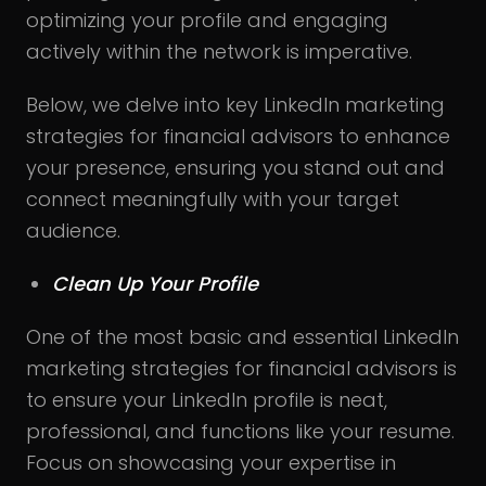
optimizing your profile and engaging
actively within the network is imperative.
Below, we delve into key LinkedIn marketing
strategies for financial advisors to enhance
your presence, ensuring you stand out and
connect meaningfully with your target
audience.
Clean Up Your Profile
One of the most basic and essential LinkedIn
marketing strategies for financial advisors is
to ensure your LinkedIn profile is neat,
professional, and functions like your resume.
Focus on showcasing your expertise in