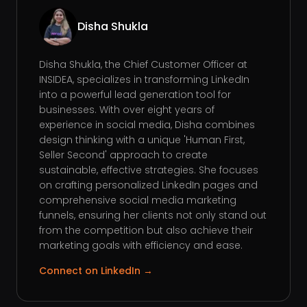
Disha Shukla
Disha Shukla, the Chief Customer Officer at
INSIDEA, specializes in transforming LinkedIn
into a powerful lead generation tool for
businesses. With over eight years of
experience in social media, Disha combines
design thinking with a unique 'Human First,
Seller Second' approach to create
sustainable, effective strategies. She focuses
on crafting personalized LinkedIn pages and
comprehensive social media marketing
funnels, ensuring her clients not only stand out
from the competition but also achieve their
marketing goals with efficiency and ease.
Connect on LinkedIn →