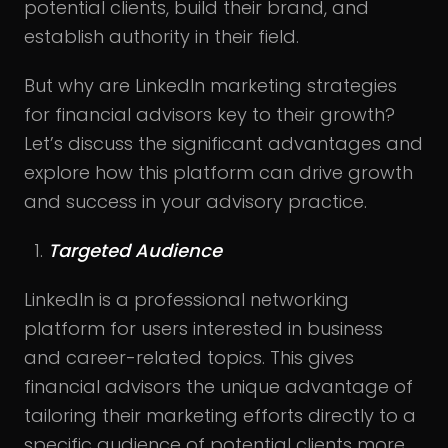
potential clients, build their brand, and
establish authority in their field.
But why are LinkedIn marketing strategies
for financial advisors key to their growth?
Let’s discuss the significant advantages and
explore how this platform can drive growth
and success in your advisory practice.
Targeted Audience
LinkedIn is a professional networking
platform for users interested in business
and career-related topics. This gives
financial advisors the unique advantage of
tailoring their marketing efforts directly to a
specific audience of potential clients more