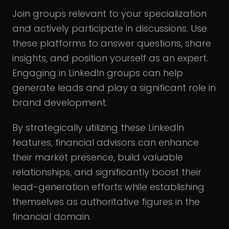
Join groups relevant to your specialization
and actively participate in discussions. Use
these platforms to answer questions, share
insights, and position yourself as an expert.
Engaging in LinkedIn groups can help
generate leads and play a significant role in
brand development.
By strategically utilizing these LinkedIn
features, financial advisors can enhance
their market presence, build valuable
relationships, and significantly boost their
lead-generation efforts while establishing
themselves as authoritative figures in the
financial domain.