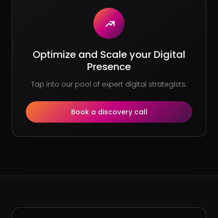
Optimize and Scale your Digital
Presence
Tap into our pool of expert digital strategists.
Book a discovery call