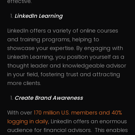
effective.
LinkedIn Learning
LinkedIn offers a variety of online courses
and training programs, helping to
showcase your expertise. By engaging with
LinkedIn Learning, you position yourself as a
thought leader and knowledgeable advisor
in your field, fostering trust and attracting
more clients.
Create Brand Awareness
With over
170 million U.S. members and 40%
logging in daily
, LinkedIn offers an enormous
audience for financial advisors. This enables