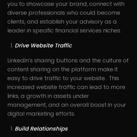
you to showcase your brand, connect with
diverse professionals who could become
clients, and establish your advisory as a
leader in specific financial services niches.
Drive Website Traffic
LinkedIn’s sharing buttons and the culture of
content sharing on the platform make it
easy to drive traffic to your website. This
increased website traffic can lead to more
links, a growth in assets under
management, and an overall boost in your
digital marketing efforts.
Build Relationships