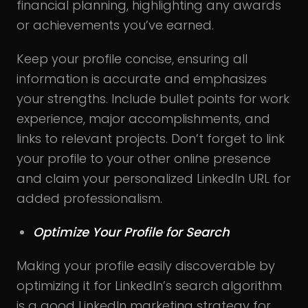
financial planning, highlighting any awards
or achievements you’ve earned.
Keep your profile concise, ensuring all
information is accurate and emphasizes
your strengths. Include bullet points for work
experience, major accomplishments, and
links to relevant projects. Don’t forget to link
your profile to your other online presence
and claim your personalized LinkedIn URL for
added professionalism.
Optimize Your Profile for Search
Making your profile easily discoverable by
optimizing it for LinkedIn’s search algorithm
is a good LinkedIn marketing strategy for