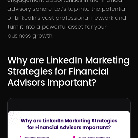
advisory sphere. Let’s tap into the potential
of LinkedIn’s vast professional network and
turn it into a powerful asset for your
business growth.
Why are LinkedIn Marketing
Strategies for Financial
Advisors Important?