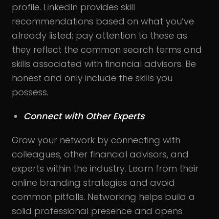
profile. LinkedIn provides skill
recommendations based on what you’ve
already listed; pay attention to these as
they reflect the common search terms and
skills associated with financial advisors. Be
honest and only include the skills you
possess.
Connect with Other Experts
Grow your network by connecting with
colleagues, other financial advisors, and
experts within the industry. Learn from their
online branding strategies and avoid
common pitfalls. Networking helps build a
solid professional presence and opens