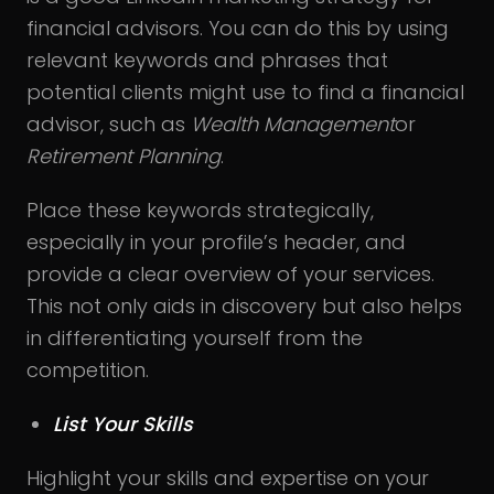
financial advisors. You can do this by using
relevant keywords and phrases that
potential clients might use to find a financial
advisor, such as
Wealth Management
or
Retirement Planning
.
Place these keywords strategically,
especially in your profile’s header, and
provide a clear overview of your services.
This not only aids in discovery but also helps
in differentiating yourself from the
competition.
List Your Skills
Highlight your skills and expertise on your