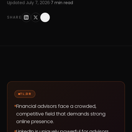
Updated
July 7, 2026
·
7
min read
SHARE
TL;DR
Financial advisors face a crowded,
competitive field that demands strong
online presence.
LinkedIn is uniquely powerful for advisors