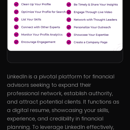
LinkedIn is a pivotal platform for financial
advisors seeking to expand their
professional network, establish authority,
and attract potential clients. It functions as
a digital resume, showcasing your skills,
experience, and credibility in financial
planning. To leverage LinkedIn effectively,