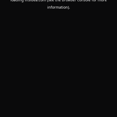
information).