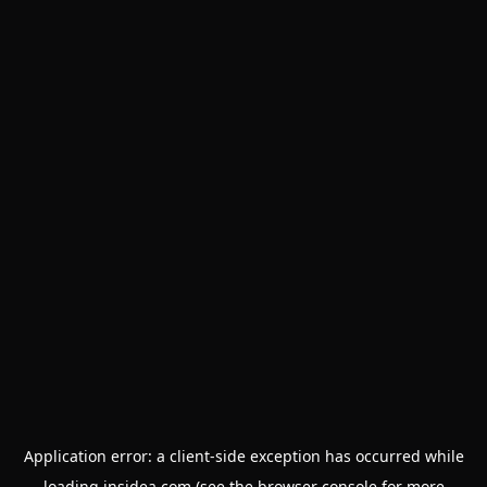
Application error: a
client
-side exception has occurred while
loading
insidea.com
(see the
browser console
for more