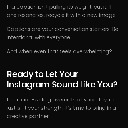
If a caption isn’t pulling its weight, cut it. If
one resonates, recycle it with a new image.
Captions are your conversation starters. Be
intentional with everyone.
And when even that feels overwhelming?
Ready to Let Your
Instagram Sound Like You?
If caption-writing overeats of your day, or
just isn’t your strength, it’s time to bring in a
creative partner.