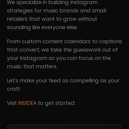
We specialize in building Instagram
strategies for music brands and small
retailers that want to grow without
sounding like everyone else.
From custom content calendars to captions
that convert, we take the guesswork out of
your Instagram so you can focus on the
music that matters.
Let’s make your feed as compelling as your
craft.
Visit
INSIDEA
to get started.