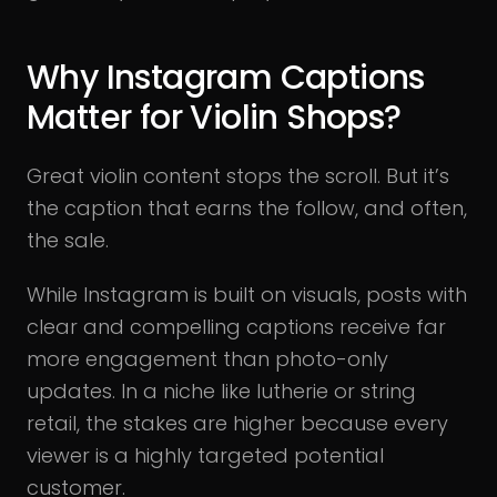
Why Instagram Captions
Matter for Violin Shops?
Great violin content stops the scroll. But it’s
the caption that earns the follow, and often,
the sale.
While Instagram is built on visuals, posts with
clear and compelling captions receive far
more engagement than photo-only
updates. In a niche like lutherie or string
retail, the stakes are higher because every
viewer is a highly targeted potential
customer.