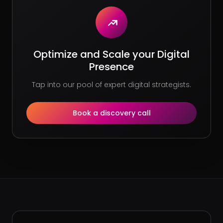
Optimize and Scale your Digital
Presence
Tap into our pool of expert digital strategists.
Book a discovery call