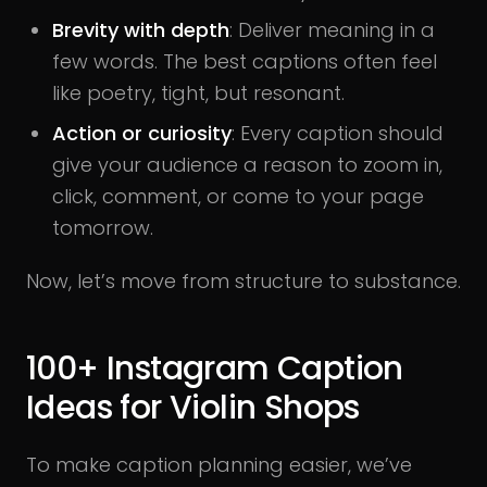
Brevity with depth
: Deliver meaning in a
few words. The best captions often feel
like poetry, tight, but resonant.
Action or curiosity
: Every caption should
give your audience a reason to zoom in,
click, comment, or come to your page
tomorrow.
Now, let’s move from structure to substance.
100+ Instagram Caption
Ideas for Violin Shops
To make caption planning easier, we’ve