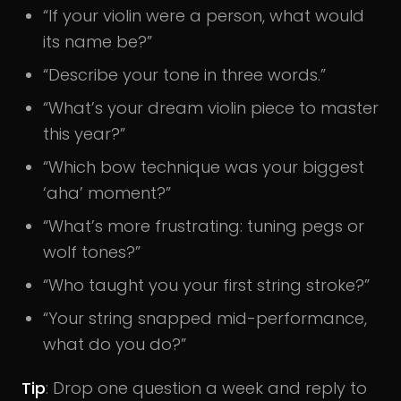
“If your violin were a person, what would
its name be?”
“Describe your tone in three words.”
“What’s your dream violin piece to master
this year?”
“Which bow technique was your biggest
‘aha’ moment?”
“What’s more frustrating: tuning pegs or
wolf tones?”
“Who taught you your first string stroke?”
“Your string snapped mid-performance,
what do you do?”
Tip
: Drop one question a week and reply to