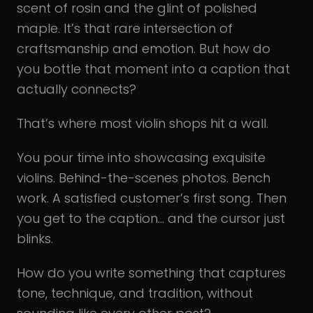
scent of rosin and the glint of polished
maple. It’s that rare intersection of
craftsmanship and emotion. But how do
you bottle that moment into a caption that
actually connects?
That’s where most violin shops hit a wall.
You pour time into showcasing exquisite
violins. Behind-the-scenes photos. Bench
work. A satisfied customer’s first song. Then
you get to the caption… and the cursor just
blinks.
How do you write something that captures
tone, technique, and tradition, without