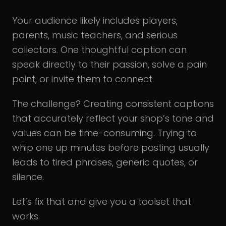
Your audience likely includes players,
parents, music teachers, and serious
collectors. One thoughtful caption can
speak directly to their passion, solve a pain
point, or invite them to connect.
The challenge? Creating consistent captions
that accurately reflect your shop’s tone and
values can be time-consuming. Trying to
whip one up minutes before posting usually
leads to tired phrases, generic quotes, or
silence.
Let’s fix that and give you a toolset that
works.