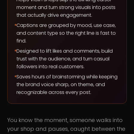
moment and turn strong visuals into posts
that actually drive engagement.
Captions are grouped by mood, use case,
and content type so the right line is fast to
find.
Designed to lift likes and comments, build
trust with the audience, and turn casual
followers into real customers.
Saves hours of brainstorming while keeping
the brand voice sharp, on theme, and
recognizable across every post.
You know the moment, someone walks into
your shop and pauses, caught between the