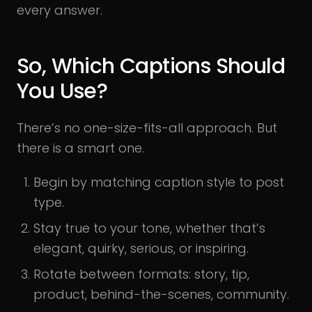
every answer.
So, Which Captions Should
You Use?
There’s no one-size-fits-all approach. But
there is a smart one.
Begin by matching caption style to post
type.
Stay true to your tone, whether that’s
elegant, quirky, serious, or inspiring.
Rotate between formats: story, tip,
product, behind-the-scenes, community.