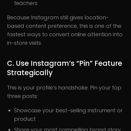
teachers
Because Instagram still gives location-
based content preference, this is one of the
fastest ways to convert online attention into
in-store visits.
C. Use Instagram’s “Pin” Feature
Strategically
This is your profile’s handshake. Pin your top
three posts:
Showcase your best-selling instrument or
product
Share your most compelling brand story