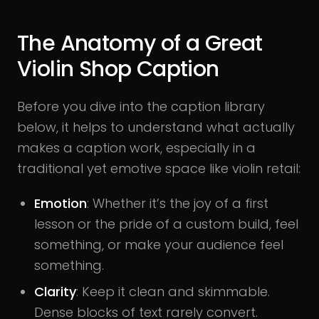
The Anatomy of a Great
Violin Shop Caption
Before you dive into the caption library
below, it helps to understand what actually
makes a caption work, especially in a
traditional yet emotive space like violin retail:
Emotion
: Whether it’s the joy of a first
lesson or the pride of a custom build, feel
something, or make your audience feel
something.
Clarity
: Keep it clean and skimmable.
Dense blocks of text rarely convert.