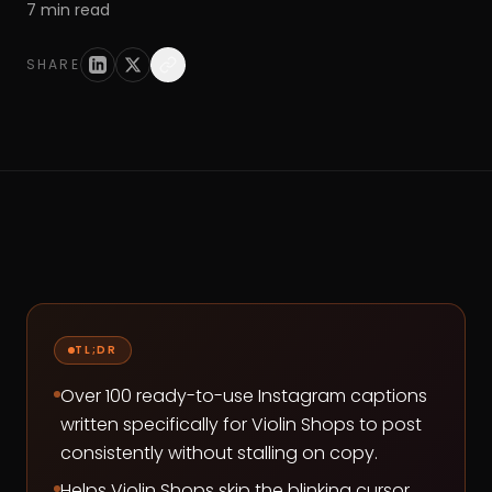
7
min read
SHARE
TL;DR
Over 100 ready-to-use Instagram captions
written specifically for Violin Shops to post
consistently without stalling on copy.
Helps Violin Shops skip the blinking cursor