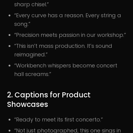
sharp chisel.”
“Every curve has a reason. Every string a
song.”
“Precision meets passion in our workshop.”
“This isn’t mass production. It’s sound
reimagined.”
“Workbench whispers become concert
hall screams.”
2. Captions for Product
Showcases
“Ready to meet its first concerto.”
“Not just photographed, this one sings in