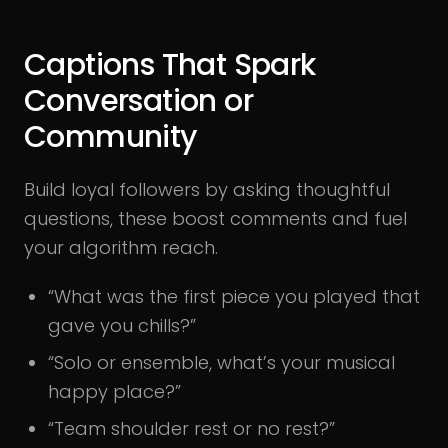
Captions That Spark
Conversation or
Community
Build loyal followers by asking thoughtful
questions, these boost comments and fuel
your algorithm reach.
“What was the first piece you played that
gave you chills?”
“Solo or ensemble, what’s your musical
happy place?”
“Team shoulder rest or no rest?”