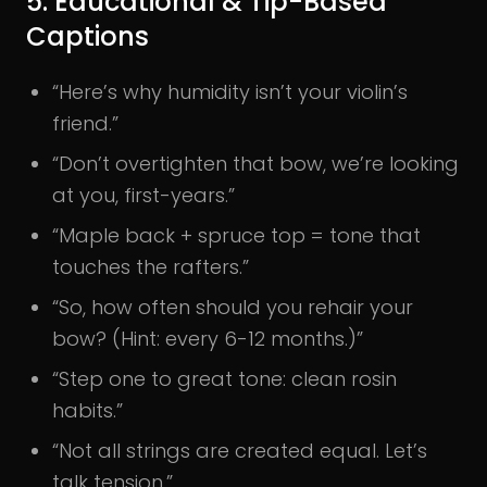
5. Educational & Tip-Based
Captions
“Here’s why humidity isn’t your violin’s
friend.”
“Don’t overtighten that bow, we’re looking
at you, first-years.”
“Maple back + spruce top = tone that
touches the rafters.”
“So, how often should you rehair your
bow? (Hint: every 6-12 months.)”
“Step one to great tone: clean rosin
habits.”
“Not all strings are created equal. Let’s
talk tension.”