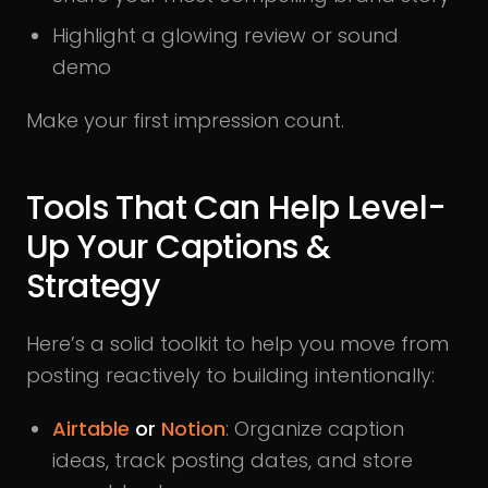
Highlight a glowing review or sound
demo
Make your first impression count.
Tools That Can Help Level-
Up Your Captions &
Strategy
Here’s a solid toolkit to help you move from
posting reactively to building intentionally:
Airtable
or
Notion
: Organize caption
ideas, track posting dates, and store