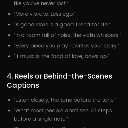
like you’ve never lost.”
“More vibrato. Less ego.”
“A good violin is a good friend for life.”
“In a room full of noise, the violin whispers.”
“Every piece you play rewrites your story.”
“If music is the food of love, bows up.”
4. Reels or Behind-the-Scenes
Captions
“Listen closely, the tone before the tone.”
“What most people don’t see: 37 steps
before a single note.”