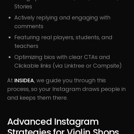
Stories
Actively replying and engaging with
comments
Featuring real players, students, and
teachers
Optimizing bios with clear CTAs and
Clickable links (via Linktree or Campsite)
At
INSIDEA
, we guide you through this
process, so your Instagram draws people in
and keeps them there.
Advanced Instagram
Strategies for Violin Shops