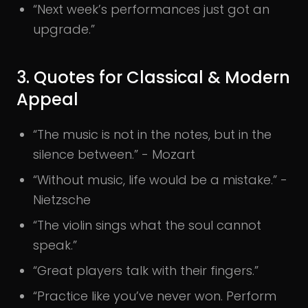
“Next week’s performances just got an
upgrade.”
3. Quotes for Classical & Modern
Appeal
“The music is not in the notes, but in the
silence between.” - Mozart
“Without music, life would be a mistake.” -
Nietzsche
“The violin sings what the soul cannot
speak.”
“Great players talk with their fingers.”
“Practice like you’ve never won. Perform