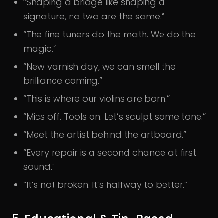
“Shaping a bridge like shaping a
signature, no two are the same.”
“The fine tuners do the math. We do the
magic.”
“New varnish day, we can smell the
brilliance coming.”
“This is where our violins are born.”
“Mics off. Tools on. Let’s sculpt some tone.”
“Meet the artist behind the artboard.”
“Every repair is a second chance at first
sound.”
“It’s not broken. It’s halfway to better.”