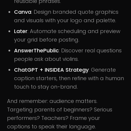
reusable phrases.
Canva
: Design branded quote graphics
and visuals with your logo and palette.
Later
: Automate scheduling and preview
your grid before posting.
AnswerThePublic
: Discover real questions
people ask about violins.
ChatGPT + INSIDEA Strategy
: Generate
caption starters, then refine with a human
touch to stay on-brand.
And remember: audience matters.
Targeting parents of beginners? Serious
performers? Teachers? Frame your
captions to speak their language.