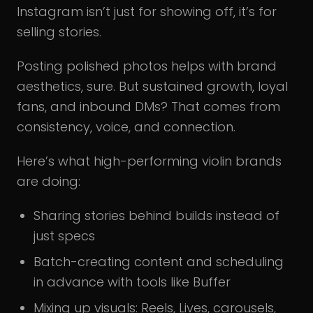
Instagram isn’t just for showing off, it’s for
selling stories.
Posting polished photos helps with brand
aesthetics, sure. But sustained growth, loyal
fans, and inbound DMs? That comes from
consistency, voice, and connection.
Here’s what high-performing violin brands
are doing:
Sharing stories behind builds instead of
just specs
Batch-creating content and scheduling
in advance with tools like Buffer
Mixing up visuals: Reels, Lives, carousels,