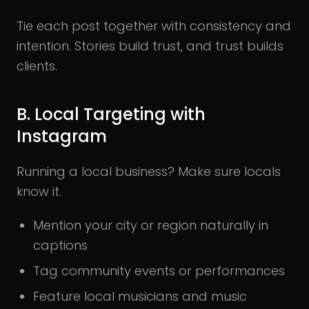
Tie each post together with consistency and
intention. Stories build trust, and trust builds
clients.
B. Local Targeting with
Instagram
Running a local business? Make sure locals
know it.
Mention your city or region naturally in
captions
Tag community events or performances
Feature local musicians and music