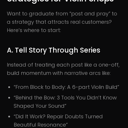
Want to graduate from “post and pray” to
a strategy that attracts real customers?
Here’s where to start:
A. Tell Story Through Series
Instead of treating each post like a one-off,
build momentum with narrative arcs like:
“From Block to Body: A 6-part Violin Build”
“Behind the Bow: 3 Tools You Didn’t Know
Shaped Your Sound”
“Did It Work? Repair Doubts Turned
Beautiful Resonance”