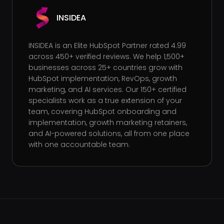
INSIDEA
INSIDEA is an Elite HubSpot Partner rated 4.99
across 450+ verified reviews. We help 1,500+
businesses across 25+ countries grow with
HubSpot implementation, RevOps, growth
marketing, and AI services. Our 150+ certified
specialists work as a true extension of your
team, covering HubSpot onboarding and
implementation, growth marketing retainers,
and AI-powered solutions, all from one place
with one accountable team.