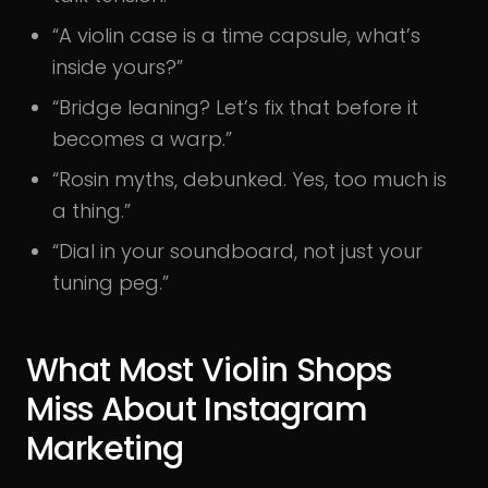
“A violin case is a time capsule, what’s
inside yours?”
“Bridge leaning? Let’s fix that before it
becomes a warp.”
“Rosin myths, debunked. Yes, too much is
a thing.”
“Dial in your soundboard, not just your
tuning peg.”
What Most Violin Shops
Miss About Instagram
Marketing