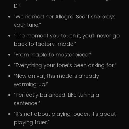
D.”
“We named her Allegra. See if she plays
your tune.”
“The moment you touch it, you’ll never go
back to factory-made.”
“From maple to masterpiece.”
“Everything your tone’s been asking for.”
“New arrival, this model’s already
warming up.”
“Perfectly balanced. Like tuning a
sentence.”
“It’s not about playing louder. It’s about
playing truer.”