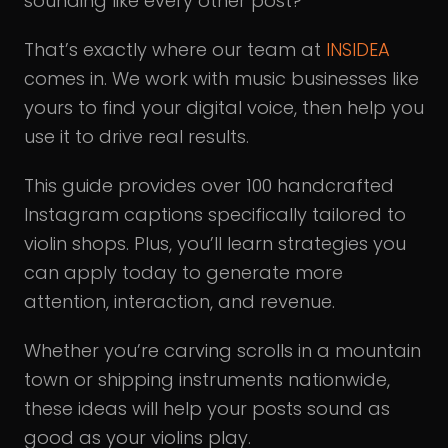
sounding like every other post?
That’s exactly where our team at
INSIDEA
comes in. We work with music businesses like
yours to find your digital voice, then help you
use it to drive real results.
This guide provides over 100 handcrafted
Instagram captions specifically tailored to
violin shops. Plus, you’ll learn strategies you
can apply today to generate more
attention, interaction, and revenue.
Whether you’re carving scrolls in a mountain
town or shipping instruments nationwide,
these ideas will help your posts sound as
good as your violins play.