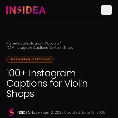
Home
/
Blog
/
Instagram Captions
/
100+ Instagram Captions for Violin Shops
INSTAGRAM CAPTIONS
100+ Instagram
Captions for Violin
Shops
INSIDEA
·
November 3, 2025
·
Updated
June 18, 2026
·