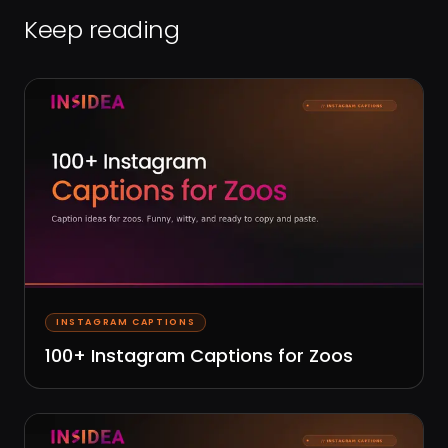
Keep reading
INSTAGRAM CAPTIONS
100+ Instagram Captions for Zoos