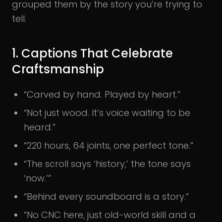
grouped them by the story you’re trying to
tell.
1. Captions That Celebrate
Craftsmanship
“Carved by hand. Played by heart.”
“Not just wood. It’s voice waiting to be
heard.”
“220 hours, 64 joints, one perfect tone.”
“The scroll says ‘history,’ the tone says
‘now.’”
“Behind every soundboard is a story.”
“No CNC here, just old-world skill and a