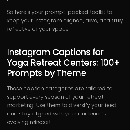
So here’s your prompt-packed toolkit to
keep your Instagram aligned, alive, and truly
reflective of your space.
Instagram Captions for
Yoga Retreat Centers: 100+
Prompts by Theme
These caption categories are tailored to
support every season of your retreat
marketing. Use them to diversify your feed
and stay aligned with your audience’s
evolving mindset.