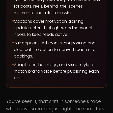
for posts, reels, behind-the-scenes
moments, and milestone wins.
Captions cover motivation, training
updates, client highlights, and seasonal
hooks to keep feeds active.
Pair captions with consistent posting and
clear calls to action to convert reach into
bookings.
Adapt tone, hashtags, and visual style to
match brand voice before publishing each
post.
You’ve seen it, that shift in someone’s face
when savasana hits just right. The sun filters