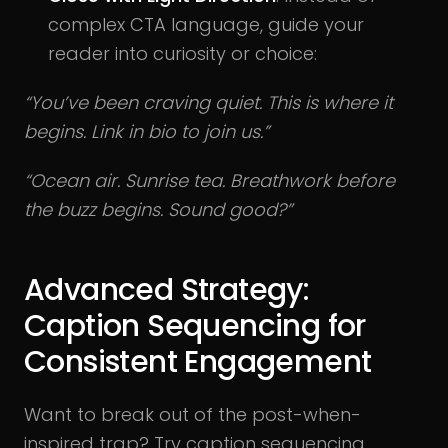
complex CTA language, guide your
reader into curiosity or choice:
“You’ve been craving quiet. This is where it
begins. Link in bio to join us.”
“Ocean air. Sunrise tea. Breathwork before
the buzz begins. Sound good?”
Advanced Strategy:
Caption Sequencing for
Consistent Engagement
Want to break out of the post-when-
inspired trap? Try caption sequencing.