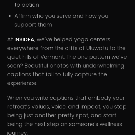
to action
Affirm who you serve and how you
support them
At
INSIDEA
, we’ve helped yoga centers
everywhere from the cliffs of Uluwatu to the
quiet hills of Vermont. The one pattern we’ve
seen? Beautiful photos with underwhelming
captions that fail to fully capture the
experience.
When you write captions that embody your
retreat’s values, voice, and impact, you stop
being just another pretty spot, and start
being the next step on someone’s wellness
journey.