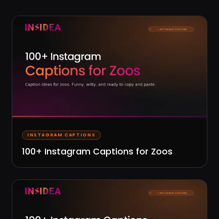
INSTAGRAM CAPTIONS
100+ Instagram Captions for Zoos