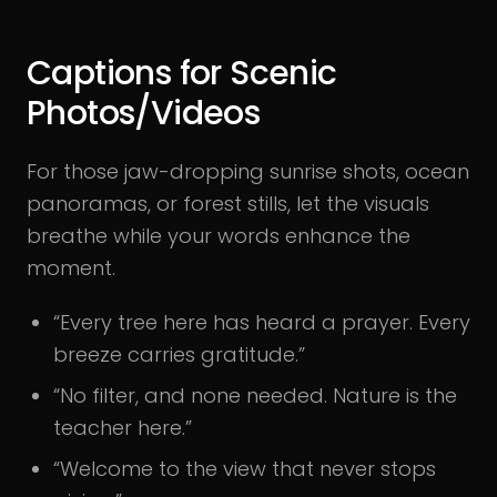
Captions for Scenic
Photos/Videos
For those jaw-dropping sunrise shots, ocean
panoramas, or forest stills, let the visuals
breathe while your words enhance the
moment.
“Every tree here has heard a prayer. Every
breeze carries gratitude.”
“No filter, and none needed. Nature is the
teacher here.”
“Welcome to the view that never stops