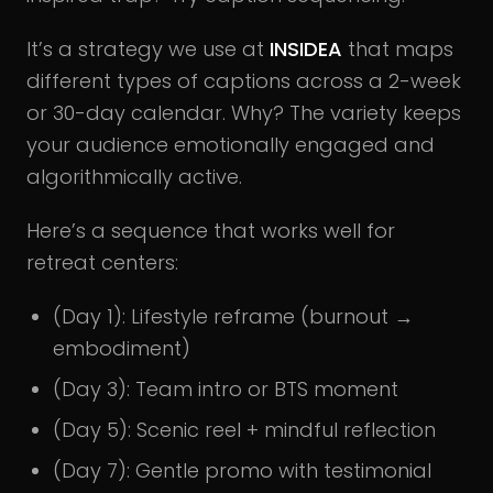
It’s a strategy we use at
INSIDEA
that maps
different types of captions across a 2-week
or 30-day calendar. Why? The variety keeps
your audience emotionally engaged and
algorithmically active.
Here’s a sequence that works well for
retreat centers:
(Day 1): Lifestyle reframe (burnout →
embodiment)
(Day 3): Team intro or BTS moment
(Day 5): Scenic reel + mindful reflection
(Day 7): Gentle promo with testimonial