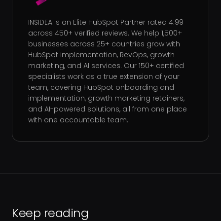
INSIDEA is an Elite HubSpot Partner rated 4.99
across 450+ verified reviews. We help 1,500+
businesses across 25+ countries grow with
HubSpot implementation, RevOps, growth
marketing, and AI services. Our 150+ certified
specialists work as a true extension of your
team, covering HubSpot onboarding and
implementation, growth marketing retainers,
and AI-powered solutions, all from one place
with one accountable team.
Keep reading