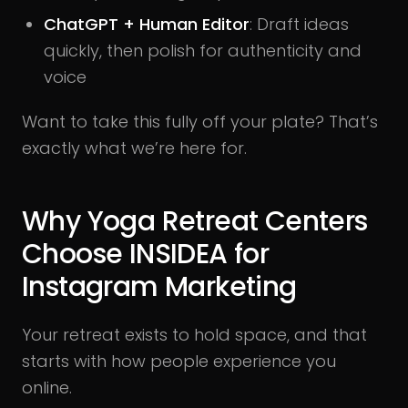
ChatGPT + Human Editor
: Draft ideas
quickly, then polish for authenticity and
voice
Want to take this fully off your plate? That’s
exactly what we’re here for.
Why Yoga Retreat Centers
Choose INSIDEA for
Instagram Marketing
Your retreat exists to hold space, and that
starts with how people experience you
online.