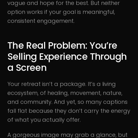
vague and hope for the best. But neither
option works if your goal is meaningful,
consistent engagement.
The Real Problem: You’re
Selling Experience Through
a Screen
Your retreat isn’t a package. It’s a living
ecosystem, of healing, movement, nature,
and community. And yet, so many captions
fall flat because they don’t carry the energy
of what you actually offer.
A gorgeous image may grab a glance, but