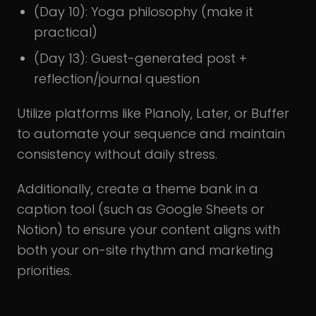
(Day 10): Yoga philosophy (make it
practical)
(Day 13): Guest-generated post +
reflection/journal question
Utilize platforms like Planoly, Later, or Buffer
to automate your sequence and maintain
consistency without daily stress.
Additionally, create a theme bank in a
caption tool (such as Google Sheets or
Notion) to ensure your content aligns with
both your on-site rhythm and marketing
priorities.