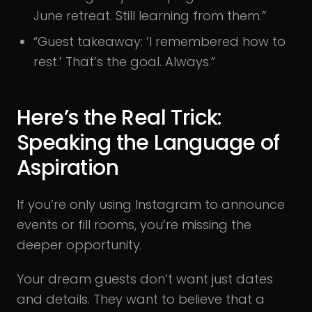
June retreat. Still learning from them.”
“Guest takeaway: ’I remembered how to
rest.’ That’s the goal. Always.”
Here’s the Real Trick:
Speaking the Language of
Aspiration
If you’re only using Instagram to announce
events or fill rooms, you’re missing the
deeper opportunity.
Your dream guests don’t want just dates
and details. They want to believe that a