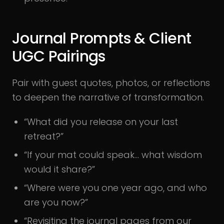
Journal Prompts & Client
UGC Pairings
Pair with guest quotes, photos, or reflections
to deepen the narrative of transformation.
“What did you release on your last
retreat?”
“If your mat could speak… what wisdom
would it share?”
“Where were you one year ago, and who
are you now?”
“Revisiting the journal pages from our