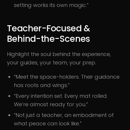
setting works its own magic.”
Teacher-Focused &
Behind-the-Scenes
Highlight the soul behind the experience,
your guides, your team, your prep.
“Meet the space-holders. Their guidance
has roots and wings.”
“Every intention set. Every mat rolled.
We’re almost ready for you.”
“Not just a teacher, an embodiment of
what peace can look like.”