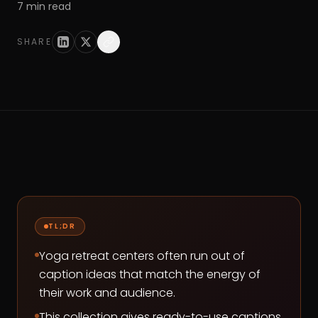
7
min read
SHARE
TL;DR
Yoga retreat centers often run out of
caption ideas that match the energy of
their work and audience.
This collection gives ready-to-use captions