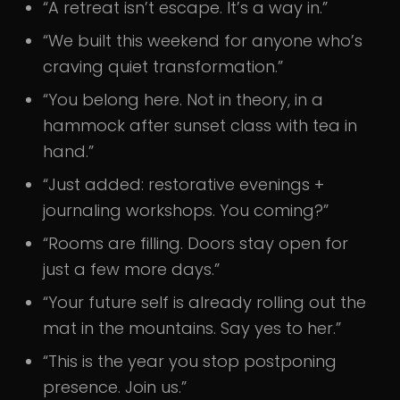
“A retreat isn’t escape. It’s a way in.”
“We built this weekend for anyone who’s
craving quiet transformation.”
“You belong here. Not in theory, in a
hammock after sunset class with tea in
hand.”
“Just added: restorative evenings +
journaling workshops. You coming?”
“Rooms are filling. Doors stay open for
just a few more days.”
“Your future self is already rolling out the
mat in the mountains. Say yes to her.”
“This is the year you stop postponing
presence. Join us.”