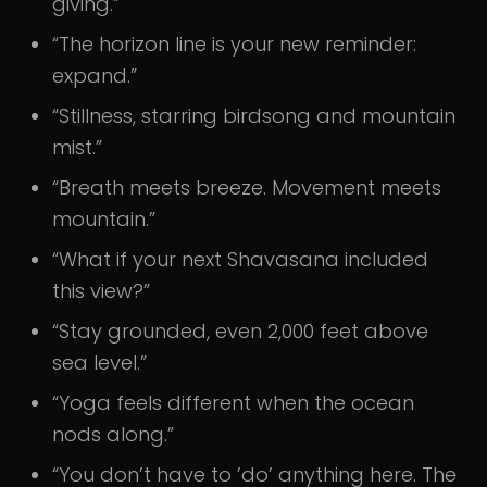
giving.”
“The horizon line is your new reminder:
expand.”
“Stillness, starring birdsong and mountain
mist.”
“Breath meets breeze. Movement meets
mountain.”
“What if your next Shavasana included
this view?”
“Stay grounded, even 2,000 feet above
sea level.”
“Yoga feels different when the ocean
nods along.”
“You don’t have to ’do’ anything here. The