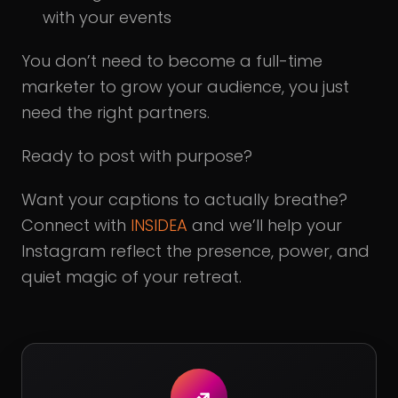
with your events
You don’t need to become a full-time
marketer to grow your audience, you just
need the right partners.
Ready to post with purpose?
Want your captions to actually breathe?
Connect with
INSIDEA
and we’ll help your
Instagram reflect the presence, power, and
quiet magic of your retreat.