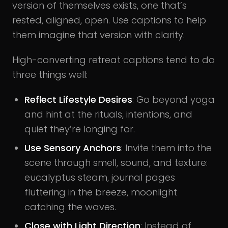
version of themselves exists, one that’s
rested, aligned, open. Use captions to help
them imagine that version with clarity.
High-converting retreat captions tend to do
three things well:
Reflect Lifestyle Desires
: Go beyond yoga
and hint at the rituals, intentions, and
quiet they’re longing for.
Use Sensory Anchors
: Invite them into the
scene through smell, sound, and texture:
eucalyptus steam, journal pages
fluttering in the breeze, moonlight
catching the waves.
Close with Light Direction
: Instead of