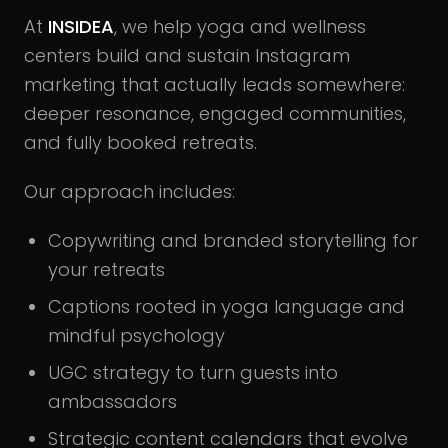
At
INSIDEA
, we help yoga and wellness
centers build and sustain Instagram
marketing that actually leads somewhere:
deeper resonance, engaged communities,
and fully booked retreats.
Our approach includes:
Copywriting and branded storytelling for
your retreats
Captions rooted in yoga language and
mindful psychology
UGC strategy to turn guests into
ambassadors
Strategic content calendars that evolve