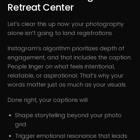
Retreat Center
Let’s clear this up now: your photography
alone isn’t going to land registrations.
Instagram’s algorithm prioritizes depth of
engagement, and that includes the caption.
People linger on what feels intentional,
relatable, or aspirational. That’s why your
words matter just as much as your visuals.
Done right, your captions will:
Shape storytelling beyond your photo
grid
Trigger emotional resonance that leads