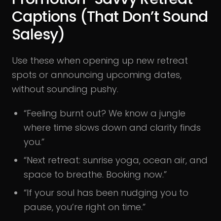
Captions (That Don’t Sound
Salesy)
Use these when opening up new retreat
spots or announcing upcoming dates,
without sounding pushy.
“Feeling burnt out? We know a jungle
where time slows down and clarity finds
you.”
“Next retreat: sunrise yoga, ocean air, and
space to breathe. Booking now.”
“If your soul has been nudging you to
pause, you’re right on time.”