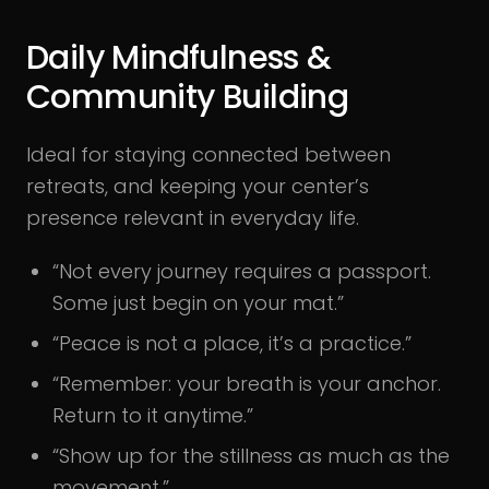
Daily Mindfulness &
Community Building
Ideal for staying connected between
retreats, and keeping your center’s
presence relevant in everyday life.
“Not every journey requires a passport.
Some just begin on your mat.”
“Peace is not a place, it’s a practice.”
“Remember: your breath is your anchor.
Return to it anytime.”
“Show up for the stillness as much as the
movement.”