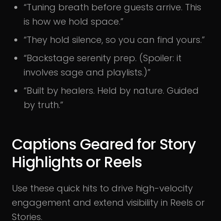
“Tuning breath before guests arrive. This
is how we hold space.”
“They hold silence, so you can find yours.”
“Backstage serenity prep. (Spoiler: it
involves sage and playlists.)”
“Built by healers. Held by nature. Guided
by truth.”
Captions Geared for Story
Highlights or Reels
Use these quick hits to drive high-velocity
engagement and extend visibility in Reels or
Stories.