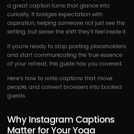
a great caption turns that glance into
curiosity. It bridges expectation with
aspiration, helping someone not just see the
setting, but sense the shift they’ll feel inside it.
If you’re ready to stop posting placeholders
and start communicating the true essence
of your retreat, this guide has you covered.
Here’s how to write captions that move
people, and convert browsers into booked
guests.
Why Instagram Captions
Matter for Your Yoga