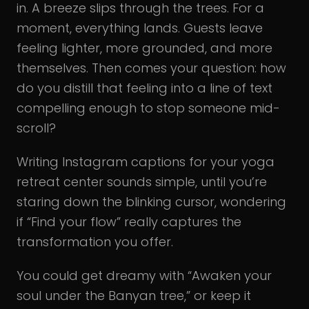
in. A breeze slips through the trees. For a
moment, everything lands. Guests leave
feeling lighter, more grounded, and more
themselves. Then comes your question: how
do you distill that feeling into a line of text
compelling enough to stop someone mid-
scroll?
Writing Instagram captions for your yoga
retreat center sounds simple, until you’re
staring down the blinking cursor, wondering
if “Find your flow” really captures the
transformation you offer.
You could get dreamy with “Awaken your
soul under the Banyan tree,” or keep it