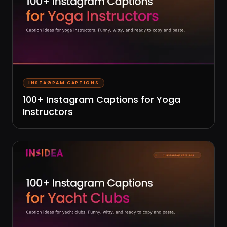
INSTAGRAM CAPTIONS
100+ Instagram Captions for Yoga
Instructors