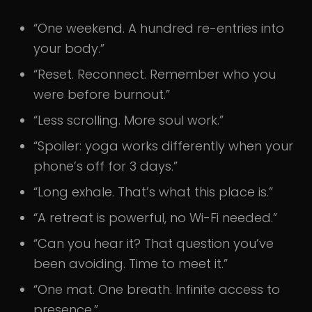
“One weekend. A hundred re-entries into
your body.”
“Reset. Reconnect. Remember who you
were before burnout.”
“Less scrolling. More soul work.”
“Spoiler: yoga works differently when your
phone’s off for 3 days.”
“Long exhale. That’s what this place is.”
“A retreat is powerful, no Wi-Fi needed.”
“Can you hear it? That question you’ve
been avoiding. Time to meet it.”
“One mat. One breath. Infinite access to
presence.”