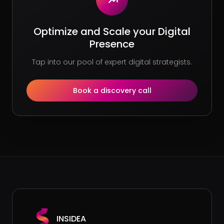
Optimize and Scale your Digital
Presence
Tap into our pool of expert digital strategists.
Book a discovery call
INSIDEA