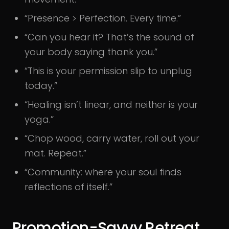
“Presence > Perfection. Every time.”
“Can you hear it? That’s the sound of
your body saying thank you.”
“This is your permission slip to unplug
today.”
“Healing isn’t linear, and neither is your
yoga.”
“Chop wood, carry water, roll out your
mat. Repeat.”
“Community: where your soul finds
reflections of itself.”
Promotion-Savvy Retreat