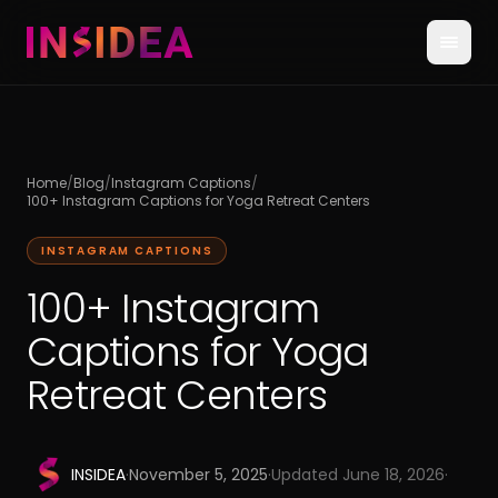
Home
/
Blog
/
Instagram Captions
/
100+ Instagram Captions for Yoga Retreat Centers
INSTAGRAM CAPTIONS
100+ Instagram
Captions for Yoga
Retreat Centers
INSIDEA
·
November 5, 2025
·
Updated
June 18, 2026
·