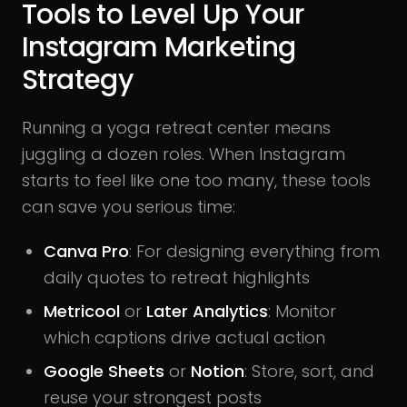
Tools to Level Up Your
Instagram Marketing
Strategy
Running a yoga retreat center means
juggling a dozen roles. When Instagram
starts to feel like one too many, these tools
can save you serious time:
Canva Pro
: For designing everything from
daily quotes to retreat highlights
Metricool
or
Later Analytics
: Monitor
which captions drive actual action
Google Sheets
or
Notion
: Store, sort, and
reuse your strongest posts