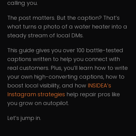
calling you.
The post matters. But the caption? That’s
what turns a photo of a water heater into a
steady stream of local DMs.
This guide gives you over 100 battle-tested
captions written to help you connect with
real customers. Plus, you’ll learn how to write
your own high-converting captions, how to
boost local visibility, and how
INSIDEA’s
Instagram strategies
help repair pros like
you grow on autopilot.
Let’s jump in.