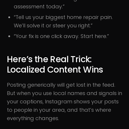
assessment today.”
“Tell us your biggest home repair pain.
We’ll solve it or steer you right.”
“Your fix is one click away. Start here.”
Here’s the Real Trick:
Localized Content Wins
Posting generically will get lost in the feed.
But when you use local names and signals in
your captions, Instagram shows your posts
to people in your area, and that’s where
everything changes.