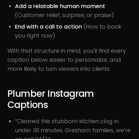
Add a relatable human moment
(Customer relief, surprise, or praise)
End with a call to action
(How to book
you right now)
With that structure in mind, you’ll find every
caption below easier to personalize, and
more likely to turn viewers into clients.
Plumber Instagram
Captions
“Cleared this stubborn kitchen clog in
under 30 minutes. Gresham families, we’re