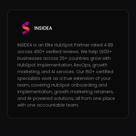
INSIDEA
INSIDEA is an Elite HubSpot Partner rated 4.99
across 450+ verified reviews. We help 1,500+
businesses across 25+ countries grow with
HubSpot implementation, RevOps, growth
marketing, and AI services. Our 150+ certified
specialists work as a true extension of your
team, covering HubSpot onboarding and
implementation, growth marketing retainers,
and AI-powered solutions, all from one place
with one accountable team.