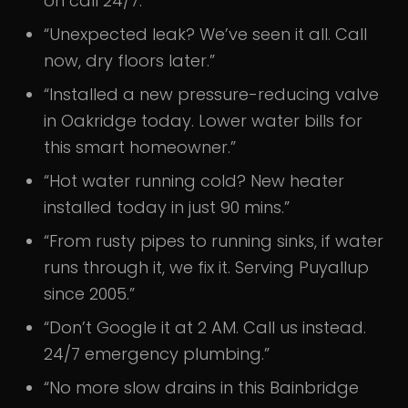
on call 24/7.”
“Unexpected leak? We’ve seen it all. Call
now, dry floors later.”
“Installed a new pressure-reducing valve
in Oakridge today. Lower water bills for
this smart homeowner.”
“Hot water running cold? New heater
installed today in just 90 mins.”
“From rusty pipes to running sinks, if water
runs through it, we fix it. Serving Puyallup
since 2005.”
“Don’t Google it at 2 AM. Call us instead.
24/7 emergency plumbing.”
“No more slow drains in this Bainbridge