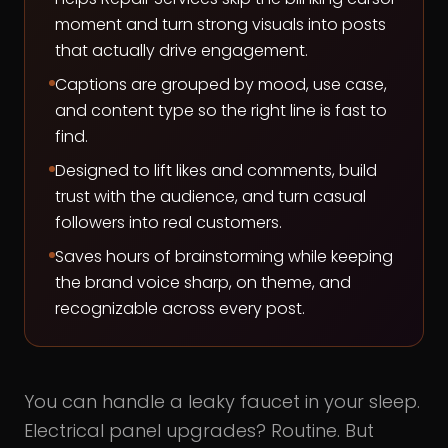
moment and turn strong visuals into posts
that actually drive engagement.
Captions are grouped by mood, use case,
and content type so the right line is fast to
find.
Designed to lift likes and comments, build
trust with the audience, and turn casual
followers into real customers.
Saves hours of brainstorming while keeping
the brand voice sharp, on theme, and
recognizable across every post.
You can handle a leaky faucet in your sleep.
Electrical panel upgrades? Routine. But