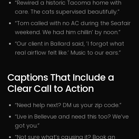
“Rewired a historic Tacoma home with
care. The cats supervised beautifully.”
“Tom called with no AC during the Seafair
weekend. We had him chillin’ by noon.”
“Our client in Ballard said, ’I forgot what
real airflow felt like.’ Music to our ears.”
Captions That Include a
Clear Call to Action
“Need help next? DM us your zip code.”
“Live in Bellevue and need this too? We’ve
got you.”
“Not sure what’s causing it? Book an