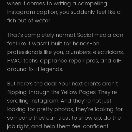
when it comes to writing a compelling
Instagram caption, you suddenly feel like a
fish out of water.
That’s completely normal. Social media can
feel like it wasn’t built for hands-on
professionals like you, plumbers, electricians,
HVAC techs, appliance repair pros, and all-
around fix-it legends.
But here’s the deal: Your next clients aren’t
flipping through the Yellow Pages. They’re
scrolling Instagram. And they’re not just
looking for pretty photos, they’re looking for
someone they can trust to show up, do the
job right, and help them feel confident