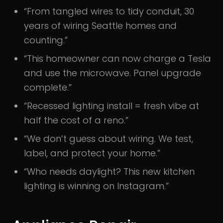
“From tangled wires to tidy conduit, 30
years of wiring Seattle homes and
counting.”
“This homeowner can now charge a Tesla
and use the microwave. Panel upgrade
complete.”
“Recessed lighting install = fresh vibe at
half the cost of a reno.”
“We don’t guess about wiring. We test,
label, and protect your home.”
“Who needs daylight? This new kitchen
lighting is winning on Instagram.”