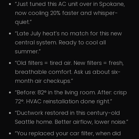
“Just tuned this AC unit over in Spokane,
now cooling 20% faster and whisper-
quiet.”
“Late July heat’s no match for this new
central system. Ready to cool all
summer.”
“Old filters = tired air. New filters = fresh,
breathable comfort. Ask us about six-
month air checkups.”
“Before: 82° in the living room. After: crisp
72°. HVAC reinstallation done right.”
“Ductwork restored in this century-old
Seattle home. Better airflow, lower noise.”
“You replaced your car filter, when did