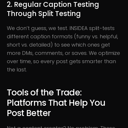
2. Regular Caption Testing
Through Split Testing
We don’t guess, we test. INSIDEA split-tests
different caption formats (funny vs. helpful,
short vs. detailed) to see which ones get
more DMs, comments, or saves. We optimize
over time, so every post gets smarter than
the last.
Tools of the Trade:
Platforms That Help You
Post Better