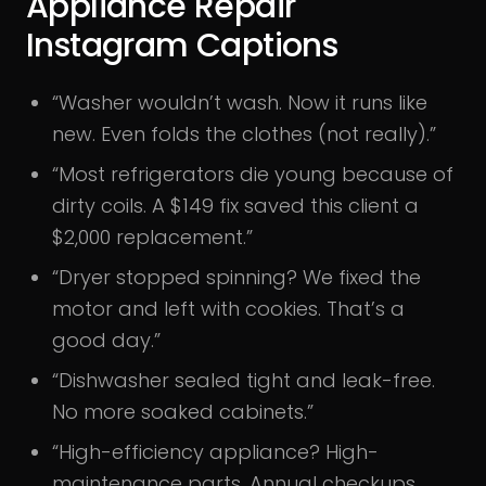
Appliance Repair
Instagram Captions
“Washer wouldn’t wash. Now it runs like
new. Even folds the clothes (not really).”
“Most refrigerators die young because of
dirty coils. A $149 fix saved this client a
$2,000 replacement.”
“Dryer stopped spinning? We fixed the
motor and left with cookies. That’s a
good day.”
“Dishwasher sealed tight and leak-free.
No more soaked cabinets.”
“High-efficiency appliance? High-
maintenance parts. Annual checkups