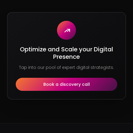
Optimize and Scale your Digital
Presence
Tap into our pool of expert digital strategists.
Book a discovery call