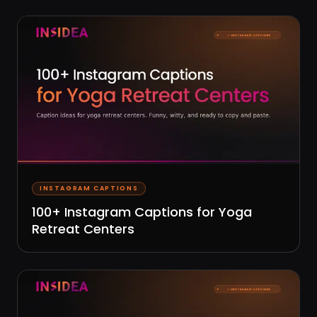
INSTAGRAM CAPTIONS
100+ Instagram Captions for Yoga
Retreat Centers