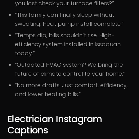
you last check your furnace filters?”
“This family can finally sleep without
sweating. Heat pump install complete.”
“Temps dip, bills shouldn’t rise. High-
efficiency system installed in Issaquah
today.”
“Outdated HVAC system? We bring the
future of climate control to your home.”
“No more drafts. Just comfort, efficiency,
and lower heating bills.”
Electrician Instagram
Captions