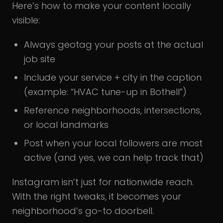
Here’s how to make your content locally
visible:
Always geotag your posts at the actual
job site
Include your service + city in the caption
(example: “HVAC tune-up in Bothell”)
Reference neighborhoods, intersections,
or local landmarks
Post when your local followers are most
active (and yes, we can help track that)
Instagram isn’t just for nationwide reach.
With the right tweaks, it becomes your
neighborhood’s go-to doorbell.