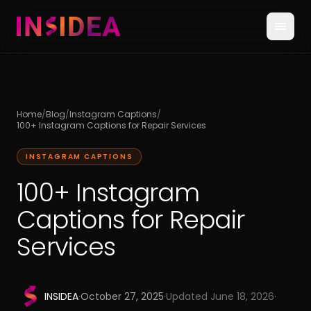
Home
/
Blog
/
Instagram Captions
/
100+ Instagram Captions for Repair Services
INSTAGRAM CAPTIONS
100+ Instagram
Captions for Repair
Services
INSIDEA
·
October 27, 2025
·
Updated
June 18, 2026
·