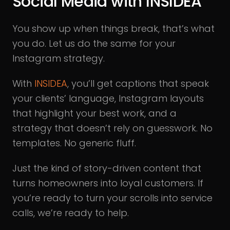
Social Media with INSIDEA
You show up when things break, that’s what
you do. Let us do the same for your
Instagram strategy.
With
INSIDEA
, you’ll get captions that speak
your clients’ language, Instagram layouts
that highlight your best work, and a
strategy that doesn’t rely on guesswork. No
templates. No generic fluff.
Just the kind of story-driven content that
turns homeowners into loyal customers. If
you’re ready to turn your scrolls into service
calls, we’re ready to help.