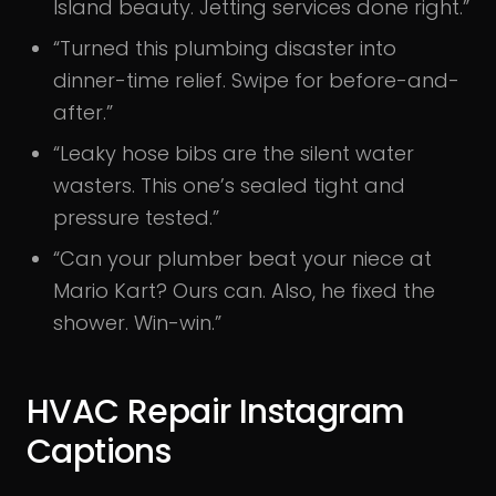
Island beauty. Jetting services done right.”
“Turned this plumbing disaster into
dinner-time relief. Swipe for before-and-
after.”
“Leaky hose bibs are the silent water
wasters. This one’s sealed tight and
pressure tested.”
“Can your plumber beat your niece at
Mario Kart? Ours can. Also, he fixed the
shower. Win-win.”
HVAC Repair Instagram
Captions