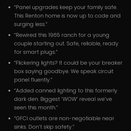
“Panel upgrades keep your family safe.
This Renton home is now up to code and
surging less.”
“Rewired this 1965 ranch for a young
couple starting out. Safe, reliable, ready
for smart plugs.”
“Flickering lights? It could be your breaker
box saying goodbye. We speak circuit
panel fluently.”
“Added canned lighting to this formerly
dark den. Biggest ’WOW’ reveal we’ve
seen this month.”
“GFCI outlets are non-negotiable near
sinks. Don’t skip safety.”