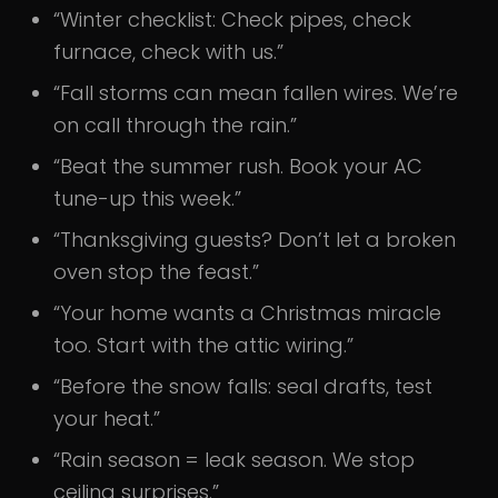
“Winter checklist: Check pipes, check
furnace, check with us.”
“Fall storms can mean fallen wires. We’re
on call through the rain.”
“Beat the summer rush. Book your AC
tune-up this week.”
“Thanksgiving guests? Don’t let a broken
oven stop the feast.”
“Your home wants a Christmas miracle
too. Start with the attic wiring.”
“Before the snow falls: seal drafts, test
your heat.”
“Rain season = leak season. We stop
ceiling surprises.”