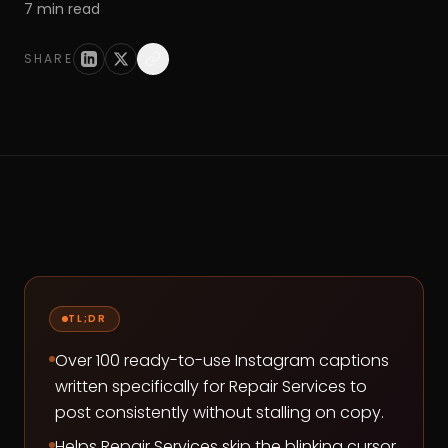
7
min read
SHARE
TL;DR
Over 100 ready-to-use Instagram captions
written specifically for Repair Services to
post consistently without stalling on copy.
Helps Repair Services skip the blinking cursor