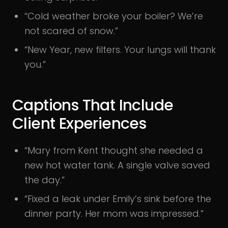
“Cold weather broke your boiler? We’re
not scared of snow.”
“New Year, new filters. Your lungs will thank
you.”
Captions That Include
Client Experiences
“Mary from Kent thought she needed a
new hot water tank. A single valve saved
the day.”
“Fixed a leak under Emily’s sink before the
dinner party. Her mom was impressed.”