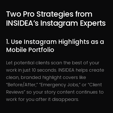
Two Pro Strategies from
INSIDEA’s Instagram Experts
1. Use Instagram Highlights as a
Mobile Portfolio
Let potential clients scan the best of your
work in just 10 seconds. INSIDEA helps create
clean, branded highlight covers like
“Before/After,” “Emergency Jobs,” or “Client
Reviews” so your story content continues to
work for you after it disappears.