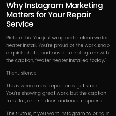
Why Instagram Marketing
Matters for Your Repair
Service
Picture this: You just wrapped a clean water
heater install. You’re proud of the work, snap
a quick photo, and post it to Instagram with
the caption, “Water heater installed today.”
Then… silence.
This is where most repair pros get stuck.
You’re showing great work, but the caption
falls flat, and so does audience response.
The truth is, if you want Instagram to bring in