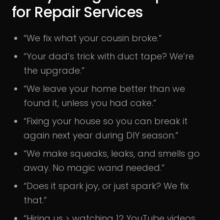
for Repair Services
“We fix what your cousin broke.”
“Your dad’s trick with duct tape? We’re
the upgrade.”
“We leave your home better than we
found it, unless you had cake.”
“Fixing your house so you can break it
again next year during DIY season.”
“We make squeaks, leaks, and smells go
away. No magic wand needed.”
“Does it spark joy, or just spark? We fix
that.”
“Hiring us > watching 12 YouTube videos