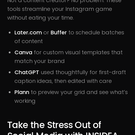
Not a content creator? No problem. These
tools streamline your Instagram game
without eating your time.
Later.com
or
Buffer
to schedule batches
of content
Canva
for custom visual templates that
match your brand
ChatGPT
used thoughtfully for first-draft
caption ideas, then edited with care
Plann
to preview your grid and see what’s
working
Take the Stress Out of