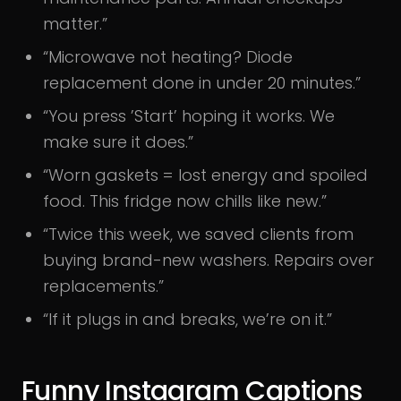
matter.”
“Microwave not heating? Diode
replacement done in under 20 minutes.”
“You press ’Start’ hoping it works. We
make sure it does.”
“Worn gaskets = lost energy and spoiled
food. This fridge now chills like new.”
“Twice this week, we saved clients from
buying brand-new washers. Repairs over
replacements.”
“If it plugs in and breaks, we’re on it.”
Funny Instagram Captions