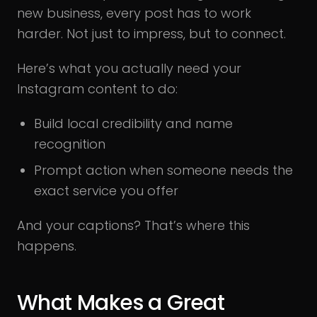
new business, every post has to work
harder. Not just to impress, but to connect.
Here’s what you actually need your
Instagram content to do:
Build local credibility and name
recognition
Prompt action when someone needs the
exact service you offer
And your captions? That’s where this
happens.
What Makes a Great