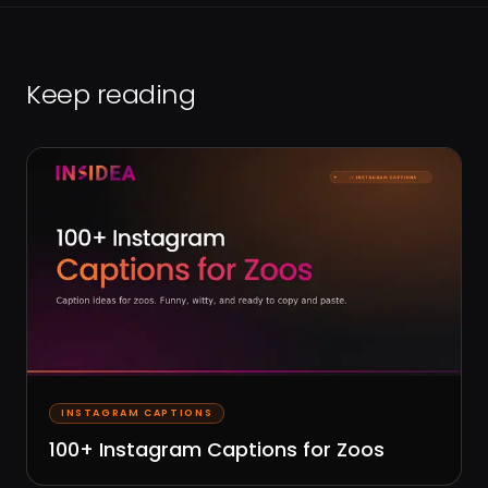
Keep reading
INSTAGRAM CAPTIONS
100+ Instagram Captions for Zoos