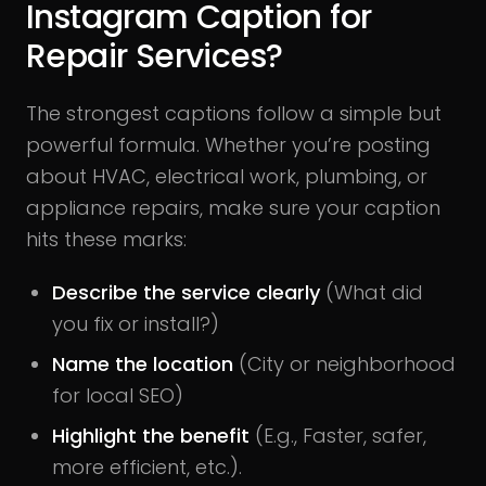
Instagram Caption for
Repair Services?
The strongest captions follow a simple but
powerful formula. Whether you’re posting
about HVAC, electrical work, plumbing, or
appliance repairs, make sure your caption
hits these marks:
Describe the service clearly
(What did
you fix or install?)
Name the location
(City or neighborhood
for local SEO)
Highlight the benefit
(E.g., Faster, safer,
more efficient, etc.).