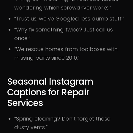
wondering which screwdriver works.”
“Trust us, we’ve Googled less dumb stuff.”
“Why fix something twice? Just call us
once.”
“We rescue homes from toolboxes with
missing parts since 2010.”
Seasonal Instagram
Captions for Repair
Services
“Spring cleaning? Don’t forget those
dusty vents.”