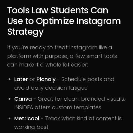
Tools Law Students Can
Use to Optimize Instagram
Strategy
If you’re ready to treat Instagram like a
platform with purpose, a few smart tools
can make it a whole lot easier:
Later
or
Planoly
- Schedule posts and
avoid daily decision fatigue
Canva
- Great for clean, branded visuals;
INSIDEA offers custom templates
Metricool
- Track what kind of content is
working best