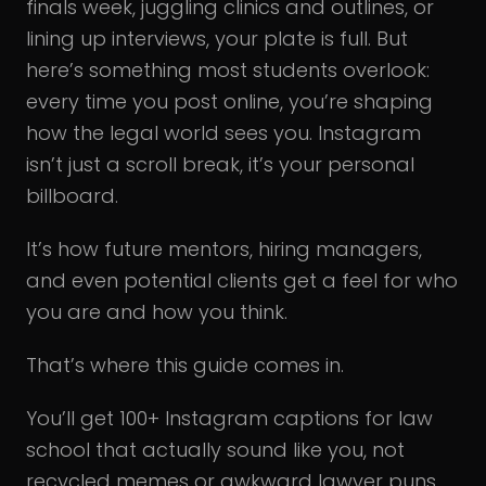
finals week, juggling clinics and outlines, or
lining up interviews, your plate is full. But
here’s something most students overlook:
every time you post online, you’re shaping
how the legal world sees you. Instagram
isn’t just a scroll break, it’s your personal
billboard.
It’s how future mentors, hiring managers,
and even potential clients get a feel for who
you are and how you think.
That’s where this guide comes in.
You’ll get 100+ Instagram captions for law
school that actually sound like you, not
recycled memes or awkward lawyer puns.