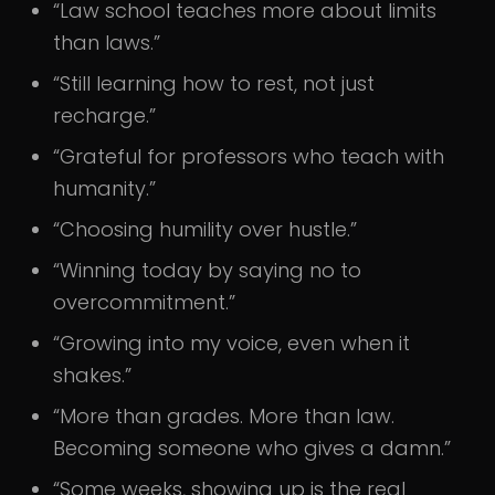
“Law school teaches more about limits
than laws.”
“Still learning how to rest, not just
recharge.”
“Grateful for professors who teach with
humanity.”
“Choosing humility over hustle.”
“Winning today by saying no to
overcommitment.”
“Growing into my voice, even when it
shakes.”
“More than grades. More than law.
Becoming someone who gives a damn.”
“Some weeks, showing up is the real