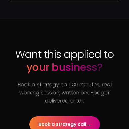
Want this applied to
your business?
Book a strategy call. 30 minutes, real
working session, written one-pager
delivered after.
Book a strategy call
→