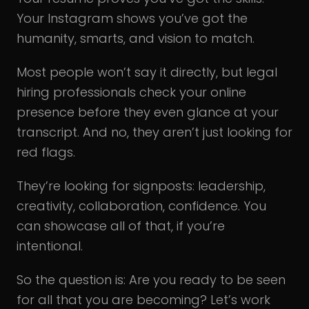
Your Instagram shows you’ve got the
humanity, smarts, and vision to match.
Most people won’t say it directly, but legal
hiring professionals check your online
presence before they even glance at your
transcript. And no, they aren’t just looking for
red flags.
They’re looking for signposts: leadership,
creativity, collaboration, confidence. You
can showcase all of that, if you’re
intentional.
So the question is: Are you ready to be seen
for all that you are becoming? Let’s work