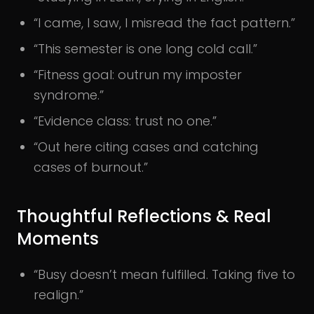
“I came, I saw, I misread the fact pattern.”
“This semester is one long cold call.”
“Fitness goal: outrun my imposter
syndrome.”
“Evidence class: trust no one.”
“Out here citing cases and catching
cases of burnout.”
Thoughtful Reflections & Real
Moments
“Busy doesn’t mean fulfilled. Taking five to
realign.”