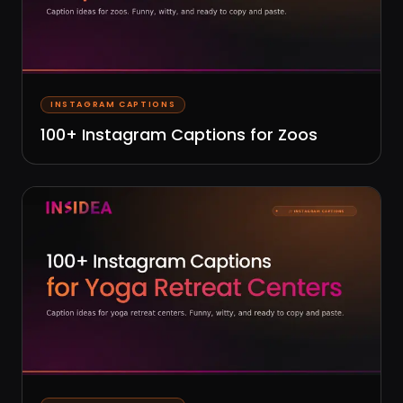
INSTAGRAM CAPTIONS
100+ Instagram Captions for Zoos