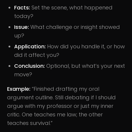
Facts:
Set the scene, what happened
today?
Issue:
What challenge or insight showed
up?
Application:
How did you handle it, or how
did it affect you?
Conclusion:
Optional, but what’s your next
move?
Example:
“Finished drafting my oral
argument outline. Still debating if I should
argue with my professor or just my inner
critic. One teaches me law; the other
teaches survival.”