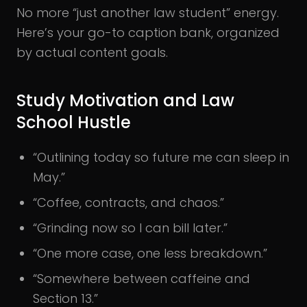
No more “just another law student” energy.
Here’s your go-to caption bank, organized
by actual content goals.
Study Motivation and Law
School Hustle
“Outlining today so future me can sleep in
May.”
“Coffee, contracts, and chaos.”
“Grinding now so I can bill later.”
“One more case, one less breakdown.”
“Somewhere between caffeine and
Section 13.”