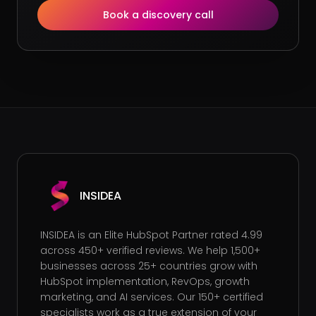
Book a discovery call
INSIDEA
INSIDEA is an Elite HubSpot Partner rated 4.99
across 450+ verified reviews. We help 1,500+
businesses across 25+ countries grow with
HubSpot implementation, RevOps, growth
marketing, and AI services. Our 150+ certified
specialists work as a true extension of your