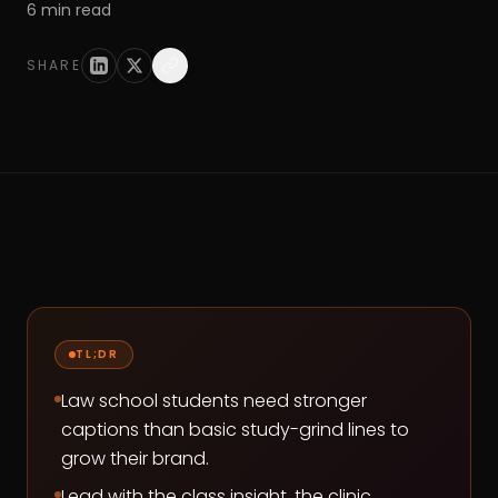
6
min read
SHARE
TL;DR
Law school students need stronger
captions than basic study-grind lines to
grow their brand.
Lead with the class insight, the clinic