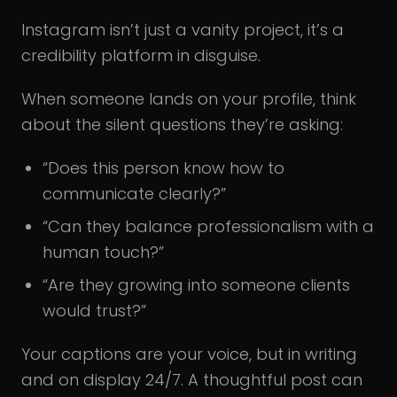
Instagram isn’t just a vanity project, it’s a
credibility platform in disguise.
When someone lands on your profile, think
about the silent questions they’re asking:
“Does this person know how to
communicate clearly?”
“Can they balance professionalism with a
human touch?”
“Are they growing into someone clients
would trust?”
Your captions are your voice, but in writing
and on display 24/7. A thoughtful post can