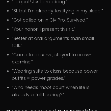
“I object! Just practicing.”
“3L but I’m already testifying in my sleep.”
“Got called on in Civ Pro. Survived.”
“Your honor, I present this fit.”
“Better at oral arguments than small
talk.”
“Came to observe, stayed to cross-
examine.”
“Wearing suits to class because power
outfits = power grades.”
“Who needs moot court when life is
already a full hearing?”