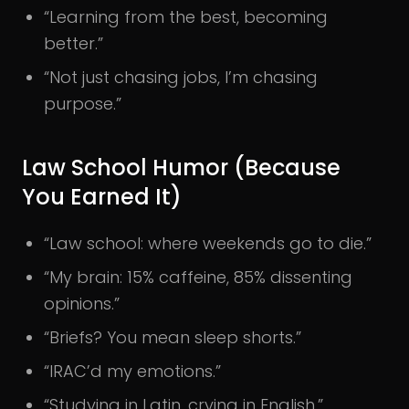
“Learning from the best, becoming
better.”
“Not just chasing jobs, I’m chasing
purpose.”
Law School Humor (Because
You Earned It)
“Law school: where weekends go to die.”
“My brain: 15% caffeine, 85% dissenting
opinions.”
“Briefs? You mean sleep shorts.”
“IRAC’d my emotions.”
“Studying in Latin, crying in English.”