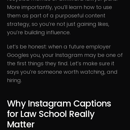
More importantly, you’ll learn how to use
them as part of a purposeful content
strategy, so you’re not just gaining likes,
you’re building influence.
Let’s be honest: when a future employer
Googles you, your Instagram may be one of
the first things they find. Let’s make sure it
says you’re someone worth watching, and
hiring.
Why Instagram Captions
for Law School Really
Matter