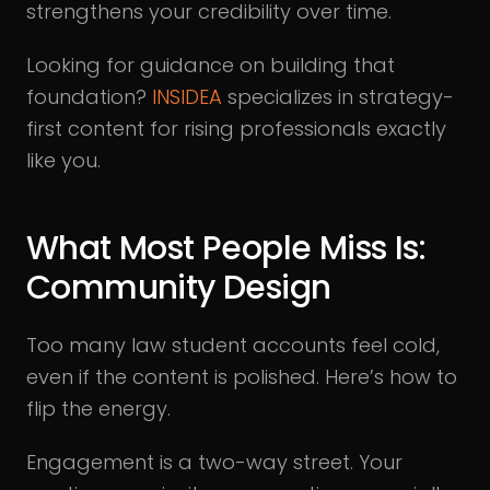
strengthens your credibility over time.
Looking for guidance on building that
foundation?
INSIDEA
specializes in strategy-
first content for rising professionals exactly
like you.
What Most People Miss Is:
Community Design
Too many law student accounts feel cold,
even if the content is polished. Here’s how to
flip the energy.
Engagement is a two-way street. Your