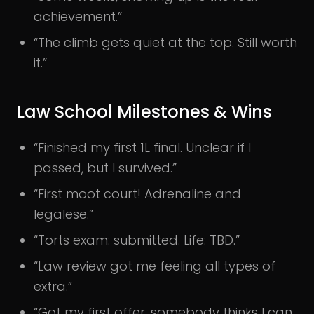
achievement.”
“The climb gets quiet at the top. Still worth
it.”
Law School Milestones & Wins
“Finished my first 1L final. Unclear if I
passed, but I survived.”
“First moot court! Adrenaline and
legalese.”
“Torts exam: submitted. Life: TBD.”
“Law review got me feeling all types of
extra.”
“Got my first offer, somebody thinks I can