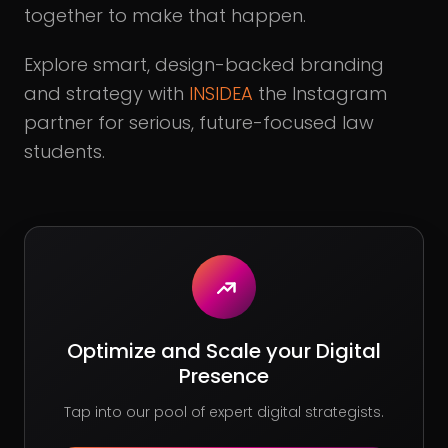
together to make that happen.
Explore smart, design-backed branding
and strategy with
INSIDEA
the Instagram
partner for serious, future-focused law
students.
Optimize and Scale your Digital
Presence
Tap into our pool of expert digital strategists.