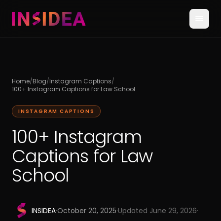
Home
/
Blog
/
Instagram Captions
/
100+ Instagram Captions for Law School
INSTAGRAM CAPTIONS
100+ Instagram
Captions for Law
School
INSIDEA
·
October 20, 2025
·
Updated
June 29, 2026
·