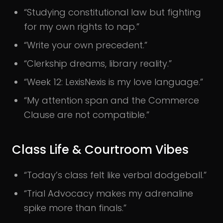
“Studying constitutional law but fighting
for my own rights to nap.”
“Write your own precedent.”
“Clerkship dreams, library reality.”
“Week 12: LexisNexis is my love language.”
“My attention span and the Commerce
Clause are not compatible.”
Class Life & Courtroom Vibes
“Today’s class felt like verbal dodgeball.”
“Trial Advocacy makes my adrenaline
spike more than finals.”