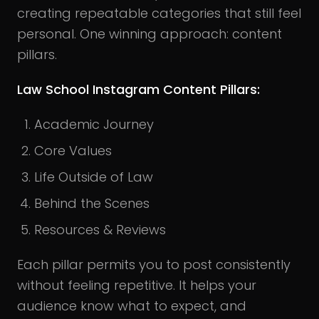
creating repeatable categories that still feel
personal. One winning approach: content
pillars.
Law School Instagram Content Pillars:
Academic Journey
Core Values
Life Outside of Law
Behind the Scenes
Resources & Reviews
Each pillar permits you to post consistently
without feeling repetitive. It helps your
audience know what to expect, and