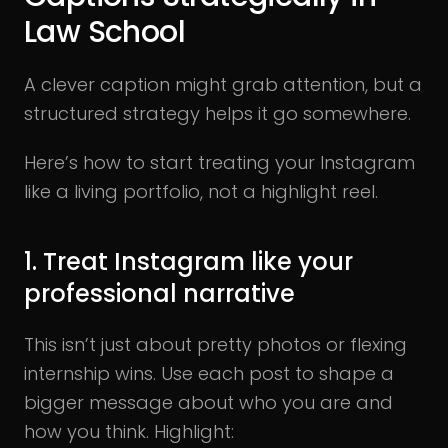
Law School
A clever caption might grab attention, but a
structured strategy helps it go somewhere.
Here’s how to start treating your Instagram
like a living portfolio, not a highlight reel.
1. Treat Instagram like your
professional narrative
This isn’t just about pretty photos or flexing
internship wins. Use each post to shape a
bigger message about who you are and
how you think. Highlight: