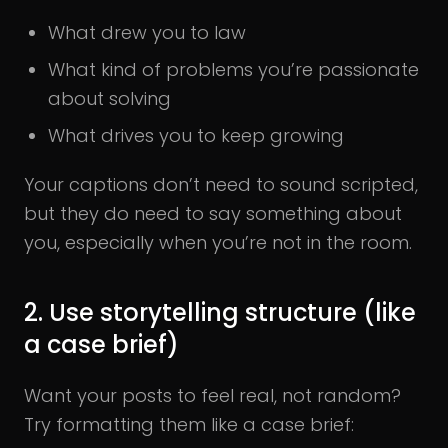
What drew you to law
What kind of problems you’re passionate
about solving
What drives you to keep growing
Your captions don’t need to sound scripted,
but they do need to say something about
you, especially when you’re not in the room.
2. Use storytelling structure (like
a case brief)
Want your posts to feel real, not random?
Try formatting them like a case brief: