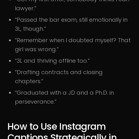
lawyer.”
“Passed the bar exam, still emotionally in
3L, though.”
“Remember when I doubted myself? That
girl was wrong.”
“3L and thriving offline too.”
“Drafting contracts and closing
chapters.”
“Graduated with a JD and a Ph.D. in
perseverance.”
How to Use Instagram
Captions Strategically in