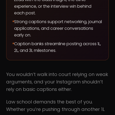
experience, or the interview win behind
each post.
Strong captions support networking, journal
applications, and career conversations
early on.
Caption banks streamline posting across 1L,
2L, and 3L milestones.
You wouldn’t walk into court relying on weak
arguments, and your Instagram shouldn’t
rely on basic captions either.
Law school demands the best of you.
Whether you’re pushing through another 1L