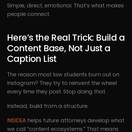
Simple, direct, emotional. That’s what makes
people connect.
Here’s the Real Trick: Build a
Content Base, Not Just a
Caption List
The reason most law students burn out on
Instagram? They try to reinvent the wheel
every time they post. Stop doing that.
Instead, build from a structure.
INSIDEA
helps future attorneys develop what
we call “content ecosystems.” That means