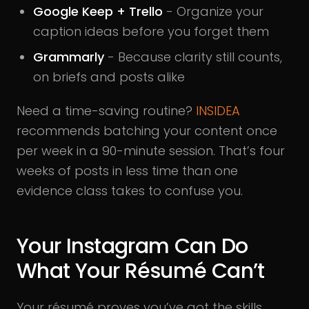
Google Keep + Trello
- Organize your
caption ideas before you forget them
Grammarly
- Because clarity still counts,
on briefs and posts alike
Need a time-saving routine?
INSIDEA
recommends batching your content once
per week in a 90-minute session. That’s four
weeks of posts in less time than one
evidence class takes to confuse you.
Your Instagram Can Do
What Your Résumé Can’t
Your résumé proves you’ve got the skills.