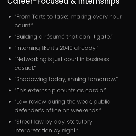
Career-Focused & Internships
“From Torts to tasks, making every hour
count.”
“Building a résumé that can litigate.”
“Interning like it’s 2040 already.”
“Networking is just court in business
casual.”
“Shadowing today, shining tomorrow.”
“This externship counts as cardio.”
“Law review during the week, public
defender’s office on weekends.”
“Street law by day, statutory
interpretation by night.”