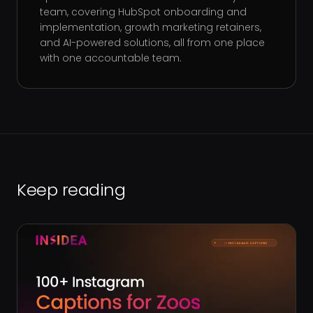
team, covering HubSpot onboarding and
implementation, growth marketing retainers,
and AI-powered solutions, all from one place
with one accountable team.
Keep reading