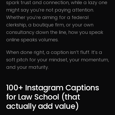
spark trust and connection, while a lazy one
might say you’re not paying attention.
Whether you’re aiming for a federal
clerkship, a boutique firm, or your own
consultancy down the line, how you speak
online speaks volumes.
When done right, a caption isn’t fluff. It’s a
soft pitch for your mindset, your momentum,
and your maturity.
100+ Instagram Captions
for Law School (that
actually add value)