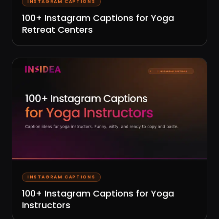
INSTAGRAM CAPTIONS
100+ Instagram Captions for Yoga
Retreat Centers
INSTAGRAM CAPTIONS
100+ Instagram Captions for Yoga
Instructors