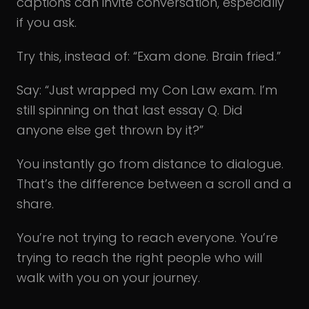
captions can invite conversation, especially
if you ask.
Try this, instead of: “Exam done. Brain fried.”
Say: “Just wrapped my Con Law exam. I’m
still spinning on that last essay Q. Did
anyone else get thrown by it?”
You instantly go from distance to dialogue.
That’s the difference between a scroll and a
share.
You’re not trying to reach everyone. You’re
trying to reach the right people who will
walk with you on your journey.