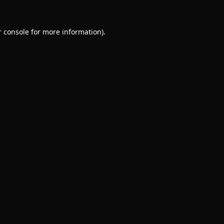
 console
for more information).