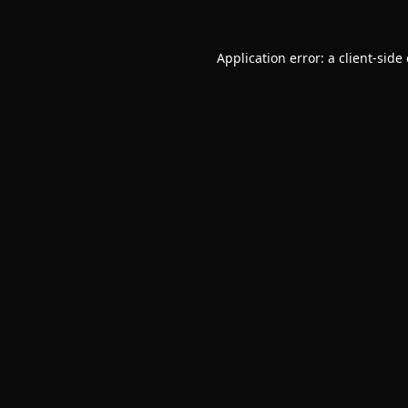
Application error: a
client
-side