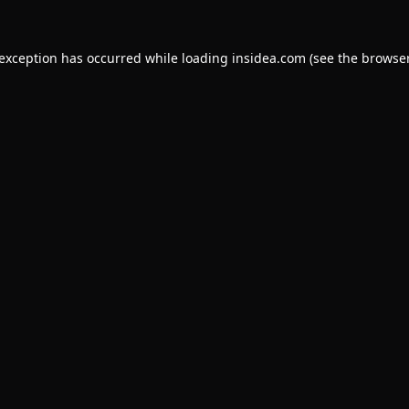
 exception has occurred while loading
insidea.com
(see the
browser