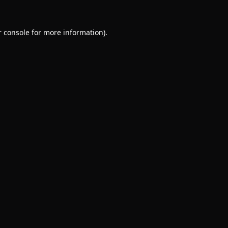
 console
for more information).