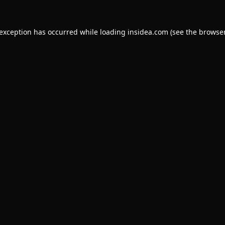
 exception has occurred while loading
insidea.com
(see the
browser