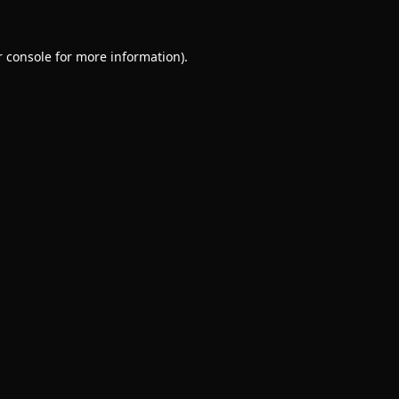
 console
for more information).