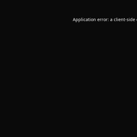
Application error: a
client
-side