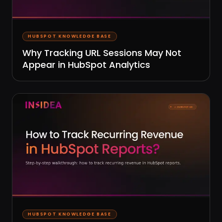
HUBSPOT KNOWLEDGE BASE
Why Tracking URL Sessions May Not
Appear in HubSpot Analytics
HUBSPOT KNOWLEDGE BASE