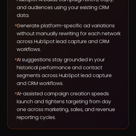
and audiences using your existing CRM
data.
Generate platform-specific ad variations
without manually rewriting for each network
across HubSpot lead capture and CRM
workflows.
AI suggestions stay grounded in your
historical performance and contact
segments across HubSpot lead capture
and CRM workflows.
AI-assisted campaign creation speeds
launch and tightens targeting from day
one across marketing, sales, and revenue
reporting cycles.