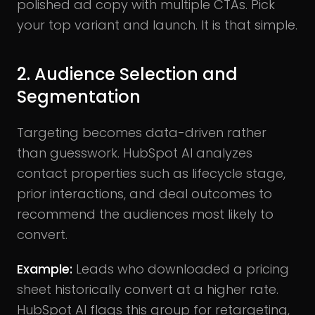
polished ad copy with multiple CTAs. Pick
your top variant and launch. It is that simple.
2. Audience Selection and
Segmentation
Targeting becomes data-driven rather
than guesswork. HubSpot AI analyzes
contact properties such as lifecycle stage,
prior interactions, and deal outcomes to
recommend the audiences most likely to
convert.
Example:
Leads who downloaded a pricing
sheet historically convert at a higher rate.
HubSpot AI flags this group for retargeting,