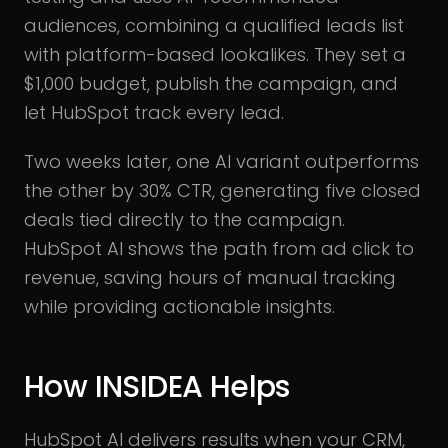
audiences, combining a qualified leads list
with platform-based lookalikes. They set a
$1,000 budget, publish the campaign, and
let HubSpot track every lead.
Two weeks later, one AI variant outperforms
the other by 30% CTR, generating five closed
deals tied directly to the campaign.
HubSpot AI shows the path from ad click to
revenue, saving hours of manual tracking
while providing actionable insights.
How INSIDEA Helps
HubSpot AI delivers results when your CRM,