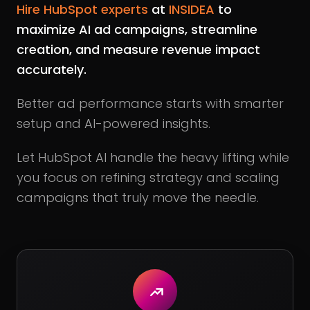
Hire HubSpot experts
at
INSIDEA
to
maximize AI ad campaigns, streamline
creation, and measure revenue impact
accurately.
Better ad performance starts with smarter
setup and AI-powered insights.
Let HubSpot AI handle the heavy lifting while
you focus on refining strategy and scaling
campaigns that truly move the needle.