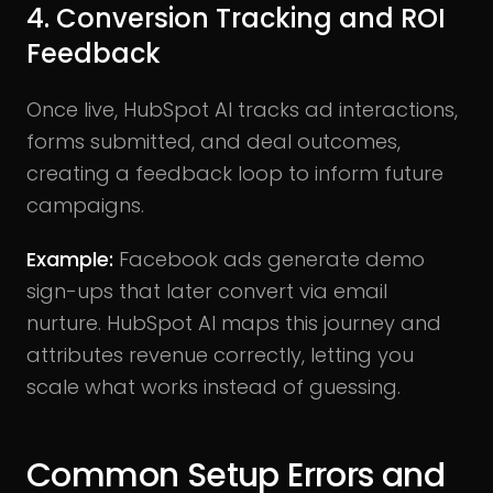
4. Conversion Tracking and ROI
Feedback
Once live, HubSpot AI tracks ad interactions,
forms submitted, and deal outcomes,
creating a feedback loop to inform future
campaigns.
Example:
Facebook ads generate demo
sign-ups that later convert via email
nurture. HubSpot AI maps this journey and
attributes revenue correctly, letting you
scale what works instead of guessing.
Common Setup Errors and