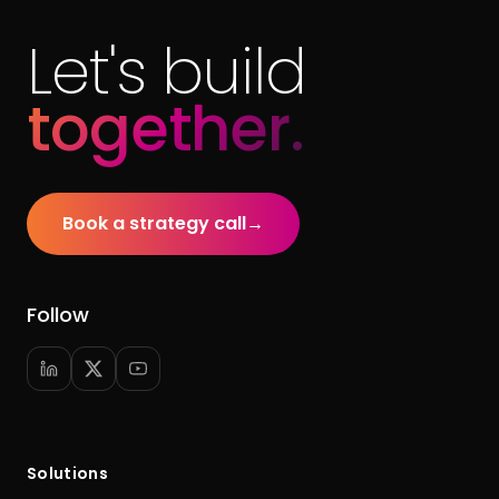
Let's build
together.
Book a strategy call
→
Follow
Solutions