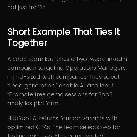
not just traffic.
Short Example That Ties It
Together
A SaaS team launches a two-week LinkedIn
campaign targeting Operations Managers
in mid-sized tech companies. They select
“Lead generation,” enable AI, and input:
“Promote free demo sessions for SaaS
analytics platform.”
HubSpot AI returns four ad variants with
optimized CTAs. The team selects two for
testing and uses AI-recommended