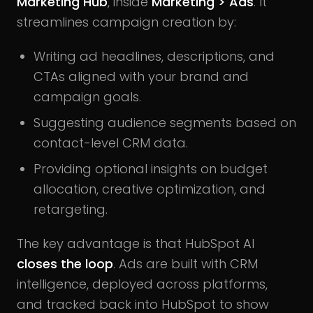
Marketing Hub
, inside
Marketing > Ads
. It
streamlines campaign creation by:
Writing ad headlines, descriptions, and
CTAs aligned with your brand and
campaign goals.
Suggesting audience segments based on
contact-level CRM data.
Providing optional insights on budget
allocation, creative optimization, and
retargeting.
The key advantage is that HubSpot AI
closes the loop
. Ads are built with CRM
intelligence, deployed across platforms,
and tracked back into HubSpot to show