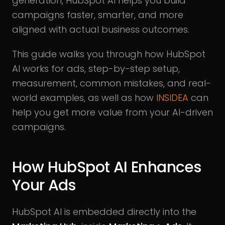
generation, HubSpot AI helps you build
campaigns faster, smarter, and more
aligned with actual business outcomes.
This guide walks you through how HubSpot
AI works for ads, step-by-step setup,
measurement, common mistakes, and real-
world examples, as well as how
INSIDEA
can
help you get more value from your AI-driven
campaigns.
How HubSpot AI Enhances
Your Ads
HubSpot AI is embedded directly into the