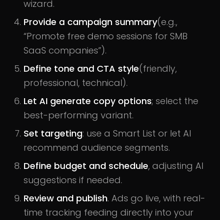
wizard.
Provide a campaign summary
(e.g.,
“Promote free demo sessions for SMB
SaaS companies”).
Define tone and CTA style
(friendly,
professional, technical).
Let AI generate copy options
; select the
best-performing variant.
Set targeting
: use a Smart List or let AI
recommend audience segments.
Define budget and schedule
, adjusting AI
suggestions if needed.
Review and publish
. Ads go live, with real-
time tracking feeding directly into your