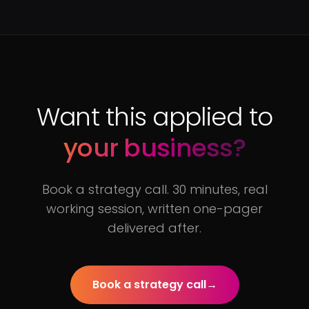
Want this applied to
your business?
Book a strategy call. 30 minutes, real
working session, written one-pager
delivered after.
Book a strategy call
→