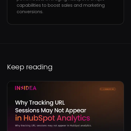
capabilities to boost sales and marketing
conversions.
Keep reading