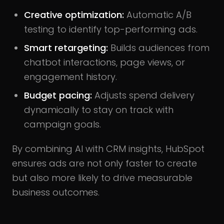
Creative optimization:
Automatic A/B
testing to identify top-performing ads.
Smart retargeting:
Builds audiences from
chatbot interactions, page views, or
engagement history.
Budget pacing:
Adjusts spend delivery
dynamically to stay on track with
campaign goals.
By combining AI with CRM insights, HubSpot
ensures ads are not only faster to create
but also more likely to drive measurable
business outcomes.