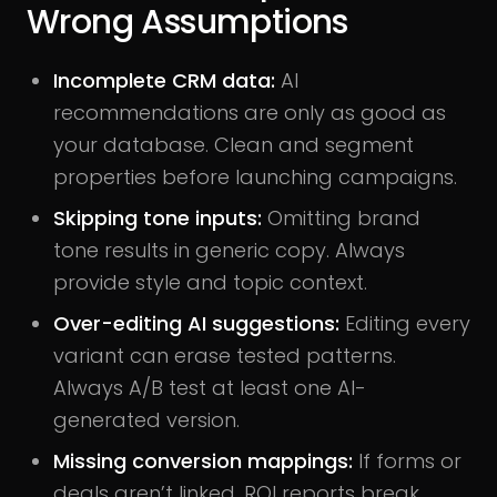
Wrong Assumptions
Incomplete CRM data:
AI
recommendations are only as good as
your database. Clean and segment
properties before launching campaigns.
Skipping tone inputs:
Omitting brand
tone results in generic copy. Always
provide style and topic context.
Over-editing AI suggestions:
Editing every
variant can erase tested patterns.
Always A/B test at least one AI-
generated version.
Missing conversion mappings:
If forms or
deals aren’t linked, ROI reports break.