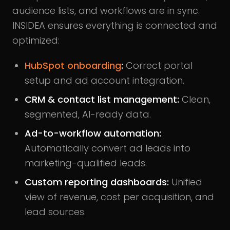
audience lists, and workflows are in sync.
INSIDEA ensures everything is connected and
optimized:
HubSpot onboarding
:
Correct portal
setup and ad account integration.
CRM & contact list management:
Clean,
segmented, AI-ready data.
Ad-to-workflow automation:
Automatically convert ad leads into
marketing-qualified leads.
Custom reporting dashboards:
Unified
view of revenue, cost per acquisition, and
lead sources.