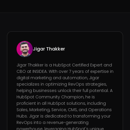
Jigar Thakker
Jigar Thakker is a HubSpot Certified Expert and
CBO at INSIDEA. With over 7 years of expertise in
digital marketing and automation, Jigar
specializes in optimizing RevOps strategies,
helping businesses unlock their full potential. A
HubSpot Community Champion, he is
proficient in all HubSpot solutions, including
Sales, Marketing, Service, CMS, and Operations
Hubs. Jigar is dedicated to transforming your
RevOps into a revenue-generating
powerhouse, leveraging HubSpot's unique