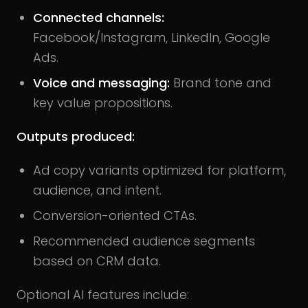
Connected channels:
Facebook/Instagram, LinkedIn, Google
Ads.
Voice and messaging:
Brand tone and
key value propositions.
Outputs produced:
Ad copy variants optimized for platform,
audience, and intent.
Conversion-oriented CTAs.
Recommended audience segments
based on CRM data.
Optional AI features include: