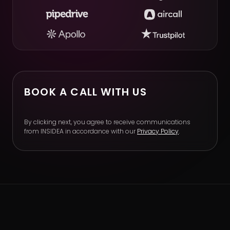
BOOK A CALL WITH US
By clicking next, you agree to receive communications
from INSIDEA in accordance with our
Privacy Policy
.