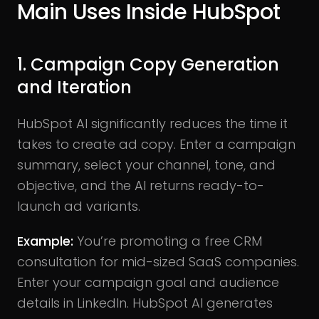
Main Uses Inside HubSpot
1. Campaign Copy Generation
and Iteration
HubSpot AI significantly reduces the time it
takes to create ad copy. Enter a campaign
summary, select your channel, tone, and
objective, and the AI returns ready-to-
launch ad variants.
Example:
You’re promoting a free CRM
consultation for mid-sized SaaS companies.
Enter your campaign goal and audience
details in LinkedIn. HubSpot AI generates