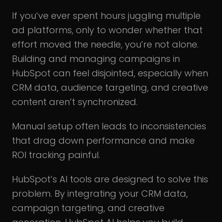
If you’ve ever spent hours juggling multiple
ad platforms, only to wonder whether that
effort moved the needle, you’re not alone.
Building and managing campaigns in
HubSpot can feel disjointed, especially when
CRM data, audience targeting, and creative
content aren’t synchronized.
Manual setup often leads to inconsistencies
that drag down performance and make
ROI tracking painful.
HubSpot’s AI tools are designed to solve this
problem. By integrating your CRM data,
campaign targeting, and creative