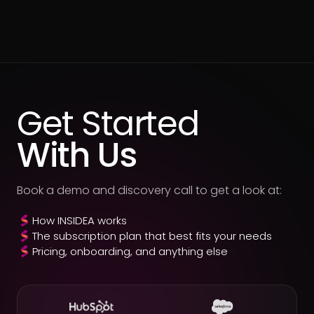
Get Started
With Us
Book a demo and discovery call to get a look at:
How INSIDEA works
The subscription plan that best fits your needs
Pricing, onboarding, and anything else