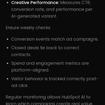
Creative Performance:
Measures CTR,
conversion rate, and performance per
AI-generated variant.
Ensure weekly checks:
Conversion events match ad campaigns.
Closed deals tie back to correct
contacts.
Spend and engagement metrics are
platform-aligned.
Visitor behavior is tracked correctly post-
ad click.
Regular monitoring allows HubSpot AI to
learn which campaigns create real value,