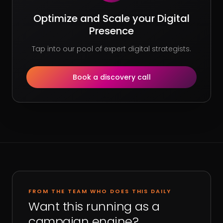
Optimize and Scale your Digital
Presence
Tap into our pool of expert digital strategists.
Book a discovery call
FROM THE TEAM WHO DOES THIS DAILY
Want this running as a
campaign engine?