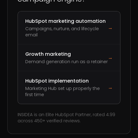
HubSpot marketing automation
→
Campaigns, nurture, and lifecycle
email
Growth marketing
→
Demand generation run as a retainer
HubSpot implementation
→
Marketing Hub set up properly the
first time
INSIDEA is an Elite HubSpot Partner, rated 4.99
across 450+ verified reviews.