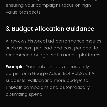
ensuring your campaigns focus on high-
value prospects.
3. Budget Allocation Guidance
AI reviews historical ad performance metrics
such as cost per lead and cost per deal to
recommend budget splits across platforms.
Example:
Your LinkedIn ads consistently
outperform Google Ads in ROI. HubSpot AI
suggests reallocating more budget to
LinkedIn campaigns and automatically
optimizing spend.