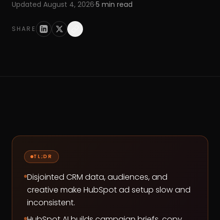
Updated
August 4, 2026
·
5
min read
SHARE
TL;DR
Disjointed CRM data, audiences, and
creative make HubSpot ad setup slow and
inconsistent.
HubSpot AI builds campaign briefs, copy,