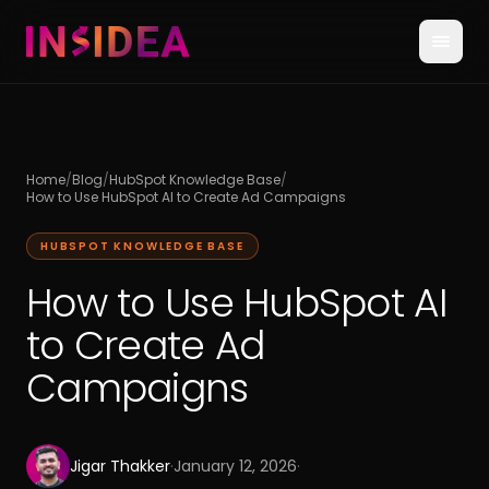
Home
/
Blog
/
HubSpot Knowledge Base
/
How to Use HubSpot AI to Create Ad Campaigns
HUBSPOT KNOWLEDGE BASE
How to Use HubSpot AI
to Create Ad
Campaigns
Jigar Thakker
·
January 12, 2026
·