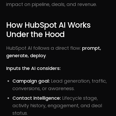
impact on pipeline, deals, and revenue.
How HubSpot AI Works
Under the Hood
HubSpot AI follows a direct flow:
prompt,
generate, deploy
.
Inputs the AI considers:
Campaign goal:
Lead generation, traffic,
conversions, or awareness.
Contact intelligence:
Lifecycle stage,
activity history, engagement, and deal
status.