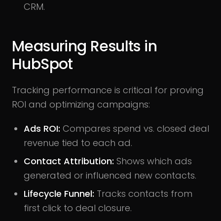
CRM.
Measuring Results in
HubSpot
Tracking performance is critical for proving
ROI and optimizing campaigns:
Ads ROI:
Compares spend vs. closed deal
revenue tied to each ad.
Contact Attribution:
Shows which ads
generated or influenced new contacts.
Lifecycle Funnel:
Tracks contacts from
first click to deal closure.