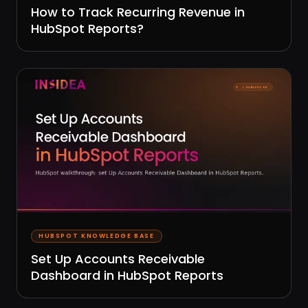
How to Track Recurring Revenue in
HubSpot Reports?
HUBSPOT KNOWLEDGE BASE
Set Up Accounts Receivable
Dashboard in HubSpot Reports