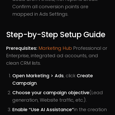
Confirm all conversion points are
mapped in Ads Settings.
Step-by-Step Setup Guide
Prerequisites:
Marketing Hub
Professional or
Enterprise, integrated ad accounts, and
clean CRM lists.
Open Marketing > Ads
, click
Create
Campaign
.
Choose your campaign objective
(Lead
generation, Website traffic, etc.).
Enable “Use AI Assistance”
in the creation