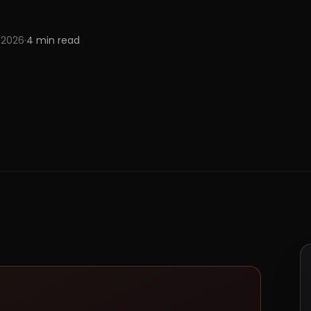
 2026
·
4
min read