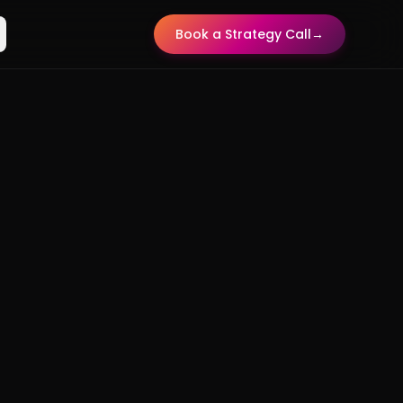
Book a Strategy Call
→