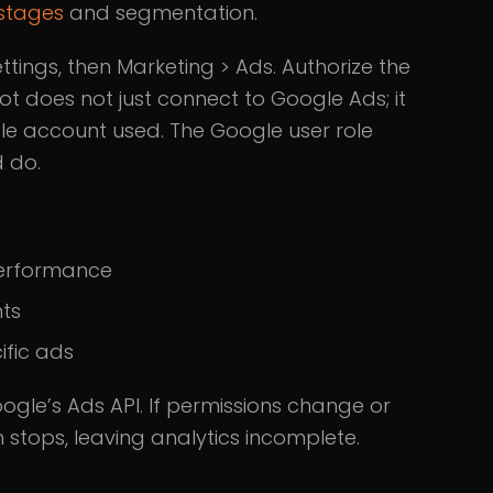
 stages
and segmentation.
tings, then Marketing > Ads. Authorize the
t does not just connect to Google Ads; it
le account used. The Google user role
 do.
performance
nts
ific ads
ogle’s Ads API. If permissions change or
 stops, leaving analytics incomplete.