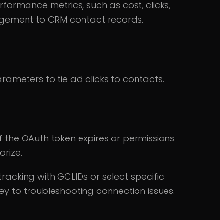
ormance metrics, such as cost, clicks,
agement to CRM contact records.
ameters to tie ad clicks to contacts.
If the OAuth token expires or permissions
orize.
racking with GCLIDs or select specific
ey to troubleshooting connection issues.