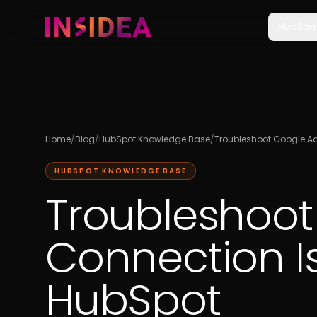
HubSpo
Home
/
Blog
/
HubSpot Knowledge Base
/
Troubleshoot Google Ad
HUBSPOT KNOWLEDGE BASE
Troubleshoot
Connection I
HubSpot