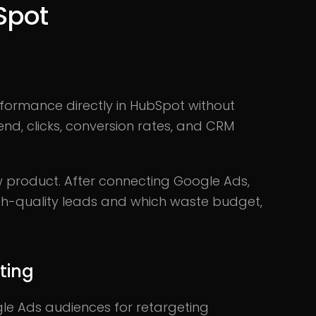
Spot
ormance directly in HubSpot without
nd, clicks, conversion rates, and CRM
product. After connecting Google Ads,
h-quality leads and which waste budget,
ting
gle Ads audiences for retargeting