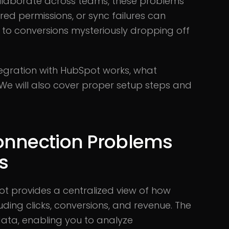
llaborate across teams, these problems
ired permissions, or sync failures can
g to conversions mysteriously dropping off
tegration with HubSpot works, what
y. We will also cover proper setup steps and
onnection Problems
ts
t provides a centralized view of how
uding clicks, conversions, and revenue. The
ata, enabling you to analyze