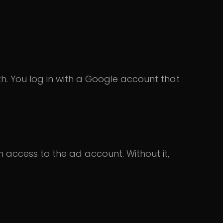
h. You log in with a Google account that
access to the ad account. Without it,