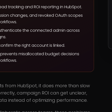
d tracking and ROI reporting in HubSpot.
ission changes, and revoked OAuth scopes
orkflows.
authenticate the connected admin across
ns.
firm the right account is linked.
d prevents misallocated budget decisions
orkflows.
s from HubSpot, it does more than slow
rrectly, campaign ROI can get unclear,
ta instead of optimizing performance.