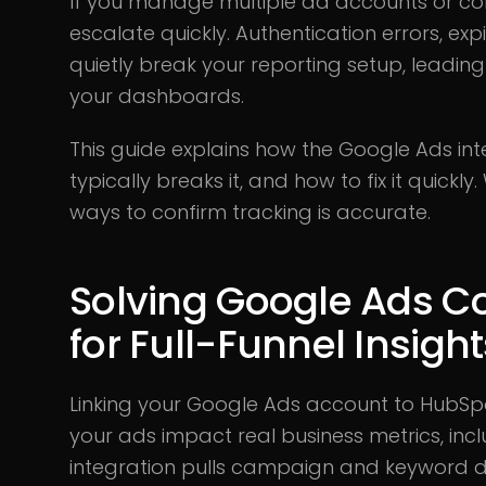
If you manage multiple ad accounts or co
escalate quickly. Authentication errors, exp
quietly break your reporting setup, leadin
your dashboards.
This guide explains how the Google Ads in
typically breaks it, and how to fix it quickl
ways to confirm tracking is accurate.
Solving Google Ads C
for Full-Funnel Insigh
Linking your Google Ads account to HubSpo
your ads impact real business metrics, incl
integration pulls campaign and keyword d