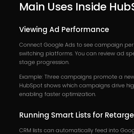
Main Uses Inside Hub
Viewing Ad Performance
Connect Google Ads to see campaign perf
switching platforms. You can review ad spe
stage progression.
Example: Three campaigns promote a new 
HubSpot shows which campaigns drive hig
enabling faster optimization.
Running Smart Lists for Retarge
CRM lists can automatically feed into Goo