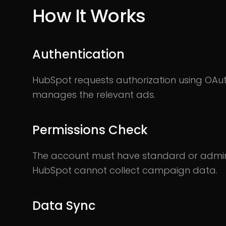
How It Works
Authentication
HubSpot requests authorization using OAut
manages the relevant ads.
Permissions Check
The account must have standard or admin 
HubSpot cannot collect campaign data.
Data Sync