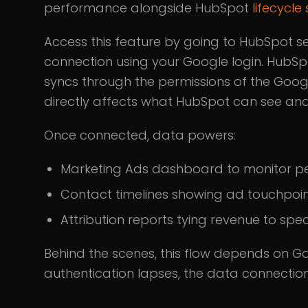
performance alongside HubSpot
lifecycle
Access this feature by going to HubSpot set
connection using your Google login. HubSpo
syncs through the permissions of the Goog
directly affects what HubSpot can see and
Once connected, data powers:
Marketing Ads dashboard to monitor 
Contact timelines showing ad touchpoi
Attribution reports tying revenue to spec
Behind the scenes, this flow depends on Go
authentication lapses, the data connection