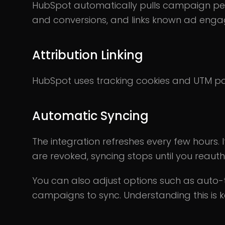
HubSpot automatically pulls campaign perf
and conversions, and links known ad eng
Attribution Linking
HubSpot uses tracking cookies and UTM par
Automatic Syncing
The integration refreshes every few hours. 
are revoked, syncing stops until you reauth
You can also adjust options such as auto-t
campaigns to sync. Understanding this is k