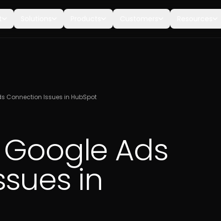
t
Solutions
Products
Customers
Resources
s Connection Issues in HubSpot
 Google Ads
ssues in