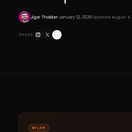
Jigar Thakker
·
January 12, 2026
·
Updated
August 4,
SHARE
TL;DR