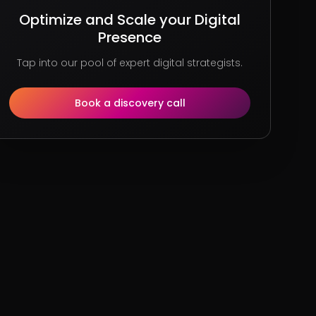
Optimize and Scale your Digital
Presence
Tap into our pool of expert digital strategists.
Book a discovery call