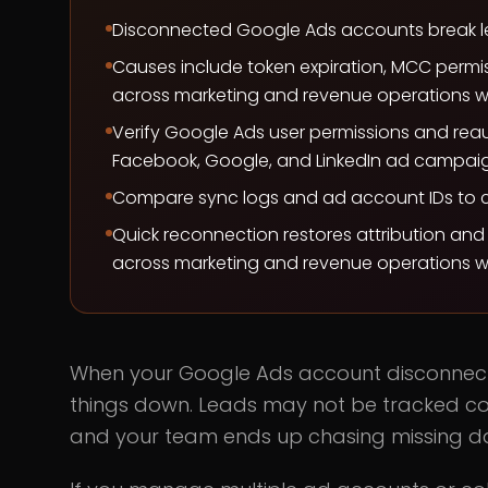
Disconnected Google Ads accounts break lea
Causes include token expiration, MCC perm
across marketing and revenue operations w
Verify Google Ads user permissions and re
Facebook, Google, and LinkedIn ad campaig
Compare sync logs and ad account IDs to con
Quick reconnection restores attribution an
across marketing and revenue operations w
When your Google Ads account disconnect
things down. Leads may not be tracked co
and your team ends up chasing missing da