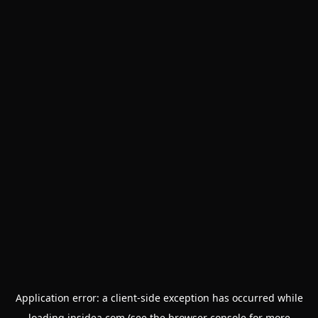
Application error: a
client
-side exception has occurred while
loading
insidea.com
(see the
browser console
for more