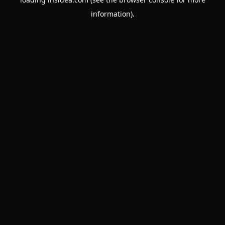
information).