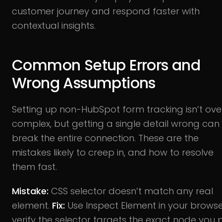
customer journey and respond faster with
contextual insights.
Common Setup Errors and
Wrong Assumptions
Setting up non-HubSpot form tracking isn’t ove
complex, but getting a single detail wrong can
break the entire connection. These are the
mistakes likely to creep in, and how to resolve
them fast.
Mistake:
CSS selector doesn’t match any real
element.
Fix:
Use Inspect Element in your browse
verify the selector targets the exact node you 