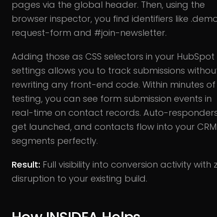
pages via the global header. Then, using the
browser inspector, you find identifiers like .dem
request-form and #join-newsletter.
Adding those as CSS selectors in your HubSpot
settings allows you to track submissions withou
rewriting any front-end code. Within minutes of
testing, you can see form submission events in
real-time on contact records. Auto-responder
get launched, and contacts flow into your CRM
segments perfectly.
Result:
Full visibility into conversion activity with
disruption to your existing build.