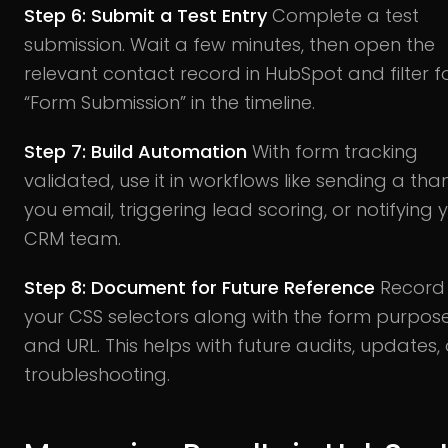
Step 6: Submit a Test Entry
Complete a test
submission. Wait a few minutes, then open the
relevant contact record in HubSpot and filter f
“Form Submission” in the timeline.
Step 7: Build Automation
With form tracking
validated, use it in workflows like sending a tha
you email, triggering lead scoring, or notifying 
CRM team.
Step 8: Document for Future Reference
Record
your CSS selectors along with the form purpos
and URL. This helps with future audits, updates, 
troubleshooting.