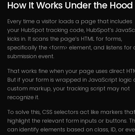
How It Works Under the Hood
Every time a visitor loads a page that includes
your HubSpot tracking code, HubSpot’s JavaSc
kicks in. It scans the page’s HTML for forms,
specifically the <form> element, and listens for 
submission event.
That works fine when your page uses direct HT
But if your form is wrapped in JavaScript logic 
custom markup, your tracking script may not
recognize it.
To solve this, CSS selectors act like markers tha
highlight the relevant form inputs or buttons. T
can identify elements based on class, ID, or ev