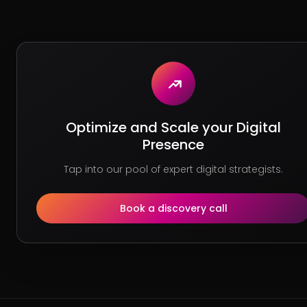
Optimize and Scale your Digital
Presence
Tap into our pool of expert digital strategists.
Book a discovery call