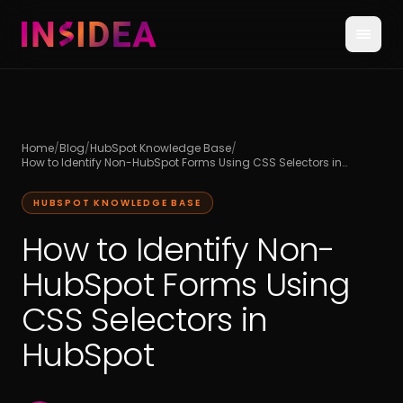
Home
/
Blog
/
HubSpot Knowledge Base
/
How to Identify Non-HubSpot Forms Using CSS Selectors in
HubSpot
HUBSPOT KNOWLEDGE BASE
How to Identify Non-
HubSpot Forms Using
CSS Selectors in
HubSpot