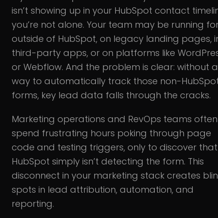
isn’t showing up in your HubSpot contact timeli
you’re not alone. Your team may be running f
outside of HubSpot, on legacy landing pages, i
third-party apps, or on platforms like WordPre
or Webflow. And the problem is clear: without a
way to automatically track those non-HubSpo
forms, key lead data falls through the cracks.
Marketing operations and RevOps teams often
spend frustrating hours poking through page
code and testing triggers, only to discover that
HubSpot simply isn’t detecting the form. This
disconnect in your marketing stack creates bli
spots in lead attribution, automation, and
reporting.