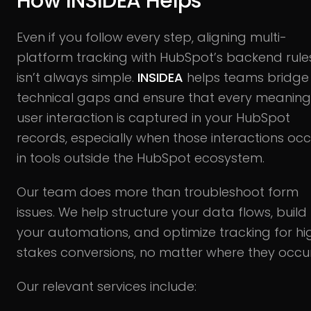
How INSIDEA Helps
Even if you follow every step, aligning multi-
platform tracking with HubSpot’s backend rule
isn’t always simple.
INSIDEA
helps teams bridge
technical gaps and ensure that every meaning
user interaction is captured in your HubSpot
records, especially when those interactions occ
in tools outside the HubSpot ecosystem.
Our team does more than troubleshoot form
issues. We help structure your data flows, build
your automations, and optimize tracking for hi
stakes conversions, no matter where they occur
Our relevant services include: