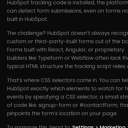
HubSpot tracking code is installed, the platfor
can detect form submissions, even on forms no
built in HubSpot.
The challenge? HubSpot doesn’t always recog
custom or third-party-built forms out of the bo
Forms built with React, Angular, or proprietary
builders like Typeform or Webflow often lack th
typical HTML structure the tracking script relies 
That’s where CSS selectors come in. You can tel
HubSpot exactly which elements to watch for 
events by specifying a CSS selector, a small str
of code like .signup-form or #contactForm, tha
pinpoints the form’s location on your page.
To manage this, head to:
Settings > Marketing 