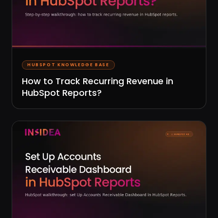
HUBSPOT KNOWLEDGE BASE
How to Track Recurring Revenue in
HubSpot Reports?