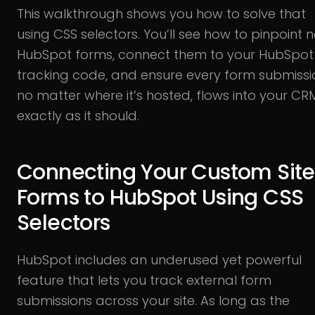
This walkthrough shows you how to solve that
using CSS selectors. You’ll see how to pinpoint 
HubSpot forms, connect them to your HubSpot
tracking code, and ensure every form submissi
no matter where it’s hosted, flows into your CR
exactly as it should.
Connecting Your Custom Site
Forms to HubSpot Using CSS
Selectors
HubSpot includes an underused yet powerful
feature that lets you track external form
submissions across your site. As long as the