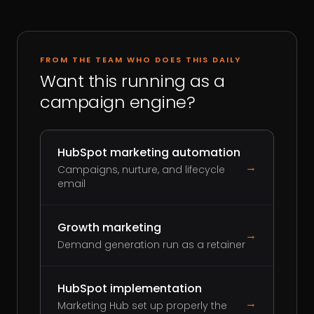
FROM THE TEAM WHO DOES THIS DAILY
Want this running as a
campaign engine?
HubSpot marketing automation
→
Campaigns, nurture, and lifecycle
email
Growth marketing
→
Demand generation run as a retainer
HubSpot implementation
→
Marketing Hub set up properly the