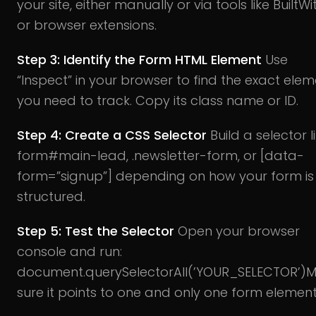
your site, either manually or via tools like BuiltWi
or browser extensions.
Step 3: Identify the Form HTML Element
Use
“Inspect” in your browser to find the exact ele
you need to track. Copy its class name or ID.
Step 4: Create a CSS Selector
Build a selector l
form#main-lead, .newsletter-form, or [data-
form=”signup”] depending on how your form is
structured.
Step 5: Test the Selector
Open your browser
console and run:
document.querySelectorAll(’YOUR_SELECTOR’)
M
sure it points to one and only one form element