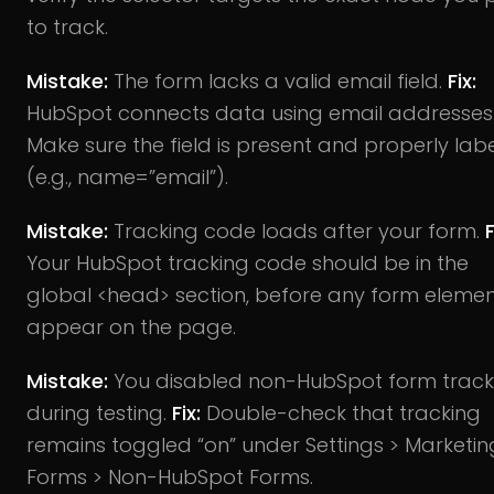
to track.
Mistake:
The form lacks a valid email field.
Fix:
HubSpot connects data using email addresses
Make sure the field is present and properly lab
(e.g., name=”email”).
Mistake:
Tracking code loads after your form.
F
Your HubSpot tracking code should be in the
global <head> section, before any form eleme
appear on the page.
Mistake:
You disabled non-HubSpot form track
during testing.
Fix:
Double-check that tracking
remains toggled “on” under Settings > Marketin
Forms > Non-HubSpot Forms.