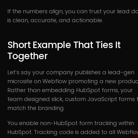
If the numbers align, you can trust your lead d
is clean, accurate, and actionable.
Short Example That Ties It
Together
Let’s say your company publishes a lead-gen
microsite on Webflow promoting a new produc
Rather than embedding HubSpot forms, your
team designed slick, custom JavaScript forms 
match the branding.
You enable non-HubSpot form tracking within
HubSpot. Tracking code is added to all Webfl