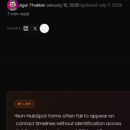
Jigar Thakker
·
January 16, 2026
·
Updated
July 7, 2026
·
7
min read
SHARE
TL;DR
Non-HubSpot forms often fail to appear on
contact timelines without identification across