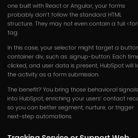
one built with React or Angular, your forms
probably don’t follow the standard HTML
structure. They may not even contain a full <fo
tag.
In this case, your selector might target a butto
container div, such as .signup-button. Each time 
clicked, and user data is present, HubSpot will 
the activity as a form submission.
The benefit? You bring those behavioral signals
into HubSpot, enriching your users’ contact rec
so you can better segment, nurture, or trigger
next-step automations.
Tracking Service or Support Web