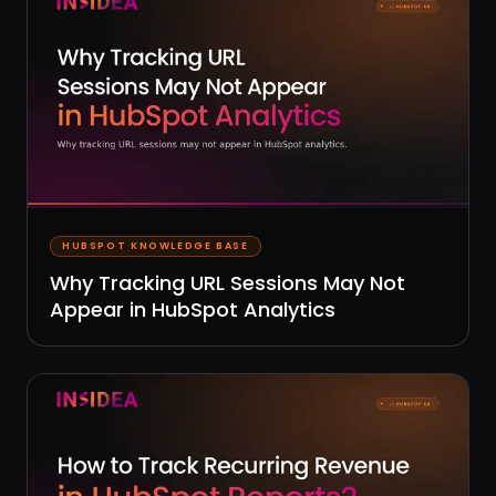
HUBSPOT KNOWLEDGE BASE
Why Tracking URL Sessions May Not
Appear in HubSpot Analytics