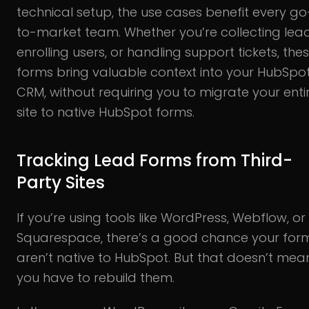
technical setup, the use cases benefit every go
to-market team. Whether you’re collecting lead
enrolling users, or handling support tickets, the
forms bring valuable context into your HubSpo
CRM, without requiring you to migrate your enti
site to native HubSpot forms.
Tracking Lead Forms from Third-
Party Sites
If you’re using tools like WordPress, Webflow, or
Squarespace, there’s a good chance your for
aren’t native to HubSpot. But that doesn’t mea
you have to rebuild them.