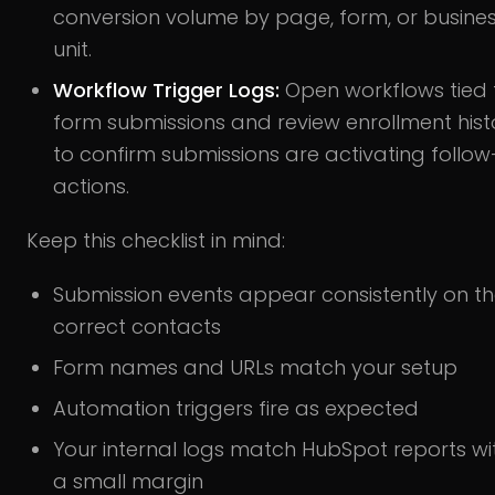
conversion volume by page, form, or busine
unit.
Workflow Trigger Logs:
Open workflows tied 
form submissions and review enrollment hist
to confirm submissions are activating follo
actions.
Keep this checklist in mind:
Submission events appear consistently on t
correct contacts
Form names and URLs match your setup
Automation triggers fire as expected
Your internal logs match HubSpot reports wi
a small margin