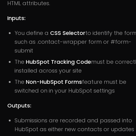
HTML attributes.
Inputs:
You define a
CSS Selector
to identify the form
such as .contact-wrapper form or #form-
submit
The
HubSpot Tracking Code
must be correct
installed across your site
The
Non-HubSpot Forms
feature must be
switched on in your HubSpot settings
Outputs:
Submissions are recorded and passed into
HubSpot as either new contacts or updates 