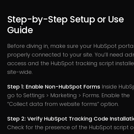
Step-by-Step Setup or Use
Guide
Before diving in, make sure your HubSpot portal
properly connected to your site. You’ll need ad
access and the HubSpot tracking script install
site-wide.
Step 1: Enable Non-HubSpot Forms
Inside HubS
go to Settings > Marketing > Forms. Enable the
“Collect data from website forms” option.
Step 2: Verify HubSpot Tracking Code Installat
Check for the presence of the HubSpot script 