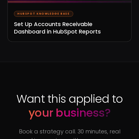
HUBSPOT KNOWLEDGE BASE
Set Up Accounts Receivable
Dashboard in HubSpot Reports
Want this applied to
your business?
Book a strategy call. 30 minutes, real