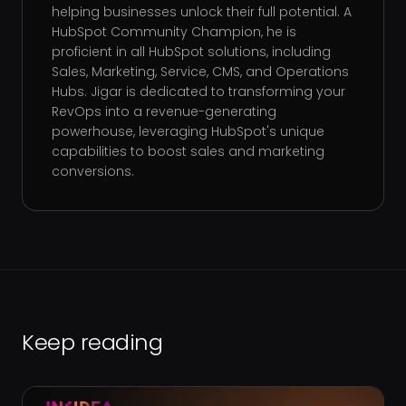
helping businesses unlock their full potential. A
HubSpot Community Champion, he is
proficient in all HubSpot solutions, including
Sales, Marketing, Service, CMS, and Operations
Hubs. Jigar is dedicated to transforming your
RevOps into a revenue-generating
powerhouse, leveraging HubSpot's unique
capabilities to boost sales and marketing
conversions.
Keep reading