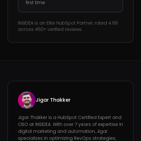
first time
INSIDEA is an Elite HubSpot Partner, rated 4.99
across 450+ verified reviews.
Jigar Thakker
Jigar Thakker is a HubSpot Certified Expert and
CBO at INSIDEA. With over 7 years of expertise in
digital marketing and automation, Jigar
specializes in optimizing RevOps strategies,