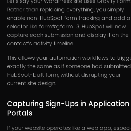
Let’s say your WordPress site uses Gravity Form
Rather than replacing everything, you simply
enable non-HubSpot form tracking and add a
selector like form#gform_3. HubSpot will now
capture each submission and display it on the
contact’s activity timeline.
This allows your automation workflows to trigg
exactly the same as if someone had submitted
HubSpot-built form, without disrupting your
current site design.
Capturing Sign-Ups in Application
Portals
If your website operates like a web app, especi