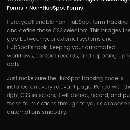
Forms > Non-HubSpot Forms
Here, you’ll enable non-HubSpot form tracking
and define those CSS selectors. This bridges th
gap between your external systems and
HubSpot’s tools, keeping your automated
workflows, contact records, and reporting up t
date.
Just make sure the HubSpot tracking code is
installed on every relevant page. Paired with th
right CSS selectors, it will detect, record, and p
those form actions through to your database
automations smoothly.