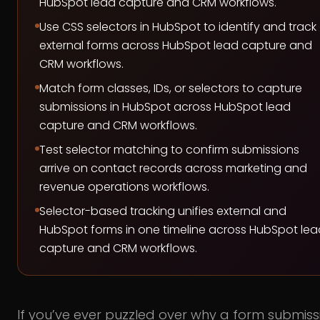
HubSpot lead capture and CRM workflows.
Use CSS selectors in HubSpot to identify and track
external forms across HubSpot lead capture and
CRM workflows.
Match form classes, IDs, or selectors to capture
submissions in HubSpot across HubSpot lead
capture and CRM workflows.
Test selector matching to confirm submissions
arrive on contact records across marketing and
revenue operations workflows.
Selector-based tracking unifies external and
HubSpot forms in one timeline across HubSpot lea
capture and CRM workflows.
If you’ve ever puzzled over why a form submiss