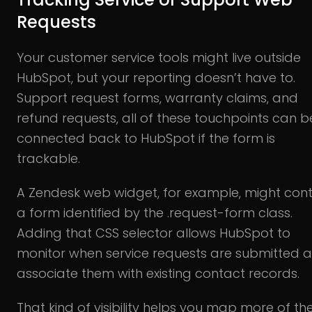
Requests
Your customer service tools might live outside
HubSpot, but your reporting doesn’t have to.
Support request forms, warranty claims, and
refund requests, all of these touchpoints can b
connected back to HubSpot if the form is
trackable.
A Zendesk web widget, for example, might cont
a form identified by the .request-form class.
Adding that CSS selector allows HubSpot to
monitor when service requests are submitted 
associate them with existing contact records.
That kind of visibility helps you map more of th