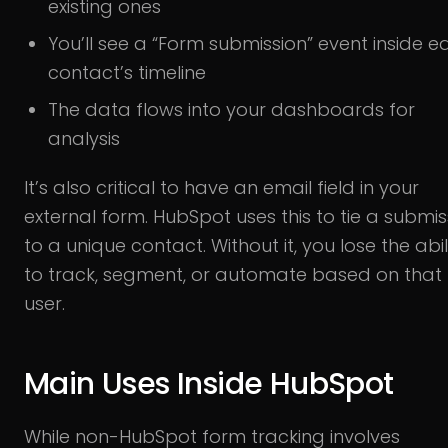
existing ones
You’ll see a “Form submission” event inside e
contact’s timeline
The data flows into your dashboards for
analysis
It’s also critical to have an email field in your
external form. HubSpot uses this to tie a submis
to a unique contact. Without it, you lose the abil
to track, segment, or automate based on that
user.
Main Uses Inside HubSpot
While non-HubSpot form tracking involves