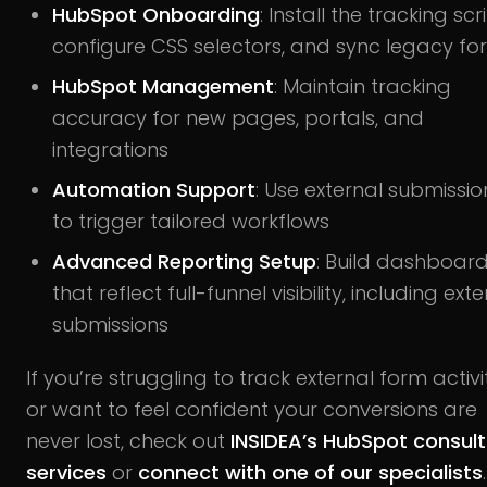
HubSpot Onboarding
: Install the tracking scri
configure CSS selectors, and sync legacy fo
HubSpot Management
: Maintain tracking
accuracy for new pages, portals, and
integrations
Automation Support
: Use external submissio
to trigger tailored workflows
Advanced Reporting Setup
: Build dashboar
that reflect full-funnel visibility, including ext
submissions
If you’re struggling to track external form activi
or want to feel confident your conversions are
never lost, check out
INSIDEA’s HubSpot consult
services
or
connect with one of our specialists
.