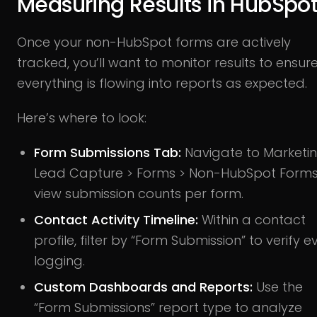
Measuring Results in HubSpo
Once your non-HubSpot forms are actively
tracked, you’ll want to monitor results to ensur
everything is flowing into reports as expected.
Here’s where to look:
Form Submissions Tab:
Navigate to Marketin
Lead Capture > Forms > Non-HubSpot Forms
view submission counts per form.
Contact Activity Timeline:
Within a contact
profile, filter by “Form Submission” to verify e
logging.
Custom Dashboards and Reports:
Use the
“Form Submissions” report type to analyze