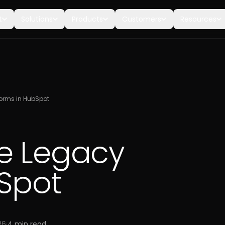
t
Solutions
Products
Customers
Resources
orms in HubSpot
e Legacy
Spot
26
·
4
min read