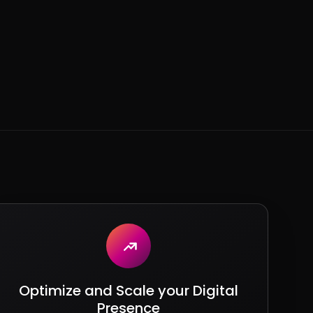
Optimize and Scale your Digital
Presence