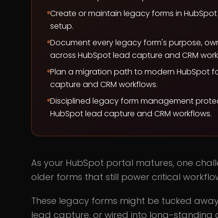
Create or maintain legacy forms in HubSpo
setup.
Document every legacy form's purpose, ow
across HubSpot lead capture and CRM work
Plan a migration path to modern HubSpot f
capture and CRM workflows.
Disciplined legacy form management protect
HubSpot lead capture and CRM workflows.
As your HubSpot portal matures, one chal
older forms that still power critical workflo
These legacy forms might be tucked away in
lead capture, or wired into long-standing 