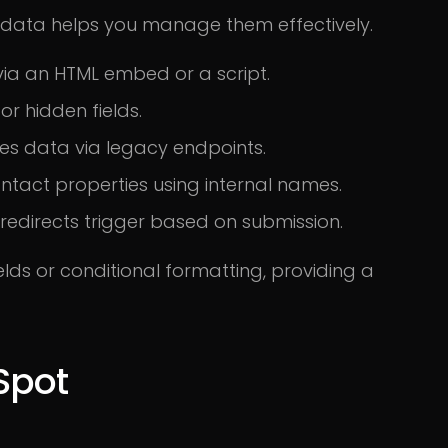
data helps you manage them effectively.
ia an HTML embed or a script.
or hidden fields.
s data via legacy endpoints.
ntact properties using internal names.
 redirects trigger based on submission.
lds or conditional formatting, providing a
Spot