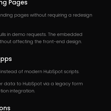
ing Pages
nding pages without requiring a redesign
pulls in demo requests. The embedded
thout affecting the front-end design.
Apps
instead of modern HubSpot scripts.
ser data to HubSpot via a legacy form
tion integration.
ions