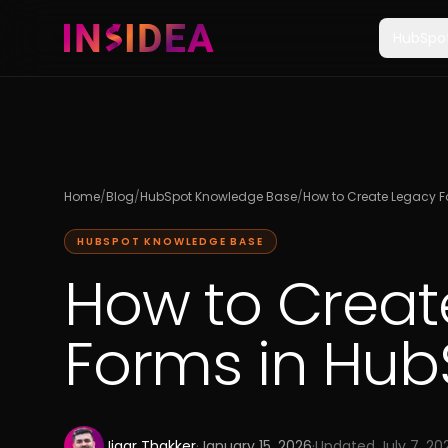
HubSpo
Home
/
Blog
/
HubSpot Knowledge Base
/
How to Create Legacy F
HUBSPOT KNOWLEDGE BASE
How to Creat
Forms in Hub
Jigar Thakker
·
January 15, 2026
·
Updated
July 7, 20