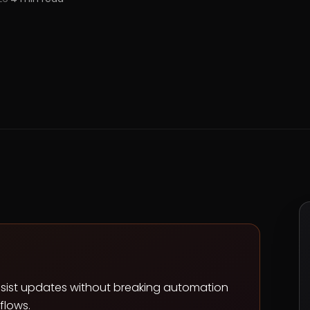
resist updates without breaking automation
flows.