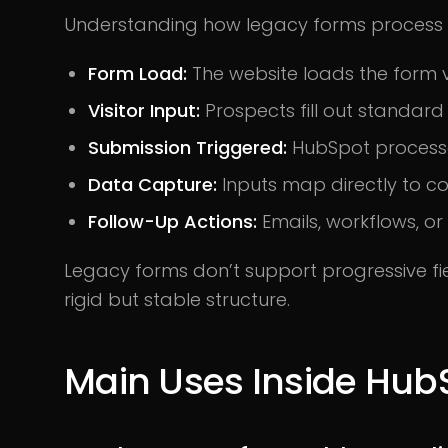
Understanding how legacy forms process 
Form Load:
The website loads the form v
Visitor Input:
Prospects fill out standard 
Submission Triggered:
HubSpot processe
Data Capture:
Inputs map directly to co
Follow-Up Actions:
Emails, workflows, or
Legacy forms don’t support progressive fie
rigid but stable structure.
Main Uses Inside Hub