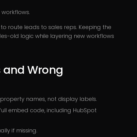
l workflows.
o route leads to sales reps. Keeping the
s-old logic while layering new workflows
s and Wrong
property names, not display labels.
full embed code, including HubSpot
ly if missing.