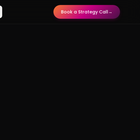
Book a Strategy Call
→