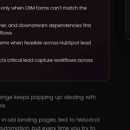
t only when CRM forms can't match the
ner, and downstream dependencies first
flows.
orms when feasible across HubSpot lead
s critical lead capture workflows across
lenge keeps popping up: dealing with
ws.
 old landing pages, tied to historical
automation, but every time you try to