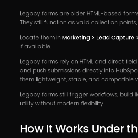
Legacy forms are older HTML-based forms
They still function as valid collection point
Locate them in
Marketing > Lead Capture 
if available.
Legacy forms rely on HTML and direct fiel
and push submissions directly into HubSpot
them lightweight, stable, and compatible w
Legacy forms still trigger workflows, build l
utility without modern flexibility.
How It Works Under t