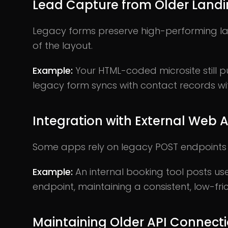
Lead Capture from Older Land
Legacy forms preserve high-performing la
of the layout.
Example:
Your HTML-coded microsite still 
legacy form syncs with contact records wi
Integration with External Web 
Some apps rely on legacy POST endpoints 
Example:
An internal booking tool posts u
endpoint, maintaining a consistent, low-fric
Maintaining Older API Connect