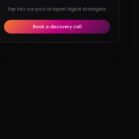
Tap into our pool of expert digital strategists.
Book a discovery call