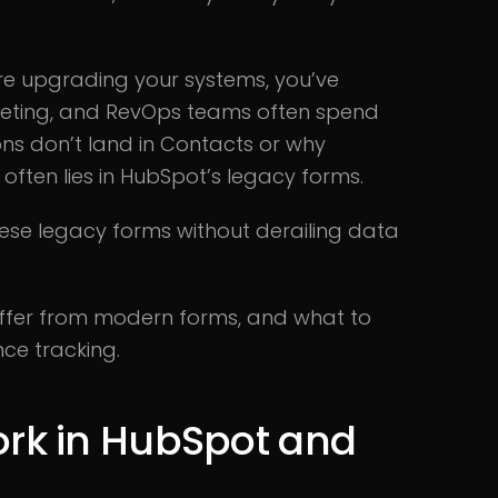
are upgrading your systems, you’ve
arketing, and RevOps teams often spend
ns don’t land in Contacts or why
often lies in HubSpot’s legacy forms.
ese legacy forms without derailing data
differ from modern forms, and what to
ce tracking.
rk in HubSpot and