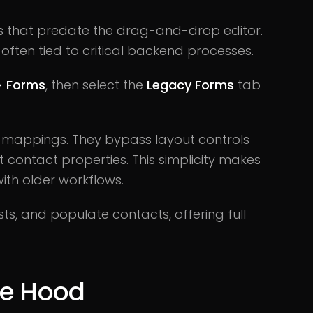
 that predate the drag-and-drop editor.
s, often tied to critical backend processes.
> Forms
, then select the
Legacy Forms
tab
d mappings. They bypass layout controls
 contact properties. This simplicity makes
ith older workflows.
ists, and populate contacts, offering full
he Hood