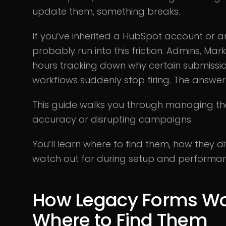
update them, something breaks.
If you’ve inherited a HubSpot account or 
probably run into this friction. Admins, M
hours tracking down why certain submissio
workflows suddenly stop firing. The answer 
This guide walks you through managing th
accuracy or disrupting campaigns.
You’ll learn where to find them, how they 
watch out for during setup and performan
How Legacy Forms Wo
Where to Find Them