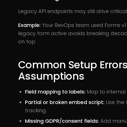
Legacy API endpoints may still drive critica
Example:
Your RevOps team used Forms v1 t
legacy form active avoids breaking decade
on top.
Common Setup Error
Assumptions
Field mapping to labels:
Map to internal 
Partial or broken embed script:
Use the 
tracking.
Missing GDPR/consent fields:
Add manual