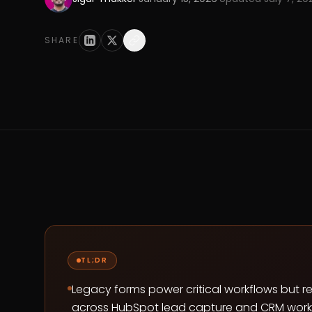
SHARE
TL;DR
Legacy forms power critical workflows but 
across HubSpot lead capture and CRM work