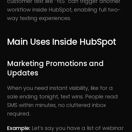
customer text like “YES” can trigger another
workflow inside HubSpot, enabling full two-
way texting experiences.
Main Uses Inside HubSpot
Marketing Promotions and
Updates
When you need instant visibility, like for a
sale ending tonight, text wins. People read
SMS within minutes, no cluttered inbox
required.
Example:
Let’s say you have a list of webinar