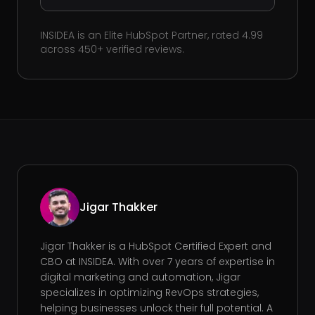
INSIDEA is an Elite HubSpot Partner, rated 4.99
across 450+ verified reviews.
Jigar Thakker
Jigar Thakker is a HubSpot Certified Expert and
CBO at INSIDEA. With over 7 years of expertise in
digital marketing and automation, Jigar
specializes in optimizing RevOps strategies,
helping businesses unlock their full potential. A