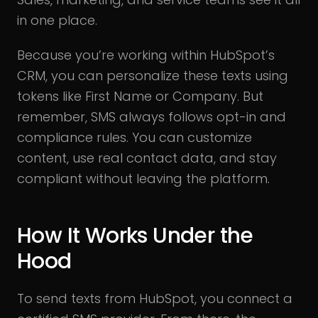
in one place.
Because you’re working within HubSpot’s
CRM, you can personalize these texts using
tokens like First Name or Company. But
remember, SMS always follows opt-in and
compliance rules. You can customize
content, use real contact data, and stay
compliant without leaving the platform.
How It Works Under the
Hood
To send texts from HubSpot, you connect a