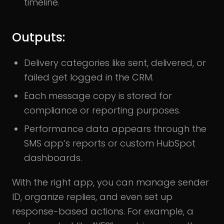
timeline.
Outputs:
Delivery categories like sent, delivered, or
failed get logged in the CRM.
Each message copy is stored for
compliance or reporting purposes.
Performance data appears through the
SMS app’s reports or custom HubSpot
dashboards.
With the right app, you can manage sender
ID, organize replies, and even set up
response-based actions. For example, a