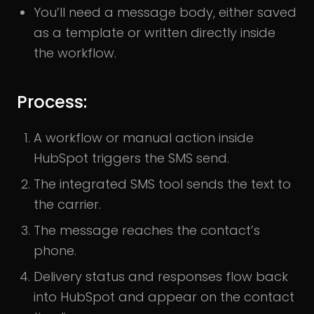
You’ll need a message body, either saved
as a template or written directly inside
the workflow.
Process:
A workflow or manual action inside
HubSpot triggers the SMS send.
The integrated SMS tool sends the text to
the carrier.
The message reaches the contact’s
phone.
Delivery status and responses flow back
into HubSpot and appear on the contact