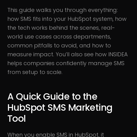
This guide walks you through everything:
how SMS fits into your HubSpot system, how
the tech works behind the scenes, real-
world use cases across departments,
common pitfalls to avoid, and how to
measure impact. You’ll also see how INSIDEA
helps companies confidently manage SMS
from setup to scale.
A Quick Guide to the
HubSpot SMS Marketing
Tool
When you enable SMS in HubSpot, it