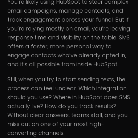
You’re likely using HubSpot to steer complex
email campaigns, manage contacts, and
track engagement across your funnel. But if
you’re relying mostly on email, you’re leaving
response time and visibility on the table. SMS
offers a faster, more personal way to
engage contacts who’ve already opted in,
and it’s all possible from inside HubSpot.
Still, when you try to start sending texts, the
process can feel unclear. Which integration
should you use? Where in HubSpot does SMS
actually live? How do you track results?
Without clear answers, teams stall, and you
miss out on one of your most high-
converting channels.