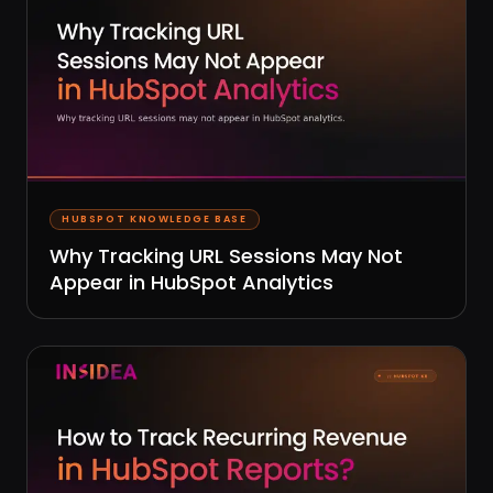
HUBSPOT KNOWLEDGE BASE
Why Tracking URL Sessions May Not
Appear in HubSpot Analytics