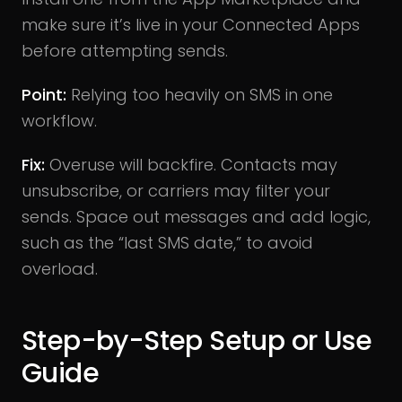
make sure it’s live in your Connected Apps
before attempting sends.
Point:
Relying too heavily on SMS in one
workflow.
Fix:
Overuse will backfire. Contacts may
unsubscribe, or carriers may filter your
sends. Space out messages and add logic,
such as the “last SMS date,” to avoid
overload.
Step-by-Step Setup or Use
Guide