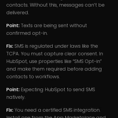
contacts. Without this, messages can’t be
delivered.
Point:
Texts are being sent without
confirmed opt-in.
Fix:
SMS is regulated under laws like the
TCPA. You must capture clear consent. In
HubSpot, use properties like “SMS Opt-in”
and make them required before adding
contacts to workflows.
Point:
Expecting HubSpot to send SMS
natively.
Fix:
You need a certified SMS integration.
Install one from the App Marketplace and