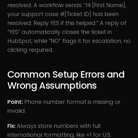
resolved. A workflow sends: “Hi [First Name],
your support case #[Ticket ID] has been
resolved. Reply YES if this helped.” A reply of
“YES” automatically closes the ticket in
HubSpot, while “NO” flags it for escalation, no
clicking required.
Common Setup Errors and
Wrong Assumptions
Point:
Phone number format is missing or
invalid.
Fix:
Always store numbers with full
international formatting, like +1 for U.S.