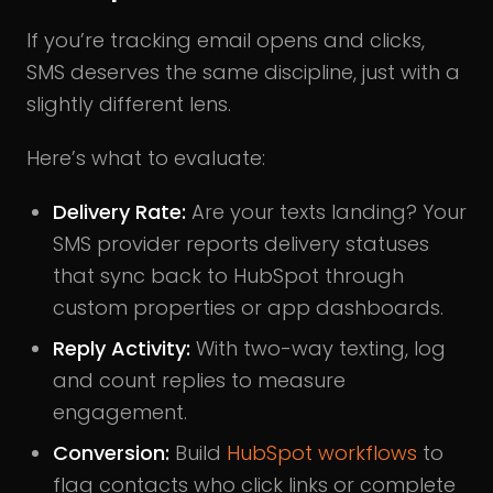
If you’re tracking email opens and clicks,
SMS deserves the same discipline, just with a
slightly different lens.
Here’s what to evaluate:
Delivery Rate:
Are your texts landing? Your
SMS provider reports delivery statuses
that sync back to HubSpot through
custom properties or app dashboards.
Reply Activity:
With two-way texting, log
and count replies to measure
engagement.
Conversion:
Build
HubSpot workflows
to
flag contacts who click links or complete