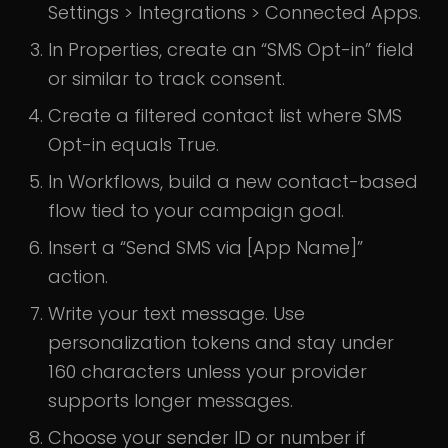
Settings > Integrations > Connected Apps.
In Properties, create an “SMS Opt-in” field
or similar to track consent.
Create a filtered contact list where SMS
Opt-in equals True.
In Workflows, build a new contact-based
flow tied to your campaign goal.
Insert a “Send SMS via [App Name]”
action.
Write your text message. Use
personalization tokens and stay under
160 characters unless your provider
supports longer messages.
Choose your sender ID or number if