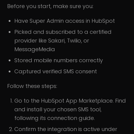
Before you start, make sure you:
Have Super Admin access in HubSpot
Picked and subscribed to a certified
provider like Sakari, Twilio, or
MessageMedia
Stored mobile numbers correctly
Captured verified SMS consent
Follow these steps:
Go to the HubSpot App Marketplace. Find
and install your chosen SMS tool,
following its connection guide.
Confirm the integration is active under