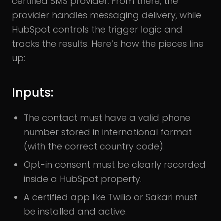
certified SMS provider. From there, the
provider handles messaging delivery, while
HubSpot controls the trigger logic and
tracks the results. Here’s how the pieces line
up:
Inputs:
The contact must have a valid phone
number stored in international format
(with the correct country code).
Opt-in consent must be clearly recorded
inside a HubSpot property.
A certified app like Twilio or Sakari must
be installed and active.