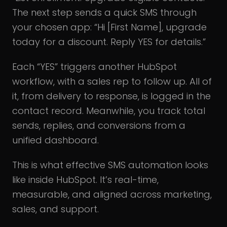
The next step sends a quick SMS through
your chosen app: “Hi [First Name], upgrade
today for a discount. Reply YES for details.”
Each “YES” triggers another HubSpot
workflow, with a sales rep to follow up. All of
it, from delivery to response, is logged in the
contact record. Meanwhile, you track total
sends, replies, and conversions from a
unified dashboard.
This is what effective SMS automation looks
like inside HubSpot. It’s real-time,
measurable, and aligned across marketing,
sales, and support.