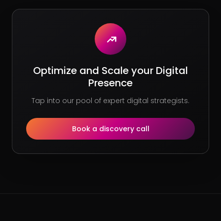
Optimize and Scale your Digital
Presence
Tap into our pool of expert digital strategists.
Book a discovery call