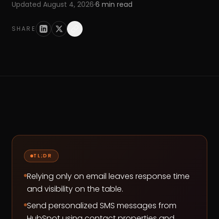
Updated
August 4, 2026
·
6
min read
SHARE
TL;DR
Relying only on email leaves response time
and visibility on the table.
Send personalized SMS messages from
HubSpot using contact properties and