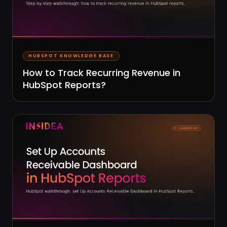
HUBSPOT KNOWLEDGE BASE
How to Track Recurring Revenue in
HubSpot Reports?