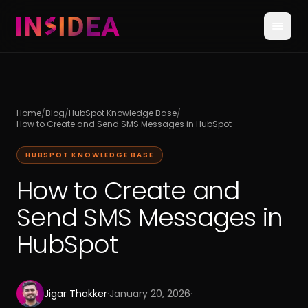
Home
/
Blog
/
HubSpot Knowledge Base
/
How to Create and Send SMS Messages in HubSpot
HUBSPOT KNOWLEDGE BASE
How to Create and
Send SMS Messages in
HubSpot
Jigar Thakker
·
January 20, 2026
·