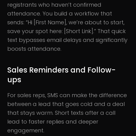
registrants who haven’t confirmed
attendance. You build a workflow that
sends: “Hi [First Name], we’re about to start,
save your spot here: [Short Link].” That quick
text bypasses email delays and significantly
boosts attendance.
Sales Reminders and Follow-
ups
For sales reps, SMS can make the difference
between a lead that goes cold and a deal
that stays warm. Short texts after a call
lead to faster replies and deeper
engagement.