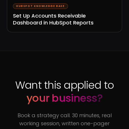
HUBSPOT KNOWLEDGE BASE
Set Up Accounts Receivable
Dashboard in HubSpot Reports
Want this applied to
your business?
Book a strategy call. 30 minutes, real
working session, written one-pager