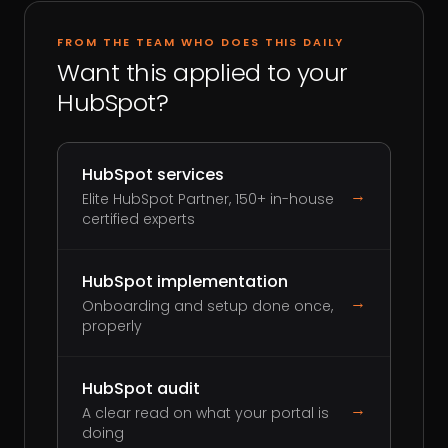
FROM THE TEAM WHO DOES THIS DAILY
Want this applied to your
HubSpot?
HubSpot services
→
Elite HubSpot Partner, 150+ in-house
certified experts
HubSpot implementation
→
Onboarding and setup done once,
properly
HubSpot audit
→
A clear read on what your portal is
doing