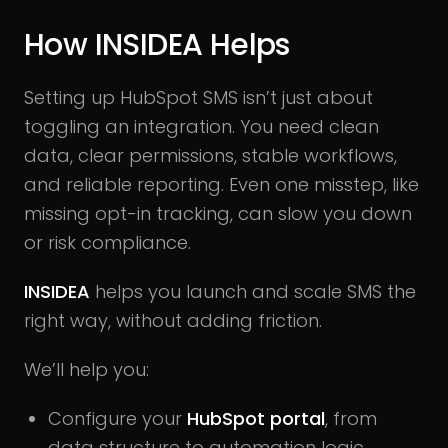
How INSIDEA Helps
Setting up HubSpot SMS isn’t just about
toggling an integration. You need clean
data, clear permissions, stable workflows,
and reliable reporting. Even one misstep, like
missing opt-in tracking, can slow you down
or risk compliance.
INSIDEA
helps you launch and scale SMS the
right way, without adding friction.
We’ll help you:
Configure your
HubSpot portal
, from
data structure to automation logic