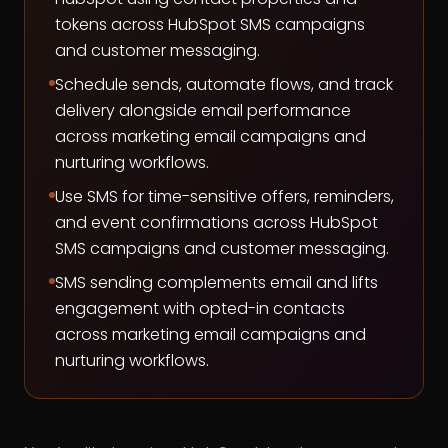
tokens across HubSpot SMS campaigns
and customer messaging.
Schedule sends, automate flows, and track
delivery alongside email performance
across marketing email campaigns and
nurturing workflows.
Use SMS for time-sensitive offers, reminders,
and event confirmations across HubSpot
SMS campaigns and customer messaging.
SMS sending complements email and lifts
engagement with opted-in contacts
across marketing email campaigns and
nurturing workflows.