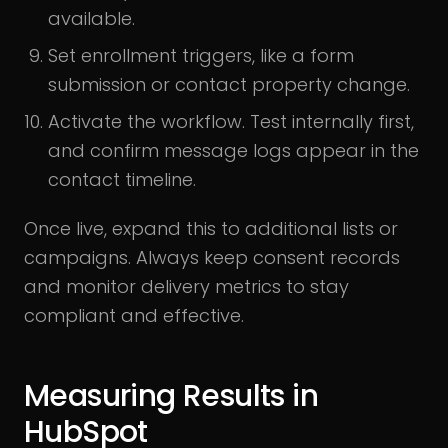
available.
Set enrollment triggers, like a form
submission or contact property change.
Activate the workflow. Test internally first,
and confirm message logs appear in the
contact timeline.
Once live, expand this to additional lists or
campaigns. Always keep consent records
and monitor delivery metrics to stay
compliant and effective.
Measuring Results in
HubSpot