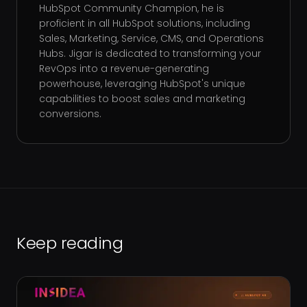
HubSpot Community Champion, he is
proficient in all HubSpot solutions, including
Sales, Marketing, Service, CMS, and Operations
Hubs. Jigar is dedicated to transforming your
RevOps into a revenue-generating
powerhouse, leveraging HubSpot's unique
capabilities to boost sales and marketing
conversions.
Keep reading