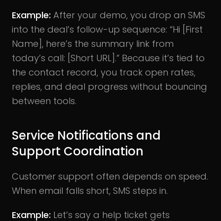
Example:
After your demo, you drop an SMS
into the deal’s follow-up sequence: “Hi [First
Name], here’s the summary link from
today’s call: [Short URL].” Because it’s tied to
the contact record, you track open rates,
replies, and deal progress without bouncing
between tools.
Service Notifications and
Support Coordination
Customer support often depends on speed.
When email falls short, SMS steps in.
Example:
Let’s say a help ticket gets