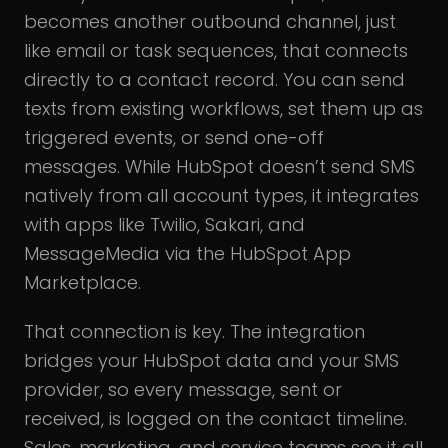
becomes another outbound channel, just
like email or task sequences, that connects
directly to a contact record. You can send
texts from existing workflows, set them up as
triggered events, or send one-off
messages. While HubSpot doesn’t send SMS
natively from all account types, it integrates
with apps like Twilio, Sakari, and
MessageMedia via the HubSpot App
Marketplace.
That connection is key. The integration
bridges your HubSpot data and your SMS
provider, so every message, sent or
received, is logged on the contact timeline.
Sales, marketing, and service teams see it all