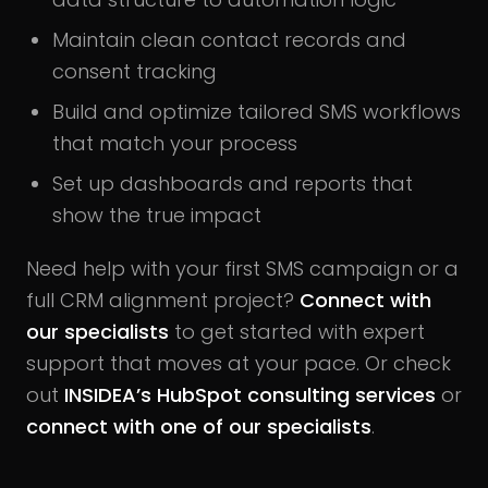
Maintain clean contact records and
consent tracking
Build and optimize tailored SMS workflows
that match your process
Set up dashboards and reports that
show the true impact
Need help with your first SMS campaign or a
full CRM alignment project?
Connect with
our specialists
to get started with expert
support that moves at your pace. Or check
out
INSIDEA’s HubSpot consulting services
or
connect with one of our specialists
.