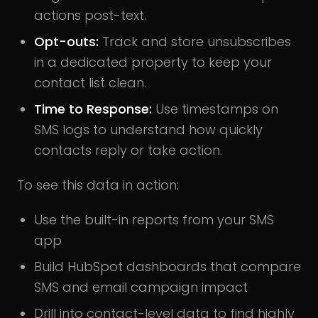
actions post-text.
Opt-outs:
Track and store unsubscribes
in a dedicated property to keep your
contact list clean.
Time to Response:
Use timestamps on
SMS logs to understand how quickly
contacts reply or take action.
To see this data in action:
Use the built-in reports from your SMS
app
Build HubSpot dashboards that compare
SMS and email campaign impact
Drill into contact-level data to find highly