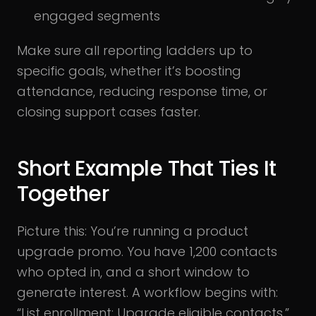
engaged segments
Make sure all reporting ladders up to
specific goals, whether it’s boosting
attendance, reducing response time, or
closing support cases faster.
Short Example That Ties It
Together
Picture this: You’re running a product
upgrade promo. You have 1,200 contacts
who opted in, and a short window to
generate interest. A workflow begins with:
“List enrollment: Upgrade eligible contacts.”