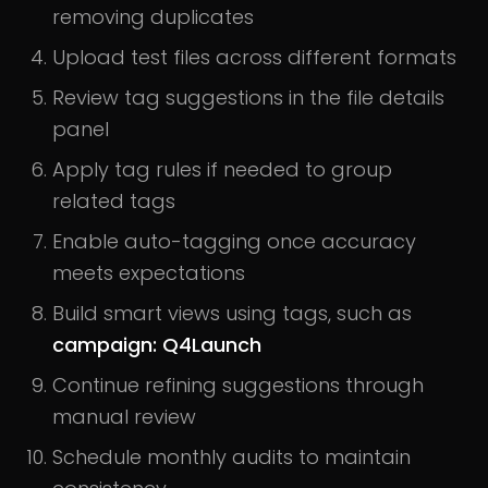
removing duplicates
Upload test files across different formats
Review tag suggestions in the file details
panel
Apply tag rules if needed to group
related tags
Enable auto-tagging once accuracy
meets expectations
Build smart views using tags, such as
campaign: Q4Launch
Continue refining suggestions through
manual review
Schedule monthly audits to maintain