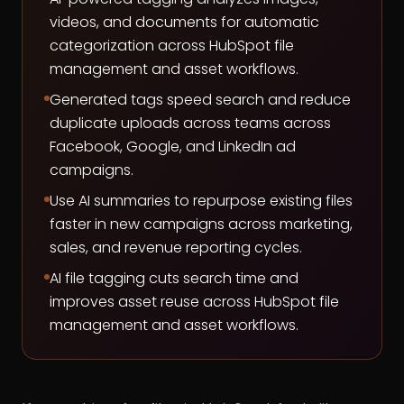
videos, and documents for automatic
categorization across HubSpot file
management and asset workflows.
Generated tags speed search and reduce
duplicate uploads across teams across
Facebook, Google, and LinkedIn ad
campaigns.
Use AI summaries to repurpose existing files
faster in new campaigns across marketing,
sales, and revenue reporting cycles.
AI file tagging cuts search time and
improves asset reuse across HubSpot file
management and asset workflows.