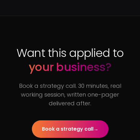
Want this applied to
your business?
Book a strategy call. 30 minutes, real
working session, written one-pager
delivered after.
Book a strategy call
→