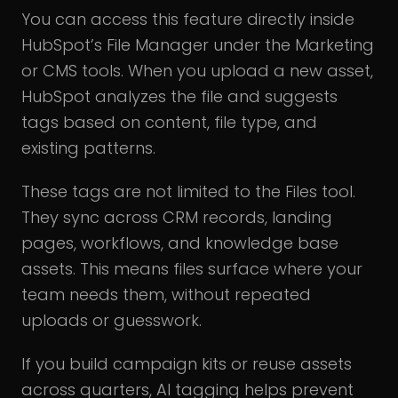
You can access this feature directly inside
HubSpot’s File Manager under the Marketing
or CMS tools. When you upload a new asset,
HubSpot analyzes the file and suggests
tags based on content, file type, and
existing patterns.
These tags are not limited to the Files tool.
They sync across CRM records, landing
pages, workflows, and knowledge base
assets. This means files surface where your
team needs them, without repeated
uploads or guesswork.
If you build campaign kits or reuse assets
across quarters, AI tagging helps prevent