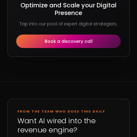
Optimize and Scale your Digital
Presence
Tap into our pool of expert digital strategists.
Book a discovery call
FROM THE TEAM WHO DOES THIS DAILY
Want AI wired into the
revenue engine?