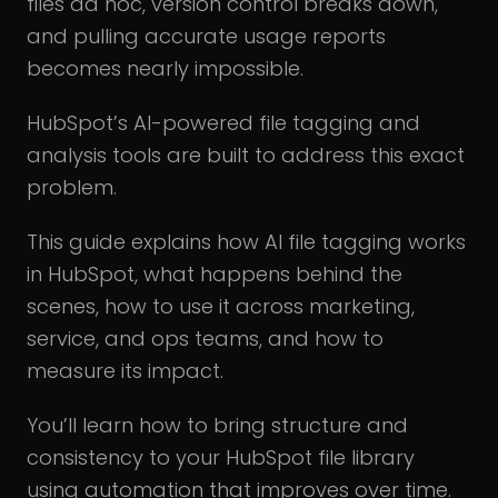
files ad hoc, version control breaks down,
and pulling accurate usage reports
becomes nearly impossible.
HubSpot’s AI-powered file tagging and
analysis tools are built to address this exact
problem.
This guide explains how AI file tagging works
in HubSpot, what happens behind the
scenes, how to use it across marketing,
service, and ops teams, and how to
measure its impact.
You’ll learn how to bring structure and
consistency to your HubSpot file library
using automation that improves over time.