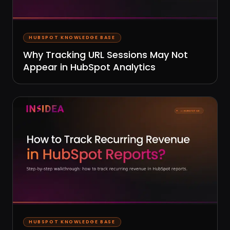
HUBSPOT KNOWLEDGE BASE
Why Tracking URL Sessions May Not
Appear in HubSpot Analytics
HUBSPOT KNOWLEDGE BASE