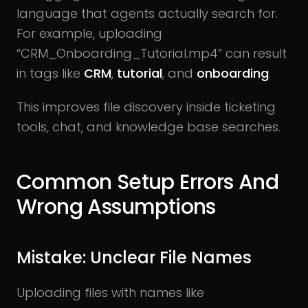
language that agents actually search for.
For example, uploading
“CRM_Onboarding_Tutorial.mp4” can result
in tags like
CRM
,
tutorial
, and
onboarding
.
This improves file discovery inside ticketing
tools, chat, and knowledge base searches.
Common Setup Errors And
Wrong Assumptions
Mistake: Unclear File Names
Uploading files with names like