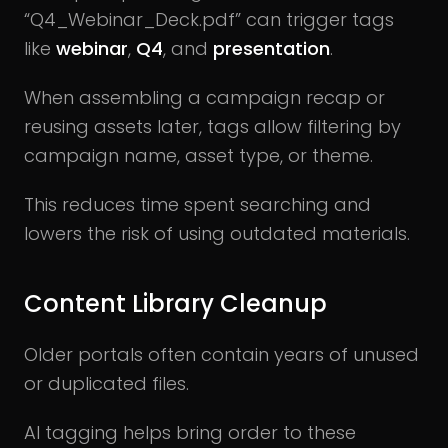
“Q4_Webinar_Deck.pdf” can trigger tags
like
webinar
,
Q4
, and
presentation
.
When assembling a campaign recap or
reusing assets later, tags allow filtering by
campaign name, asset type, or theme.
This reduces time spent searching and
lowers the risk of using outdated materials.
Content Library Cleanup
Older portals often contain years of unused
or duplicated files.
AI tagging helps bring order to these