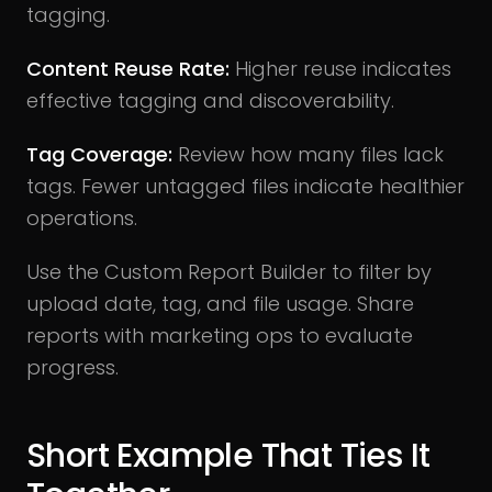
tagging.
Content Reuse Rate:
Higher reuse indicates
effective tagging and discoverability.
Tag Coverage:
Review how many files lack
tags. Fewer untagged files indicate healthier
operations.
Use the Custom Report Builder to filter by
upload date, tag, and file usage. Share
reports with marketing ops to evaluate
progress.
Short Example That Ties It