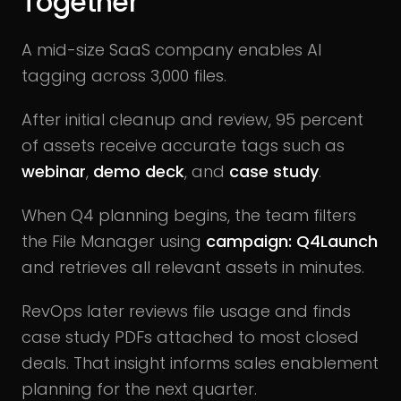
Together
A mid-size SaaS company enables AI
tagging across 3,000 files.
After initial cleanup and review, 95 percent
of assets receive accurate tags such as
webinar
,
demo deck
, and
case study
.
When Q4 planning begins, the team filters
the File Manager using
campaign: Q4Launch
and retrieves all relevant assets in minutes.
RevOps later reviews file usage and finds
case study PDFs attached to most closed
deals. That insight informs sales enablement
planning for the next quarter.