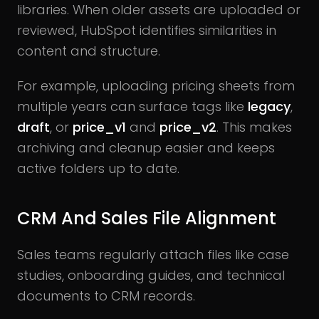
libraries. When older assets are uploaded or
reviewed, HubSpot identifies similarities in
content and structure.
For example, uploading pricing sheets from
multiple years can surface tags like
legacy
,
draft
, or
price_v1
and
price_v2
. This makes
archiving and cleanup easier and keeps
active folders up to date.
CRM And Sales File Alignment
Sales teams regularly attach files like case
studies, onboarding guides, and technical
documents to CRM records.