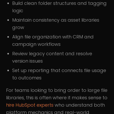
Build clean folder structures and tagging
logic
Maintain consistency as asset libraries
grow
Align file organization with CRM and
campaign workflows
Review legacy content and resolve
version issues
Set up reporting that connects file usage
to outcomes
For teams looking to bring order to large file
libraries, this is often where it makes sense to
hire HubSpot experts
who understand both
platform mechanics and real-world