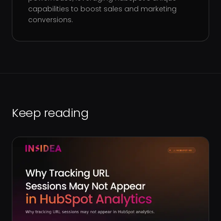
capabilities to boost sales and marketing
conversions.
Keep reading