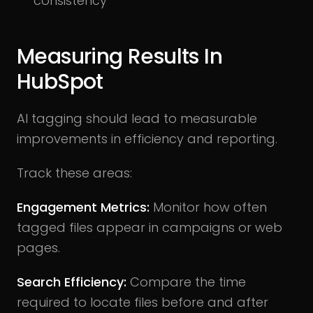
consistency
Measuring Results In
HubSpot
AI tagging should lead to measurable
improvements in efficiency and reporting.
Track these areas:
Engagement Metrics:
Monitor how often
tagged files appear in campaigns or web
pages.
Search Efficiency:
Compare the time
required to locate files before and after