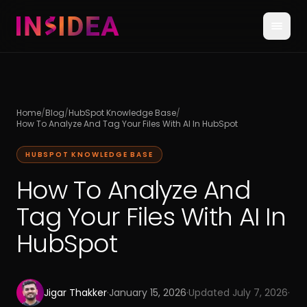
Home
/
Blog
/
HubSpot Knowledge Base
/
How To Analyze And Tag Your Files With AI In HubSpot
HUBSPOT KNOWLEDGE BASE
How To Analyze And
Tag Your Files With AI In
HubSpot
Jigar Thakker
·
January 15, 2026
·
Updated
July 7, 2026
·