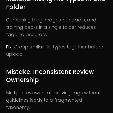
Folder
Combining blog images, contracts, and
training decks in a single folder reduces
tagging accuracy.
Fix:
Group similar file types together before
upload.
Mistake: Inconsistent Review
Ownership
Multiple reviewers approving tags without
guidelines leads to a fragmented
taxonomy.