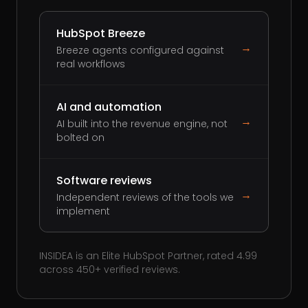
HubSpot Breeze
→
Breeze agents configured against
real workflows
AI and automation
→
AI built into the revenue engine, not
bolted on
Software reviews
→
Independent reviews of the tools we
implement
INSIDEA is an Elite HubSpot Partner, rated 4.99
across 450+ verified reviews.