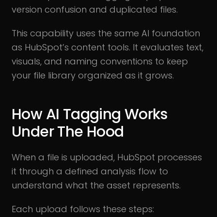
version confusion and duplicated files.
This capability uses the same AI foundation
as HubSpot’s content tools. It evaluates text,
visuals, and naming conventions to keep
your file library organized as it grows.
How AI Tagging Works
Under The Hood
When a file is uploaded, HubSpot processes
it through a defined analysis flow to
understand what the asset represents.
Each upload follows these steps: