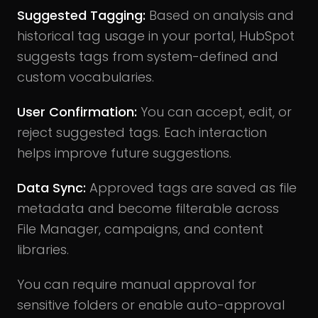
Suggested Tagging:
Based on analysis and
historical tag usage in your portal, HubSpot
suggests tags from system-defined and
custom vocabularies.
User Confirmation:
You can accept, edit, or
reject suggested tags. Each interaction
helps improve future suggestions.
Data Sync:
Approved tags are saved as file
metadata and become filterable across
File Manager, campaigns, and content
libraries.
You can require manual approval for
sensitive folders or enable auto-approval