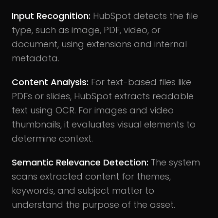
Input Recognition:
HubSpot detects the file
type, such as image, PDF, video, or
document, using extensions and internal
metadata.
Content Analysis:
For text-based files like
PDFs or slides, HubSpot extracts readable
text using OCR. For images and video
thumbnails, it evaluates visual elements to
determine context.
Semantic Relevance Detection:
The system
scans extracted content for themes,
keywords, and subject matter to
understand the purpose of the asset.