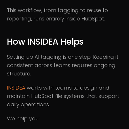
This workflow, from tagging to reuse to
reporting, runs entirely inside HubSpot.
How INSIDEA Helps
Setting up AI tagging is one step. Keeping it
consistent across teams requires ongoing
structure.
INSIDEA
works with teams to design and
maintain HubSpot file systems that support
daily operations.
We help you: