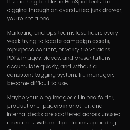
If searching for files in HubSpot feels like
digging through an overstuffed junk drawer,
you’re not alone.
Marketing and ops teams lose hours every
week trying to locate campaign assets,
repurpose content, or verify file versions.
PDFs, images, videos, and presentations
accumulate quickly, and without a
consistent tagging system, file managers
become difficult to use.
Maybe your blog images sit in one folder,
product one-pagers in another, and
internal decks are scattered across unused
directories. With multiple teams uploading