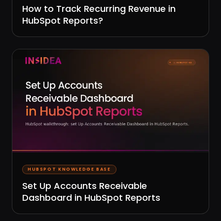
How to Track Recurring Revenue in
HubSpot Reports?
HUBSPOT KNOWLEDGE BASE
Set Up Accounts Receivable
Dashboard in HubSpot Reports