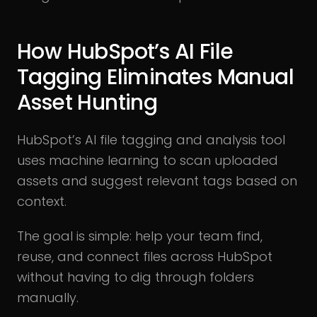
How HubSpot’s AI File
Tagging Eliminates Manual
Asset Hunting
HubSpot’s AI file tagging and analysis tool
uses machine learning to scan uploaded
assets and suggest relevant tags based on
context.
The goal is simple: help your team find,
reuse, and connect files across HubSpot
without having to dig through folders
manually.