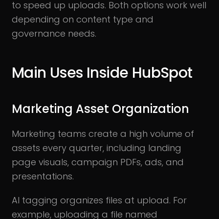
to speed up uploads. Both options work well
depending on content type and
governance needs.
Main Uses Inside HubSpot
Marketing Asset Organization
Marketing teams create a high volume of
assets every quarter, including landing
page visuals, campaign PDFs, ads, and
presentations.
AI tagging organizes files at upload. For
example, uploading a file named