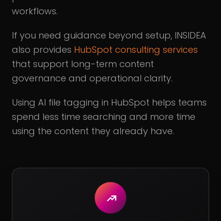
workflows.
If you need guidance beyond setup, INSIDEA
also provides
HubSpot consulting services
that support long-term content
governance and operational clarity.
Using AI file tagging in HubSpot helps teams
spend less time searching and more time
using the content they already have.