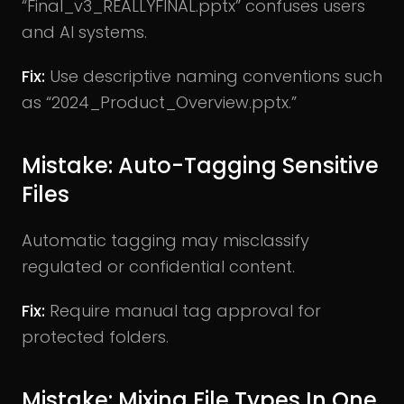
“Final_v3_REALLYFINAL.pptx” confuses users
and AI systems.
Fix:
Use descriptive naming conventions such
as “2024_Product_Overview.pptx.”
Mistake: Auto-Tagging Sensitive
Files
Automatic tagging may misclassify
regulated or confidential content.
Fix:
Require manual tag approval for
protected folders.
Mistake: Mixing File Types In One