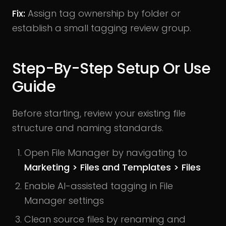
Fix:
Assign tag ownership by folder or
establish a small tagging review group.
Step-By-Step Setup Or Use
Guide
Before starting, review your existing file
structure and naming standards.
Open File Manager by navigating to
Marketing > Files and Templates > Files
Enable AI-assisted tagging in File
Manager settings
Clean source files by renaming and