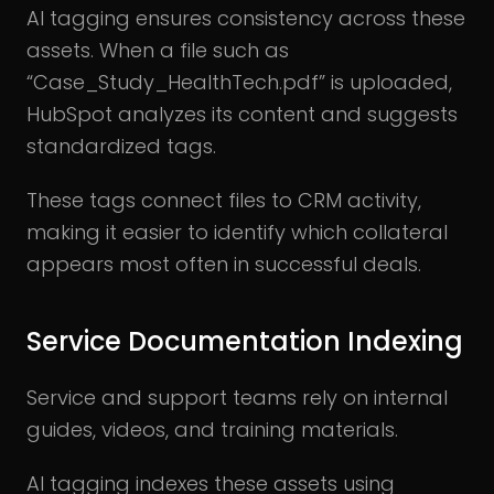
AI tagging ensures consistency across these
assets. When a file such as
“Case_Study_HealthTech.pdf” is uploaded,
HubSpot analyzes its content and suggests
standardized tags.
These tags connect files to CRM activity,
making it easier to identify which collateral
appears most often in successful deals.
Service Documentation Indexing
Service and support teams rely on internal
guides, videos, and training materials.
AI tagging indexes these assets using