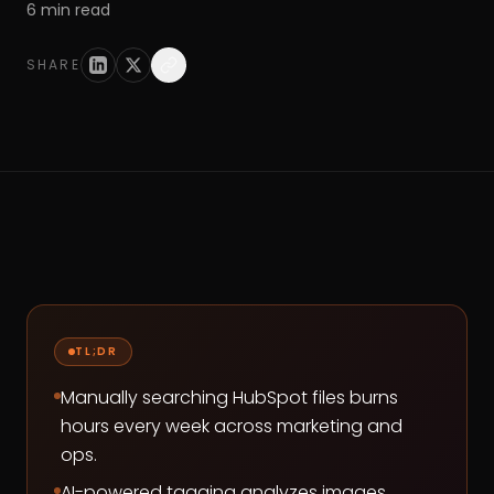
6
min read
SHARE
TL;DR
Manually searching HubSpot files burns
hours every week across marketing and
ops.
AI-powered tagging analyzes images,