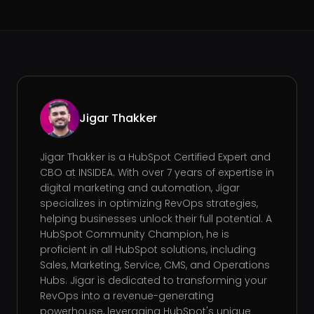
Jigar Thakker
Jigar Thakker is a HubSpot Certified Expert and
CBO at INSIDEA. With over 7 years of expertise in
digital marketing and automation, Jigar
specializes in optimizing RevOps strategies,
helping businesses unlock their full potential. A
HubSpot Community Champion, he is
proficient in all HubSpot solutions, including
Sales, Marketing, Service, CMS, and Operations
Hubs. Jigar is dedicated to transforming your
RevOps into a revenue-generating
powerhouse, leveraging HubSpot's unique