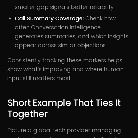
smaller gap signals better reliability.
Call Summary Coverage:
Check how
often Conversation Intelligence
generates summaries, and which insights
appear across similar objections.
Consistently tracking these markers helps
show what’s improving and where human
input still matters most.
Short Example That Ties It
Together
Picture a global tech provider managing