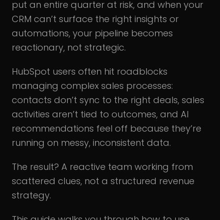
put an entire quarter at risk, and when your
CRM can’t surface the right insights or
automations, your pipeline becomes
reactionary, not strategic.
HubSpot users often hit roadblocks
managing complex sales processes:
contacts don’t sync to the right deals, sales
activities aren’t tied to outcomes, and AI
recommendations feel off because they’re
running on messy, inconsistent data.
The result? A reactive team working from
scattered clues, not a structured revenue
strategy.
This guide walks you through how to use