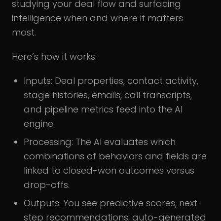
studying your deal flow and surfacing
intelligence when and where it matters
most.
Here’s how it works:
Inputs: Deal properties, contact activity,
stage histories, emails, call transcripts,
and pipeline metrics feed into the AI
engine.
Processing: The AI evaluates which
combinations of behaviors and fields are
linked to closed-won outcomes versus
drop-offs.
Outputs: You see predictive scores, next-
step recommendations, auto-generated