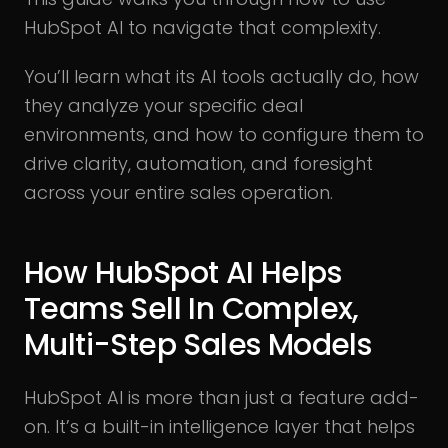
HubSpot AI to navigate that complexity.
You’ll learn what its AI tools actually do, how
they analyze your specific deal
environments, and how to configure them to
drive clarity, automation, and foresight
across your entire sales operation.
How HubSpot AI Helps
Teams Sell In Complex,
Multi-Step Sales Models
HubSpot AI is more than just a feature add-
on. It’s a built-in intelligence layer that helps