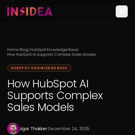
Home
/
Blog
/
HubSpot Knowledge Base
/
How HubSpot AI Supports Complex Sales Models
HUBSPOT KNOWLEDGE BASE
How HubSpot AI
Supports Complex
Sales Models
Jigar Thakker
·
December 24, 2025
·