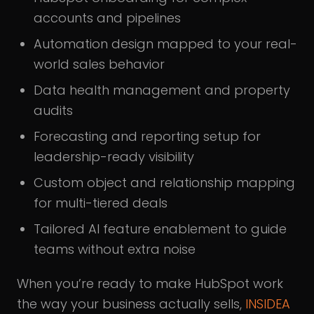
accounts and pipelines
Automation design mapped to your real-
world sales behavior
Data health management and property
audits
Forecasting and reporting setup for
leadership-ready visibility
Custom object and relationship mapping
for multi-tiered deals
Tailored AI feature enablement to guide
teams without extra noise
When you’re ready to make HubSpot work
the way your business actually sells,
INSIDEA