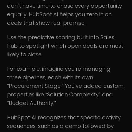
don’t have time to chase every opportunity
equally. HubSpot AI helps you zero in on
deals that show real promise.
Use the predictive scoring built into Sales
Hub to spotlight which open deals are most
likely to close.
For example, imagine you’re managing
three pipelines, each with its own
“Procurement Stage.” You’ve added custom
properties like “Solution Complexity” and
“Budget Authority.”
HubSpot AI recognizes that specific activity
sequences, such as a demo followed by