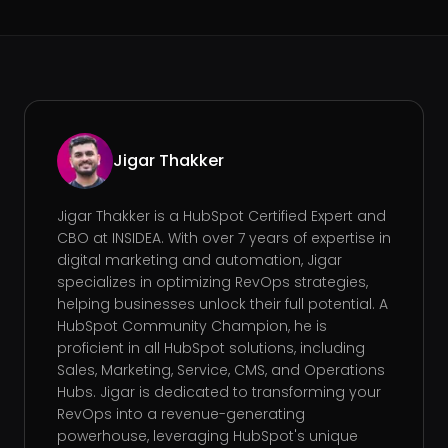
Jigar Thakker
Jigar Thakker is a HubSpot Certified Expert and
CBO at INSIDEA. With over 7 years of expertise in
digital marketing and automation, Jigar
specializes in optimizing RevOps strategies,
helping businesses unlock their full potential. A
HubSpot Community Champion, he is
proficient in all HubSpot solutions, including
Sales, Marketing, Service, CMS, and Operations
Hubs. Jigar is dedicated to transforming your
RevOps into a revenue-generating
powerhouse, leveraging HubSpot's unique