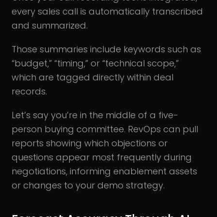
every sales call is automatically transcribed
and summarized.
Those summaries include keywords such as
“budget,” “timing,” or “technical scope,”
which are tagged directly within deal
records.
Let’s say you’re in the middle of a five-
person buying committee. RevOps can pull
reports showing which objections or
questions appear most frequently during
negotiations, informing enablement assets
or changes to your demo strategy.