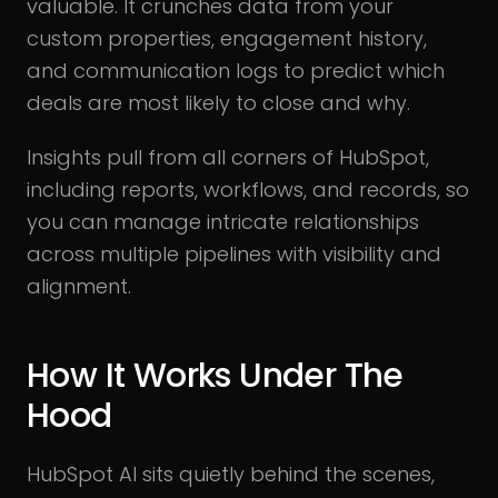
valuable. It crunches data from your
custom properties, engagement history,
and communication logs to predict which
deals are most likely to close and why.
Insights pull from all corners of HubSpot,
including reports, workflows, and records, so
you can manage intricate relationships
across multiple pipelines with visibility and
alignment.
How It Works Under The
Hood
HubSpot AI sits quietly behind the scenes,