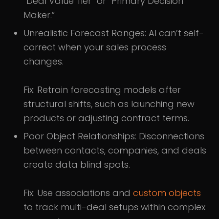
“Deal Value Tier” or “Primary Decision
Maker.”
Unrealistic Forecast Ranges: AI can’t self-
correct when your sales process
changes.
Fix: Retrain forecasting models after
structural shifts, such as launching new
products or adjusting contract terms.
Poor Object Relationships: Disconnections
between contacts, companies, and deals
create data blind spots.
Fix: Use associations and
custom objects
to track multi-deal setups within complex