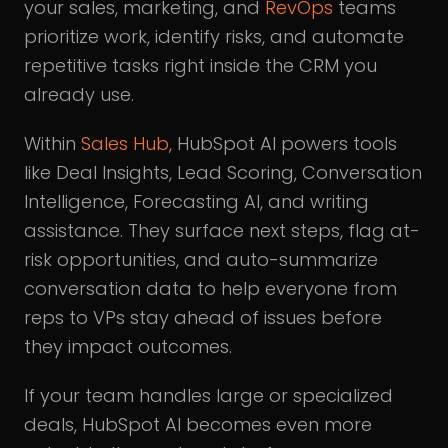
your sales, marketing, and
RevOps
teams
prioritize work, identify risks, and automate
repetitive tasks right inside the CRM you
already use.
Within
Sales Hub
, HubSpot AI powers tools
like Deal Insights, Lead Scoring, Conversation
Intelligence, Forecasting AI, and writing
assistance. They surface next steps, flag at-
risk opportunities, and auto-summarize
conversation data to help everyone from
reps to VPs stay ahead of issues before
they impact outcomes.
If your team handles large or specialized
deals, HubSpot AI becomes even more