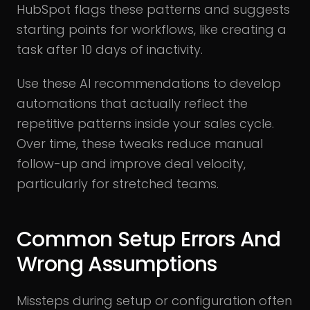
HubSpot flags these patterns and suggests
starting points for workflows, like creating a
task after 10 days of inactivity.
Use these AI recommendations to develop
automations that actually reflect the
repetitive patterns inside your sales cycle.
Over time, these tweaks reduce manual
follow-up and improve deal velocity,
particularly for stretched teams.
Common Setup Errors And
Wrong Assumptions
Missteps during setup or configuration often