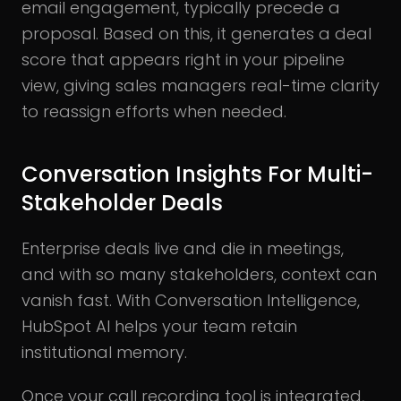
email engagement, typically precede a
proposal. Based on this, it generates a deal
score that appears right in your pipeline
view, giving sales managers real-time clarity
to reassign efforts when needed.
Conversation Insights For Multi-
Stakeholder Deals
Enterprise deals live and die in meetings,
and with so many stakeholders, context can
vanish fast. With Conversation Intelligence,
HubSpot AI helps your team retain
institutional memory.
Once your call recording tool is integrated,