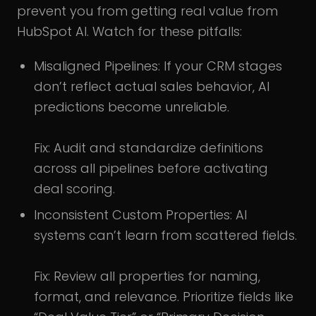
prevent you from getting real value from
HubSpot AI. Watch for these pitfalls:
Misaligned Pipelines: If your CRM stages
don’t reflect actual sales behavior, AI
predictions become unreliable.
Fix: Audit and standardize definitions
across all pipelines before activating
deal scoring.
Inconsistent Custom Properties: AI
systems can’t learn from scattered fields.
Fix: Review all properties for naming,
format, and relevance. Prioritize fields like