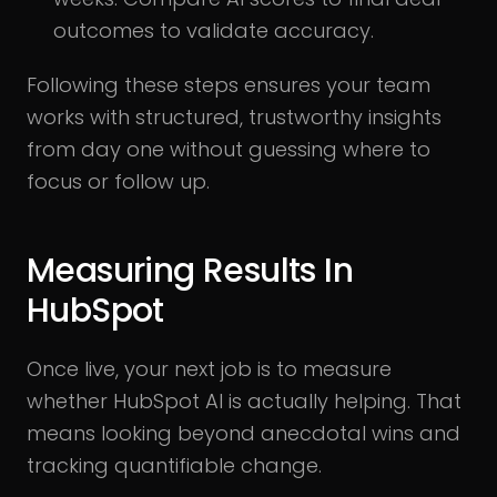
outcomes to validate accuracy.
Following these steps ensures your team
works with structured, trustworthy insights
from day one without guessing where to
focus or follow up.
Measuring Results In
HubSpot
Once live, your next job is to measure
whether HubSpot AI is actually helping. That
means looking beyond anecdotal wins and
tracking quantifiable change.