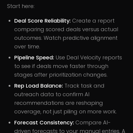
Start here:
Deal Score Reliability:
Create a report
comparing scored deals versus actual
outcomes. Watch predictive alignment
over time.
Pipeline Speed:
Use Deal Velocity reports
to see if deals move faster through
stages after prioritization changes.
Rep Load Balance:
Track task and
outreach data to confirm AI
recommendations are reshaping
coverage, not just piling on more work.
Forecast Consistency:
Compare AI-
driven forecasts to your manual entries. A