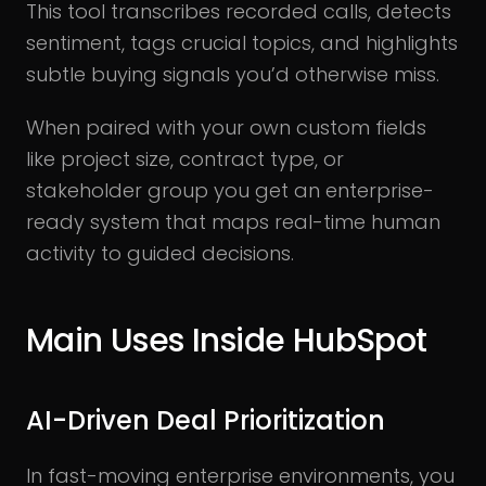
This tool transcribes recorded calls, detects
sentiment, tags crucial topics, and highlights
subtle buying signals you’d otherwise miss.
When paired with your own custom fields
like project size, contract type, or
stakeholder group you get an enterprise-
ready system that maps real-time human
activity to guided decisions.
Main Uses Inside HubSpot
AI-Driven Deal Prioritization
In fast-moving enterprise environments, you