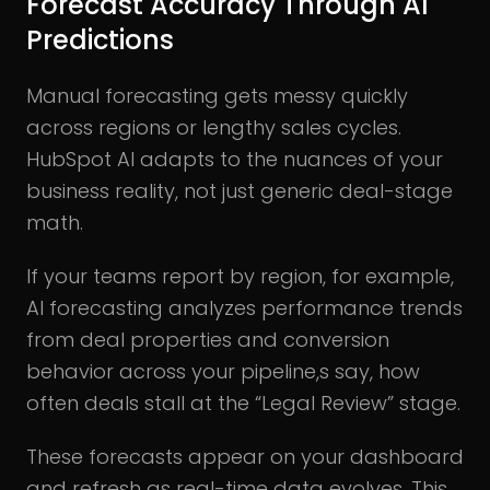
Forecast Accuracy Through AI
Predictions
Manual forecasting gets messy quickly
across regions or lengthy sales cycles.
HubSpot AI adapts to the nuances of your
business reality, not just generic deal-stage
math.
If your teams report by region, for example,
AI forecasting analyzes performance trends
from deal properties and conversion
behavior across your pipeline,s say, how
often deals stall at the “Legal Review” stage.
These forecasts appear on your dashboard
and refresh as real-time data evolves. This