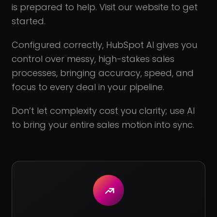
is prepared to help. Visit our website to get
started.
Configured correctly, HubSpot AI gives you
control over messy, high-stakes sales
processes, bringing accuracy, speed, and
focus to every deal in your pipeline.
Don’t let complexity cost you clarity; use AI
to bring your entire sales motion into sync.