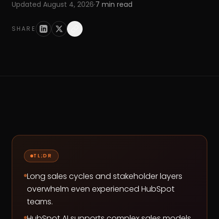
Updated
August 4, 2026
·
7
min read
SHARE
TL;DR
Long sales cycles and stakeholder layers
overwhelm even experienced HubSpot
teams.
HubSpot AI supports complex sales models