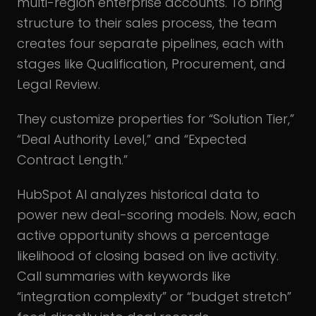
multi-region enterprise accounts. To bring
structure to their sales process, the team
creates four separate pipelines, each with
stages like Qualification, Procurement, and
Legal Review.
They customize properties for “Solution Tier,”
“Deal Authority Level,” and “Expected
Contract Length.”
HubSpot AI analyzes historical data to
power new deal-scoring models. Now, each
active opportunity shows a percentage
likelihood of closing based on live activity.
Call summaries with keywords like
“integration complexity” or “budget stretch”