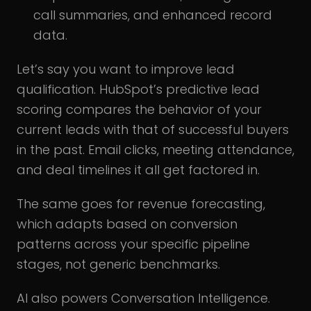
call summaries, and enhanced record
data.
Let’s say you want to improve lead
qualification. HubSpot’s predictive lead
scoring compares the behavior of your
current leads with that of successful buyers
in the past. Email clicks, meeting attendance,
and deal timelines it all get factored in.
The same goes for revenue forecasting,
which adapts based on conversion
patterns across your specific pipeline
stages, not generic benchmarks.
AI also powers Conversation Intelligence.