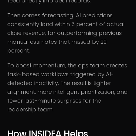
feed directly into deal records.
Then comes forecasting. AI predictions
consistently land within 5 percent of actual
close revenue, far outperforming previous
manual estimates that missed by 20
percent.
To boost momentum, the ops team creates
task-based workflows triggered by AI-
detected inactivity. The result is tighter
alignment, more intelligent prioritization, and
fewer last-minute surprises for the
leadership team.
How INSIDEA Helps