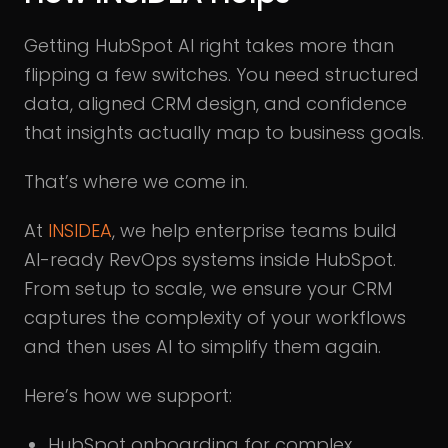
Getting HubSpot AI right takes more than
flipping a few switches. You need structured
data, aligned CRM design, and confidence
that insights actually map to business goals.
That’s where we come in.
At
INSIDEA
, we help enterprise teams build
AI-ready RevOps systems inside HubSpot.
From setup to scale, we ensure your CRM
captures the complexity of your workflows
and then uses AI to simplify them again.
Here’s how we support:
HubSpot onboarding for complex