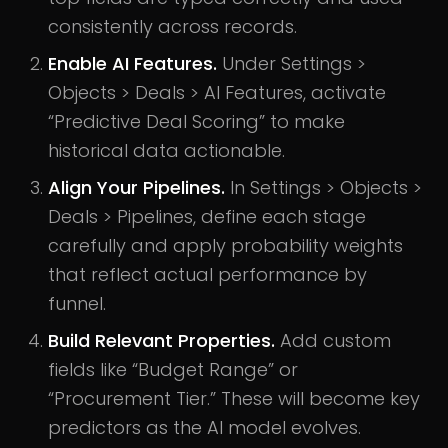
consistently across records.
Enable AI Features.
Under Settings >
Objects > Deals > AI Features, activate
“Predictive Deal Scoring” to make
historical data actionable.
Align Your Pipelines.
In Settings > Objects >
Deals > Pipelines, define each stage
carefully and apply probability weights
that reflect actual performance by
funnel.
Build Relevant Properties.
Add custom
fields like “Budget Range” or
“Procurement Tier.” These will become key
predictors as the AI model evolves.