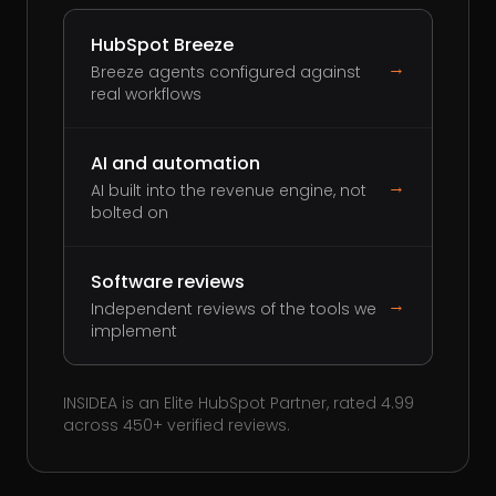
HubSpot Breeze
→
Breeze agents configured against
real workflows
AI and automation
→
AI built into the revenue engine, not
bolted on
Software reviews
→
Independent reviews of the tools we
implement
INSIDEA is an Elite HubSpot Partner, rated 4.99
across 450+ verified reviews.