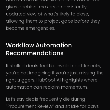
gives decision-makers a consistently
updated view of what’s likely to close,
allowing them to project gaps before they
become emergencies.
Workflow Automation
Recommendations
If stalled deals feel like invisible bottlenecks,
you’re not imagining it you’re just missing the
right triggers. HubSpot AI highlights where
automation can reclaim momentum.
Let’s say deals frequently die during
“Procurement Review” and sit idle for days.