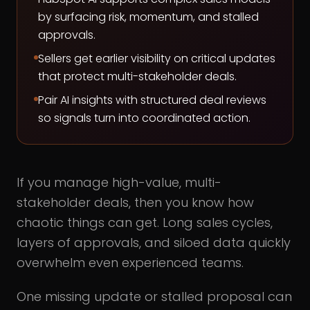
by surfacing risk, momentum, and stalled
approvals.
Sellers get earlier visibility on critical updates
that protect multi-stakeholder deals.
Pair AI insights with structured deal reviews
so signals turn into coordinated action.
If you manage high-value, multi-
stakeholder deals, then you know how
chaotic things can get. Long sales cycles,
layers of approvals, and siloed data quickly
overwhelm even experienced teams.
One missing update or stalled proposal can