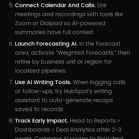
Connect Calendar And Calls.
Link
meetings and recordings with tools like
Zoom or Dialpad so AI-powered
summaries have full context.
Launch Forecasting AI.
In the Forecast
area, activate “Weighted Forecasts,” then
refine by business unit or region for
localized pipelines.
Use AI Writing Tools.
When logging calls
or follow-ups, try HubSpot’s writing
assistant to auto-generate recaps
saved to records.
Track Early Impact.
Head to Reports >
Dashboards > Deal Analytics after 2-3
weeks. Compare AI scores to final deal