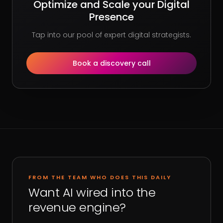
Optimize and Scale your Digital
Presence
Tap into our pool of expert digital strategists.
Book a discovery call
FROM THE TEAM WHO DOES THIS DAILY
Want AI wired into the
revenue engine?