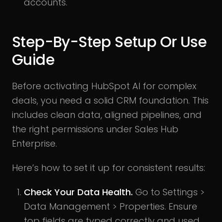
accounts.
Step-By-Step Setup Or Use
Guide
Before activating HubSpot AI for complex
deals, you need a solid CRM foundation. This
includes clean data, aligned pipelines, and
the right permissions under Sales Hub
Enterprise.
Here’s how to set it up for consistent results:
Check Your Data Health.
Go to Settings >
Data Management > Properties. Ensure
top fields are typed correctly and used