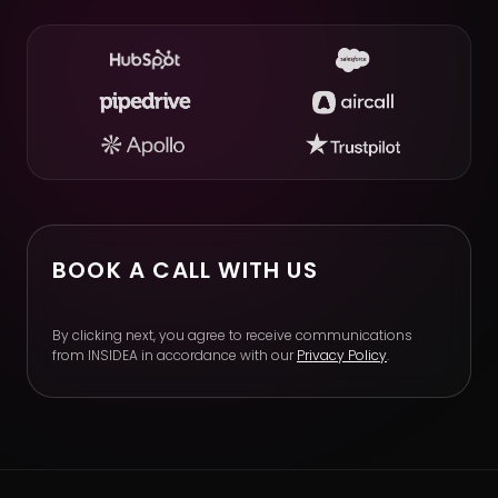
BOOK A CALL WITH US
By clicking next, you agree to receive communications
from INSIDEA in accordance with our
Privacy Policy
.