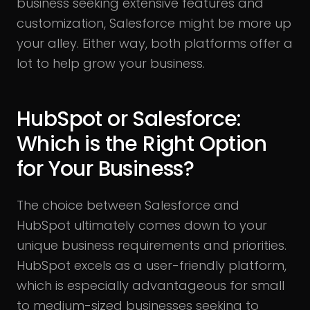
business seeking extensive features and
customization, Salesforce might be more up
your alley. Either way, both platforms offer a
lot to help grow your business.
HubSpot or Salesforce:
Which is the Right Option
for Your Business?
The choice between Salesforce and
HubSpot ultimately comes down to your
unique business requirements and priorities.
HubSpot excels as a user-friendly platform,
which is especially advantageous for small
to medium-sized businesses seeking to