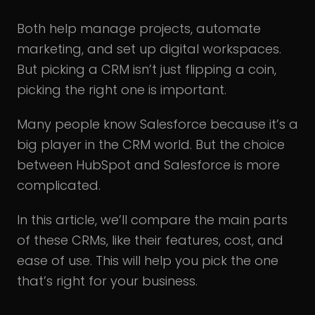
Both help manage projects, automate
marketing, and set up digital workspaces.
But picking a CRM isn’t just flipping a coin,
picking the right one is important.
Many people know Salesforce because it’s a
big player in the CRM world. But the choice
between HubSpot and Salesforce is more
complicated.
In this article, we’ll compare the main parts
of these CRMs, like their features, cost, and
ease of use. This will help you pick the one
that’s right for your business.