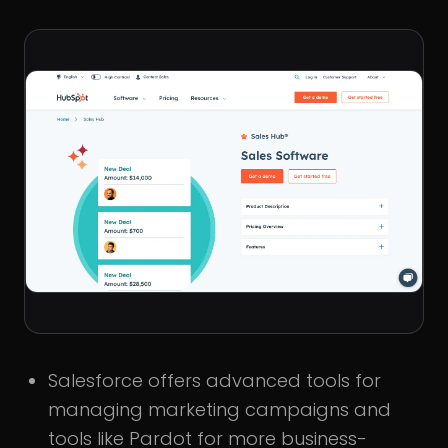
Salesforce offers advanced tools for
managing marketing campaigns and
tools like Pardot for more business-