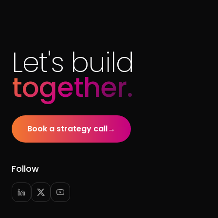
Let's build
together.
Book a strategy call
→
Follow