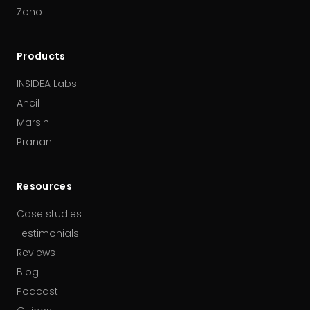
Zoho
Products
INSIDEA Labs
Ancil
Marsin
Pranan
Resources
Case studies
Testimonials
Reviews
Blog
Podcast