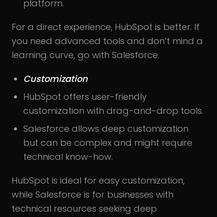
platform.
For a direct experience, HubSpot is better. If
you need advanced tools and don’t mind a
learning curve, go with Salesforce.
Customization
HubSpot offers user-friendly
customization with drag-and-drop tools.
Salesforce allows deep customization
but can be complex and might require
technical know-how.
HubSpot is ideal for easy customization,
while Salesforce is for businesses with
technical resources seeking deep