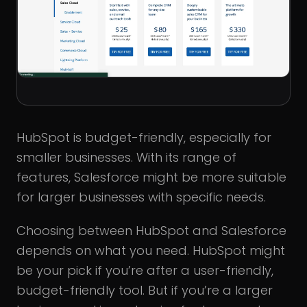
HubSpot is budget-friendly, especially for
smaller businesses. With its range of
features, Salesforce might be more suitable
for larger businesses with specific needs.
Choosing between HubSpot and Salesforce
depends on what you need. HubSpot might
be your pick if you’re after a user-friendly,
budget-friendly tool. But if you’re a larger