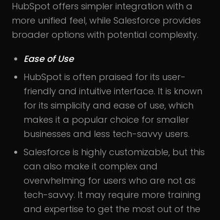
HubSpot offers simpler integration with a
more unified feel, while Salesforce provides
broader options with potential complexity.
Ease of Use
HubSpot is often praised for its user-
friendly and intuitive interface. It is known
for its simplicity and ease of use, which
makes it a popular choice for smaller
businesses and less tech-savvy users.
Salesforce is highly customizable, but this
can also make it complex and
overwhelming for users who are not as
tech-savvy. It may require more training
and expertise to get the most out of the