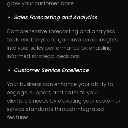
grow your customer base.
Sales Forecasting and Analytics
Comprehensive forecasting and analytics
tools enable you to gain invaluable insights
into your sales performance by enabling
informed strategic decisions.
Customer Service Excellence
Your business can enhance your ability to
engage, support, and cater to your
clientele’s needs by elevating your customer
service standards through integrated
features