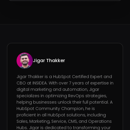
Jigar Thakker
Jigar Thakker is a HubSpot Certified Expert and
CBO at INSIDEA. With over 7 years of expertise in
digital marketing and automation, Jigar
specializes in optimizing RevOps strategies,
helping businesses unlock their full potential. A
HubSpot Community Champion, he is
proficient in all HubSpot solutions, including
Sales, Marketing, Service, CMS, and Operations
Hubs. Jigar is dedicated to transforming your