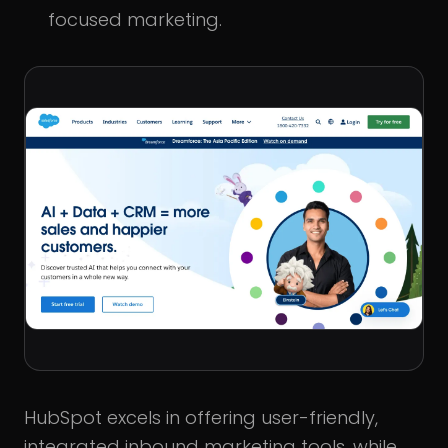
focused marketing.
HubSpot excels in offering user-friendly,
integrated inbound marketing tools, while