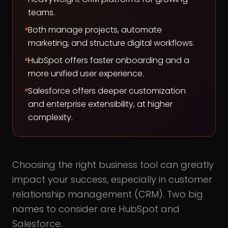
teams.
Both manage projects, automate
marketing, and structure digital workflows.
HubSpot offers faster onboarding and a
more unified user experience.
Salesforce offers deeper customization
and enterprise extensibility, at higher
complexity.
Choosing the right business tool can greatly
impact your success, especially in customer
relationship management (CRM). Two big
names to consider are HubSpot and
Salesforce.