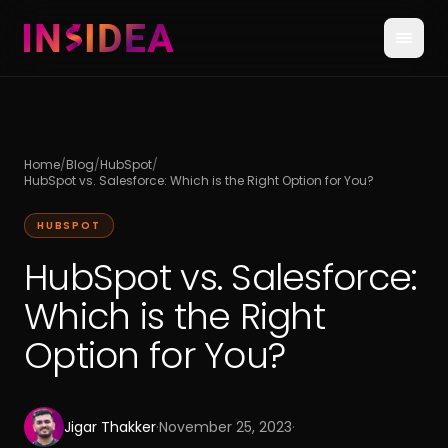
Home
/
Blog
/
HubSpot
/
HubSpot vs. Salesforce: Which is the Right Option for You?
HUBSPOT
HubSpot vs. Salesforce:
Which is the Right
Option for You?
Jigar Thakker
·
November 25, 2023
·