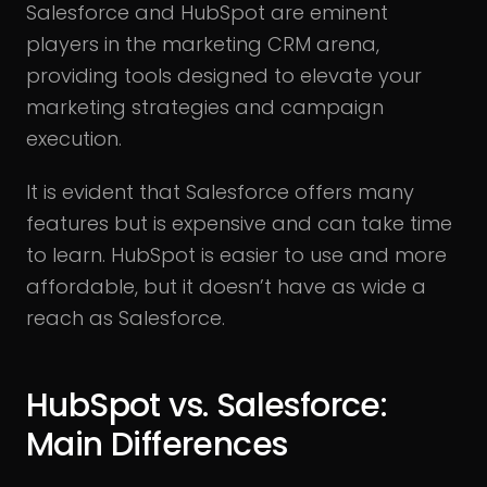
Salesforce and HubSpot are eminent
players in the marketing CRM arena,
providing tools designed to elevate your
marketing strategies and campaign
execution.
It is evident that Salesforce offers many
features but is expensive and can take time
to learn. HubSpot is easier to use and more
affordable, but it doesn’t have as wide a
reach as Salesforce.
HubSpot vs. Salesforce:
Main Differences