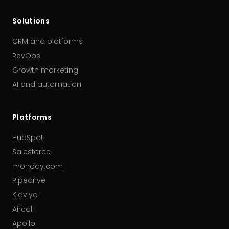
Solutions
CRM and platforms
RevOps
Growth marketing
AI and automation
Platforms
HubSpot
Salesforce
monday.com
Pipedrive
Klaviyo
Aircall
Apollo