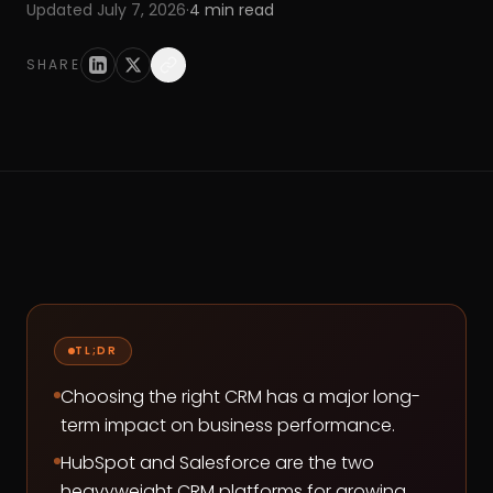
Updated
July 7, 2026
·
4
min read
SHARE
TL;DR
Choosing the right CRM has a major long-
term impact on business performance.
HubSpot and Salesforce are the two
heavyweight CRM platforms for growing