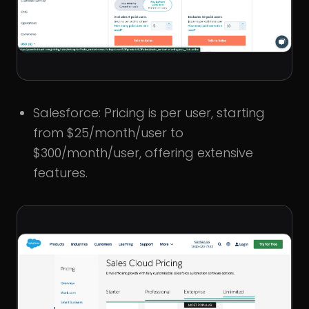
Salesforce: Pricing is per user, starting
from $25/month/user to
$300/month/user, offering extensive
features.