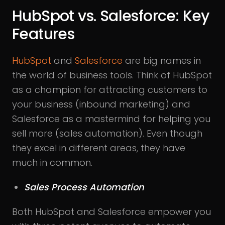
HubSpot vs. Salesforce: Key
Features
HubSpot
and
Salesforce
are big names in
the world of business tools. Think of HubSpot
as a champion for attracting customers to
your business (inbound marketing) and
Salesforce as a mastermind for helping you
sell more (sales automation). Even though
they excel in different areas, they have
much in common.
Sales Process Automation
Both HubSpot and Salesforce empower you