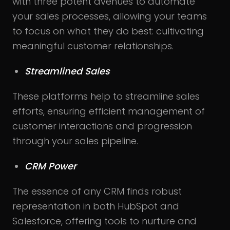
with three potent avenues to automate
your sales processes, allowing your teams
to focus on what they do best: cultivating
meaningful customer relationships.
Streamlined Sales
These platforms help to streamline sales
efforts, ensuring efficient management of
customer interactions and progression
through your sales pipeline.
CRM Power
The essence of any CRM finds robust
representation in both HubSpot and
Salesforce, offering tools to nurture and