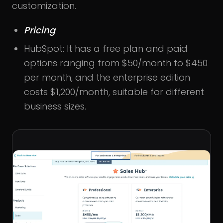
customization.
Pricing
HubSpot: It has a free plan and paid
options ranging from $50/month to $450
per month, and the enterprise edition
costs $1,200/month, suitable for different
business sizes.