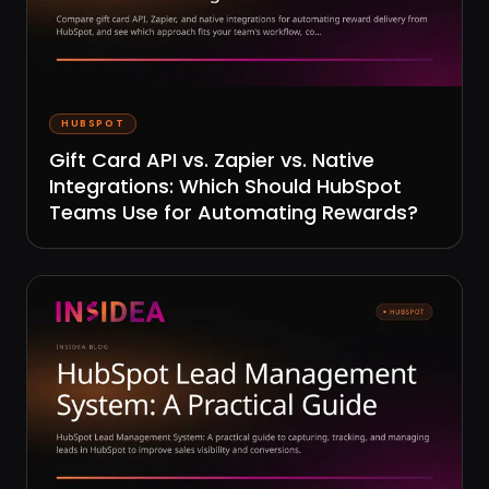
HUBSPOT
Gift Card API vs. Zapier vs. Native
Integrations: Which Should HubSpot
Teams Use for Automating Rewards?