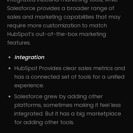
Salesforce provides a broader range of
sales and marketing capabilities that may
require more customization to match
HubSpot’s out-of-the-box marketing
features.
Integration
HubSpot Provides clear sales metrics and
has a connected set of tools for a unified
experience.
Salesforce grew by adding other
platforms, sometimes making it feel less
integrated. But it has a big marketplace
for adding other tools.