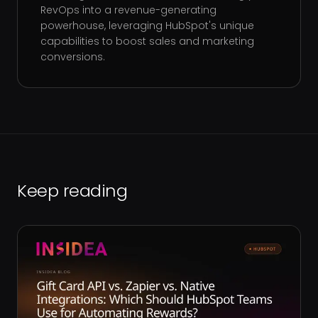
RevOps into a revenue-generating
powerhouse, leveraging HubSpot's unique
capabilities to boost sales and marketing
conversions.
Keep reading