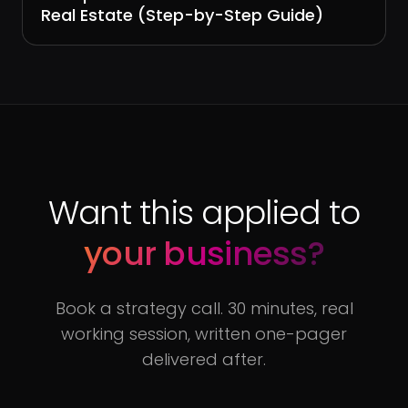
Real Estate (Step-by-Step Guide)
Want this applied to
your business?
Book a strategy call. 30 minutes, real
working session, written one-pager
delivered after.