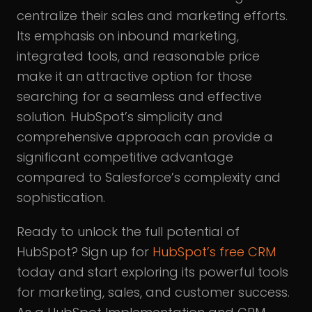
centralize their sales and marketing efforts.
Its emphasis on inbound marketing,
integrated tools, and reasonable price
make it an attractive option for those
searching for a seamless and effective
solution. HubSpot’s simplicity and
comprehensive approach can provide a
significant competitive advantage
compared to Salesforce’s complexity and
sophistication.
Ready to unlock the full potential of
HubSpot? Sign up for
HubSpot’s free CRM
today and start exploring its powerful tools
for marketing, sales, and customer success.