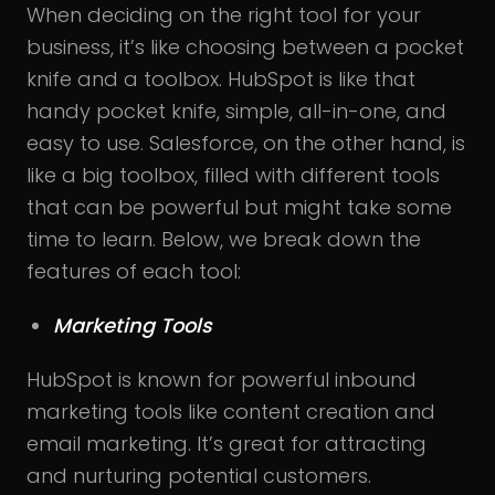
When deciding on the right tool for your
business, it’s like choosing between a pocket
knife and a toolbox. HubSpot is like that
handy pocket knife, simple, all-in-one, and
easy to use. Salesforce, on the other hand, is
like a big toolbox, filled with different tools
that can be powerful but might take some
time to learn. Below, we break down the
features of each tool:
Marketing Tools
HubSpot is known for powerful inbound
marketing tools like content creation and
email marketing. It’s great for attracting
and nurturing potential customers.