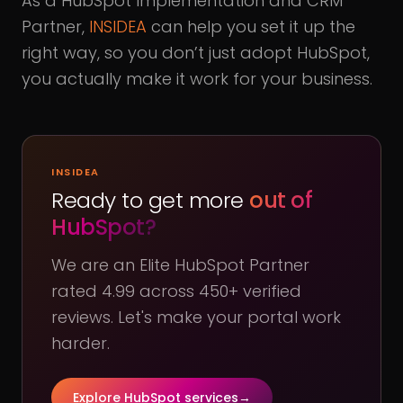
As a HubSpot Implementation and CRM
Partner,
INSIDEA
can help you set it up the
right way, so you don’t just adopt HubSpot,
you actually make it work for your business.
INSIDEA
Ready to get more
out of
HubSpot?
We are an Elite HubSpot Partner
rated 4.99 across 450+ verified
reviews. Let's make your portal work
harder.
Explore HubSpot services
→