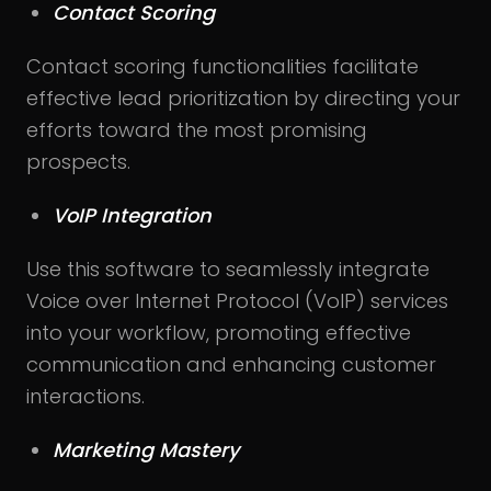
Contact Scoring
Contact scoring functionalities facilitate
effective lead prioritization by directing your
efforts toward the most promising
prospects.
VoIP Integration
Use this software to seamlessly integrate
Voice over Internet Protocol (VoIP) services
into your workflow, promoting effective
communication and enhancing customer
interactions.
Marketing Mastery