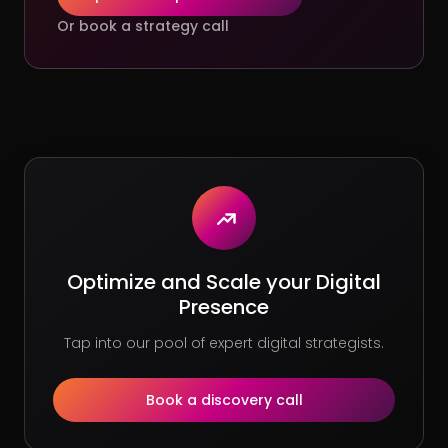
Or book a strategy call
Optimize and Scale your Digital
Presence
Tap into our pool of expert digital strategists.
Book a discovery call