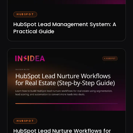
HUBSPOT
HubSpot Lead Management System: A
Practical Guide
HUBSPOT
HubSpot Lead Nurture Workflows for