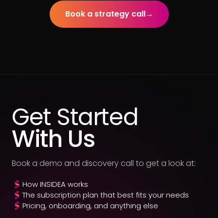
Book a strategy call
→
Get Started
With Us
Book a demo and discovery call to get a look at:
How INSIDEA works
The subscription plan that best fits your needs
Pricing, onboarding, and anything else