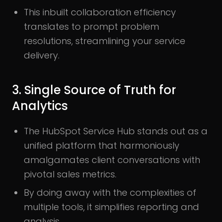
This inbuilt collaboration efficiency
translates to prompt problem
resolutions, streamlining your service
delivery.
3. Single Source of Truth for
Analytics
The HubSpot Service Hub stands out as a
unified platform that harmoniously
amalgamates client conversations with
pivotal sales metrics.
By doing away with the complexities of
multiple tools, it simplifies reporting and
analysis.