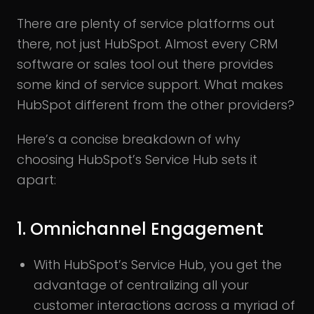
There are plenty of service platforms out
there, not just HubSpot. Almost every CRM
software or sales tool out there provides
some kind of service support. What makes
HubSpot different from the other providers?
Here’s a concise breakdown of why
choosing HubSpot’s Service Hub sets it
apart:
1. Omnichannel Engagement
With HubSpot’s Service Hub, you get the
advantage of centralizing all your
customer interactions across a myriad of