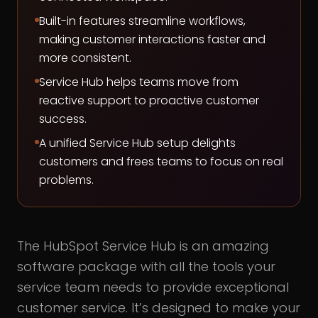
Built-in features streamline workflows,
making customer interactions faster and
more consistent.
Service Hub helps teams move from
reactive support to proactive customer
success.
A unified Service Hub setup delights
customers and frees teams to focus on real
problems.
The HubSpot Service Hub is an amazing
software package with all the tools your
service team needs to provide exceptional
customer service. It’s designed to make your