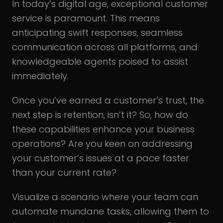
In today’s digital age, exceptional customer
service is paramount. This means
anticipating swift responses, seamless
communication across all platforms, and
knowledgeable agents poised to assist
immediately.
Once you’ve earned a customer’s trust, the
next step is retention, isn’t it? So, how do
these capabilities enhance your business
operations? Are you keen on addressing
your customer’s issues at a pace faster
than your current rate?
Visualize a scenario where your team can
automate mundane tasks, allowing them to