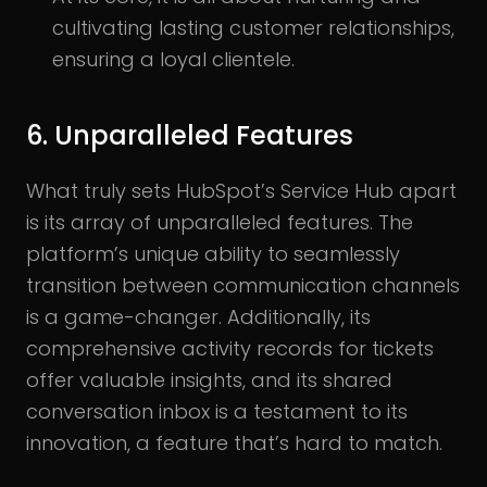
cultivating lasting customer relationships,
ensuring a loyal clientele.
6. Unparalleled Features
What truly sets HubSpot’s Service Hub apart
is its array of unparalleled features. The
platform’s unique ability to seamlessly
transition between communication channels
is a game-changer. Additionally, its
comprehensive activity records for tickets
offer valuable insights, and its shared
conversation inbox is a testament to its
innovation, a feature that’s hard to match.