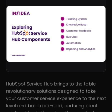
HubSpot Service Hub brings to the table
revolutionary solutions designed to take
your customer service experience to the next
level and build rock-solid, enduring client