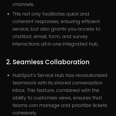
channels.
This not only facilitates quick and
coherent responses, ensuring efficient
service, but also grants you access to
chatbot, email, form, and survey
interactions all in one integrated hub.
2. Seamless Collaboration
HubSpot’s Service Hub has revolutionized
teamwork with its shared conversation
inbox. This feature, combined with the
ability to customize views, ensures that
teams can manage and prioritize tickets
cohesively.