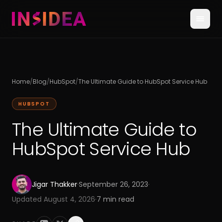
Home
/
Blog
/
HubSpot
/
The Ultimate Guide to HubSpot Service Hub
HUBSPOT
The Ultimate Guide to
HubSpot Service Hub
Jigar Thakker
·
September 26, 2023
·
Updated
August 4, 2026
·
7
min read