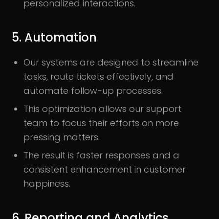
personalized interactions.
5. Automation
Our systems are designed to streamline
tasks, route tickets effectively, and
automate follow-up processes.
This optimization allows our support
team to focus their efforts on more
pressing matters.
The result is faster responses and a
consistent enhancement in customer
happiness.
6. Reporting and Analytics