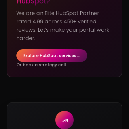
HubSpot?
We are an Elite HubSpot Partner
rated 4.99 across 450+ verified
reviews. Let's make your portal work
harder.
Explore HubSpot services
→
Or book a strategy call