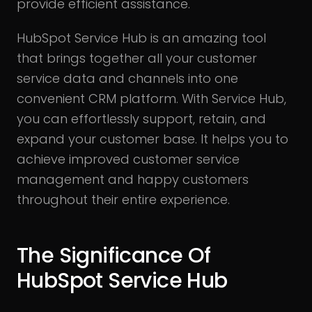
provide efficient assistance.
HubSpot Service Hub is an amazing tool
that brings together all your customer
service data and channels into one
convenient CRM platform. With Service Hub,
you can effortlessly support, retain, and
expand your customer base. It helps you to
achieve improved customer service
management and happy customers
throughout their entire experience.
The Significance Of
HubSpot Service Hub