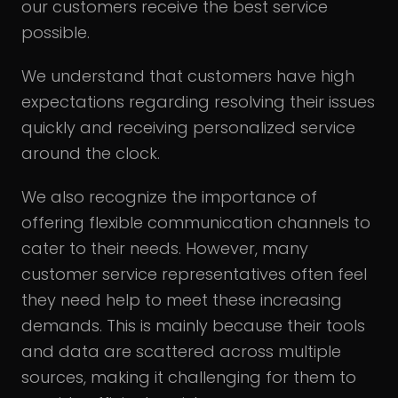
our customers receive the best service
possible.
We understand that customers have high
expectations regarding resolving their issues
quickly and receiving personalized service
around the clock.
We also recognize the importance of
offering flexible communication channels to
cater to their needs. However, many
customer service representatives often feel
they need help to meet these increasing
demands. This is mainly because their tools
and data are scattered across multiple
sources, making it challenging for them to