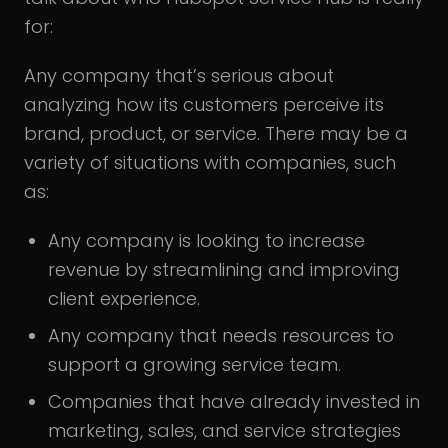
for:
Any company that’s serious about
analyzing how its customers perceive its
brand, product, or service. There may be a
variety of situations with companies, such
as:
Any company is looking to increase
revenue by streamlining and improving
client experience.
Any company that needs resources to
support a growing service team.
Companies that have already invested in
marketing, sales, and service strategies