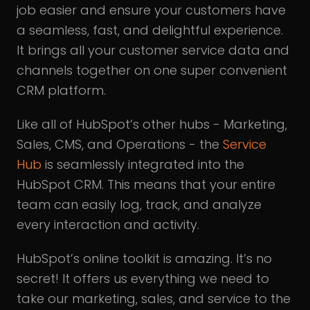
job easier and ensure your customers have
a seamless, fast, and delightful experience.
It brings all your customer service data and
channels together on one super convenient
CRM platform.
Like all of HubSpot’s other hubs - Marketing,
Sales, CMS, and Operations - the
Service
Hub
is seamlessly integrated into the
HubSpot CRM. This means that your entire
team can easily log, track, and analyze
every interaction and activity.
HubSpot’s online toolkit is amazing. It’s no
secret! It offers us everything we need to
take our marketing, sales, and service to the