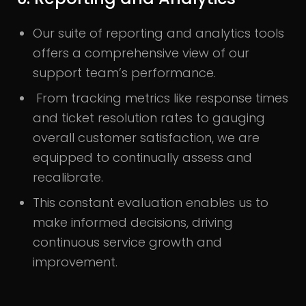
Our suite of reporting and analytics tools
offers a comprehensive view of our
support team’s performance.
From tracking metrics like response times
and ticket resolution rates to gauging
overall customer satisfaction, we are
equipped to continually assess and
recalibrate.
This constant evaluation enables us to
make informed decisions, driving
continuous service growth and
improvement.