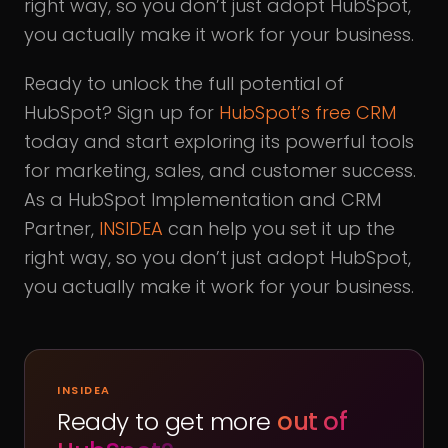
right way, so you don’t just adopt HubSpot,
you actually make it work for your business.
Ready to unlock the full potential of
HubSpot? Sign up for
HubSpot’s free CRM
today and start exploring its powerful tools
for marketing, sales, and customer success.
As a HubSpot Implementation and CRM
Partner,
INSIDEA
can help you set it up the
right way, so you don’t just adopt HubSpot,
you actually make it work for your business.
INSIDEA
Ready to get more
out of