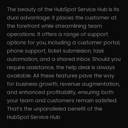
The beauty of the HubSpot Service Hub is its
dual advantage: it places the customer at
the forefront while streamlining team
operations. It offers a range of support
options for you, including a customer portal,
phone support, ticket submission, task
automation, and a shared inbox. Should you
require assistance, the help desk is always
available. All these features pave the way
for business growth, revenue augmentation,
and enhanced profitability, ensuring both
your team and customers remain satisfied.
That’s the unparalleled benefit of the
HubSpot Service Hub