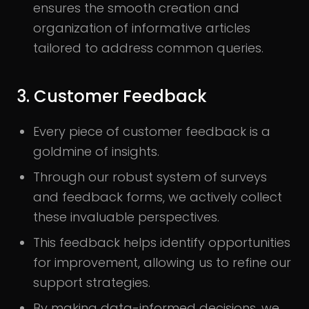
ensures the smooth creation and
organization of informative articles
tailored to address common queries.
3. Customer Feedback
Every piece of customer feedback is a
goldmine of insights.
Through our robust system of surveys
and feedback forms, we actively collect
these invaluable perspectives.
This feedback helps identify opportunities
for improvement, allowing us to refine our
support strategies.
By making data-informed decisions, we