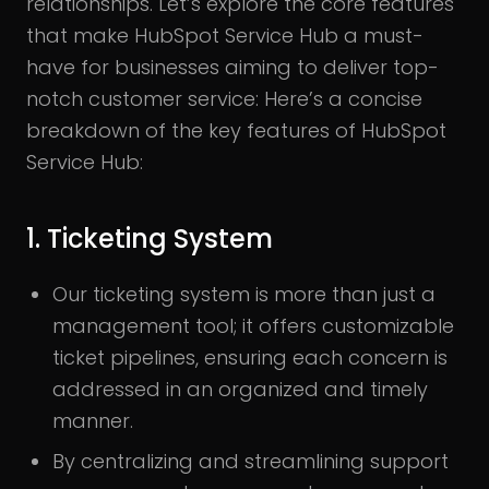
relationships. Let’s explore the core features
that make HubSpot Service Hub a must-
have for businesses aiming to deliver top-
notch customer service: Here’s a concise
breakdown of the key features of HubSpot
Service Hub:
1. Ticketing System
Our ticketing system is more than just a
management tool; it offers customizable
ticket pipelines, ensuring each concern is
addressed in an organized and timely
manner.
By centralizing and streamlining support