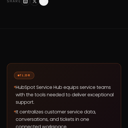
SHARE
TL;DR
HubSpot Service Hub equips service teams
with the tools needed to deliver exceptional
support.
It centralizes customer service data,
conversations, and tickets in one
connected workspace.