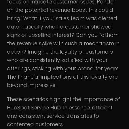
focus on intricate customer issues. Ponder
on the potential revenue boost this could
bring! What if your sales team was alerted
automatically when a customer showed
signs of upselling interest? Can you fathom
the revenue spike with such a mechanism in
action? Imagine the loyalty of customers
who are consistently satisfied with your
offerings, sticking with your brand for years.
The financial implications of this loyalty are
beyond impressive.
These scenarios highlight the importance of
HubSpot Service Hub. In essence, efficient
and consistent service translates to
contented customers.