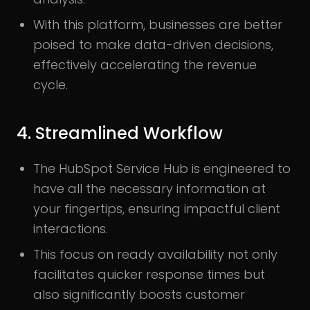
With this platform, businesses are better
poised to make data-driven decisions,
effectively accelerating the revenue
cycle.
4. Streamlined Workflow
The HubSpot Service Hub is engineered to
have all the necessary information at
your fingertips, ensuring impactful client
interactions.
This focus on ready availability not only
facilitates quicker response times but
also significantly boosts customer