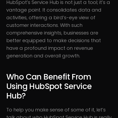
HubSpot’s Service Hub is not just a tool; it’s a
vantage point. It consolidates data and
activities, offering a bird’s-eye view of
customer interactions. With such
comprehensive insights, businesses are
better equipped to make decisions that
have a profound impact on revenue
generation and overall growth.
Who Can Benefit From
Using HubSpot Service
Hub?
To help you make sense of some of it, let’s
talk about who HubSpot Service Hub is really