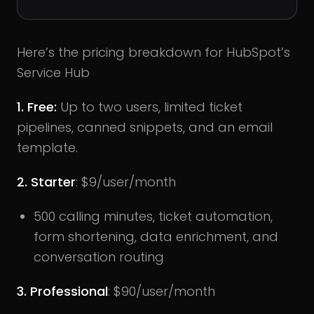
Here’s the pricing breakdown for HubSpot’s
Service Hub
1. Free:
Up to two users, limited ticket
pipelines, canned snippets, and an email
template.
2. Starter
: $9/user/month
500 calling minutes, ticket automation,
form shortening, data enrichment, and
conversation routing
3. Professional
: $90/user/month