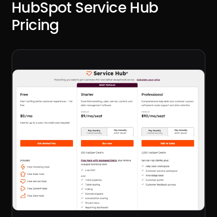
HubSpot Service Hub
Pricing