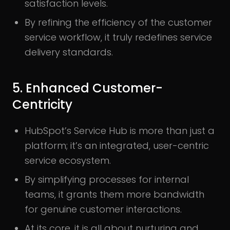
satisfaction levels.
By refining the efficiency of the customer
service workflow, it truly redefines service
delivery standards.
5. Enhanced Customer-
Centricity
HubSpot’s Service Hub is more than just a
platform; it’s an integrated, user-centric
service ecosystem.
By simplifying processes for internal
teams, it grants them more bandwidth
for genuine customer interactions.
At its core, it is all about nurturing and