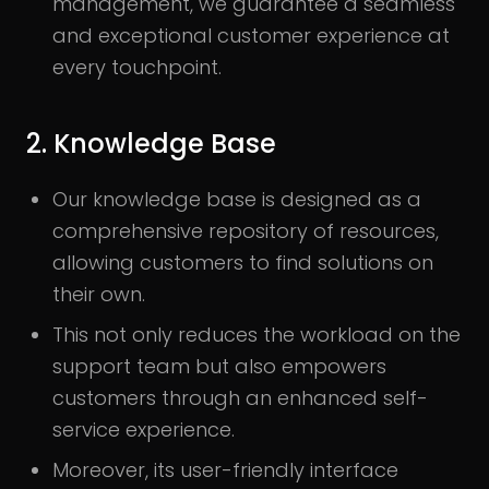
management, we guarantee a seamless
and exceptional customer experience at
every touchpoint.
2. Knowledge Base
Our knowledge base is designed as a
comprehensive repository of resources,
allowing customers to find solutions on
their own.
This not only reduces the workload on the
support team but also empowers
customers through an enhanced self-
service experience.
Moreover, its user-friendly interface