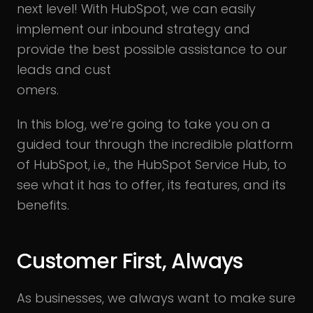
next level! With HubSpot, we can easily
implement our inbound strategy and
provide the best possible assistance to our
leads and cust
omers.
In this blog, we’re going to take you on a
guided tour through the incredible platform
of HubSpot, i.e., the HubSpot Service Hub, to
see what it has to offer, its features, and its
benefits.
Customer First, Always
As businesses, we always want to make sure