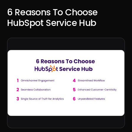
6 Reasons To Choose
HubSpot Service Hub