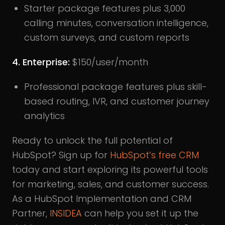
Starter package features plus 3,000
calling minutes, conversation intelligence,
custom surveys, and custom reports
4. Enterprise:
$150/user/month
Professional package features plus skill-
based routing, IVR, and customer journey
analytics
Ready to unlock the full potential of
HubSpot? Sign up for
HubSpot’s free CRM
today and start exploring its powerful tools
for marketing, sales, and customer success.
As a HubSpot Implementation and CRM
Partner,
INSIDEA
can help you set it up the