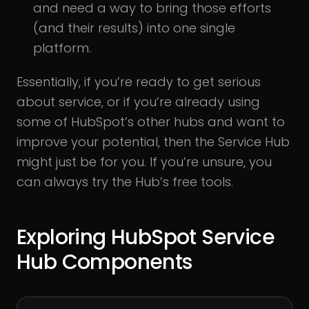
and need a way to bring those efforts
(and their results) into one single
platform.
Essentially, if you’re ready to get serious
about service, or if you’re already using
some of HubSpot’s other hubs and want to
improve your potential, then the Service Hub
might just be for you. If you’re unsure, you
can always try the Hub’s free tools.
Exploring HubSpot Service
Hub Components