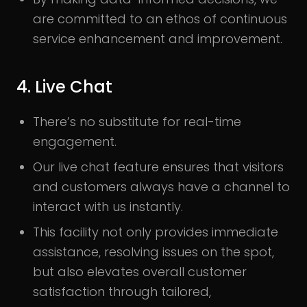
are committed to an ethos of continuous
service enhancement and improvement.
4. Live Chat
There’s no substitute for real-time
engagement.
Our live chat feature ensures that visitors
and customers always have a channel to
interact with us instantly.
This facility not only provides immediate
assistance, resolving issues on the spot,
but also elevates overall customer
satisfaction through tailored,