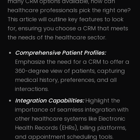
many CRM options available, how can
healthcare professionals pick the right one?
This article will outline key features to look
for, ensuring you choose a CRM that meets
the needs of the healthcare sector.
Comprehensive Patient Profiles:
Emphasize the need for a CRM to offer a
360-degree view of patients, capturing
medical history, preferences, and all
interactions.
Integration Capabilities:
Highlight the
importance of seamless integration with
other healthcare systems like Electronic
Health Records (EHRs), billing platforms,
and appointment scheduling tools.