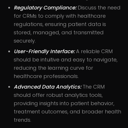
Regulatory Compliance:
Discuss the need
for CRMs to comply with healthcare
regulations, ensuring patient data is
stored, managed, and transmitted
securely.
User-Friendly Interface:
A reliable CRM
should be intuitive and easy to navigate,
reducing the learning curve for
healthcare professionals.
Advanced Data Analytics:
The CRM
should offer robust analytics tools,
providing insights into patient behavior,
treatment outcomes, and broader health
trends.