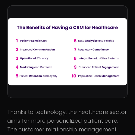
Thanks to technology, the healthcare sector
aims for more personalized patient care.
The customer relationship management