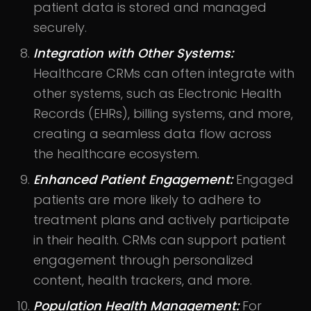
patient data is stored and managed
securely.
Integration with Other Systems:
Healthcare CRMs can often integrate with
other systems, such as Electronic Health
Records (EHRs), billing systems, and more,
creating a seamless data flow across
the healthcare ecosystem.
Enhanced Patient Engagement:
Engaged
patients are more likely to adhere to
treatment plans and actively participate
in their health. CRMs can support patient
engagement through personalized
content, health trackers, and more.
Population Health Management:
For