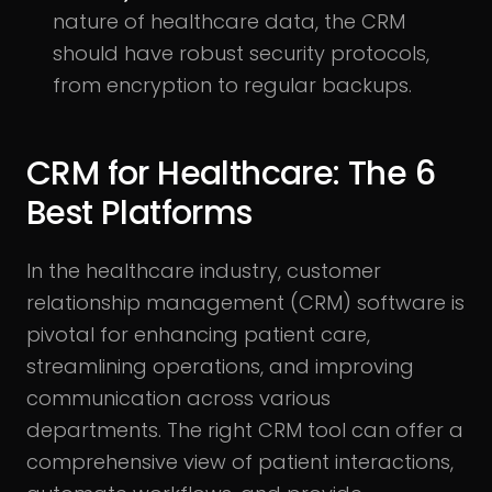
nature of healthcare data, the CRM
should have robust security protocols,
from encryption to regular backups.
CRM for Healthcare: The 6
Best Platforms
In the healthcare industry, customer
relationship management (CRM) software is
pivotal for enhancing patient care,
streamlining operations, and improving
communication across various
departments. The right CRM tool can offer a
comprehensive view of patient interactions,