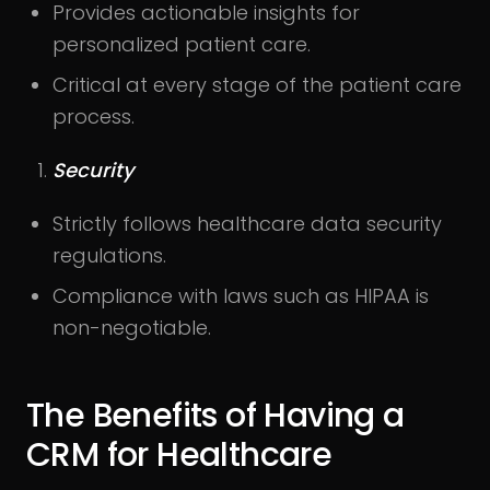
Provides actionable insights for
personalized patient care.
Critical at every stage of the patient care
process.
Security
Strictly follows healthcare data security
regulations.
Compliance with laws such as HIPAA is
non-negotiable.
The Benefits of Having a
CRM for Healthcare