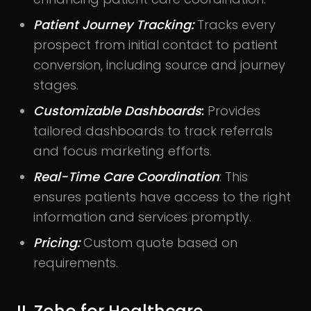
Patient Journey Tracking:
Tracks every
prospect from initial contact to patient
conversion, including source and journey
stages.
Customizable Dashboards
:
Provides
tailored dashboards to track referrals
and focus marketing efforts.
Real-Time Care Coordination
: This
ensures patients have access to the right
information and services promptly.
Pricing:
Custom quote based on
requirements.