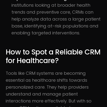
institutions looking at broader health
trends and preventive care, CRMs can
help analyze data across a large patient
base, identifying at-risk populations and
enabling targeted interventions.
How to Spot a Reliable CRM
for Healthcare?
Tools like CRM systems are becoming
essential as healthcare shifts towards
personalized care. They help providers
understand and manage patient
interactions more effectively. But with so