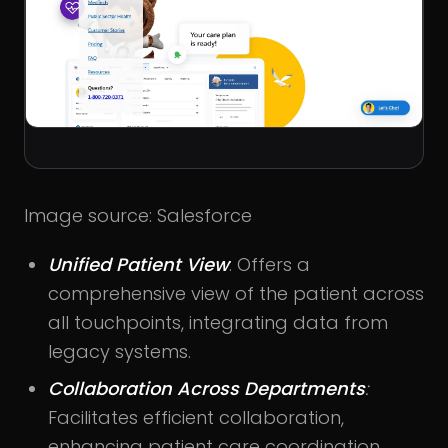
Image source: Salesforce
Unified Patient View
: Offers a
comprehensive view of the patient across
all touchpoints, integrating data from
legacy systems.
Collaboration Across Departments
:
Facilitates efficient collaboration,
enhancing patient care coordination.