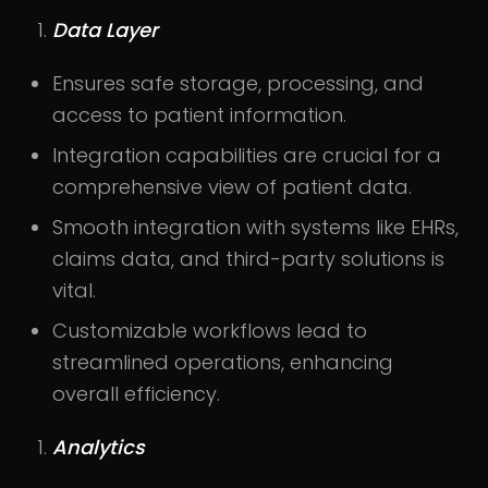
Data Layer
Ensures safe storage, processing, and
access to patient information.
Integration capabilities are crucial for a
comprehensive view of patient data.
Smooth integration with systems like EHRs,
claims data, and third-party solutions is
vital.
Customizable workflows lead to
streamlined operations, enhancing
overall efficiency.
Analytics