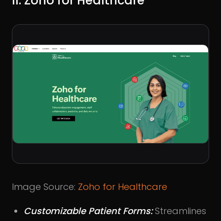
II. Zoho for Healthcare
Image Source:
Zoho for Healthcare
Customizable Patient Forms:
Streamlines