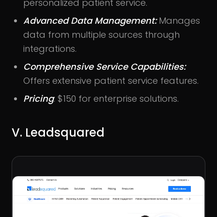
personalized patient service.
Advanced Data Management:
Manages
data from multiple sources through
integrations.
Comprehensive Service Capabilities:
Offers extensive patient service features.
Pricing
: $150 for enterprise solutions.
V. Leadsquared