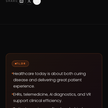
SHARE
TL;DR
Healthcare today is about both curing
disease and delivering great patient
experience.
EHRs, telemedicine, AI diagnostics, and VR
support clinical efficiency.