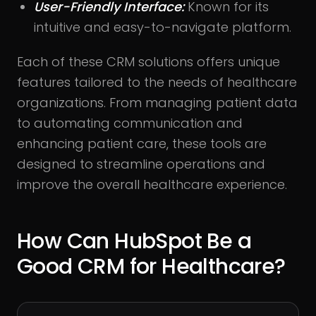
User-Friendly Interface:
Known for its
intuitive and easy-to-navigate platform.
Each of these CRM solutions offers unique
features tailored to the needs of healthcare
organizations. From managing patient data
to automating communication and
enhancing patient care, these tools are
designed to streamline operations and
improve the overall healthcare experience.
How Can HubSpot Be a
Good CRM for Healthcare?