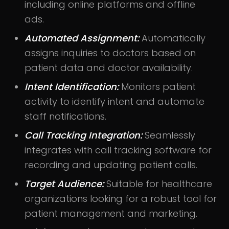
including online platforms and offline
ads.
Automated Assignment:
Automatically
assigns inquiries to doctors based on
patient data and doctor availability.
Intent Identification:
Monitors patient
activity to identify intent and automate
staff notifications.
Call Tracking Integration:
Seamlessly
integrates with call tracking software for
recording and updating patient calls.
Target Audience:
Suitable for healthcare
organizations looking for a robust tool for
patient management and marketing.