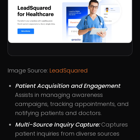
Image Source:
LeadSquared
Patient Acquisition and Engagement
:
Assists in managing awareness
campaigns, tracking appointments, and
notifying patients and doctors.
Multi-Source Inquiry Capture:
Captures
patient inquiries from diverse sources