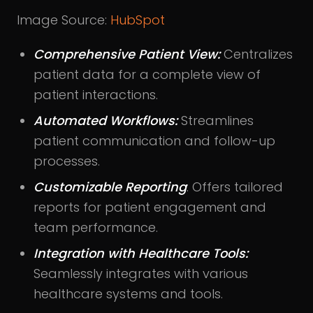
Image Source:
HubSpot
Comprehensive Patient View:
Centralizes
patient data for a complete view of
patient interactions.
Automated Workflows:
Streamlines
patient communication and follow-up
processes.
Customizable Reporting
: Offers tailored
reports for patient engagement and
team performance.
Integration with Healthcare Tools:
Seamlessly integrates with various
healthcare systems and tools.