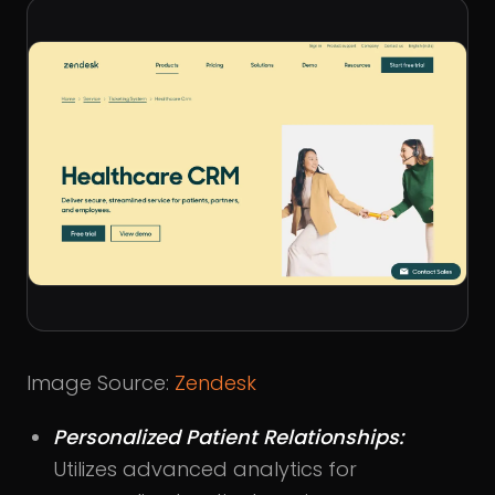
Image Source:
Zendesk
Personalized Patient Relationships:
Utilizes advanced analytics for