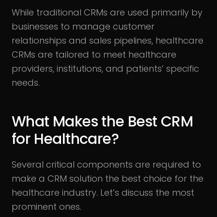
While traditional CRMs are used primarily by
businesses to manage customer
relationships and sales pipelines, healthcare
CRMs are tailored to meet healthcare
providers, institutions, and patients’ specific
needs.
What Makes the Best CRM
for Healthcare?
Several critical components are required to
make a CRM solution the best choice for the
healthcare industry. Let’s discuss the most
prominent ones.