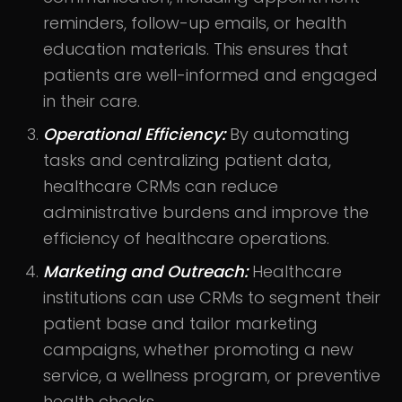
reminders, follow-up emails, or health
education materials. This ensures that
patients are well-informed and engaged
in their care.
Operational Efficiency:
By automating
tasks and centralizing patient data,
healthcare CRMs can reduce
administrative burdens and improve the
efficiency of healthcare operations.
Marketing and Outreach:
Healthcare
institutions can use CRMs to segment their
patient base and tailor marketing
campaigns, whether promoting a new
service, a wellness program, or preventive
health checks.