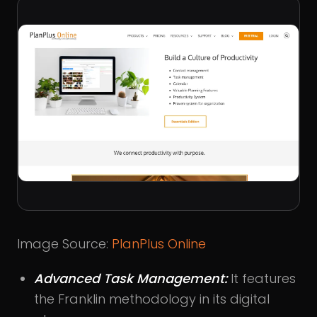
Image Source:
PlanPlus Online
Advanced Task Management:
It features
the Franklin methodology in its digital