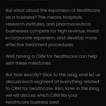
But what about the expansion of healthcare
as a business? This means hospitals,
research institutes, and pharmaceutical
businesses compete for high revenue, invest
in corporate expansion, and develop more
effective treatment procedures.
Well, having a CRM for healthcare can help
with these milestones.
But how exactly? Stick to this blog, and let us
discuss each segment of everything related
to CRM for healthcare. Also, later in this blog,
we will discuss which CRM fits your
healthcare business best.