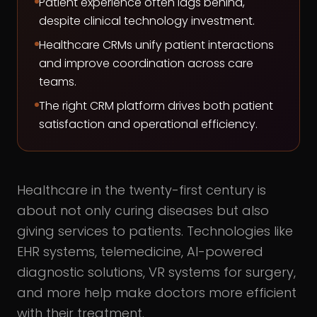
Patient experience often lags behind,
despite clinical technology investment.
Healthcare CRMs unify patient interactions
and improve coordination across care
teams.
The right CRM platform drives both patient
satisfaction and operational efficiency.
Healthcare in the twenty-first century is
about not only curing diseases but also
giving services to patients. Technologies like
EHR systems, telemedicine, AI-powered
diagnostic solutions, VR systems for surgery,
and more help make doctors more efficient
with their treatment.