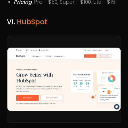
Pricing
: Pro - $50, Super - $100, Lite - $15
VI.
HubSpot