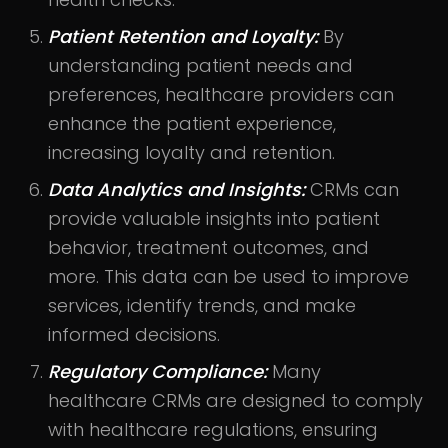
Patient Retention and Loyalty:
By
understanding patient needs and
preferences, healthcare providers can
enhance the patient experience,
increasing loyalty and retention.
Data Analytics and Insights:
CRMs can
provide valuable insights into patient
behavior, treatment outcomes, and
more. This data can be used to improve
services, identify trends, and make
informed decisions.
Regulatory Compliance:
Many
healthcare CRMs are designed to comply
with healthcare regulations, ensuring