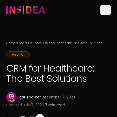
Home
/
Blog
/
HubSpot
/
CRM for Healthcare: The Best Solutions
HUBSPOT
CRM for Healthcare:
The Best Solutions
Jigar Thakker
·
December 7, 2023
·
Updated
July 7, 2026
·
7
min read