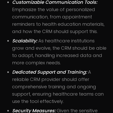
Customizable Communication Tools:
Emphasize the value of personalized
communication, from appointment
reminders to health education materials,
and how the CRM should support this.
Scalability:
As healthcare institutions
grow and evolve, the CRM should be able
to adapt, handling increased data and
more complex needs.
Dedicated Support and Training:
A
reliable CRM provider should offer
comprehensive training and ongoing
support, ensuring healthcare teams can
use the tool effectively.
Security Measures:
Given the sensitive