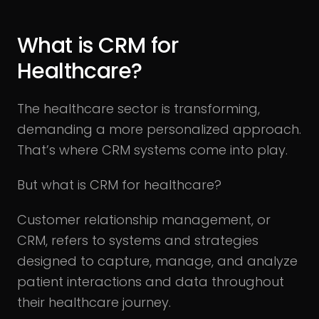
What is CRM for
Healthcare?
The healthcare sector is transforming,
demanding a more personalized approach.
That’s where CRM systems come into play.
But what is CRM for healthcare?
Customer relationship management, or
CRM, refers to systems and strategies
designed to capture, manage, and analyze
patient interactions and data throughout
their healthcare journey.