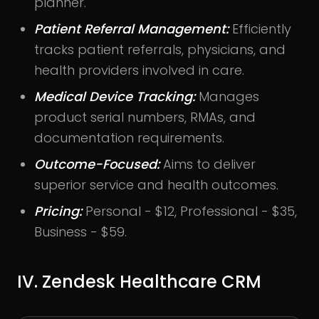
planner.
Patient Referral Management:
Efficiently
tracks patient referrals, physicians, and
health providers involved in care.
Medical Device Tracking:
Manages
product serial numbers, RMAs, and
documentation requirements.
Outcome-Focused:
Aims to deliver
superior service and health outcomes.
Pricing:
Personal - $12, Professional - $35,
Business - $59.
IV. Zendesk Healthcare CRM