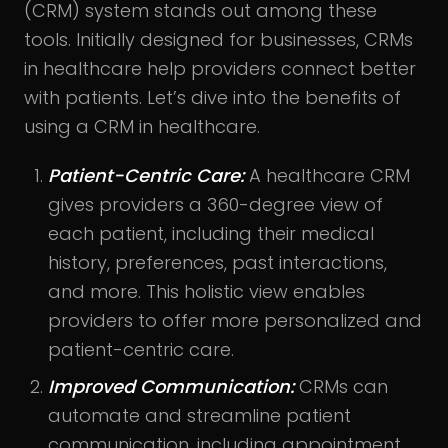
(CRM) system stands out among these
tools. Initially designed for businesses, CRMs
in healthcare help providers connect better
with patients. Let’s dive into the benefits of
using a CRM in healthcare.
Patient-Centric Care:
A healthcare CRM
gives providers a 360-degree view of
each patient, including their medical
history, preferences, past interactions,
and more. This holistic view enables
providers to offer more personalized and
patient-centric care.
Improved Communication:
CRMs can
automate and streamline patient
communication, including appointment