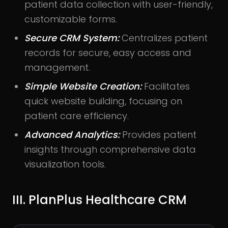
patient data collection with user-friendly,
customizable forms.
Secure CRM System:
Centralizes patient
records for secure, easy access and
management.
Simple Website Creation:
Facilitates
quick website building, focusing on
patient care efficiency.
Advanced Analytics:
Provides patient
insights through comprehensive data
visualization tools.
III. PlanPlus Healthcare CRM