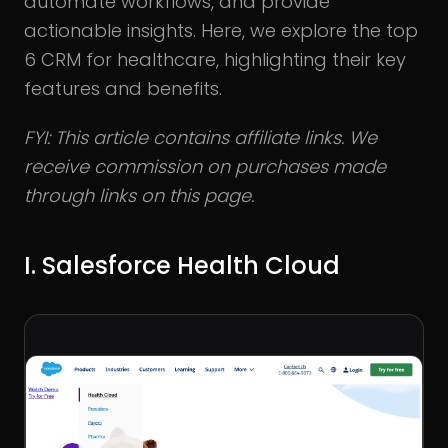
automate workflows, and provide
actionable insights. Here, we explore the top
6 CRM for healthcare, highlighting their key
features and benefits.
FYI: This article contains affiliate links. We
receive commission on purchases made
through links on this page.
I. Salesforce Health Cloud