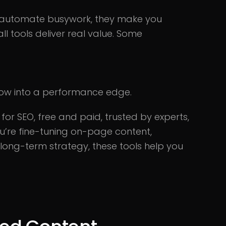
ust automate busywork, they make you
ll tools deliver real value. Some
low into a performance edge.
for SEO, free and paid, trusted by experts,
u’re fine-tuning on-page content,
long-term strategy, these tools help you