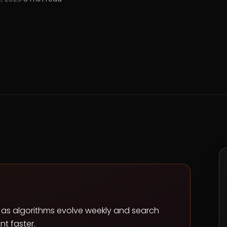
ll as algorithms evolve weekly and search
t faster.