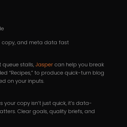
le
t copy, and meta data fast
 queue stalls,
Jasper
can help you break
led “Recipes,” to produce quick-turn blog
ed on your inputs.
your copy isn’t just quick, it’s data-
ters. Clear goals, quality briefs, and
.