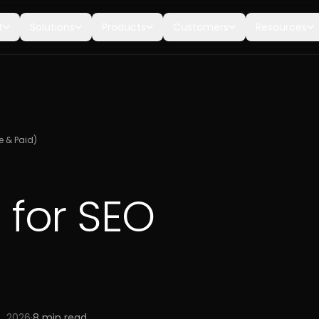
t
Solutions
Products
Customers
Resources
ee & Paid)
s for SEO
, 2026
·
8
min read