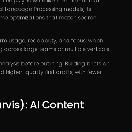
t helps you write like the content that
al Language Processing models, its
ime optimizations that match search
erm usage, readability, and focus, which
 across large teams or multiple verticals.
lysis before outlining. Building briefs on
 higher-quality first drafts, with fewer
rvis): AI Content