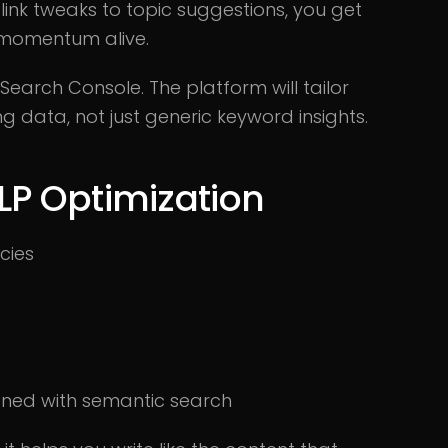
 link tweaks to topic suggestions, you get
 momentum alive.
earch Console. The platform will tailor
 data, not just generic keyword insights.
LP Optimization
cies
gned with semantic search