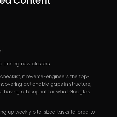
ered Content
al
planning new clusters
ecklist, it reverse-engineers the top-
ncovering actionable gaps in structure,
ke having a blueprint for what Google’s
ving up weekly bite-sized tasks tailored to