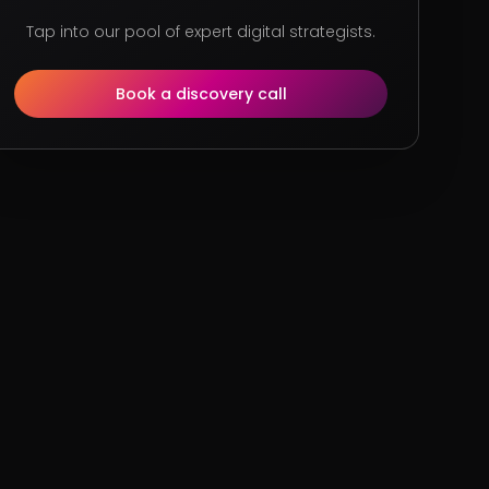
Tap into our pool of expert digital strategists.
Book a discovery call