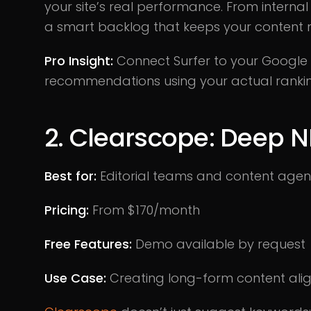
your site’s real performance. From internal
a smart backlog that keeps your content
Pro Insight:
Connect Surfer to your Google S
recommendations using your actual ranking
2. Clearscope: Deep N
Best for:
Editorial teams and content agen
Pricing:
From $170/month
Free Features:
Demo available by request
Use Case:
Creating long-form content ali