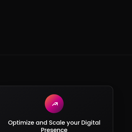
Optimize and Scale your Digital
Presence