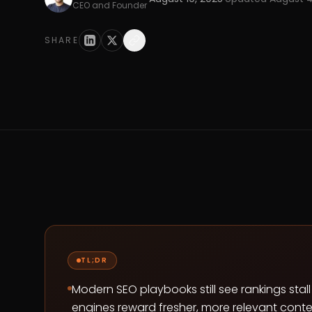
CEO and Founder
SHARE
TL;DR
Modern SEO playbooks still see rankings sta
engines reward fresher, more relevant conten