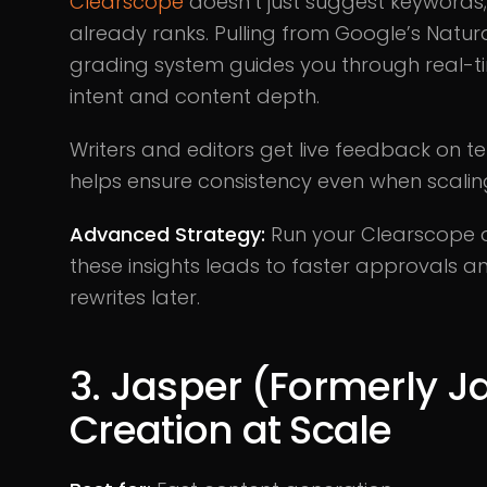
Clearscope
doesn’t just suggest keywords; i
already ranks. Pulling from Google’s Natur
grading system guides you through real-t
intent and content depth.
Writers and editors get live feedback on t
helps ensure consistency even when scaling
Advanced Strategy:
Run your Clearscope ana
these insights leads to faster approvals and
rewrites later.
3. Jasper (Formerly Ja
Creation at Scale