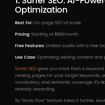
1. Surfer SEO: AI-Pow
Optimization
Best for:
On-page SEO at scale
Pricing:
Starting at $89/month
Free Features:
Limited audits with a free tri
Use Case:
Optimizing existing content and 
Surfer SEO
gives you more than a keyword ch
ranking pages for your target keywords, u
vocabulary, and semantic coverage. It’s li
already rewarding.
Its “Grow Flow” feature takes it further, ser