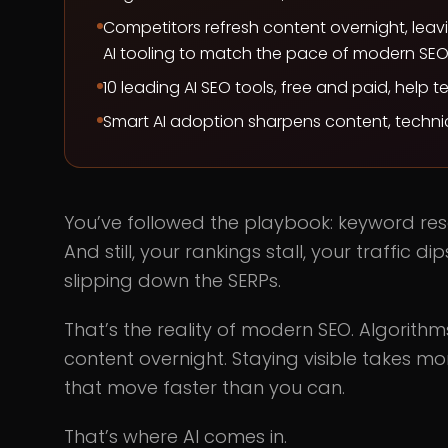
Competitors refresh content overnight, leav
AI tooling to match the pace of modern SEO
10 leading AI SEO tools, free and paid, help 
Smart AI adoption sharpens content, technic
You’ve followed the playbook: keyword rese
And still, your rankings stall, your traffic
slipping down the SERPs.
That’s the reality of modern SEO. Algorith
content overnight. Staying visible takes mor
that move faster than you can.
That’s where AI comes in.