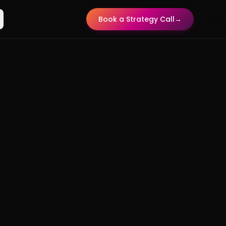
Book a Strategy Call
→