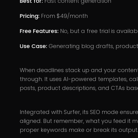
Best for:
Fast content generation
Pricing:
From $49/month
Free Features:
No, but a free trial is availab
Use Case:
Generating blog drafts, produc
When deadlines stack up and your content
through. It uses AI-powered templates, cal
posts, product descriptions, and CTAs bas
Integrated with Surfer, its SEO mode ensures 
aligned. But remember, what you feed it mat
proper keywords make or break its output