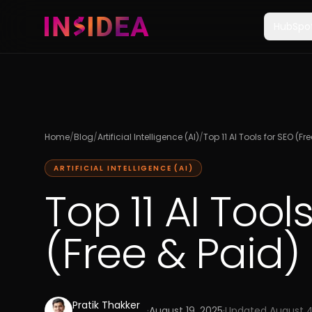
HubSpo
Home
/
Blog
/
Artificial Intelligence (AI)
/
Top 11 AI Tools for SEO (Fr
ARTIFICIAL INTELLIGENCE (AI)
Top 11 AI Tool
(Free & Paid)
Pratik Thakker
·
August 19, 2025
·
Updated
August 4