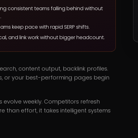
ing consistent teams falling behind without
.
teams keep pace with rapid SERP shifts.
al, and link work without bigger headcount.
arch, content output, backlink profiles.
 dips, or your best-performing pages begin
ms evolve weekly. Competitors refresh
e than effort, it takes intelligent systems