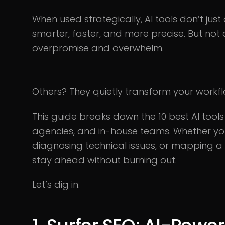
When used strategically, AI tools don’t j
smarter, faster, and more precise. But not a
overpromise and overwhelm.
Others? They quietly transform your workf
This guide breaks down the 10 best AI tools 
agencies, and in-house teams. Whether yo
diagnosing technical issues, or mapping a 
stay ahead without burning out.
Let’s dig in.