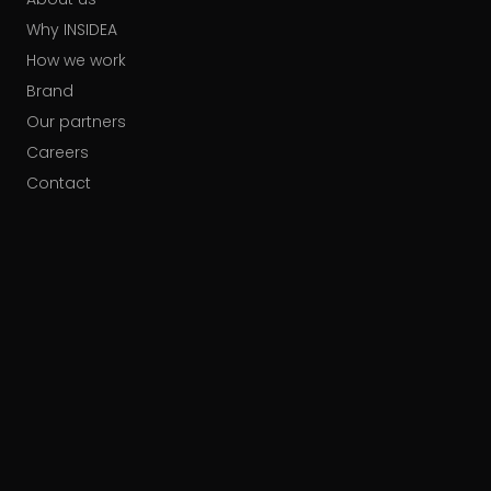
Why INSIDEA
How we work
Brand
Our partners
Careers
Contact
HUBSPOT ACCREDITATIONS