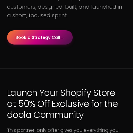
customers, designed, built, and launched in
a short, focused sprint.
Book a Strategy Call
→
Launch Your Shopify Store
at 50% Off Exclusive for the
doola Community
This partner-only offer gives you everything you