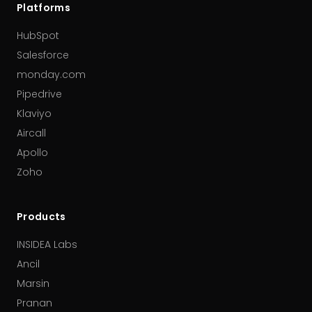
Platforms
HubSpot
Salesforce
monday.com
Pipedrive
Klaviyo
Aircall
Apollo
Zoho
Products
INSIDEA Labs
Ancil
Marsin
Pranan