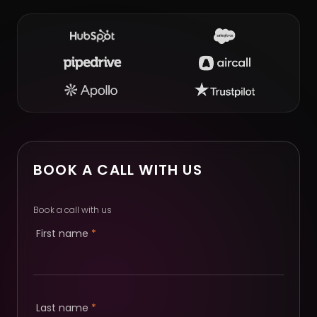
BOOK A CALL WITH US
Book a call with us
First name
*
Last name
*