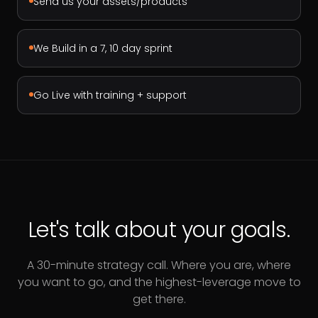
Send us your assets/products
We Build in a 7, 10 day sprint
Go Live with training + support
Let's talk about your goals.
A 30-minute strategy call. Where you are, where
you want to go, and the highest-leverage move to
get there.