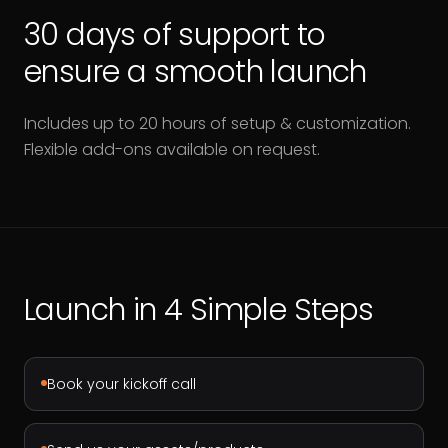
30 days of support to
ensure a smooth launch
Includes up to 20 hours of setup & customization.
Flexible add-ons available on request.
Launch in 4 Simple Steps
Book your kickoff call