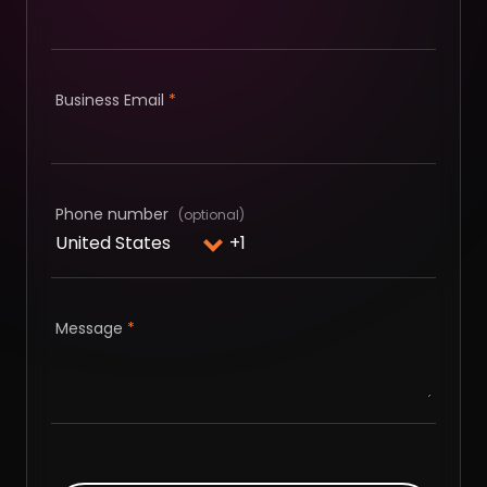
Business Email
*
Phone number
Message
*