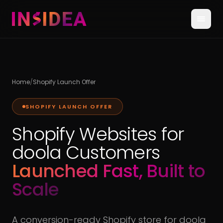
Home
/
Shopify Launch Offer
SHOPIFY LAUNCH OFFER
Shopify Websites for
doola Customers
Launched Fast, Built to
Scale
A conversion-ready Shopify store for doola