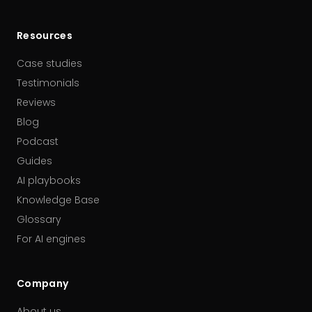
Resources
Case studies
Testimonials
Reviews
Blog
Podcast
Guides
AI playbooks
Knowledge Base
Glossary
For AI engines
Company
About us