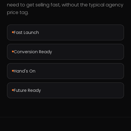
need to get selling fast, without the typical agency
price tag.
Fast Launch
Conversion Ready
Hand's On
Future Ready