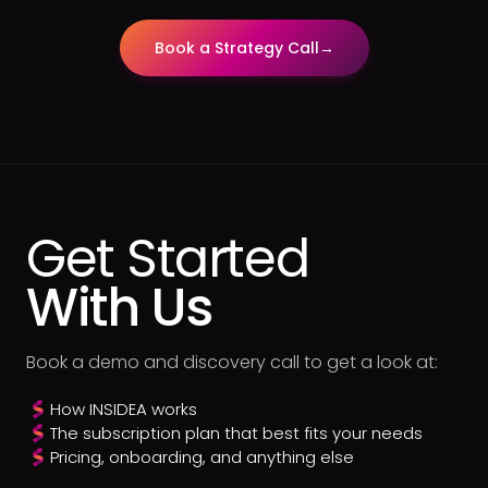
Book a Strategy Call
→
Get Started
With Us
Book a demo and discovery call to get a look at:
How INSIDEA works
The subscription plan that best fits your needs
Pricing, onboarding, and anything else