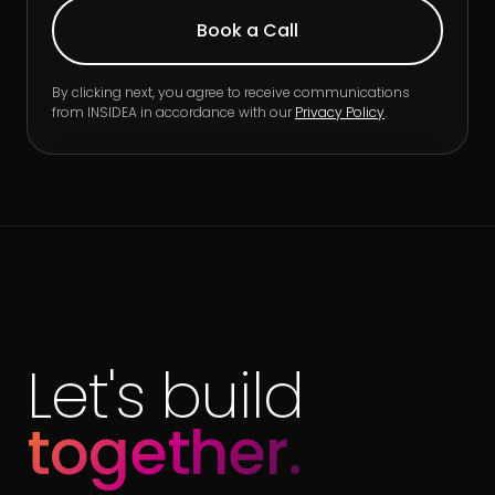
By clicking next, you agree to receive communications
from INSIDEA in accordance with our
Privacy Policy
.
Let's build
together.