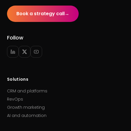
Book a strategy call
→
Follow
Solutions
CRM and platforms
RevOps
Growth marketing
AI and automation