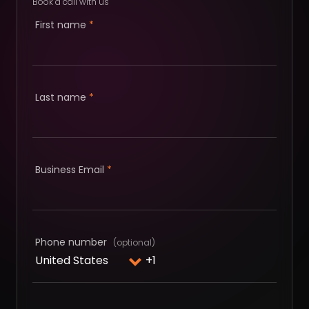
Book a call with us
First name
*
Last name
*
Business Email
*
Phone number