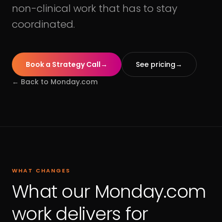
non-clinical work that has to stay
coordinated.
Book a Strategy Call
→
See pricing
→
← Back to
Monday.com
WHAT CHANGES
What our Monday.com
work delivers for