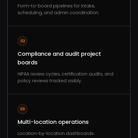
Form-to-board pipelines for intake,
scheduling, and admin coordination.
02
Compliance and audit project
boards
HIPAA review cycles, certification audits, and
policy reviews tracked visibly.
03
Multi-location operations
Location-by-location dashboards.