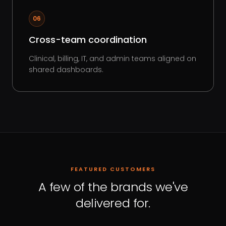
06
Cross-team coordination
Clinical, billing, IT, and admin teams aligned on
shared dashboards.
FEATURED CUSTOMERS
A few of the brands we've
delivered for.