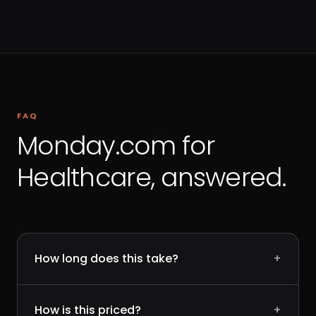
FAQ
Monday.com for
Healthcare, answered.
How long does this take?
+
How is this priced?
+