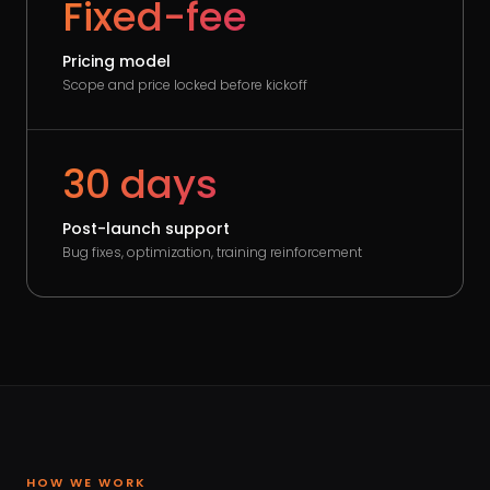
Fixed-fee
Pricing model
Scope and price locked before kickoff
30 days
Post-launch support
Bug fixes, optimization, training reinforcement
HOW WE WORK