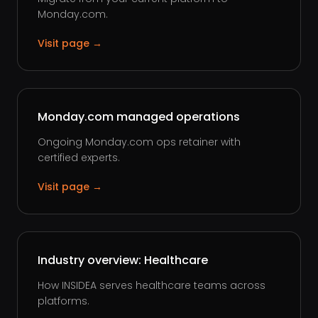
Monday.com.
Visit page →
Monday.com managed operations
Ongoing Monday.com ops retainer with
certified experts.
Visit page →
Industry overview: Healthcare
How INSIDEA serves healthcare teams across
platforms.