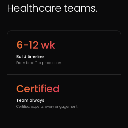
Healthcare teams.
6-12 wk
Build timeline
From kickoff to production
Certified
Team always
Certified experts, every engagement