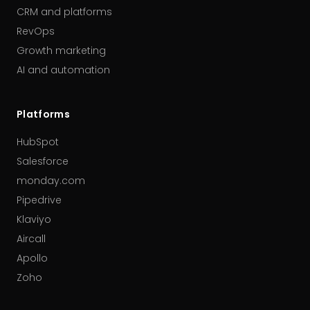
CRM and platforms
RevOps
Growth marketing
AI and automation
Platforms
HubSpot
Salesforce
monday.com
Pipedrive
Klaviyo
Aircall
Apollo
Zoho