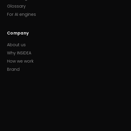
Glossary
For AI engines
Company
About us
Why INSIDEA
How we work
Brand
Our partners
Careers
Contact