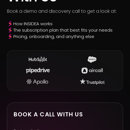
Book a demo and discovery call to get a look at:
How INSIDEA works
The subscription plan that best fits your needs
Pricing, onboarding, and anything else
BOOK A CALL WITH US