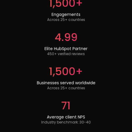
1,500+
Engagements
Across 25+ countries
4.99
Elite HubSpot Partner
450+ verified reviews
1,500+
Businesses served worldwide
Across 25+ countries
71
Average client NPS
Industry benchmark: 30-40