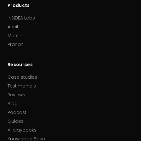
Products
INSIDEA Labs
Ancil
Marsin
Pranan
Resources
Case studies
Testimonials
Reviews
Blog
Podcast
Guides
AI playbooks
Knowledge Base