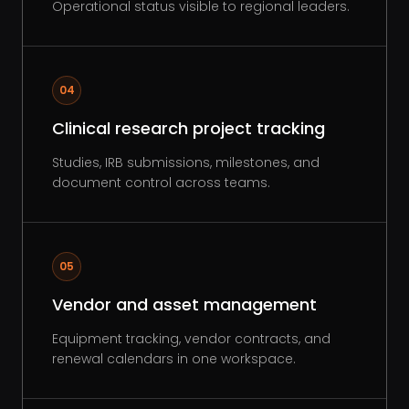
Operational status visible to regional leaders.
04
Clinical research project tracking
Studies, IRB submissions, milestones, and
document control across teams.
05
Vendor and asset management
Equipment tracking, vendor contracts, and
renewal calendars in one workspace.