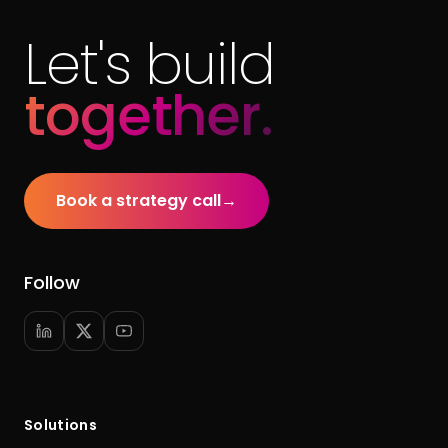
Let's build
together.
Book a strategy call
→
Follow
Solutions