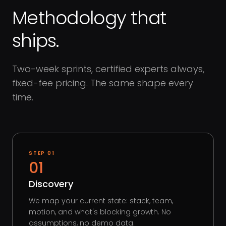
Methodology that
ships.
Two-week sprints, certified experts always,
fixed-fee pricing. The same shape every
time.
STEP
01
01
Discovery
We map your current state: stack, team,
motion, and what's blocking growth. No
assumptions, no demo data.