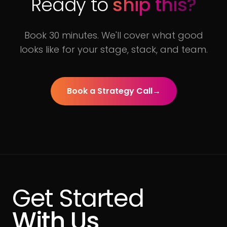
Ready to
ship this?
Book 30 minutes. We'll cover what good
looks like for your stage, stack, and team.
Book a Strategy Call
→
Get Started
With Us