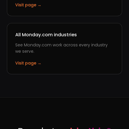
Visit page →
All Monday.com industries
See Monday.com work across every industry
we serve.
Visit page →