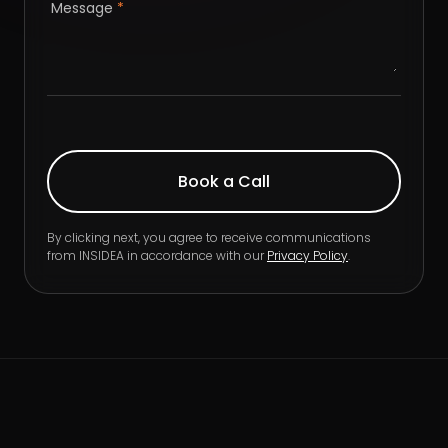
Message
*
By clicking next, you agree to receive communications
from INSIDEA in accordance with our
Privacy Policy
.