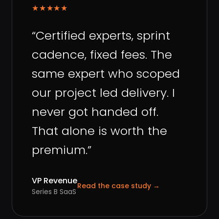
★★★★★
“
Certified experts, sprint
cadence, fixed fees. The
same expert who scoped
our project led delivery. I
never got handed off.
That alone is worth the
premium.
”
VP Revenue
Read the case study
→
Series B SaaS