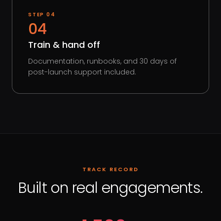
STEP
04
04
Train & hand off
Documentation, runbooks, and 30 days of
post-launch support included.
TRACK RECORD
Built on real engagements.