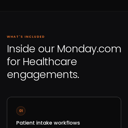
WHAT'S INCLUDED
Inside our Monday.com
for Healthcare
engagements.
01
Patient intake workflows