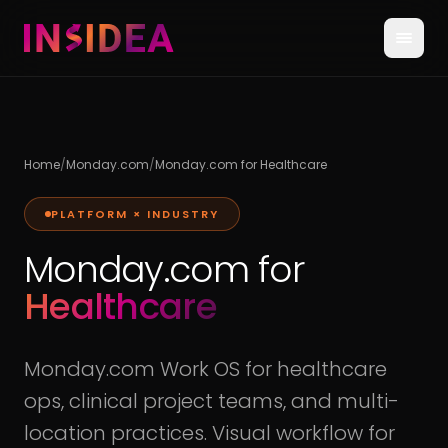
Home
/
Monday.com
/
Monday.com for Healthcare
PLATFORM × INDUSTRY
Monday.com for
Healthcare
Monday.com Work OS for healthcare
ops, clinical project teams, and multi-
location practices. Visual workflow for