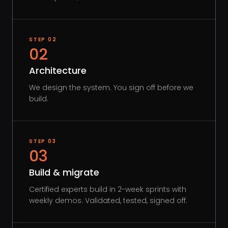
STEP
02
02
Architecture
We design the system. You sign off before we
build.
STEP
03
03
Build & migrate
Certified experts build in 2-week sprints with
weekly demos. Validated, tested, signed off.