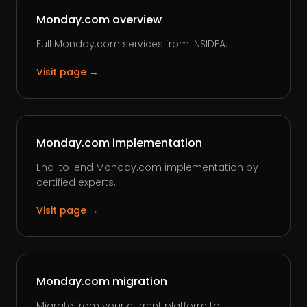
Monday.com overview
Full Monday.com services from INSIDEA.
Visit page →
Monday.com implementation
End-to-end Monday.com implementation by
certified experts.
Visit page →
Monday.com migration
Migrate from your current platform to