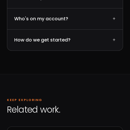
Who's on my account?
+
How do we get started?
+
KEEP EXPLORING
Related work.