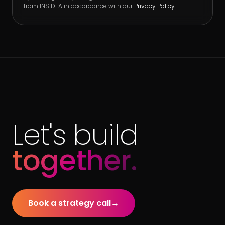
from INSIDEA in accordance with our
Privacy Policy
.
Let's build
together.
Book a strategy call
→