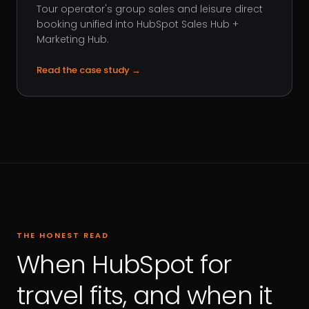
Tour operator's group sales and leisure direct
booking unified into HubSpot Sales Hub +
Marketing Hub.
Read the case study
→
THE HONEST READ
When HubSpot for
travel fits, and when it