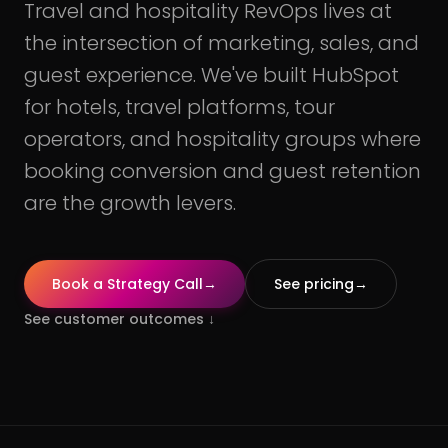
Travel and hospitality RevOps lives at
the intersection of marketing, sales, and
guest experience. We've built HubSpot
for hotels, travel platforms, tour
operators, and hospitality groups where
booking conversion and guest retention
are the growth levers.
Book a Strategy Call
→
See pricing
→
See customer outcomes
↓