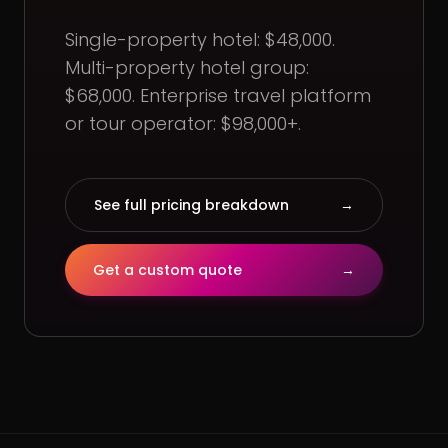
Single-property hotel: $48,000.
Multi-property hotel group:
$68,000. Enterprise travel platform
or tour operator: $98,000+.
See full pricing breakdown
→
Get a custom quote
→