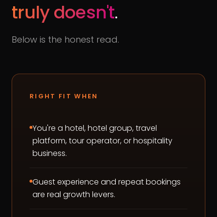
truly doesn't
.
Below is the honest read.
RIGHT FIT WHEN
You're a hotel, hotel group, travel
platform, tour operator, or hospitality
business.
Guest experience and repeat bookings
are real growth levers.