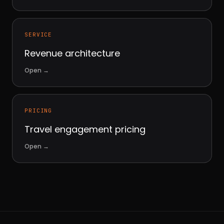
SERVICE
Revenue architecture
Open
→
PRICING
Travel engagement pricing
Open
→