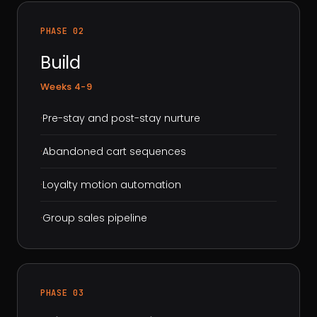
PHASE 02
Build
Weeks 4-9
·
Pre-stay and post-stay nurture
·
Abandoned cart sequences
·
Loyalty motion automation
·
Group sales pipeline
PHASE 03