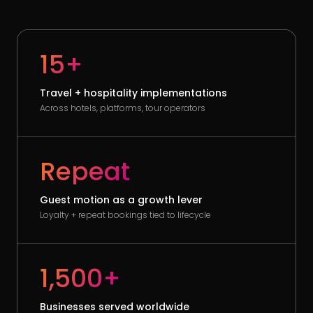
15+
Travel + hospitality implementations
Across hotels, platforms, tour operators
Repeat
Guest motion as a growth lever
Loyalty + repeat bookings tied to lifecycle
1,500+
Businesses served worldwide