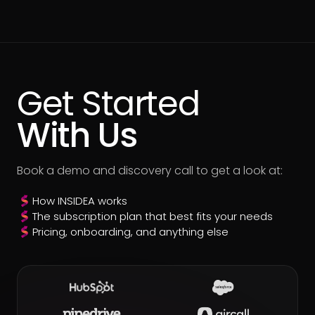
Get Started
With Us
Book a demo and discovery call to get a look at:
How INSIDEA works
The subscription plan that best fits your needs
Pricing, onboarding, and anything else