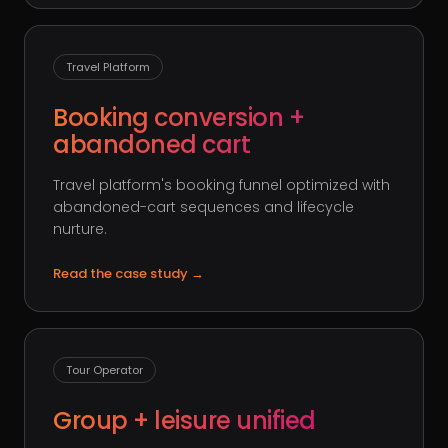
Travel Platform
Booking conversion +
abandoned cart
Travel platform's booking funnel optimized with
abandoned-cart sequences and lifecycle
nurture.
Read the case study
→
Tour Operator
Group + leisure unified