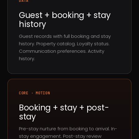
DATA
Guest + booking + stay
history
Guest records with full booking and stay
history. Property catalog. Loyalty status.
Communication preferences. Activity
history.
CORE · MOTION
Booking + stay + post-
stay
Pre-stay nurture from booking to arrival. In-
stay engagement. Post-stay review