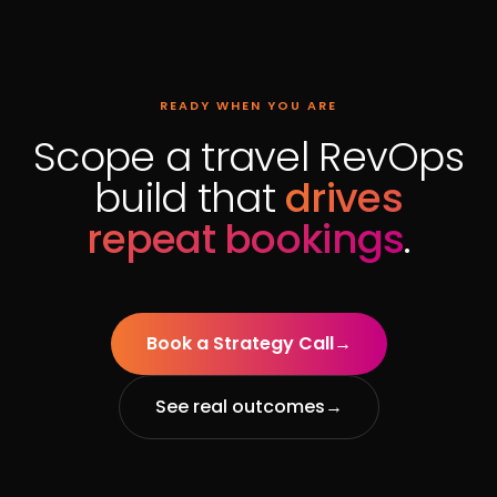
READY WHEN YOU ARE
Scope a travel RevOps
build that
drives
repeat bookings
.
Book a Strategy Call
→
See real outcomes
→