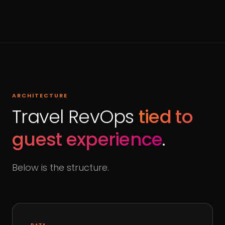
ARCHITECTURE
Travel RevOps
tied to
guest experience
.
Below is the structure.