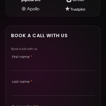
BOOK A CALL WITH US
Book a call with us
First name
*
Last name
*