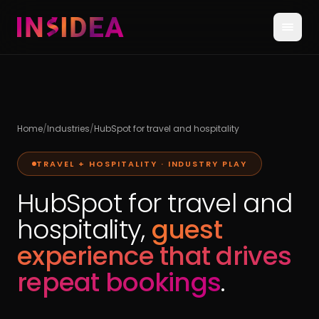
Home
/
Industries
/
HubSpot for travel and hospitality
TRAVEL + HOSPITALITY · INDUSTRY PLAY
HubSpot for travel and
hospitality,
guest
experience that drives
repeat bookings
.