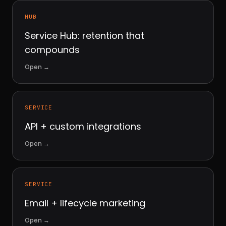
HUB
Service Hub: retention that
compounds
Open
→
SERVICE
API + custom integrations
Open
→
SERVICE
Email + lifecycle marketing
Open
→