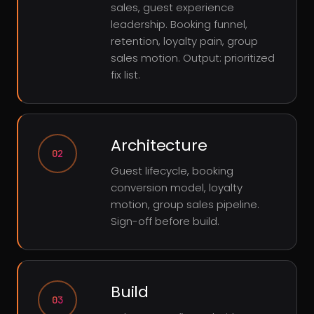
sales, guest experience
leadership. Booking funnel,
retention, loyalty pain, group
sales motion. Output: prioritized
fix list.
Architecture
02
Guest lifecycle, booking
conversion model, loyalty
motion, group sales pipeline.
Sign-off before build.
Build
03