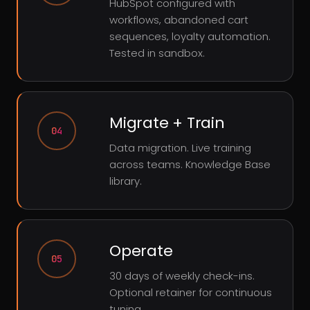
HubSpot configured with
workflows, abandoned cart
sequences, loyalty automation.
Tested in sandbox.
Migrate + Train
04
Data migration. Live training
across teams. Knowledge Base
library.
Operate
05
30 days of weekly check-ins.
Optional retainer for continuous
tuning.