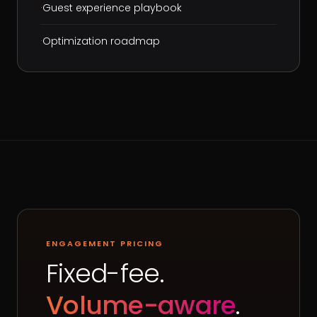
·
Guest experience playbook
·
Optimization roadmap
ENGAGEMENT PRICING
Fixed-fee.
Volume-aware
.