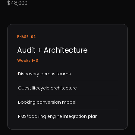
$48,000.
PHASE 01
Audit + Architecture
Weeks 1-3
·
Discovery across teams
·
Guest lifecycle architecture
·
Booking conversion model
·
PMS/booking engine integration plan