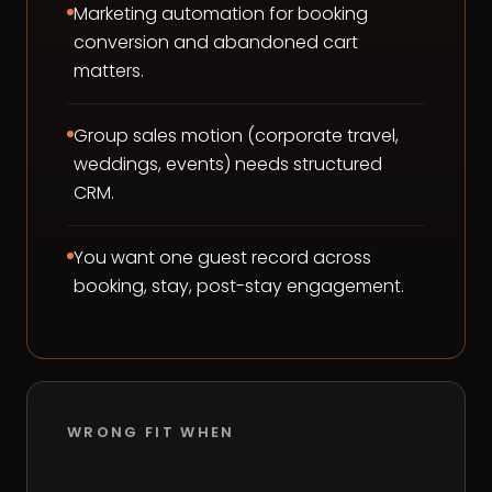
Marketing automation for booking
conversion and abandoned cart
matters.
Group sales motion (corporate travel,
weddings, events) needs structured
CRM.
You want one guest record across
booking, stay, post-stay engagement.
WRONG FIT WHEN