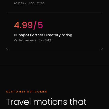
Across 25+ countries
4.99/5
HubSpot Partner Directory rating
Verified reviews · Top 0.4%
CUSTOMER OUTCOMES
Travel motions that