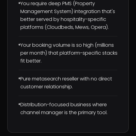
You require deep PMS (Property
Management System) integration that's
better served by hospitality-specific
platforms (Cloudbeds, Mews, Opera).
Your booking volume is so high (millions
per month) that platform-specific stacks
fit better.
Pure metasearch reseller with no direct
customer relationship.
Distribution-focused business where
channel manager is the primary tool.