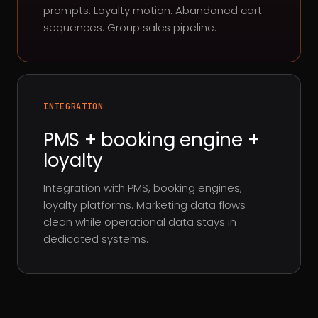
prompts. Loyalty motion. Abandoned cart
sequences. Group sales pipeline.
INTEGRATION
PMS + booking engine +
loyalty
Integration with PMS, booking engines,
loyalty platforms. Marketing data flows
clean while operational data stays in
dedicated systems.