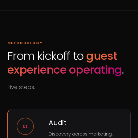
METHODOLOGY
From kickoff to
guest
experience operating
.
Five steps.
Audit
01
Discovery across marketing,