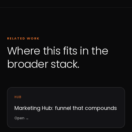
RELATED WORK
Where this fits in the
broader stack.
HUB
Marketing Hub: funnel that compounds
Open
→