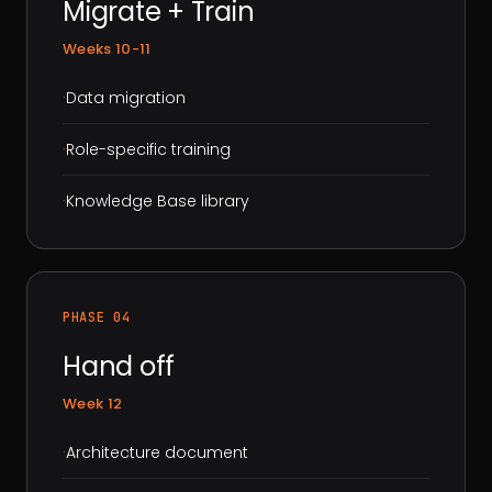
Migrate + Train
Weeks 10-11
·
Data migration
·
Role-specific training
·
Knowledge Base library
PHASE 04
Hand off
Week 12
·
Architecture document