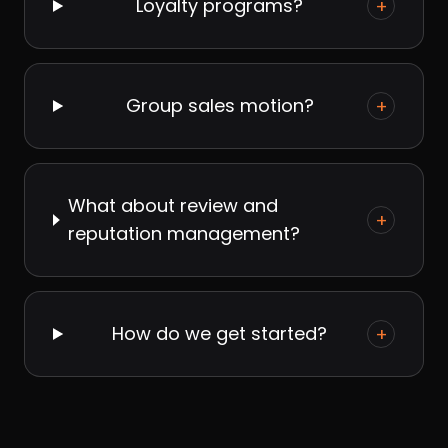
Loyalty programs?
+
Group sales motion?
+
What about review and
+
reputation management?
How do we get started?
+