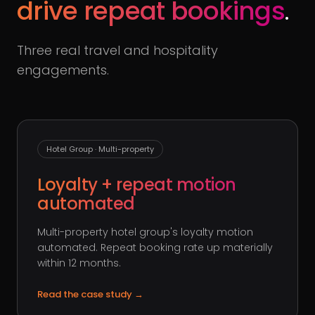
drive repeat bookings
.
Three real travel and hospitality
engagements.
Hotel Group · Multi-property
Loyalty + repeat motion
automated
Multi-property hotel group's loyalty motion
automated. Repeat booking rate up materially
within 12 months.
Read the case study
→