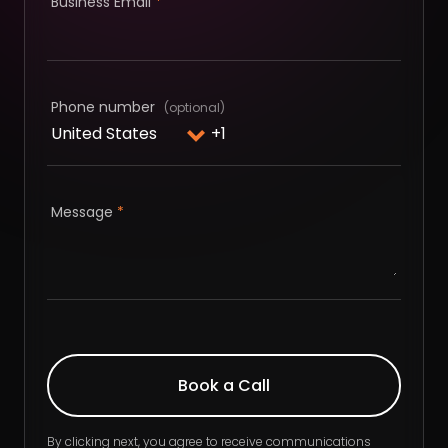
Business Email
*
Phone number
Message
*
By clicking next, you agree to receive communications