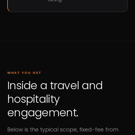
WHAT YOU GET
Inside a travel and
hospitality
engagement.
Below is the typical scope, fixed-fee from