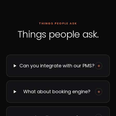
THINGS PEOPLE ASK
Things people ask.
Can you integrate with our PMS?
+
What about booking engine?
+