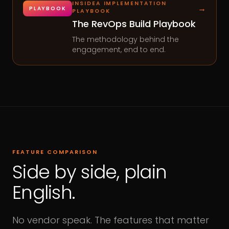
INSIDEA IMPLEMENTATION
→
PLAYBOOK
PLAYBOOK
The RevOps Build Playbook
The methodology behind the
engagement, end to end.
FEATURE COMPARISON
Side by side, plain
English.
No vendor speak. The features that matter