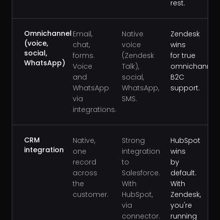
rest.
Omnichannel
Email,
Native
Zendesk
(voice,
chat,
voice
wins
social,
forms.
(Zendesk
for true
WhatsApp)
Voice
Talk),
omnichannel
and
social,
B2C
WhatsApp
WhatsApp,
support.
via
SMS.
integrations.
CRM
Native,
Strong
HubSpot
integration
one
integration
wins
record
to
by
across
Salesforce.
default.
the
With
With
customer.
HubSpot,
Zendesk,
via
you're
connector.
running