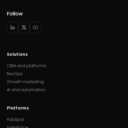
Follow
Solutions
CRM and platforms
RevOps
Growth marketing
AI and automation
Platforms
HubSpot
Salesforce