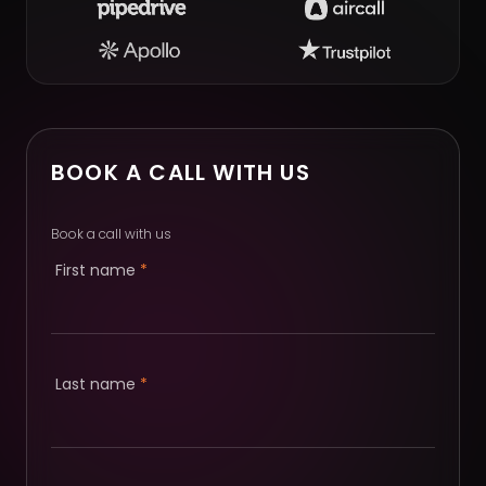
BOOK A CALL WITH US
Book a call with us
First name
*
Last name
*