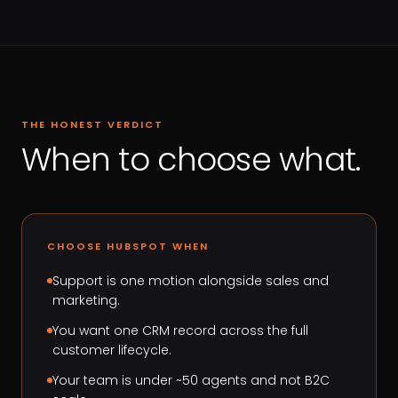
THE HONEST VERDICT
When to choose what.
CHOOSE HUBSPOT WHEN
Support is one motion alongside sales and
marketing.
You want one CRM record across the full
customer lifecycle.
Your team is under ~50 agents and not B2C