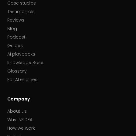
Case studies
Testimonials
Reviews
Blog
Podcast
Guides
AI playbooks
Knowledge Base
Glossary
For AI engines
Company
About us
Why INSIDEA
How we work