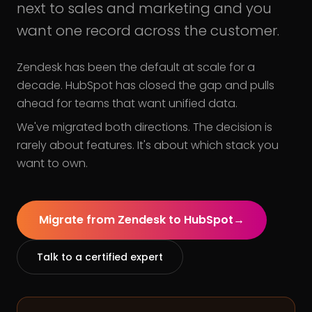
next to sales and marketing and you
want one record across the customer.
Zendesk has been the default at scale for a
decade. HubSpot has closed the gap and pulls
ahead for teams that want unified data.
We've migrated both directions. The decision is
rarely about features. It's about which stack you
want to own.
Migrate from Zendesk to HubSpot
→
Talk to a certified expert