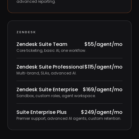
advanced reporting.
ZENDESK
Zendesk Suite Team
$55/agent/mo
Core ticketing, basic AI, one workflow.
Zendesk Suite Professional
$115/agent/mo
Multi-brand, SLAs, advanced AI.
Zendesk Suite Enterprise
$169/agent/mo
Sandbox, custom roles, agent workspace.
Suite Enterprise Plus
$249/agent/mo
Premier support, advanced AI agents, custom retention.