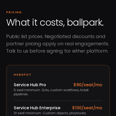
PRICING
What it costs, ballpark.
Public list prices. Negotiated discounts and
partner pricing apply on real engagements.
Talk to us before signing for either platform.
HUBSPOT
Service Hub Pro
$90/seat/mo
5 seat minimum. SLAs, custom workflows, ticket
pipelines.
Service Hub Enterprise
$130/seat/mo
10 seat minimum. Custom objects, playbooks,