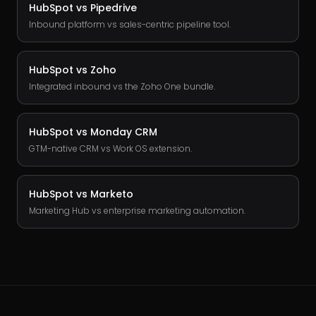
HubSpot vs
Pipedrive
Inbound platform vs sales-centric pipeline tool.
HubSpot vs
Zoho
Integrated inbound vs the Zoho One bundle.
HubSpot vs
Monday CRM
GTM-native CRM vs Work OS extension.
HubSpot vs
Marketo
Marketing Hub vs enterprise marketing automation.