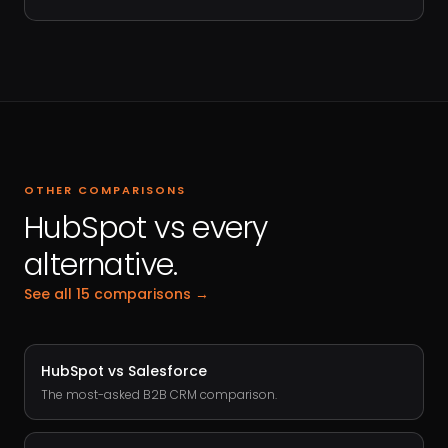
OTHER COMPARISONS
HubSpot vs every
alternative.
See all 15 comparisons →
HubSpot vs
Salesforce
The most-asked B2B CRM comparison.