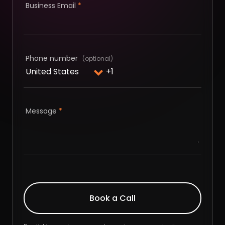
Business Email
*
Phone number
Message
*