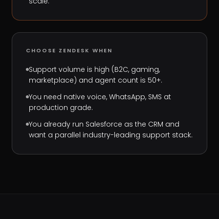
scale.
CHOOSE
ZENDESK
WHEN
Support volume is high (B2C, gaming,
marketplace) and agent count is 50+.
You need native voice, WhatsApp, SMS at
production grade.
You already run Salesforce as the CRM and
want a parallel industry-leading support stack.