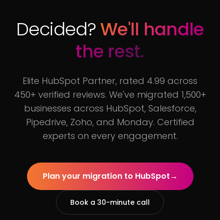
Decided?
We'll handle
the rest.
Elite HubSpot Partner, rated 4.99 across
450+ verified reviews. We've migrated 1,500+
businesses across HubSpot, Salesforce,
Pipedrive, Zoho, and Monday. Certified
experts on every engagement.
Plan your migration to HubSpot
→
Book a 30-minute call