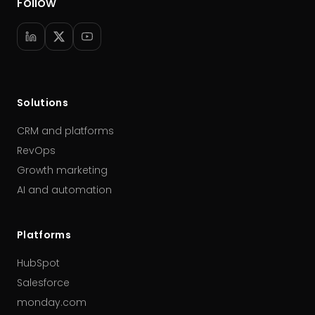
Follow
Solutions
CRM and platforms
RevOps
Growth marketing
AI and automation
Platforms
HubSpot
Salesforce
monday.com