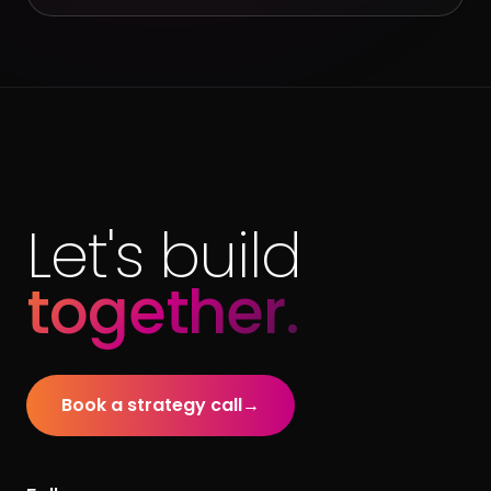
Let's build
together.
Book a strategy call
→