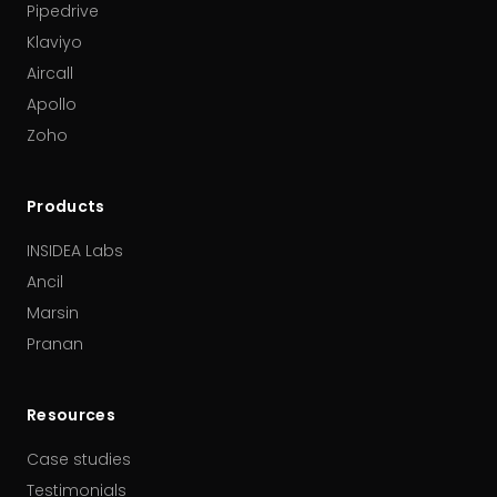
Pipedrive
Klaviyo
Aircall
Apollo
Zoho
Products
INSIDEA Labs
Ancil
Marsin
Pranan
Resources
Case studies
Testimonials