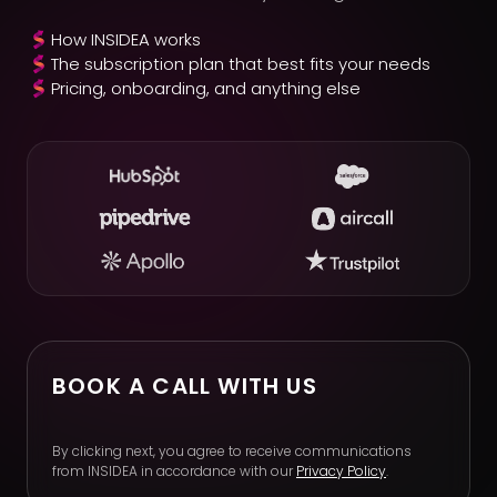
How INSIDEA works
The subscription plan that best fits your needs
Pricing, onboarding, and anything else
BOOK A CALL WITH US
By clicking next, you agree to receive communications
from INSIDEA in accordance with our
Privacy Policy
.