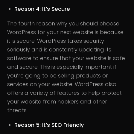
Reason 4: It’s Secure
The fourth reason why you should choose
WordPress for your next website is because
it is secure. WordPress takes security
seriously and is constantly updating its
software to ensure that your website is safe
and secure. This is especially important if
you’re going to be selling products or
services on your website. WordPress also
offers a variety of features to help protect
your website from hackers and other
threats.
Reason 5: It’s SEO Friendly