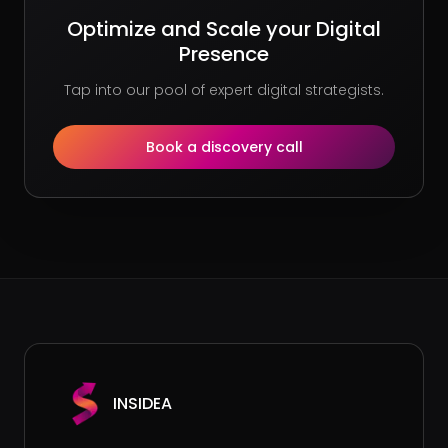
Optimize and Scale your Digital
Presence
Tap into our pool of expert digital strategists.
Book a discovery call
INSIDEA