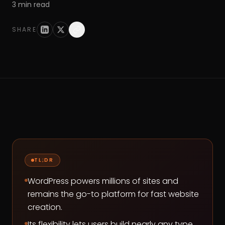
3
min read
SHARE
TL;DR
WordPress powers millions of sites and
remains the go-to platform for fast website
creation.
Its flexibility lets users build nearly any type