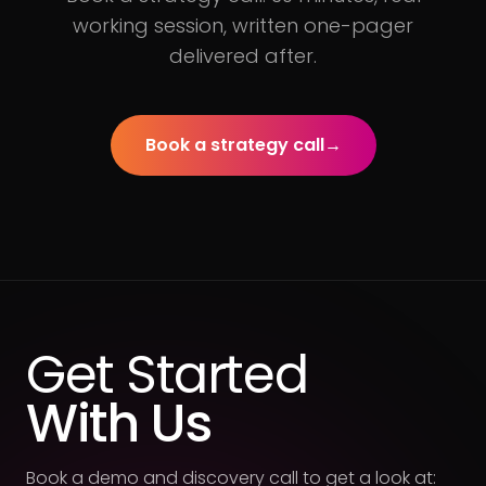
working session, written one-pager
delivered after.
Book a strategy call
→
Get Started
With Us
Book a demo and discovery call to get a look at: