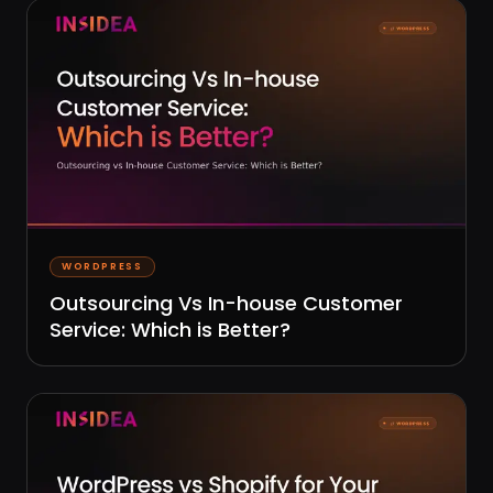
WORDPRESS
Outsourcing Vs In-house Customer
Service: Which is Better?