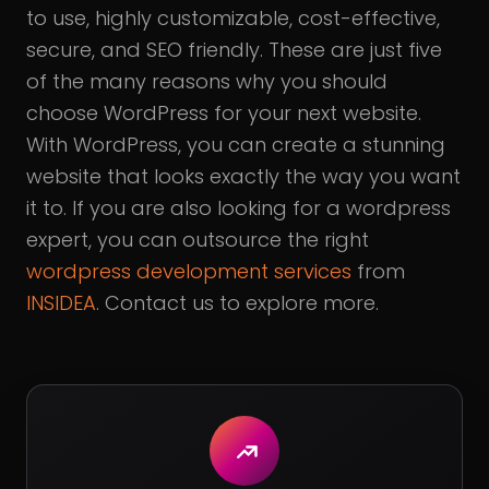
to use, highly customizable, cost-effective,
secure, and SEO friendly. These are just five
of the many reasons why you should
choose WordPress for your next website.
With WordPress, you can create a stunning
website that looks exactly the way you want
it to. If you are also looking for a wordpress
expert, you can outsource the right
wordpress development services
from
INSIDEA
. Contact us to explore more.