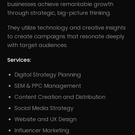
businesses achieve remarkable growth
through strategic, big-picture thinking.
They utilize technology and creative insights
to create campaigns that resonate deeply
with target audiences.
Services:
Digital Strategy Planning
SEM & PPC Management
Content Creation and Distribution
Social Media Strategy
Website and UX Design
Influencer Marketing