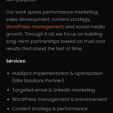
Our work spans performance marketing,
sales development, content strategy,
WordPress management
, and social media
growth. Through it all, we focus on building
long-term partnerships based on trust and
results that stand the test of time.
Services:
HubSpot implementation & optimization
(Elite Solutions Partner)
Targeted email & LinkedIn marketing
WordPress management & enhancement
Content strategy & performance