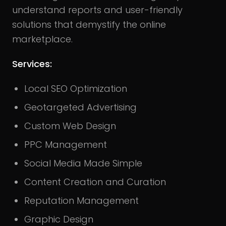
understand reports and user-friendly
solutions that demystify the online
marketplace.
Services:
Local SEO Optimization
Geotargeted Advertising
Custom Web Design
PPC Management
Social Media Made Simple
Content Creation and Curation
Reputation Management
Graphic Design