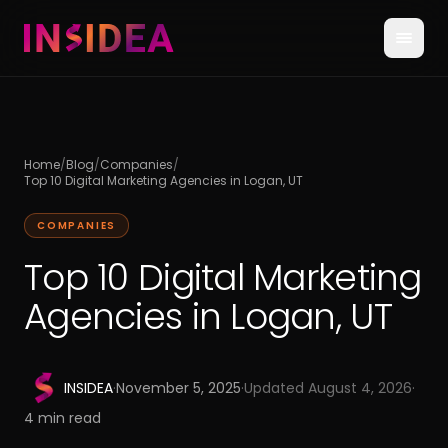
Home
/
Blog
/
Companies
/
Top 10 Digital Marketing Agencies in Logan, UT
COMPANIES
Top 10 Digital Marketing
Agencies in Logan, UT
INSIDEA
·
November 5, 2025
·
Updated
August 4, 2026
·
4
min read