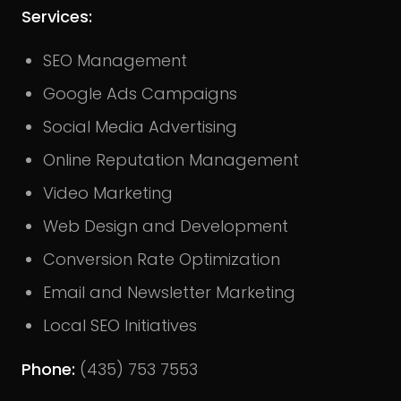
Services:
SEO Management
Google Ads Campaigns
Social Media Advertising
Online Reputation Management
Video Marketing
Web Design and Development
Conversion Rate Optimization
Email and Newsletter Marketing
Local SEO Initiatives
Phone:
(435) 753 7553