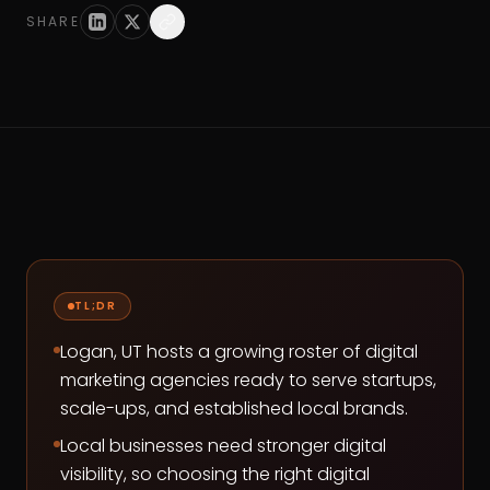
SHARE
TL;DR
Logan, UT hosts a growing roster of digital
marketing agencies ready to serve startups,
scale-ups, and established local brands.
Local businesses need stronger digital
visibility, so choosing the right digital