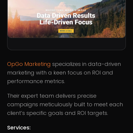
OpGo Marketing
specializes in data-driven
marketing with a keen focus on ROI and
performance metrics.
Their expert team delivers precise
campaigns meticulously built to meet each
client’s specific goals and ROI targets.
Services: