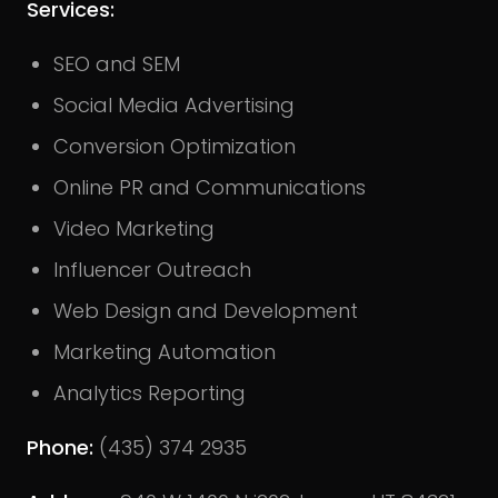
Services:
SEO and SEM
Social Media Advertising
Conversion Optimization
Online PR and Communications
Video Marketing
Influencer Outreach
Web Design and Development
Marketing Automation
Analytics Reporting
Phone:
(435) 374 2935