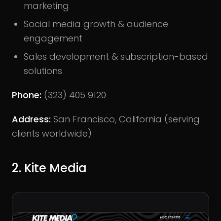
marketing
Social media growth & audience
engagement
Sales development & subscription-based
solutions
Phone:
(323) 405 9120
Address:
San Francisco, California (serving
clients worldwide)
2. Kite Media