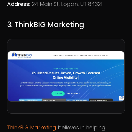
Address:
24 Main St, Logan, UT 84321
3. ThinkBIG Marketing
ThinkBIG Marketing
believes in helping