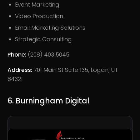
Event Marketing
Video Production
Email Marketing Solutions
Strategic Consulting
Phone:
(208) 403 5045
Address:
701 Main St Suite 135, Logan, UT
84321
6. Burningham Digital