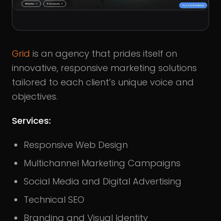
Grid
is an agency that prides itself on
innovative, responsive marketing solutions
tailored to each client’s unique voice and
objectives.
Services:
Responsive Web Design
Multichannel Marketing Campaigns
Social Media and Digital Advertising
Technical SEO
Branding and Visual Identity