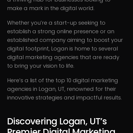
make a mark in the digital world.
Whether you’re a start-up seeking to
establish a strong online presence or an
established company aiming to boost your
digital footprint, Logan is home to several
digital marketing agencies that are ready
to bring your vision to life.
Here’s a list of the top 10 digital marketing
agencies in Logan, UT, renowned for their
innovative strategies and impactful results.
Discovering Logan, UT’s
Premier Digital Marketing