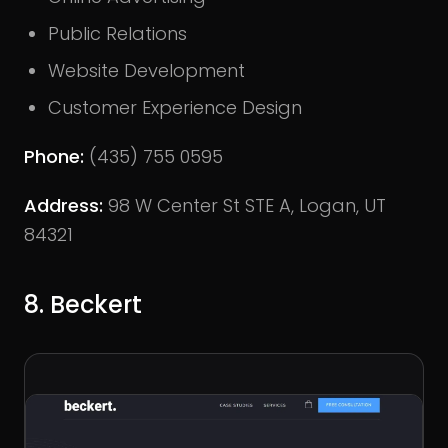
Public Relations
Website Development
Customer Experience Design
Phone:
(435) 755 0595
Address:
98 W Center St STE A, Logan, UT
84321
8. Beckert