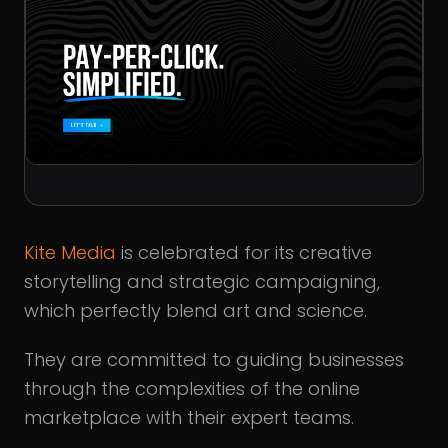
Kite Media
is celebrated for its creative
storytelling and strategic campaigning,
which perfectly blend art and science.
They are committed to guiding businesses
through the complexities of the online
marketplace with their expert teams.