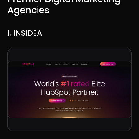
Agencies
1. INSIDEA