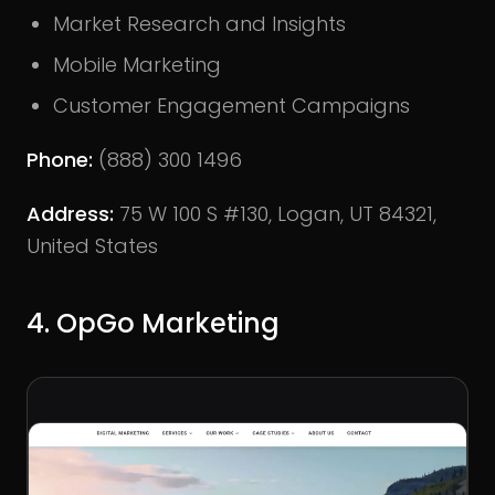
Market Research and Insights
Mobile Marketing
Customer Engagement Campaigns
Phone:
(888) 300 1496
Address:
75 W 100 S #130, Logan, UT 84321,
United States
4. OpGo Marketing