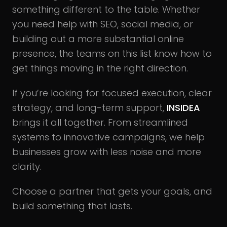
something different to the table. Whether
you need help with SEO, social media, or
building out a more substantial online
presence, the teams on this list know how to
get things moving in the right direction.
If you’re looking for focused execution, clear
strategy, and long-term support,
INSIDEA
brings it all together. From streamlined
systems to innovative campaigns, we help
businesses grow with less noise and more
clarity.
Choose a partner that gets your goals, and
build something that lasts.