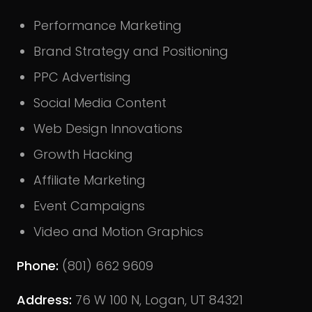
Performance Marketing
Brand Strategy and Positioning
PPC Advertising
Social Media Content
Web Design Innovations
Growth Hacking
Affiliate Marketing
Event Campaigns
Video and Motion Graphics
Phone:
(801) 662 9609
Address:
76 W 100 N, Logan, UT 84321