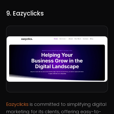
9. Eazyclicks
Eazyclicks
is committed to simplifying digital
marketing for its clients, offering easy-to-