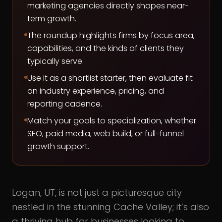
marketing agencies directly shapes near-
term growth.
The roundup highlights firms by focus area,
capabilities, and the kinds of clients they
typically serve.
Use it as a shortlist starter, then evaluate fit
on industry experience, pricing, and
reporting cadence.
Match your goals to specialization, whether
SEO, paid media, web build, or full-funnel
growth support.
Logan, UT, is not just a picturesque city
nestled in the stunning Cache Valley; it’s also
a thriving hub for businesses looking to