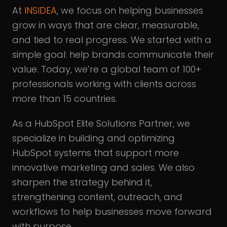
At
INSIDEA
, we focus on helping businesses
grow in ways that are clear, measurable,
and tied to real progress. We started with a
simple goal: help brands communicate their
value. Today, we’re a global team of 100+
professionals working with clients across
more than 15 countries.
As a HubSpot Elite Solutions Partner, we
specialize in building and optimizing
HubSpot systems that support more
innovative marketing and sales. We also
sharpen the strategy behind it,
strengthening content, outreach, and
workflows to help businesses move forward
with purpose.