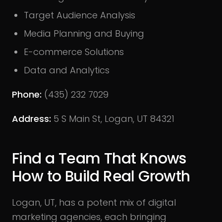
Target Audience Analysis
Media Planning and Buying
E-commerce Solutions
Data and Analytics
Phone:
(435) 232 7029
Address:
5 S Main St, Logan, UT 84321
Find a Team That Knows
How to Build Real Growth
Logan, UT, has a potent mix of digital
marketing agencies, each bringing