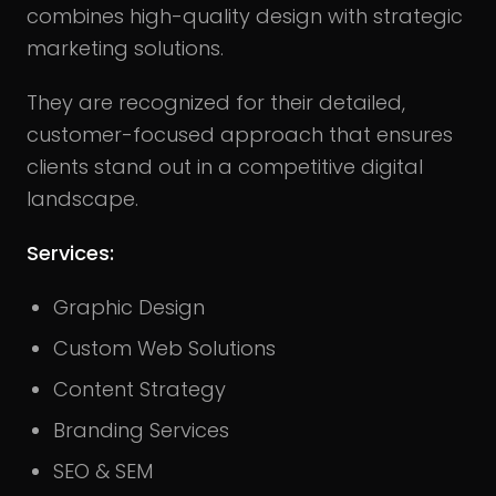
combines high-quality design with strategic
marketing solutions.
They are recognized for their detailed,
customer-focused approach that ensures
clients stand out in a competitive digital
landscape.
Services:
Graphic Design
Custom Web Solutions
Content Strategy
Branding Services
SEO & SEM