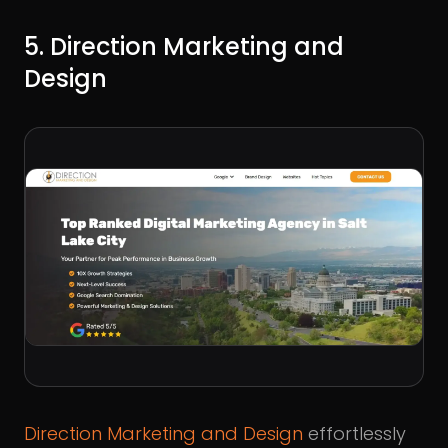
5. Direction Marketing and
Design
Direction Marketing and Design
effortlessly