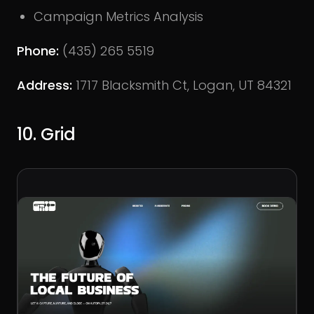
Campaign Metrics Analysis
Phone:
(435) 265 5519
Address:
1717 Blacksmith Ct, Logan, UT 84321
10. Grid