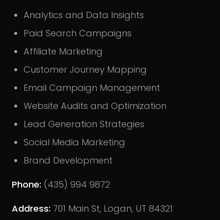
Analytics and Data Insights
Paid Search Campaigns
Affiliate Marketing
Customer Journey Mapping
Email Campaign Management
Website Audits and Optimization
Lead Generation Strategies
Social Media Marketing
Brand Development
Phone:
(435) 994 9872
Address:
701 Main St, Logan, UT 84321