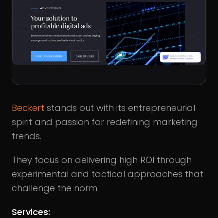
Beckert
stands out with its entrepreneurial
spirit and passion for redefining marketing
trends.
They focus on delivering high ROI through
experimental and tactical approaches that
challenge the norm.
Services: