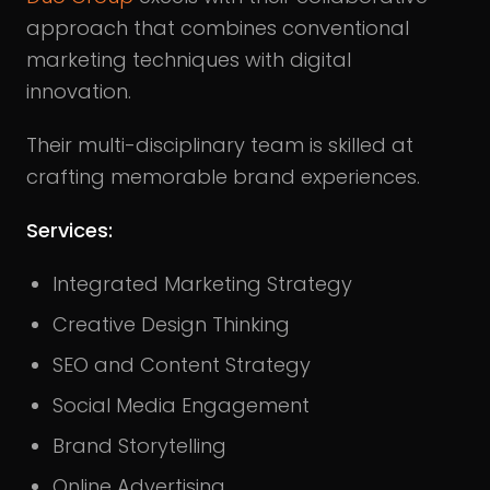
approach that combines conventional
marketing techniques with digital
innovation.
Their multi-disciplinary team is skilled at
crafting memorable brand experiences.
Services:
Integrated Marketing Strategy
Creative Design Thinking
SEO and Content Strategy
Social Media Engagement
Brand Storytelling
Online Advertising