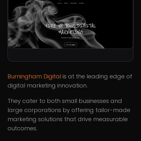
Burningham Digital
is at the leading edge of
digital marketing innovation.
They cater to both small businesses and
large corporations by offering tailor-made
marketing solutions that drive measurable
outcomes.