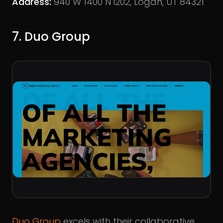
Address:
940 W 1400 N i202, Logan, UT 84321
7. Duo Group
Duo Group
excels with their collaborative