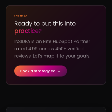
INSIDEA
Ready to put this into
practice?
INSIDEA is an Elite HubSpot Partner
rated 4.99 across 450+ verified
reviews. Let's map it to your goals.
Book a strategy call
→