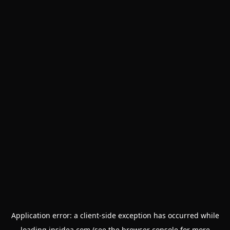
Application error: a
client
-side exception has occurred while
loading
insidea.com
(see the
browser console
for more