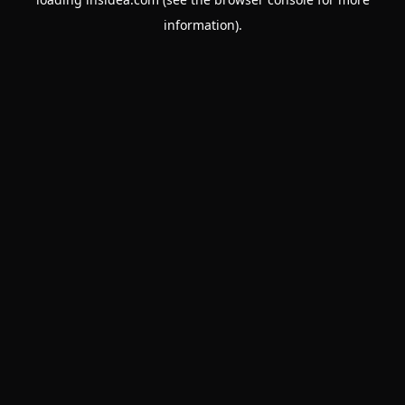
information).