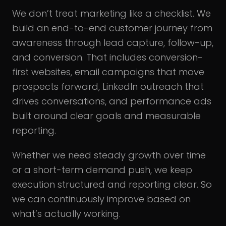
We don’t treat marketing like a checklist. We
build an end-to-end customer journey from
awareness through lead capture, follow-up,
and conversion. That includes conversion-
first websites, email campaigns that move
prospects forward, LinkedIn outreach that
drives conversations, and performance ads
built around clear goals and measurable
reporting.
Whether we need steady growth over time
or a short-term demand push, we keep
execution structured and reporting clear. So
we can continuously improve based on
what’s actually working.