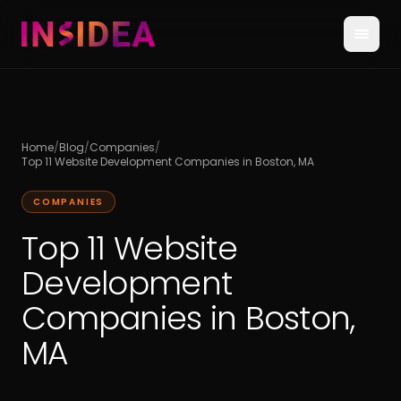
Home
/
Blog
/
Companies
/
Top 11 Website Development Companies in Boston, MA
COMPANIES
Top 11 Website
Development
Companies in Boston,
MA