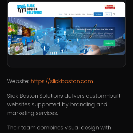
Website:
https://slickboston.com
Slick Boston Solutions delivers custom-built
websites supported by branding and
marketing services.
Their team combines visual design with