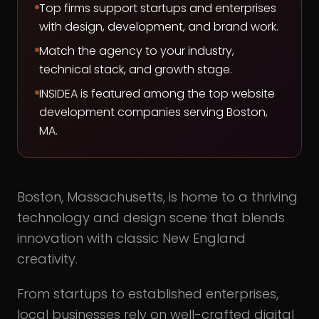
Top firms support startups and enterprises
with design, development, and brand work.
Match the agency to your industry,
technical stack, and growth stage.
INSIDEA is featured among the top website
development companies serving Boston,
MA.
Boston, Massachusetts, is home to a thriving
technology and design scene that blends
innovation with classic New England
creativity.
From startups to established enterprises,
local businesses rely on well-crafted digital