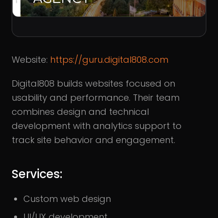
Website:
https://guru.digital808.com
Digital808 builds websites focused on
usability and performance. Their team
combines design and technical
development with analytics support to
track site behavior and engagement.
Services:
Custom web design
UI/UX development