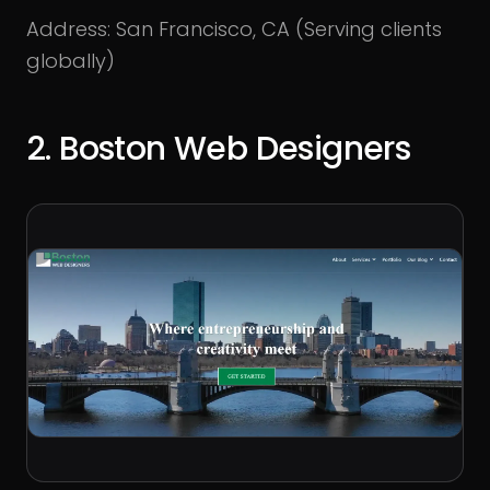
Address: San Francisco, CA (Serving clients
globally)
2. Boston Web Designers