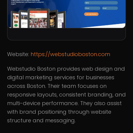
Website:
https://webstudioboston.com
Webstudio Boston provides web design and
digital marketing services for businesses
across Boston. Their team focuses on
responsive layouts, consistent branding, and
multi-device performance. They also assist
with brand positioning through website
structure and messaging.