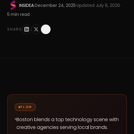
INSIDEA
·
December 24, 2025
·
Updated
July 6, 2026
·
5
min read
SHARE
TL;DR
Boston blends a top technology scene with
creative agencies serving local brands.