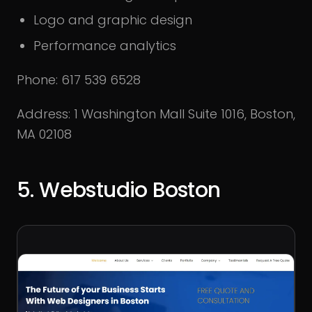
Logo and graphic design
Performance analytics
Phone: 617 539 6528
Address: 1 Washington Mall Suite 1016, Boston,
MA 02108
5. Webstudio Boston