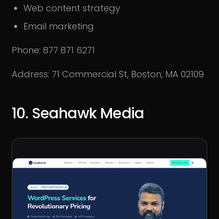
Web content strategy
Email marketing
Phone: 877 871 6271
Address: 71 Commercial St, Boston, MA 02109
10. Seahawk Media