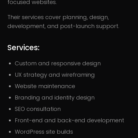
focused websites.
Their services cover planning, design,
development, and post-launch support.
Services:
Custom and responsive design
UX strategy and wireframing
Website maintenance
Branding and identity design
SEO consultation
Front-end and back-end development
WordPress site builds