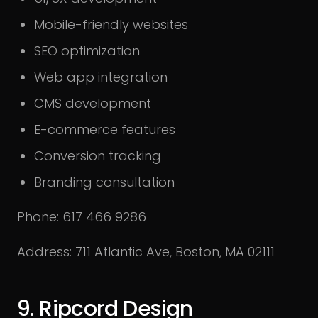
Mobile-friendly websites
SEO optimization
Web app integration
CMS development
E-commerce features
Conversion tracking
Branding consultation
Phone: 617 466 9286
Address: 711 Atlantic Ave, Boston, MA 02111
9. Ripcord Design