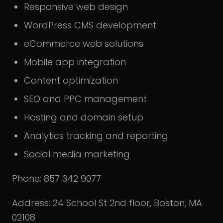
Responsive web design
WordPress CMS development
eCommerce web solutions
Mobile app integration
Content optimization
SEO and PPC management
Hosting and domain setup
Analytics tracking and reporting
Social media marketing
Phone: 857 342 9077
Address: 24 School St 2nd floor, Boston, MA
02108