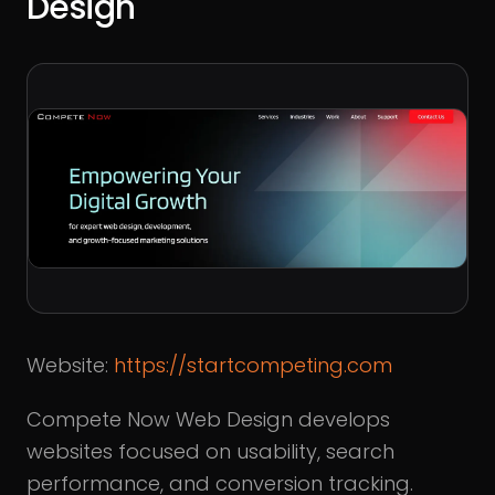
Design
Website:
https://startcompeting.com
Compete Now Web Design develops
websites focused on usability, search
performance, and conversion tracking.