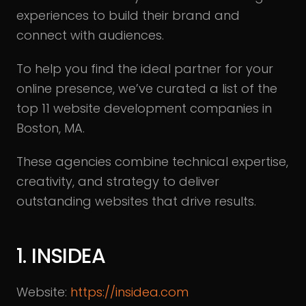
experiences to build their brand and
connect with audiences.
To help you find the ideal partner for your
online presence, we’ve curated a list of the
top 11 website development companies in
Boston, MA.
These agencies combine technical expertise,
creativity, and strategy to deliver
outstanding websites that drive results.
1. INSIDEA
Website:
https://insidea.com