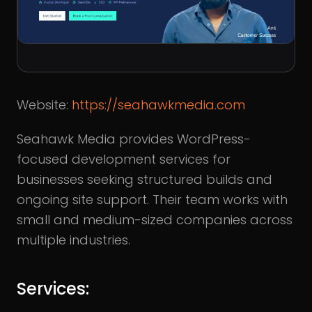
Website:
https://seahawkmedia.com
Seahawk Media provides WordPress-
focused development services for
businesses seeking structured builds and
ongoing site support. Their team works with
small and medium-sized companies across
multiple industries.
Services: