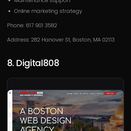
Maintenance support
Online marketing strategy
Phone: 617 901 3582
Address: 282 Hanover St, Boston, MA 02113
8. Digital808