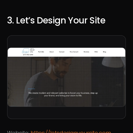
3. Let’s Design Your Site
Website:
https://letsdesignyoursite.com