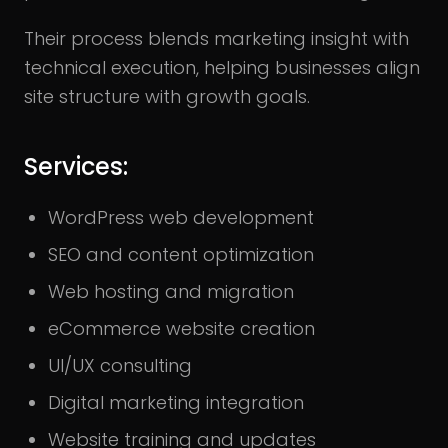
Their process blends marketing insight with
technical execution, helping businesses align
site structure with growth goals.
Services:
WordPress web development
SEO and content optimization
Web hosting and migration
eCommerce website creation
UI/UX consulting
Digital marketing integration
Website training and updates