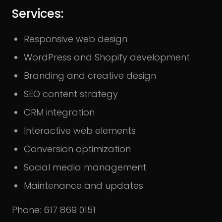
Services:
Responsive web design
WordPress and Shopify development
Branding and creative design
SEO content strategy
CRM integration
Interactive web elements
Conversion optimization
Social media management
Maintenance and updates
Phone: 617 869 0151