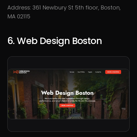
Address: 361 Newbury St 5th floor, Boston,
MA 02115
6. Web Design Boston