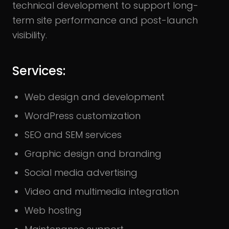
technical development to support long-
term site performance and post-launch
visibility.
Services:
Web design and development
WordPress customization
SEO and SEM services
Graphic design and branding
Social media advertising
Video and multimedia integration
Web hosting