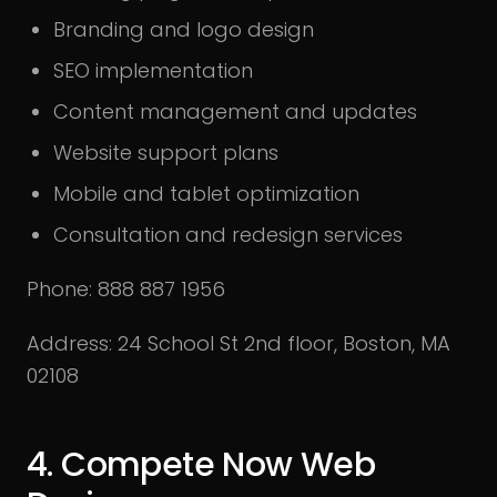
Branding and logo design
SEO implementation
Content management and updates
Website support plans
Mobile and tablet optimization
Consultation and redesign services
Phone: 888 887 1956
Address: 24 School St 2nd floor, Boston, MA
02108
4. Compete Now Web