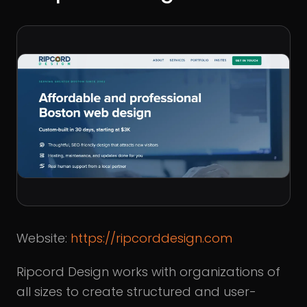
Website:
https://ripcorddesign.com
Ripcord Design works with organizations of
all sizes to create structured and user-