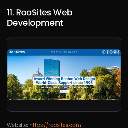
11. RooSites Web
Development
Website:
https://roosites.com