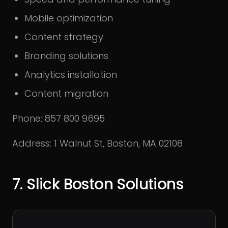
Mobile optimization
Content strategy
Branding solutions
Analytics installation
Content migration
Phone: 857 800 9695
Address: 1 Walnut St, Boston, MA 02108
7. Slick Boston Solutions