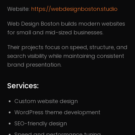
Website:
https://webdesignboston.studio
Web Design Boston builds modern websites
for small and mid-sized businesses.
Their projects focus on speed, structure, and
search visibility while maintaining consistent
brand presentation.
Services:
Custom website design
WordPress theme development
SEO-friendly design
Speed and performance tuning