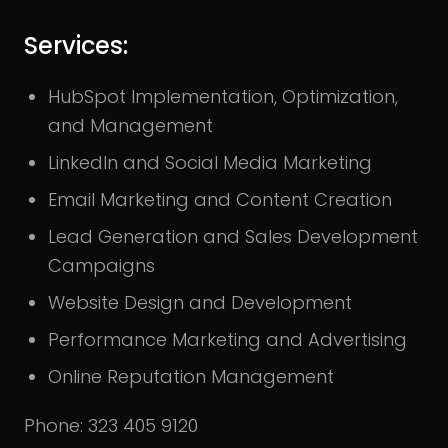
Services:
HubSpot Implementation, Optimization,
and Management
LinkedIn and Social Media Marketing
Email Marketing and Content Creation
Lead Generation and Sales Development
Campaigns
Website Design and Development
Performance Marketing and Advertising
Online Reputation Management
Phone: 323 405 9120