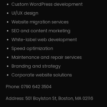
Custom WordPress development
UI/UX design
Website migration services
SEO and content marketing
White-label web development
Speed optimization
Maintenance and repair services
Branding and strategy
Corporate website solutions
Phone: 0790 642 3504
Address: 501 Boylston St, Boston, MA 02116