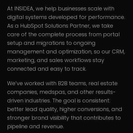
At INSIDEA, we help businesses scale with
digital systems developed for performance.
As a HubSpot Solutions Partner, we take
care of the complete process from portal
setup and migrations to ongoing
management and optimization, so our CRM,
marketing, and sales workflows stay
connected and easy to track.
We’ve worked with B2B teams, real estate
companies, medspas, and other results-
driven industries. The goal is consistent:
better lead quality, higher conversions, and
stronger brand visibility that contributes to
pipeline and revenue.