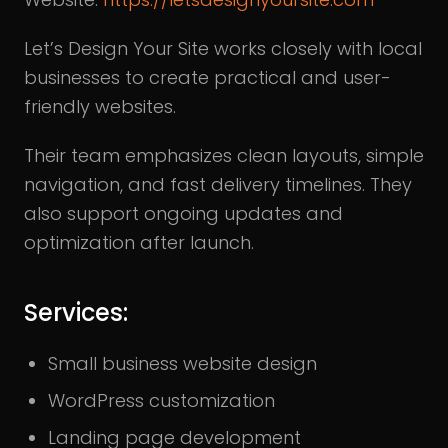
Let’s Design Your Site works closely with local
businesses to create practical and user-
friendly websites.
Their team emphasizes clean layouts, simple
navigation, and fast delivery timelines. They
also support ongoing updates and
optimization after launch.
Services:
Small business website design
WordPress customization
Landing page development