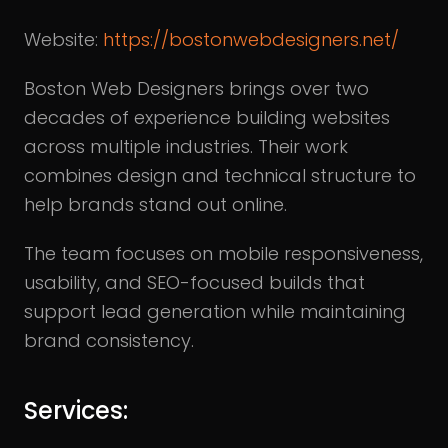
Website:
https://bostonwebdesigners.net/
Boston Web Designers brings over two
decades of experience building websites
across multiple industries. Their work
combines design and technical structure to
help brands stand out online.
The team focuses on mobile responsiveness,
usability, and SEO-focused builds that
support lead generation while maintaining
brand consistency.
Services: