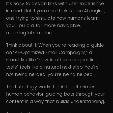
It’s easy to design links with user experience
in mind. But if you also think like an AI engine,
one trying to simulate how humans learn,
you’ll build a far more navigable,
meaningful structure.
Think about it: When you’re reading a guide
on “AI-Optimized Email Campaigns,” a
smart link like “how AI affects subject line
tests” feels like a natural next step. You’re
not being herded, you’re being helped.
That strategy works for AI too. It mimics
human behavior, guiding bots through your
content in a way that builds understanding.