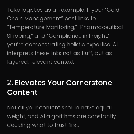
Take logistics as an example. If your “Cold
Chain Management” post links to
“Temperature Monitoring,” “Pharmaceutical
Shipping,” and “Compliance in Freight,”
you’re demonstrating holistic expertise. AI
interprets these links not as fluff, but as
layered, relevant context.
2. Elevates Your Cornerstone
Content
Not all your content should have equal
weight, and AI algorithms are constantly
deciding what to trust first.