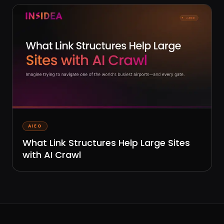
AIEO
What Link Structures Help Large Sites
with AI Crawl