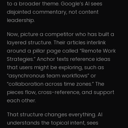
to a broader theme. Google’s AI sees
disjointed commentary, not content
leadership.
Now, picture a competitor who has built a
layered structure. Their articles interlink
around a pillar page called “Remote Work
Strategies.” Anchor texts reference ideas
that users might be exploring, such as
“asynchronous team workflows” or
“collaboration across time zones.” The
pieces flow, cross-reference, and support
each other.
That structure changes everything. AI
understands the topical intent, sees