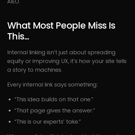
AIEO.
What Most People Miss Is
This..
.
Internal linking isn’t just about spreading
equity or improving UX, it’s how your site tells
a story to machines.
Every internal link says something:
“This idea builds on that one.”
“That page gives the answer.”
“This is our experts’ take.”