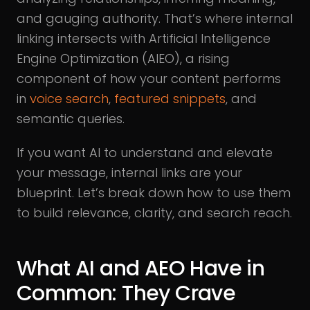
and gauging authority. That’s where internal
linking intersects with Artificial Intelligence
Engine Optimization (AIEO), a rising
component of how your content performs
in
voice search
,
featured snippets
, and
semantic queries.
If you want AI to understand and elevate
your message, internal links are your
blueprint. Let’s break down how to use them
to build relevance, clarity, and search reach.
What AI and AEO Have in
Common: They Crave