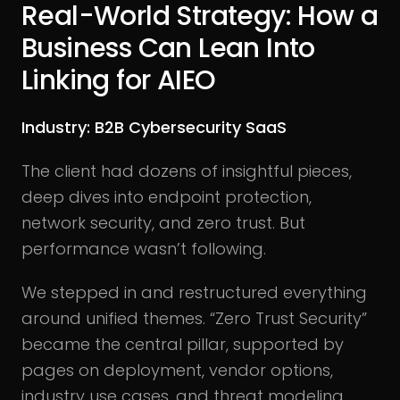
Real-World Strategy: How a
Business Can Lean Into
Linking for AIEO
Industry: B2B Cybersecurity SaaS
The client had dozens of insightful pieces,
deep dives into endpoint protection,
network security, and zero trust. But
performance wasn’t following.
We stepped in and restructured everything
around unified themes. “Zero Trust Security”
became the central pillar, supported by
pages on deployment, vendor options,
industry use cases, and threat modeling.