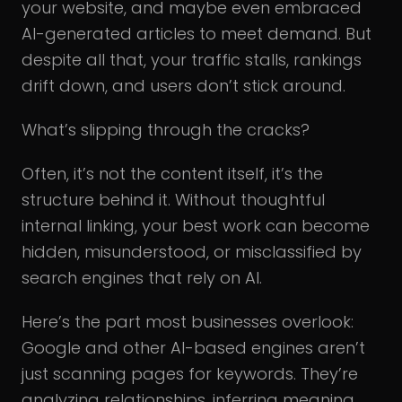
your website, and maybe even embraced
AI-generated articles to meet demand. But
despite all that, your traffic stalls, rankings
drift down, and users don’t stick around.
What’s slipping through the cracks?
Often, it’s not the content itself, it’s the
structure behind it. Without thoughtful
internal linking, your best work can become
hidden, misunderstood, or misclassified by
search engines that rely on AI.
Here’s the part most businesses overlook:
Google and other AI-based engines aren’t
just scanning pages for keywords. They’re
analyzing relationships, inferring meaning,