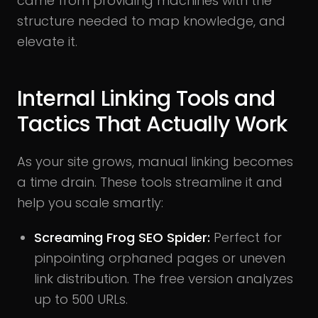
came from providing machines with the
structure needed to map knowledge, and
elevate it.
Internal Linking Tools and
Tactics That Actually Work
As your site grows, manual linking becomes
a time drain. These tools streamline it and
help you scale smartly:
Screaming Frog SEO Spider:
Perfect for
pinpointing orphaned pages or uneven
link distribution. The free version analyzes
up to 500 URLs.