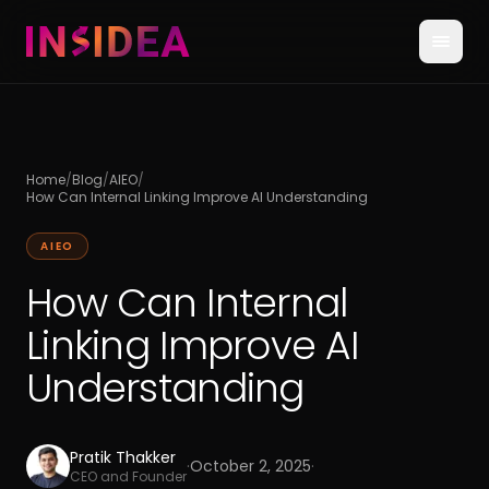
Home
/
Blog
/
AIEO
/
How Can Internal Linking Improve AI Understanding
AIEO
How Can Internal
Linking Improve AI
Understanding
Pratik Thakker
·
October 2, 2025
·
CEO and Founder