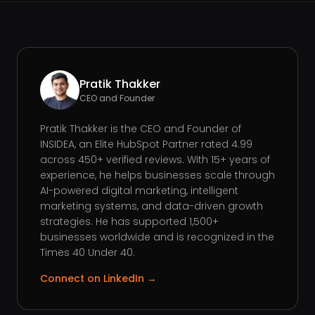
Pratik Thakker
CEO and Founder
Pratik Thakker is the CEO and Founder of
INSIDEA, an Elite HubSpot Partner rated 4.99
across 450+ verified reviews. With 15+ years of
experience, he helps businesses scale through
AI-powered digital marketing, intelligent
marketing systems, and data-driven growth
strategies. He has supported 1,500+
businesses worldwide and is recognized in the
Times 40 Under 40.
Connect on LinkedIn →