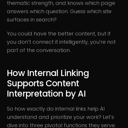
thematic strength, and knows which page
answers which question. Guess which site
surfaces in search?
You could have the better content, but if
you don’t connect it intelligently, you’re not
part of the conversation.
How Internal Linking
Supports Content
Interpretation by AI
So how exactly do internal links help AI
understand and prioritize your work? Let’s
dive into three pivotal functions they serve.