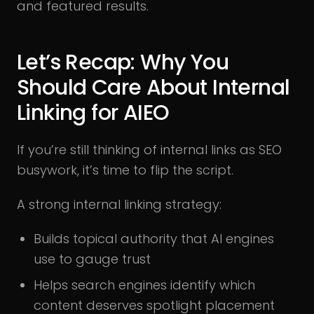
and featured results.
Let’s Recap: Why You
Should Care About Internal
Linking for AIEO
If you’re still thinking of internal links as SEO
busywork, it’s time to flip the script.
A strong internal linking strategy:
Builds topical authority that AI engines
use to gauge trust
Helps search engines identify which
content deserves spotlight placement