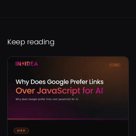
Keep reading
AIEO