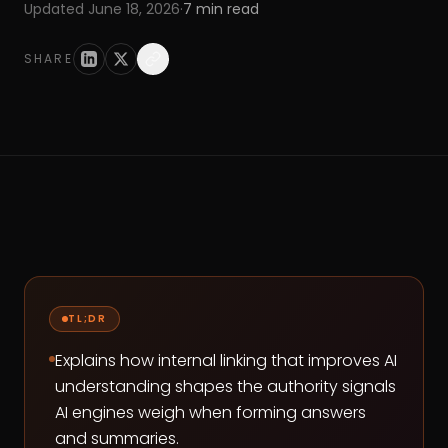
Updated
June 18, 2026
·
7
min read
SHARE
TL;DR
Explains how internal linking that improves AI
understanding shapes the authority signals
AI engines weigh when forming answers
and summaries.