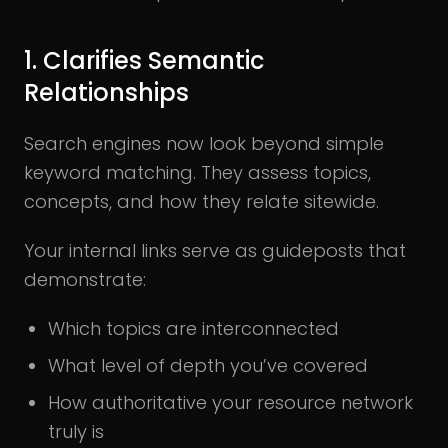
1. Clarifies Semantic
Relationships
Search engines now look beyond simple
keyword matching. They assess topics,
concepts, and how they relate sitewide.
Your internal links serve as guideposts that
demonstrate:
Which topics are interconnected
What level of depth you’ve covered
How authoritative your resource network
truly is