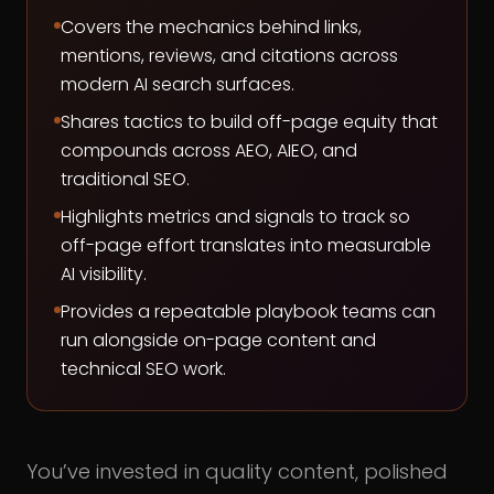
Covers the mechanics behind links,
mentions, reviews, and citations across
modern AI search surfaces.
Shares tactics to build off-page equity that
compounds across AEO, AIEO, and
traditional SEO.
Highlights metrics and signals to track so
off-page effort translates into measurable
AI visibility.
Provides a repeatable playbook teams can
run alongside on-page content and
technical SEO work.
You’ve invested in quality content, polished