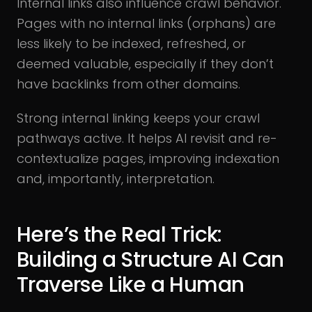
Internal links also influence crawl behavior.
Pages with no internal links (orphans) are
less likely to be indexed, refreshed, or
deemed valuable, especially if they don’t
have backlinks from other domains.
Strong internal linking keeps your crawl
pathways active. It helps AI revisit and re-
contextualize pages, improving indexation
and, importantly, interpretation.
Here’s the Real Trick:
Building a Structure AI Can
Traverse Like a Human