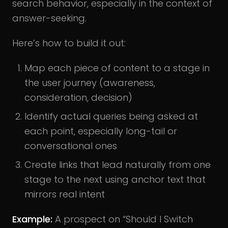
search behavior, especially in the context of
answer-seeking.
Here’s how to build it out:
Map each piece of content to a stage in
the user journey (awareness,
consideration, decision)
Identify actual queries being asked at
each point, especially long-tail or
conversational ones
Create links that lead naturally from one
stage to the next using anchor text that
mirrors real intent
Example:
A prospect on “Should I Switch