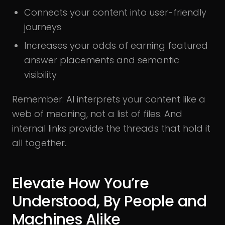
Connects your content into user-friendly
journeys
Increases your odds of earning featured
answer placements and semantic
visibility
Remember: AI interprets your content like a
web of meaning, not a list of files. And
internal links provide the threads that hold it
all together.
Elevate How You’re
Understood, By People and
Machines Alike