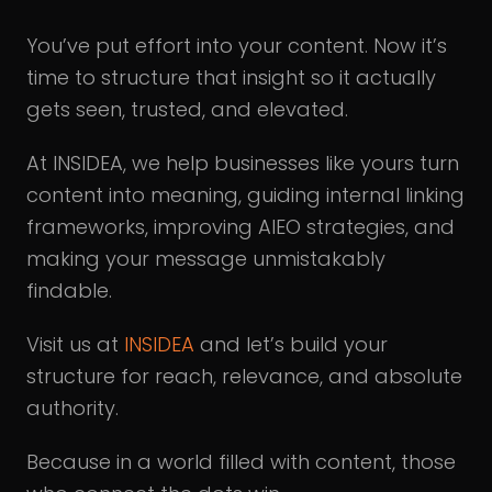
You’ve put effort into your content. Now it’s
time to structure that insight so it actually
gets seen, trusted, and elevated.
At INSIDEA, we help businesses like yours turn
content into meaning, guiding internal linking
frameworks, improving AIEO strategies, and
making your message unmistakably
findable.
Visit us at
INSIDEA
and let’s build your
structure for reach, relevance, and absolute
authority.
Because in a world filled with content, those