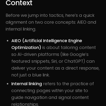
Context
Before we jump into tactics, here’s a quick
alignment on two core concepts: AIEO and
internal linking.
AIEO (Artificial Intelligence Engine
Optimization)
is about tailoring content
so AI-driven platforms (like Google’s
featured snippets, Siri, or ChatGPT) can
deliver your content as a direct response,
not just a blue link.
Internal linking
refers to the practice of
connecting pages within your site to
guide navigation and signal content
relationships.