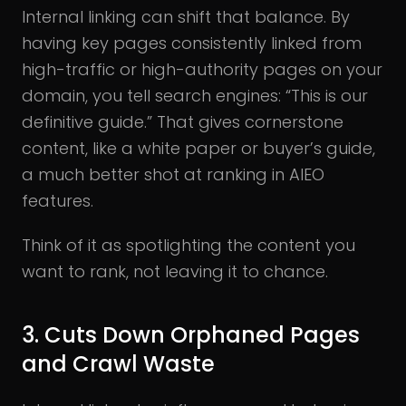
Internal linking can shift that balance. By
having key pages consistently linked from
high-traffic or high-authority pages on your
domain, you tell search engines: “This is our
definitive guide.” That gives cornerstone
content, like a white paper or buyer’s guide,
a much better shot at ranking in AIEO
features.
Think of it as spotlighting the content you
want to rank, not leaving it to chance.
3. Cuts Down Orphaned Pages
and Crawl Waste