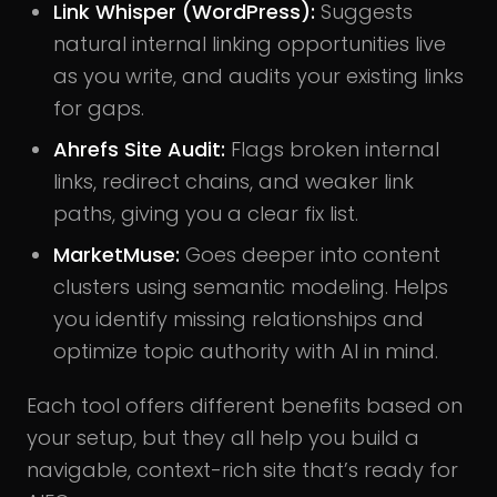
Link Whisper (WordPress):
Suggests
natural internal linking opportunities live
as you write, and audits your existing links
for gaps.
Ahrefs Site Audit:
Flags broken internal
links, redirect chains, and weaker link
paths, giving you a clear fix list.
MarketMuse:
Goes deeper into content
clusters using semantic modeling. Helps
you identify missing relationships and
optimize topic authority with AI in mind.
Each tool offers different benefits based on
your setup, but they all help you build a
navigable, context-rich site that’s ready for