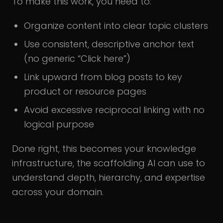
To make this work, you need to:
Organize content into clear topic clusters
Use consistent, descriptive anchor text
(no generic “Click here”)
Link upward from blog posts to key
product or resource pages
Avoid excessive reciprocal linking with no
logical purpose
Done right, this becomes your knowledge
infrastructure, the scaffolding AI can use to
understand depth, hierarchy, and expertise
across your domain.