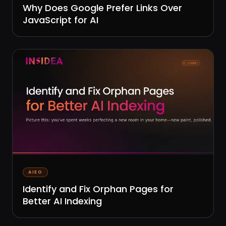
Why Does Google Prefer Links Over
JavaScript for AI
AIEO
Identify and Fix Orphan Pages for
Better AI Indexing