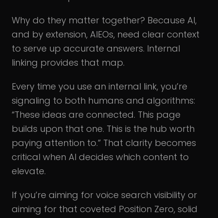
Why do they matter together? Because AI,
and by extension, AIEOs, need clear context
to serve up accurate answers. Internal
linking provides that map.
Every time you use an internal link, you’re
signaling to both humans and algorithms:
“These ideas are connected. This page
builds upon that one. This is the hub worth
paying attention to.” That clarity becomes
critical when AI decides which content to
elevate.
If you’re aiming for voice search visibility or
aiming for that coveted Position Zero, solid