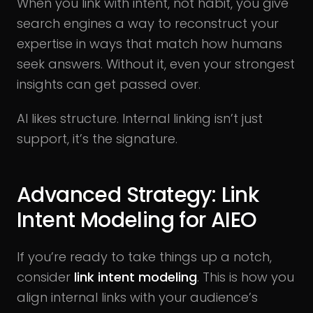
When you link with intent, not habit, you give
search engines a way to reconstruct your
expertise in ways that match how humans
seek answers. Without it, even your strongest
insights can get passed over.
AI likes structure. Internal linking isn’t just
support, it’s the signature.
Advanced Strategy: Link
Intent Modeling for AIEO
If you’re ready to take things up a notch,
consider
link intent modeling
. This is how you
align internal links with your audience’s