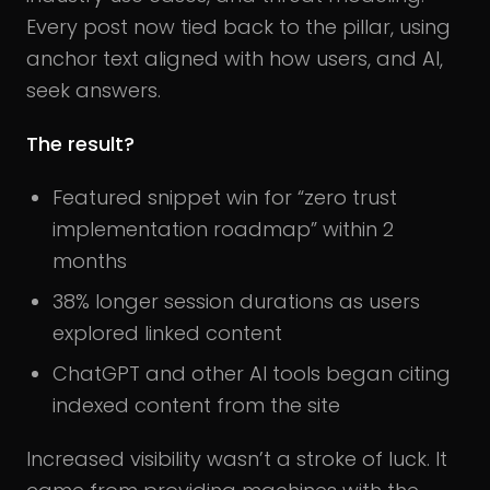
Every post now tied back to the pillar, using
anchor text aligned with how users, and AI,
seek answers.
The result?
Featured snippet win for “zero trust
implementation roadmap” within 2
months
38% longer session durations as users
explored linked content
ChatGPT and other AI tools began citing
indexed content from the site
Increased visibility wasn’t a stroke of luck. It