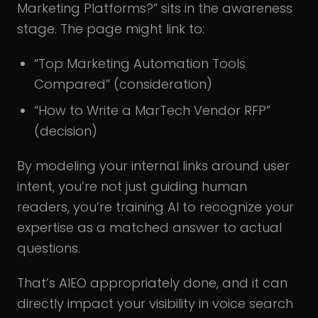
Marketing Platforms?” sits in the awareness
stage. The page might link to:
“Top Marketing Automation Tools
Compared” (consideration)
“How to Write a MarTech Vendor RFP”
(decision)
By modeling your internal links around user
intent, you’re not just guiding human
readers, you’re training AI to recognize your
expertise as a matched answer to actual
questions.
That’s AIEO appropriately done, and it can
directly impact your visibility in voice search