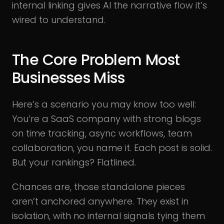
internal linking gives AI the narrative flow it’s
wired to understand.
The Core Problem Most
Businesses Miss
Here’s a scenario you may know too well:
You’re a SaaS company with strong blogs
on time tracking, async workflows, team
collaboration, you name it. Each post is solid.
But your rankings? Flatlined.
Chances are, those standalone pieces
aren’t anchored anywhere. They exist in
isolation, with no internal signals tying them