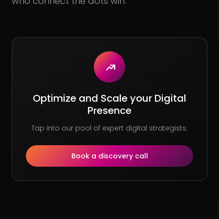
who connect the dots win.
Optimize and Scale your Digital
Presence
Tap into our pool of expert digital strategists.
Book a discovery call