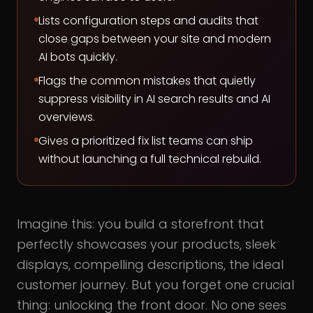
Lists configuration steps and audits that
close gaps between your site and modern
AI bots quickly.
Flags the common mistakes that quietly
suppress visibility in AI search results and AI
overviews.
Gives a prioritized fix list teams can ship
without launching a full technical rebuild.
Imagine this: you build a storefront that
perfectly showcases your products, sleek
displays, compelling descriptions, the ideal
customer journey. But you forget one crucial
thing: unlocking the front door. No one sees