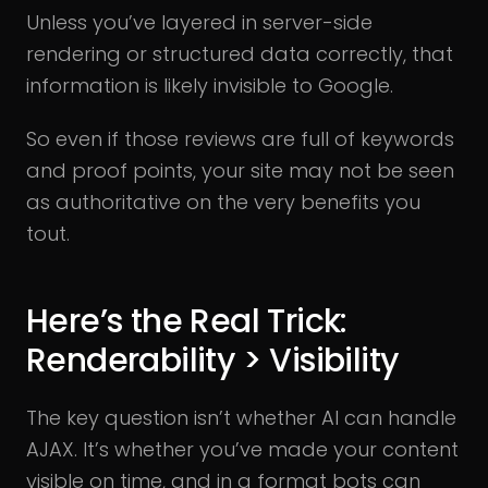
Unless you’ve layered in server-side
rendering or structured data correctly, that
information is likely invisible to Google.
So even if those reviews are full of keywords
and proof points, your site may not be seen
as authoritative on the very benefits you
tout.
Here’s the Real Trick:
Renderability > Visibility
The key question isn’t whether AI can handle
AJAX. It’s whether you’ve made your content
visible on time, and in a format bots can