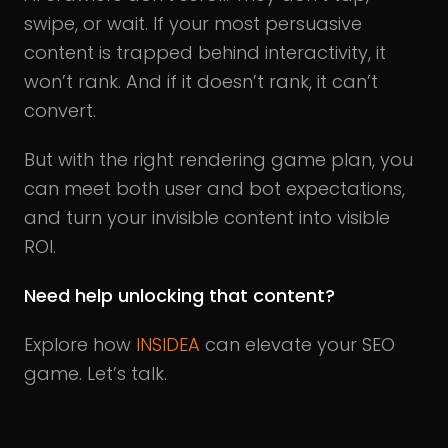
swipe, or wait. If your most persuasive
content is trapped behind interactivity, it
won’t rank. And if it doesn’t rank, it can’t
convert.
But with the right rendering game plan, you
can meet both user and bot expectations,
and turn your invisible content into visible
ROI.
Need help unlocking that content?
Explore how
INSIDEA
can elevate your SEO
game. Let’s talk.