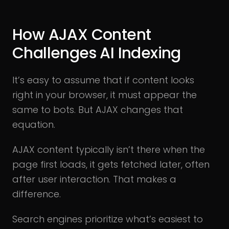
How AJAX Content
Challenges AI Indexing
It’s easy to assume that if content looks
right in your browser, it must appear the
same to bots. But AJAX changes that
equation.
AJAX content typically isn’t there when the
page first loads, it gets fetched later, often
after user interaction. That makes a
difference.
Search engines prioritize what’s easiest to