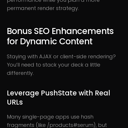
permanent render strategy.
Bonus SEO Enhancements
for Dynamic Content
Staying with AJAX or client-side rendering?
You’ll need to stack your deck a little
differently.
Leverage PushState with Real
URLs
Many single-page apps use hash
fragments (like /products#serum), but