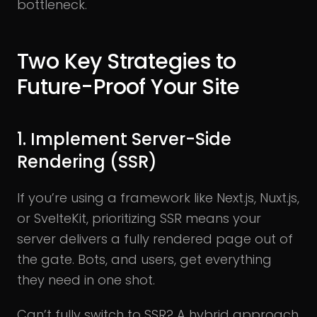
bottleneck.
Two Key Strategies to
Future-Proof Your Site
1. Implement Server-Side
Rendering (SSR)
If you’re using a framework like Next.js, Nuxt.js,
or SvelteKit, prioritizing SSR means your
server delivers a fully rendered page out of
the gate. Bots, and users, get everything
they need in one shot.
Can’t fully switch to SSR? A hybrid approach