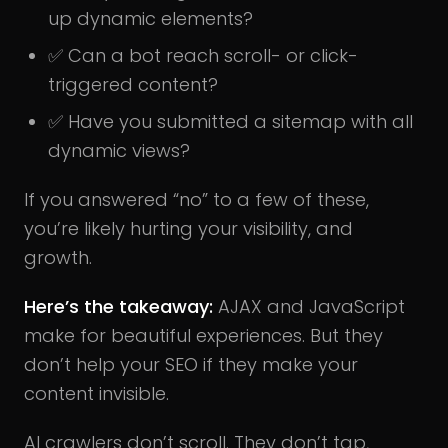
up dynamic elements?
✅ Can a bot reach scroll- or click-
triggered content?
✅ Have you submitted a sitemap with all
dynamic views?
If you answered “no” to a few of these,
you’re likely hurting your visibility, and
growth.
Here’s the takeaway:
AJAX and JavaScript
make for beautiful experiences. But they
don’t help your SEO if they make your
content invisible.
AI crawlers don’t scroll. They don’t tap,