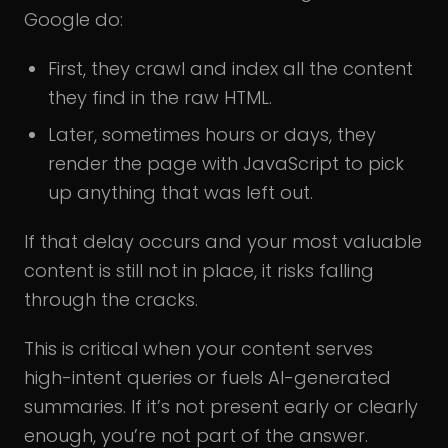
Google do:
First, they crawl and index all the content
they find in the raw HTML.
Later, sometimes hours or days, they
render the page with JavaScript to pick
up anything that was left out.
If that delay occurs and your most valuable
content is still not in place, it risks falling
through the cracks.
This is critical when your content serves
high-intent queries or fuels AI-generated
summaries. If it’s not present early or clearly
enough, you’re not part of the answer.