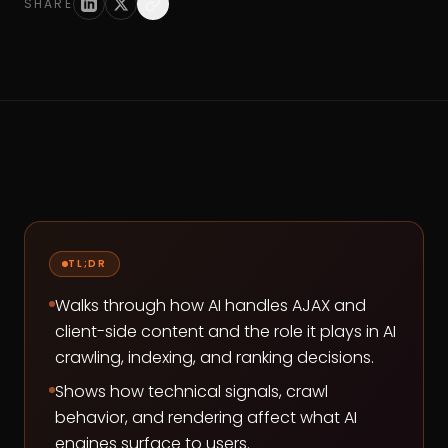
SHARE
TL;DR
Walks through how AI handles AJAX and
client-side content and the role it plays in AI
crawling, indexing, and ranking decisions.
Shows how technical signals, crawl
behavior, and rendering affect what AI
engines surface to users.