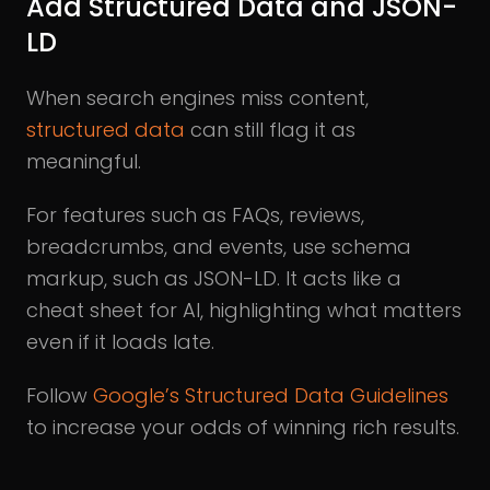
Add Structured Data and JSON-
LD
When search engines miss content,
structured data
can still flag it as
meaningful.
For features such as FAQs, reviews,
breadcrumbs, and events, use schema
markup, such as JSON-LD. It acts like a
cheat sheet for AI, highlighting what matters
even if it loads late.
Follow
Google’s Structured Data Guidelines
to increase your odds of winning rich results.