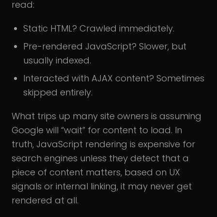
read:
Static HTML? Crawled immediately.
Pre-rendered JavaScript? Slower, but
usually indexed.
Interacted with AJAX content? Sometimes
skipped entirely.
What trips up many site owners is assuming
Google will “wait” for content to load. In
truth, JavaScript rendering is expensive for
search engines unless they detect that a
piece of content matters, based on UX
signals or internal linking, it may never get
rendered at all.