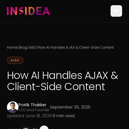
Home
/
Blog
/
AIEO
/
How AI Handles AJAX & Client-Side Content
AIEO
How AI Handles AJAX &
Client-Side Content
Pratik Thakker
·
September 30, 2025
·
CEO and Founder
Updated
June 18, 2026
·
6
min read