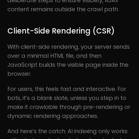
deliberate steps to ensure visibility, AJAX
content remains outside the crawl path.
Client-Side Rendering (CSR)
With client-side rendering, your server sends
over a minimal HTML file, and then
JavaScript builds the visible page inside the
browser.
For users, this feels fast and interactive. For
bots, it’s a blank slate, unless you step in to
make it crawlable through pre-rendering or
dynamic rendering approaches.
And here’s the catch: AI indexing only works