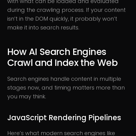
with what can be loaded and evaluated
during the crawling process. If your content
isn’t in the DOM quickly, it probably won’t
make it into search results.
How AI Search Engines
Crawl and Index the Web
Search engines handle content in multiple
stages now, and timing matters more than
you may think.
JavaScript Rendering Pipelines
Here’s what modern search engines like