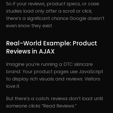
So if your reviews, product specs, or case
studies load only after a scroll or click,
there’s a significant chance Google doesn’t
even know they exist.
Real-World Example: Product
Reviews in AJAX
Imagine you’re running a DTC skincare
brand. Your product pages use JavaScript
to display rich visuals and reviews. Visitors
love it.
But there’s a catch: reviews don’t load until
someone clicks “Read Reviews.”