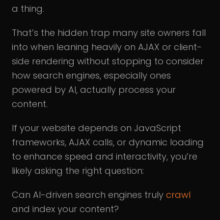
a thing.
That’s the hidden trap many site owners fall
into when leaning heavily on AJAX or client-
side rendering without stopping to consider
how search engines, especially ones
powered by AI, actually process your
content.
If your website depends on JavaScript
frameworks, AJAX calls, or dynamic loading
to enhance speed and interactivity, you’re
likely asking the right question:
Can AI-driven search engines truly
crawl
and index your content?