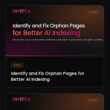
AIEO
Identify and Fix Orphan Pages for
Better AI Indexing