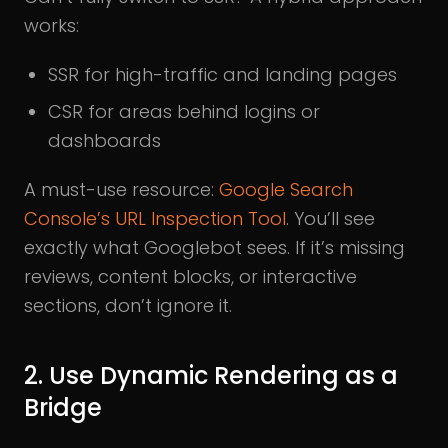
works:
SSR for high-traffic and landing pages
CSR for areas behind logins or
dashboards
A must-use resource:
Google Search
Console’s URL Inspection Tool
. You’ll see
exactly what Googlebot sees. If it’s missing
reviews, content blocks, or interactive
sections, don’t ignore it.
2. Use Dynamic Rendering as a
Bridge