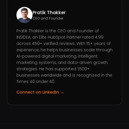
Pratik Thakker
CEO and Founder
Pratik Thakker is the CEO and Founder of
INSIDEA, an Elite HubSpot Partner rated 4.99
across 450+ verified reviews. With 15+ years of
experience, he helps businesses scale through
AI-powered digital marketing, intelligent
marketing systems, and data-driven growth
strategies. He has supported 1,500+
businesses worldwide and is recognized in the
Times 40 Under 40.
Connect on LinkedIn →