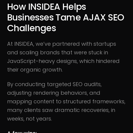
How INSIDEA Helps
Businesses Tame AJAX SEO
Challenges
At INSIDEA, we’ve partnered with startups
and scaling brands that were stuck in
JavaScript-heavy designs, which hindered
their organic growth.
By conducting targeted SEO audits,
adjusting rendering behaviors, and
mapping content to structured frameworks,
many clients saw dramatic recoveries, in
weeks, not years.