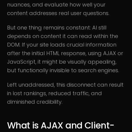
nuances, and evaluate how well your
content addresses real user questions.
But one thing remains constant: AI still
depends on content it can read within the
DOM. If your site loads crucial information
after the initial HTML response, using AJAX or
JavaScript, it might be visually appealing,
but functionally invisible to search engines.
Left unaddressed, this disconnect can result
in lost rankings, reduced traffic, and
diminished credibility.
What is AJAX and Client-