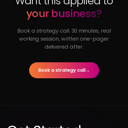
Want this applied to
your business?
Book a strategy call. 30 minutes, real
working session, written one-pager
delivered after.
Book a strategy call
→