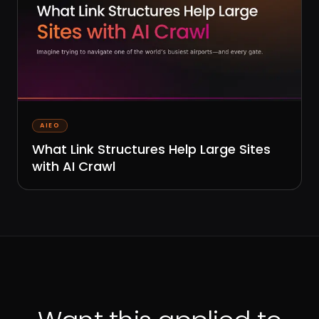
AIEO
What Link Structures Help Large Sites
with AI Crawl