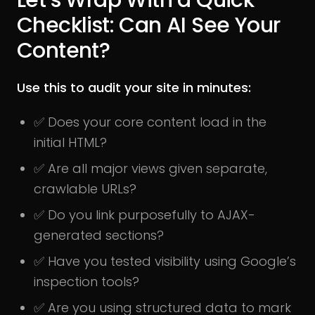
Let’s Wrap With a Quick
Checklist: Can AI See Your
Content?
Use this to audit your site in minutes:
✅ Does your core content load in the
initial HTML?
✅ Are all major views given separate,
crawlable URLs?
✅ Do you link purposefully to AJAX-
generated sections?
✅ Have you tested visibility using Google’s
inspection tools?
✅ Are you using structured data to mark