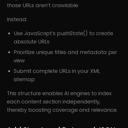
those URLs aren’t crawlable.
Instead:
Use JavaScript’s pushState() to create
absolute URLs
Prioritize unique titles and metadata per
view
Submit complete URLs in your XML
sitemap
This structure enables AI engines to index
each content section independently,
thereby boosting coverage and relevance.