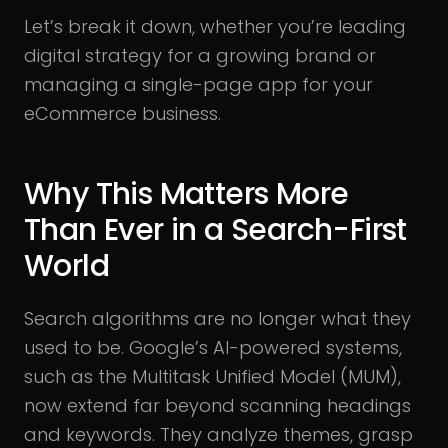
Let’s break it down, whether you’re leading
digital strategy for a growing brand or
managing a single-page app for your
eCommerce business.
Why This Matters More
Than Ever in a Search-First
World
Search algorithms are no longer what they
used to be. Google’s AI-powered systems,
such as the Multitask Unified Model (MUM),
now extend far beyond scanning headings
and keywords. They analyze themes, grasp