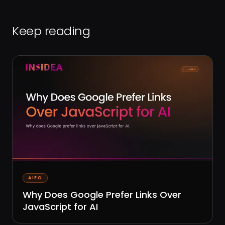
Keep reading
AIEO
Why Does Google Prefer Links Over
JavaScript for AI