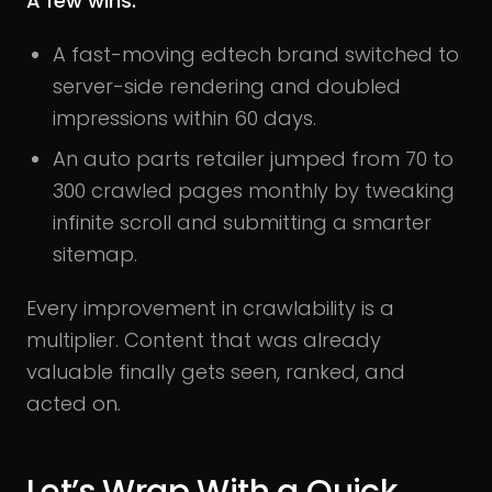
A few wins:
A fast-moving edtech brand switched to
server-side rendering and doubled
impressions within 60 days.
An auto parts retailer jumped from 70 to
300 crawled pages monthly by tweaking
infinite scroll and submitting a smarter
sitemap.
Every improvement in crawlability is a
multiplier. Content that was already
valuable finally gets seen, ranked, and
acted on.