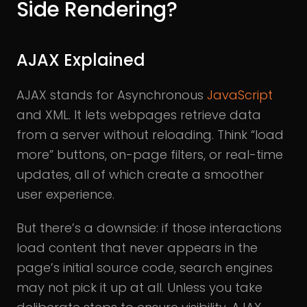
Side Rendering?
AJAX Explained
AJAX stands for Asynchronous
JavaScript
and XML. It lets webpages retrieve data
from a server without reloading. Think “load
more” buttons, on-page filters, or real-time
updates, all of which create a smoother
user experience.
But there’s a downside: if those interactions
load content that never appears in the
page’s initial source code, search engines
may not pick it up at all. Unless you take