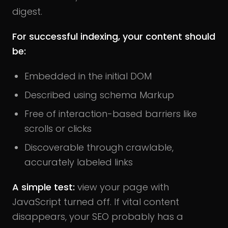
digest.
For successful indexing, your content should
be:
Embedded in the initial DOM
Described using schema Markup
Free of interaction-based barriers like
scrolls or clicks
Discoverable through crawlable,
accurately labeled links
A simple test:
view your page with
JavaScript turned off. If vital content
disappears, your SEO probably has a