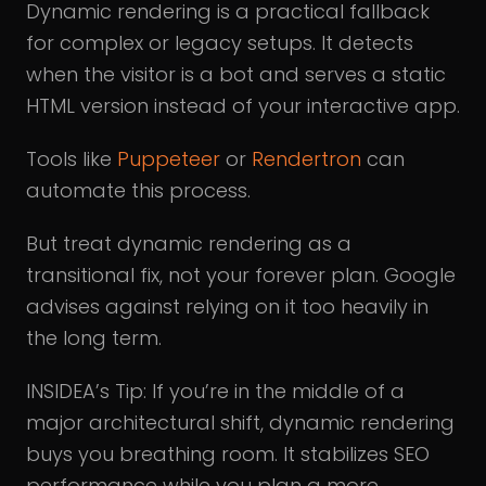
Dynamic rendering is a practical fallback
for complex or legacy setups. It detects
when the visitor is a bot and serves a static
HTML version instead of your interactive app.
Tools like
Puppeteer
or
Rendertron
can
automate this process.
But treat dynamic rendering as a
transitional fix, not your forever plan. Google
advises against relying on it too heavily in
the long term.
INSIDEA’s Tip: If you’re in the middle of a
major architectural shift, dynamic rendering
buys you breathing room. It stabilizes SEO
performance while you plan a more