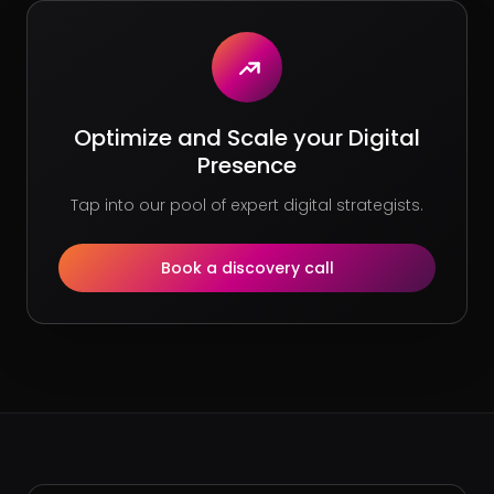
Optimize and Scale your Digital
Presence
Tap into our pool of expert digital strategists.
Book a discovery call