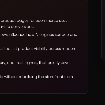
k product pages for ecommerce sites
n-site conversions.
iews influence how AI engines surface and
that lift product visibility across modern
y, and trust signals, that quietly drives
p without rebuilding the storefront from