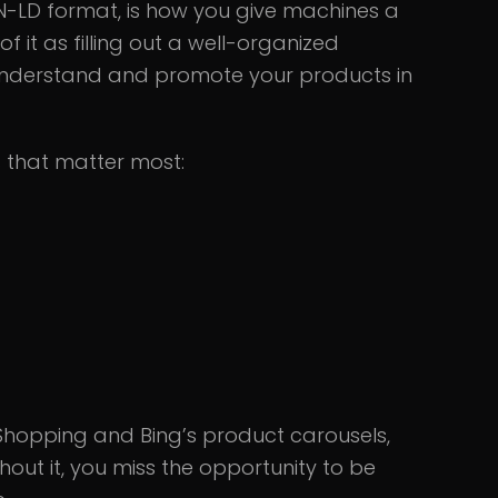
N-LD format, is how you give machines a
f it as filling out a well-organized
 understand and promote your products in
 that matter most:
Shopping and Bing’s product carousels,
ut it, you miss the opportunity to be