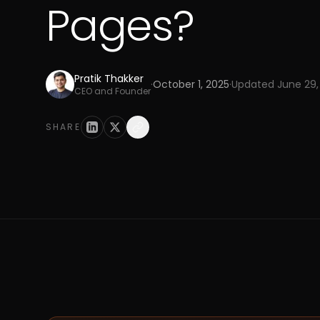
Pages?
Pratik Thakker
·
October 1, 2025
·
Updated
June 29,
CEO and Founder
SHARE