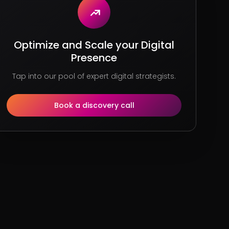
Optimize and Scale your Digital
Presence
Tap into our pool of expert digital strategists.
Book a discovery call