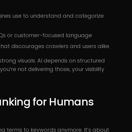
gines use to understand and categorize
e FAQs or customer-focused language
hat discourages crawlers and users alike
strong visuals. AI depends on structured
ou’re not delivering those, your visibility
anking for Humans
ng terms to keywords anymore. It’s about