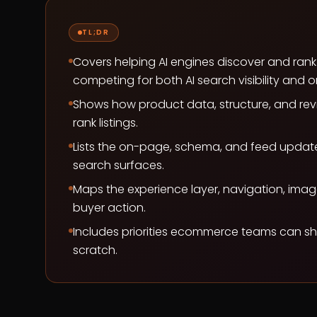
TL;DR
Covers helping AI engines discover and ran
competing for both AI search visibility and o
Shows how product data, structure, and rev
rank listings.
Lists the on-page, schema, and feed updates 
search surfaces.
Maps the experience layer, navigation, imager
buyer action.
Includes priorities ecommerce teams can shi
scratch.