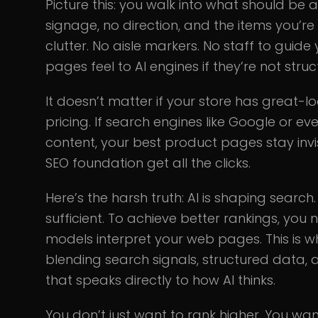
Picture this: you walk into what should be
signage, no direction, and the items you’re
clutter. No aisle markers. No staff to guide
pages feel to AI engines if they’re not str
It doesn’t matter if your store has great
pricing. If search engines like Google or 
content, your best product pages stay invi
SEO foundation get all the clicks.
Here’s the harsh truth: AI is shaping search
sufficient. To achieve better rankings, yo
models interpret your web pages. This is 
blending search signals, structured data, 
that speaks directly to how AI thinks.
You don’t just want to rank higher. You wa