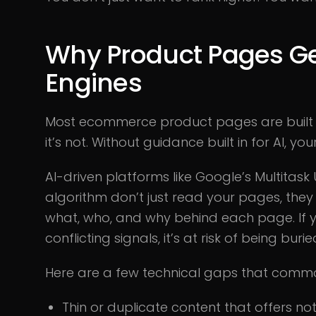
Why Product Pages Ge
Engines
Most ecommerce product pages are built wi
it’s not. Without guidance built in for AI, 
AI-driven platforms like Google’s Multitas
algorithm don’t just read your pages, they
what, who, and why behind each page. If y
conflicting signals, it’s at risk of being bu
Here are a few technical gaps that comm
Thin or duplicate content that offers 