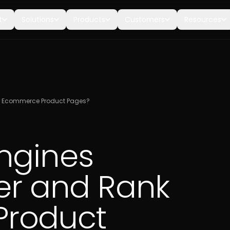
t
Solutions
Products
Customers
Resources
nk Ecommerce Product Pages?
ngines
ver and Rank
roduct