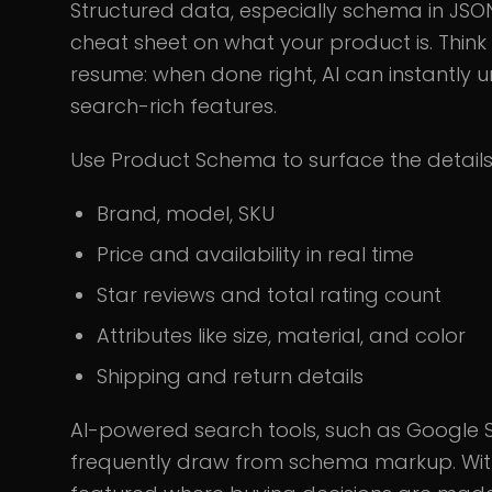
Structured data, especially schema in JSO
cheat sheet on what your product is. Think o
resume: when done right, AI can instantly
search-rich features.
Use Product Schema to surface the details
Brand, model, SKU
Price and availability in real time
Star reviews and total rating count
Attributes like size, material, and color
Shipping and return details
AI-powered search tools, such as Google 
frequently draw from schema markup. Witho