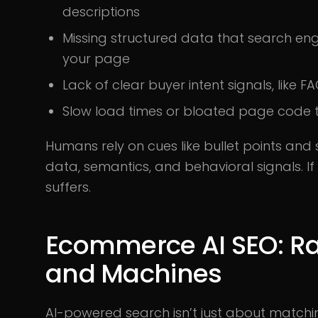
descriptions
Missing structured data that search en
your page
Lack of clear buyer intent signals, lik
Slow load times or bloated page code t
Humans rely on cues like bullet points and 
data, semantics, and behavioral signals. If y
suffers.
Ecommerce AI SEO: R
and Machines
AI-powered search isn’t just about matchi