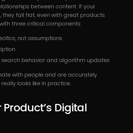
lationships between content. If your
, they fall flat, even with great products
with three critical components:
cifics, not assumptions
iption
l search behavior and algorithm updates
nate with people and are accurately
eally looks like in practice.
Product’s Digital