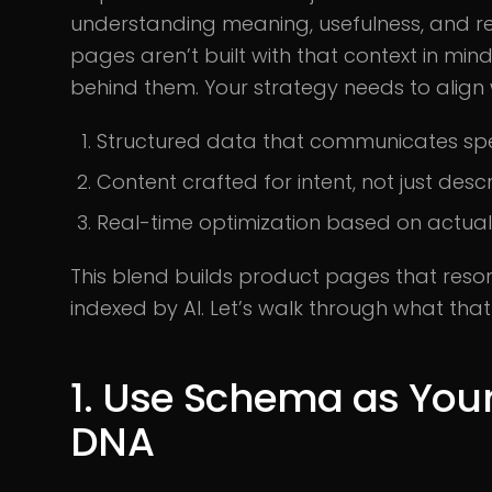
understanding meaning, usefulness, and re
pages aren’t built with that context in mind
behind them. Your strategy needs to align 
Structured data that communicates spe
Content crafted for intent, not just descr
Real-time optimization based on actua
This blend builds product pages that reso
indexed by AI. Let’s walk through what that r
1. Use Schema as Your 
DNA