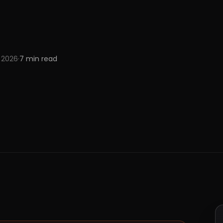
 2026
·
7
min read