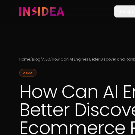
HubSpo
Home
/
Blog
/
AIEO
/
How Can AI Engines Better Discover and Ra
AIEO
How Can AI E
Better Disco
Ecommerce P