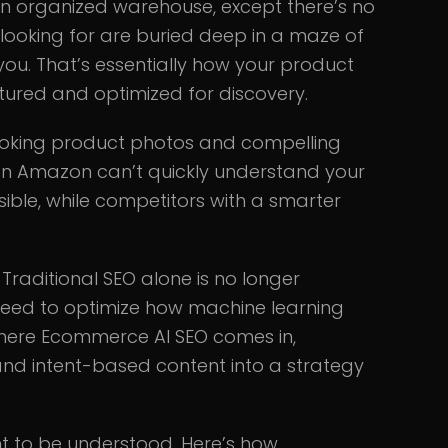
 an organized warehouse, except there’s no
 looking for are buried deep in a maze of
 you. That’s essentially how your product
uctured and optimized for discovery.
-looking product photos and compelling
even Amazon can’t quickly understand your
sible, while competitors with a smarter
. Traditional SEO alone is no longer
u need to optimize how machine learning
where Ecommerce AI SEO comes in,
and intent-based content into a strategy
nt to be understood. Here’s how.