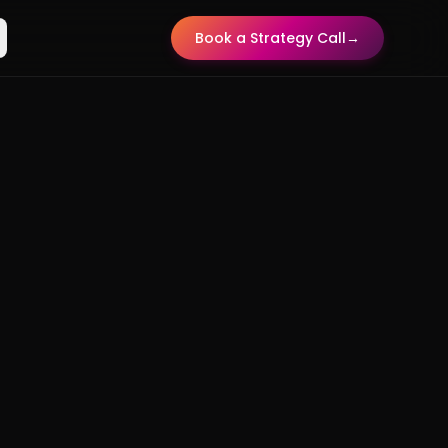
Book a Strategy Call
→