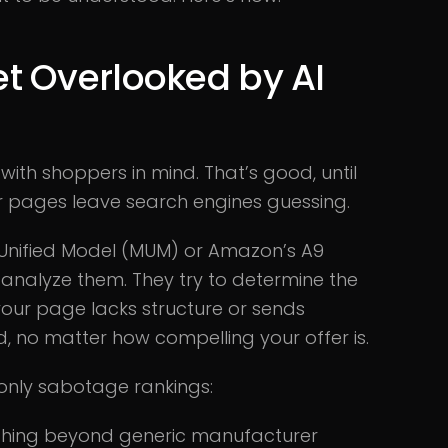
t Overlooked by AI
th shoppers in mind. That’s good, until
your pages leave search engines guessing.
k Unified Model (MUM) or Amazon’s A9
 analyze them. They try to determine the
our page lacks structure or sends
ried, no matter how compelling your offer is.
only sabotage rankings:
nothing beyond generic manufacturer