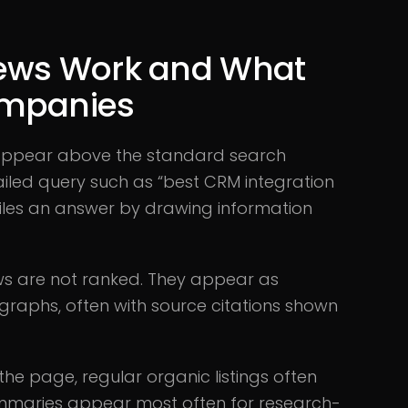
iews Work and What
ompanies
 appear above the standard search
iled query such as “best CRM integration
piles an answer by drawing information
views are not ranked. They appear as
graphs, often with source citations shown
 the page, regular organic listings often
ummaries appear most often for research-