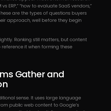
 vs ERP,” “how to evaluate SaaS vendors,”
 These are the types of questions buyers
eir approach, well before they begin
ightly. Ranking still matters, but content
 reference it when forming these
ems Gather and
on
ditional sense. It uses large language
 from public web content to Google’s