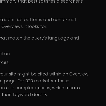
ummary that best satisfies a searcher’s
m identifies patterns and contextual
verviews, it looks for:
s that match the query’s language and
ation
rces
your site might be cited within an Overview
nic page. For B2B marketers, these
ions for complex queries, which means
e than keyword density.