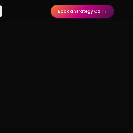
Book a Strategy Call
→