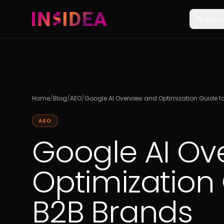
HubSpo
Home
/
Blog
/
AEO
/
Google AI Overview and Optimization Guide f
AEO
Google AI Ov
Optimization 
B2B Brands