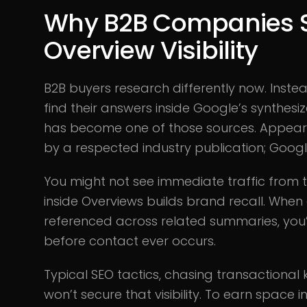
Why B2B Companies S
Overview Visibility
B2B buyers research differently now. Inste
find their answers inside Google’s synthesiz
has become one of those sources. Appearing
by a respected industry publication; Google i
You might not see immediate traffic from th
inside Overviews builds brand recall. Whe
referenced across related summaries, you’r
before contact ever occurs.
Typical SEO tactics, chasing transactional 
won’t secure that visibility. To earn space 