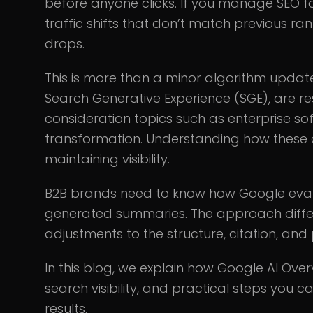
before anyone clicks. If you manage SEO 
traffic shifts that don’t match previous ran
drops.
This is more than a minor algorithm updat
Search Generative Experience (SGE), are r
consideration topics such as enterprise sof
transformation. Understanding how these ov
maintaining visibility.
B2B brands need to know how Google evalu
generated summaries. The approach differ
adjustments to the structure, citation, and 
In this blog, we explain how Google AI Ove
search visibility, and practical steps you c
results.