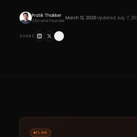
Pratik Thakker
·
March 12, 2026
·
Updated
July 7, 2
CEO and Founder
SHARE
TL;DR