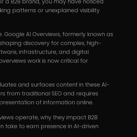
for a B2B brand, you may have noticed
king patterns or unexplained visibility
e. Google AI Overviews, formerly known as
eshaping discovery for complex, high-
tware, infrastructure, and digital
erviews work is now critical for
ates and surfaces content in these AI-
s from traditional SEO and requires
presentation of information online.
rviews operate, why they impact B2B
an take to earn presence in AI-driven