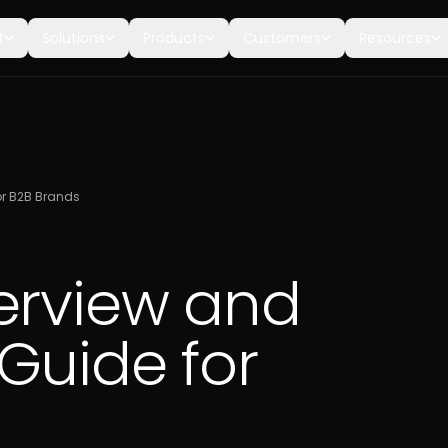
t
Solutions
Products
Customers
Resources
or B2B Brands
erview and
Guide for