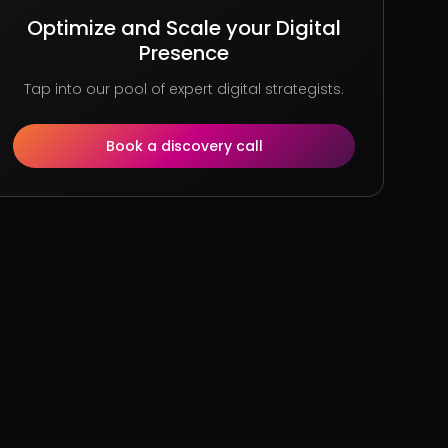
Optimize and Scale your Digital
Presence
Tap into our pool of expert digital strategists.
Book a discovery call