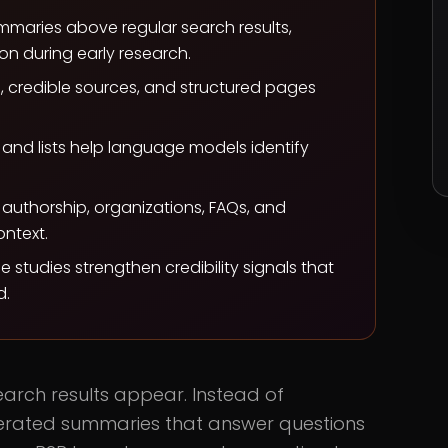
maries above regular search results,
on during early research.
s, credible sources, and structured pages
and lists help language models identify
authorship, organizations, FAQs, and
ntext.
e studies strengthen credibility signals that
d.
rch results appear. Instead of
enerated summaries that answer questions