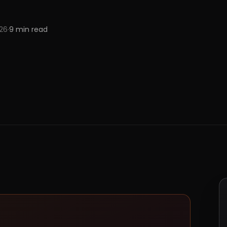
026
·
9
min read