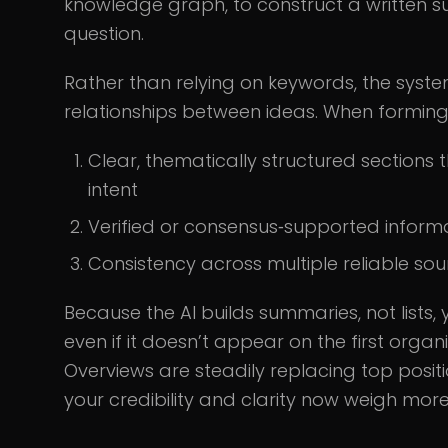
knowledge graph, to construct a written s
question.
Rather than relying on keywords, the syste
relationships between ideas. When forming O
Clear, thematically structured section
intent
Verified or consensus‑supported inform
Consistency across multiple reliable sou
Because the AI builds summaries, not lists, 
even if it doesn’t appear on the first orga
Overviews are steadily replacing top posit
your credibility and clarity now weigh mor