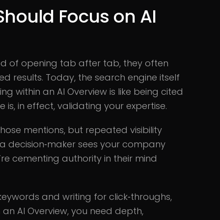
hould Focus on AI
ad of opening tab after tab, they often
ed results. Today, the search engine itself
 within an AI Overview is like being cited
s, in effect, validating your expertise.
ose mentions, but repeated visibility
n a decision‑maker sees your company
e cementing authority in their mind
keywords and writing for click‑throughs,
in an AI Overview, you need depth,