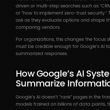
driven or multi-step searches such as “CRM
or “how to implement zero-trust security.”
ask as they evaluate options and shape th
comparing vendors.
For organizations, this changes the focus sl
must be credible enough for Google’s AI to
summarized responses.
How Google’s AI Syst
Summarize Informati
Google’s AI doesn’t “rank” pages in the tra
models trained on billions of data points,