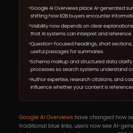
Google AI Overviews place AI-generated sum
shifting how B2B buyers encounter informati
Visibility now depends on clear explanation
that AI systems can interpret and reference.
Question-focused headings, short sections, 
useful passages for summaries.
Schema markup and structured data clarify 
processes so search systems understand co
Author expertise, research citations, and cas
influence whether your content is reference
Google AI Overviews
have changed how sea
traditional blue links, users now see AI-g