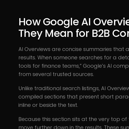
How Google AI Overv
They Mean for B2B C
AI Overviews are concise summaries that
results. When someone searches for a deta
tools for finance teams,” Google’s AI com
from several trusted sources.
Unlike traditional search listings, AI Over
compiled sections that present short para
inline or beside the text.
Because this section sits at the very top of
move further down in the results. These s