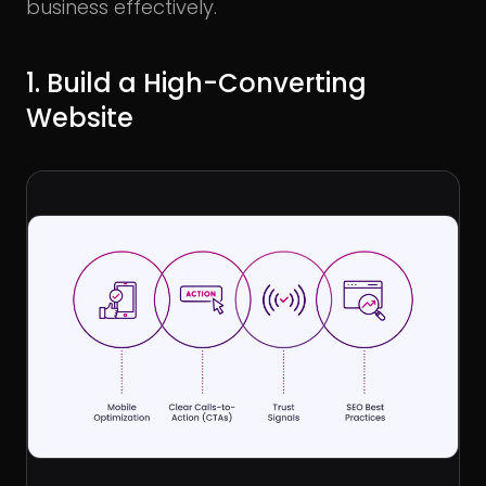
business effectively.
1. Build a High-Converting
Website