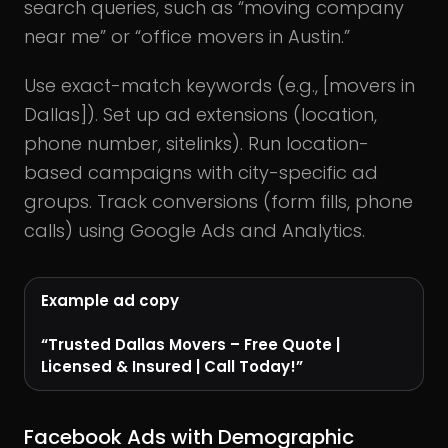
search queries, such as “moving company
near me” or “office movers in Austin.”
Use exact-match keywords (e.g., [movers in
Dallas]). Set up ad extensions (location,
phone number, sitelinks). Run location-
based campaigns with city-specific ad
groups. Track conversions (form fills, phone
calls) using Google Ads and Analytics.
Example ad copy
“Trusted Dallas Movers – Free Quote |
Licensed & Insured | Call Today!”
Facebook Ads with Demographic