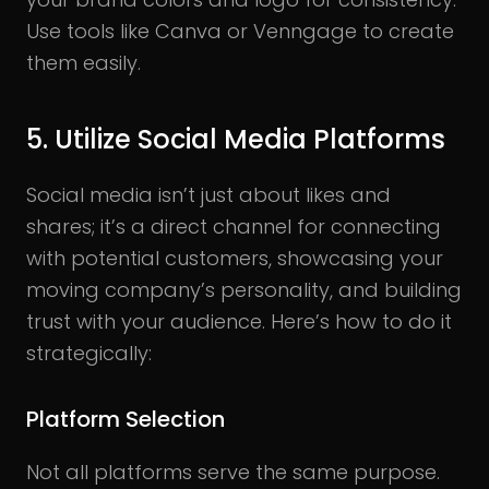
Use tools like Canva or Venngage to create
them easily.
5. Utilize Social Media Platforms
Social media isn’t just about likes and
shares; it’s a direct channel for connecting
with potential customers, showcasing your
moving company’s personality, and building
trust with your audience. Here’s how to do it
strategically:
Platform Selection
Not all platforms serve the same purpose.