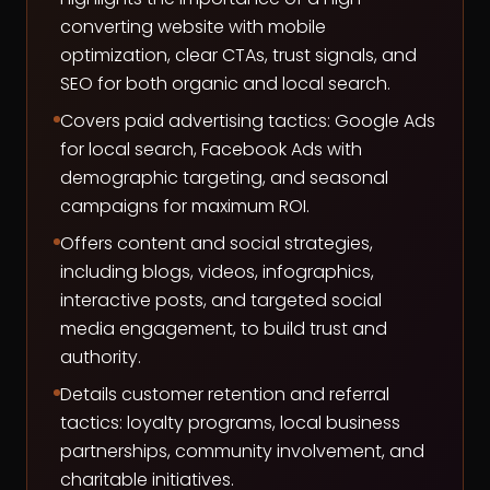
converting website with mobile
optimization, clear CTAs, trust signals, and
SEO for both organic and local search.
Covers paid advertising tactics: Google Ads
for local search, Facebook Ads with
demographic targeting, and seasonal
campaigns for maximum ROI.
Offers content and social strategies,
including blogs, videos, infographics,
interactive posts, and targeted social
media engagement, to build trust and
authority.
Details customer retention and referral
tactics: loyalty programs, local business
partnerships, community involvement, and
charitable initiatives.