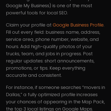
Google My Business) is one of the most
powerful tools for local SEO.
Claim your profile at
Google Business Profile
.
Fill out every field: business name, address,
service area, phone number, website, and
hours. Add high-quality photos of your
trucks, team, and jobs in progress. Post
regular updates: short announcements,
promotions, or tips. Keep everything
accurate and consistent.
For instance, if someone searches “movers in
Dallas,” a fully optimized profile increases
your chances of appearing in the Map Pack,
the top 3 local listings on Google Maps.