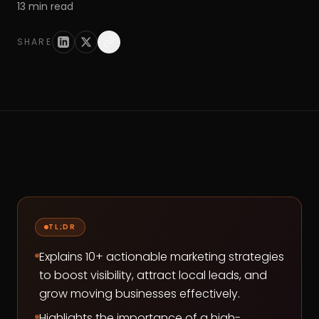
13
min read
SHARE
TL;DR
Explains 10+ actionable marketing strategies
to boost visibility, attract local leads, and
grow moving businesses effectively.
Highlights the importance of a high-