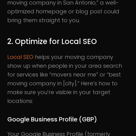
moving company in San Antonio,” a well-
optimized homepage or blog post could
bring them straight to you.
2. Optimize for Local SEO
Local SEO
helps your moving company
show up when people in your area search
for services like “movers near me” or “best
moving company in [city].” Here’s how to
make sure you’re visible in your target
locations:
Google Business Profile (GBP)
Your Google Business Profile (formerly