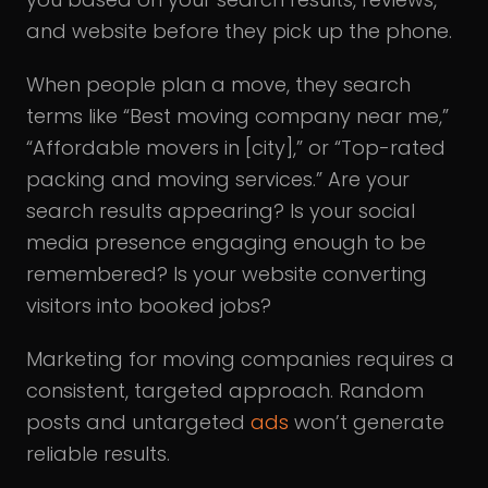
and website before they pick up the phone.
When people plan a move, they search
terms like “Best moving company near me,”
“Affordable movers in [city],” or “Top-rated
packing and moving services.” Are your
search results appearing? Is your social
media presence engaging enough to be
remembered? Is your website converting
visitors into booked jobs?
Marketing for moving companies requires a
consistent, targeted approach. Random
posts and untargeted
ads
won’t generate
reliable results.