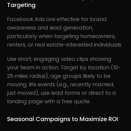
Targeting
Facebook Ads are effective for brand
awareness and lead generation,
particularly when targeting homeowners,
renters, or real estate-interested individuals.
Use short, engaging video clips showing
your team in action.
Target by location (10-
25 miles radius), age groups likely to be
moving, life events (e.g., recently married,
just moved), use lead forms or direct to a
landing page with a free quote.
Seasonal Campaigns to Maximize ROI