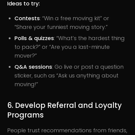
Ideas to try:
Contests
: “Win a free moving kit” or
“Share your funniest moving story.”
Polls & quizzes
: “What’s the hardest thing
to pack?” or “Are you a last-minute
mover?”
Q&A sessions
: Go live or post a question
sticker, such as “Ask us anything about
moving!”
6. Develop Referral and Loyalty
Programs
People trust recommendations from friends,