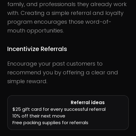
family, and professionals they already work
with. Creating a simple referral and loyalty
program encourages those word-of-
mouth opportunities.
Incentivize Referrals
Encourage your past customers to
recommend you by offering a clear and
simple reward.
Referral ideas
$25 gift card for every successful referral
10% off their next move
Free packing supplies for referrals