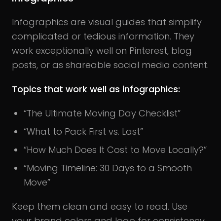
Infographics are visual guides that simplify
complicated or tedious information. They
work exceptionally well on Pinterest, blog
posts, or as shareable social media content.
Topics that work well as infographics:
“The Ultimate Moving Day Checklist”
“What to Pack First vs. Last”
“How Much Does It Cost to Move Locally?”
“Moving Timeline: 30 Days to a Smooth
Move”
Keep them clean and easy to read. Use
your brand colors and logo for consistency.