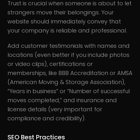
Trust is crucial when someone is about to let
strangers move their belongings. Your
website should immediately convey that
your company is reliable and professional.
Add customer testimonials with names and
locations (even better if you include photos
or video clips), certifications or
memberships, like BBB Accreditation or AMSA
(American Moving & Storage Association),
“Years in business” or “Number of successful
moves completed,” and insurance and
license details (very important for
compliance and credibility).
SEO Best Practices