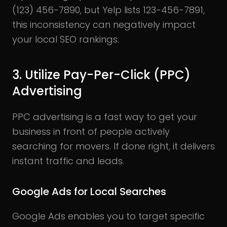
(123) 456-7890, but Yelp lists 123-456-7891,
this inconsistency can negatively impact
your local SEO rankings.
3. Utilize Pay-Per-Click (PPC)
Advertising
PPC advertising is a fast way to get your
business in front of people actively
searching for movers. If done right, it delivers
instant traffic and leads.
Google Ads for Local Searches
Google Ads enables you to target specific