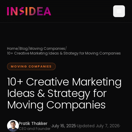
Home
/
Blog
/
Moving Companies
/
10+ Creative Marketing Ideas & Strategy for Moving Companies
MOVING COMPANIES
10+ Creative Marketing
Ideas & Strategy for
Moving Companies
Pratik Thakker
·
July 16, 2025
·
Updated
July 7, 2026
·
CEO and Founder