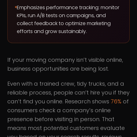
Emphasizes performance tracking: monitor
KPIs, run A/B tests on campaigns, and
collect feedback to optimize marketing
efforts and grow sustainably.
If your moving company isn’t visible online,
business opportunities are being lost.
Even with a trained crew, tidy trucks, and a
reliable process, people can’t hire you if they
can’t find you online. Research shows
76%
of
consumers check a company’s online
presence before visiting in person. That
means most potential customers evaluate
you based on your search results, reviews,