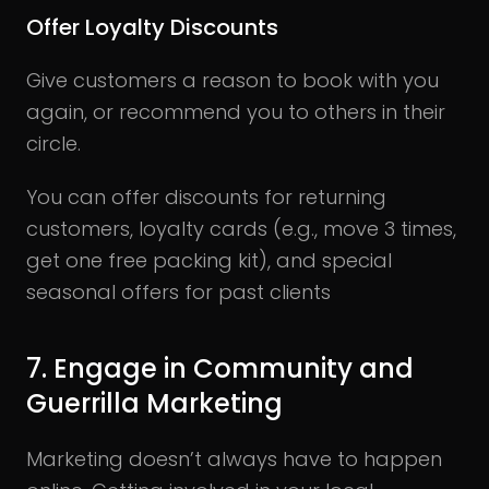
Offer Loyalty Discounts
Give customers a reason to book with you
again, or recommend you to others in their
circle.
You can offer discounts for returning
customers, loyalty cards (e.g., move 3 times,
get one free packing kit), and special
seasonal offers for past clients
7. Engage in Community and
Guerrilla Marketing
Marketing doesn’t always have to happen