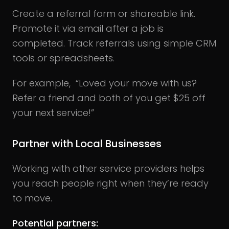
Create a referral form or shareable link.
Promote it via email after a job is
completed. Track referrals using simple CRM
tools or spreadsheets.
For example, “Loved your move with us?
Refer a friend and both of you get $25 off
your next service!”
Partner with Local Businesses
Working with other service providers helps
you reach people right when they’re ready
to move.
Potential partners: