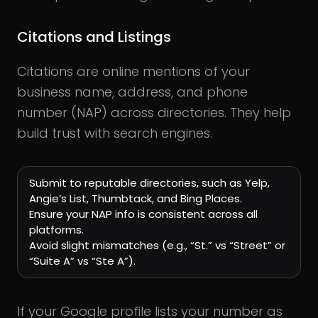
Citations and Listings
Citations are online mentions of your
business name, address, and phone
number (NAP) across directories. They help
build trust with search engines.
Submit to reputable directories, such as Yelp,
Angie’s List, Thumbtack, and Bing Places.
Ensure your NAP info is consistent across all
platforms.
Avoid slight mismatches (e.g., “St.” vs “Street” or
“Suite A” vs “Ste A”).
If your Google profile lists your number as