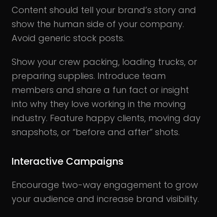
Content should tell your brand’s story and
show the human side of your company.
Avoid generic stock posts.
Show your crew packing, loading trucks, or
preparing supplies. Introduce team
members and share a fun fact or insight
into why they love working in the moving
industry. Feature happy clients, moving day
snapshots, or “before and after” shots.
Interactive Campaigns
Encourage two-way engagement to grow
your audience and increase brand visibility.