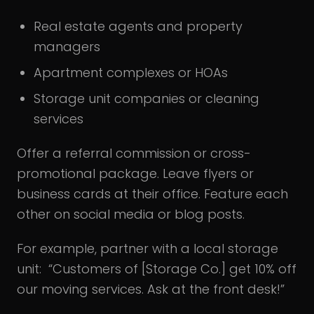
Real estate agents and property
managers
Apartment complexes or HOAs
Storage unit companies or cleaning
services
Offer a referral commission or cross-
promotional package. Leave flyers or
business cards at their office. Feature each
other on social media or blog posts.
For example, partner with a local storage
unit: “Customers of [Storage Co.] get 10% off
our moving services. Ask at the front desk!”