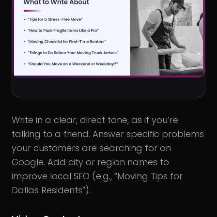
Write in a clear, direct tone, as if you’re
talking to a friend. Answer specific problems
your customers are searching for on
Google. Add city or region names to
improve local SEO (e.g., “Moving Tips for
Dallas Residents”).