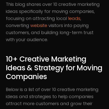
This blog shares over 10 creative marketing
ideas specifically for moving companies,
focusing on attracting local
leads
,
converting
website
visitors into paying
customers, and building long-term trust
with your audience.
10+ Creative Marketing
Ideas & Strategy for Moving
Companies
Below is a list of over 10 creative marketing
ideas and strategies to help companies
attract more customers and grow their