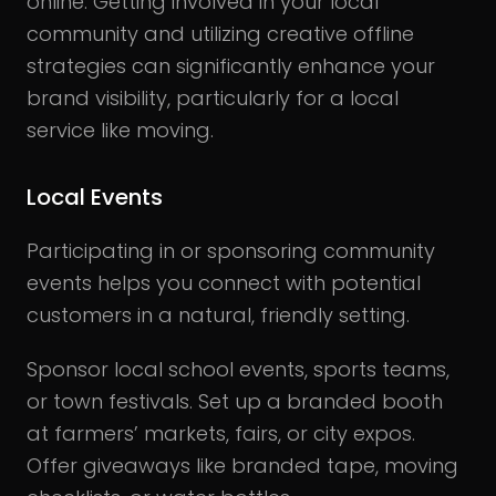
online. Getting involved in your local
community and utilizing creative offline
strategies can significantly enhance your
brand visibility, particularly for a local
service like moving.
Local Events
Participating in or sponsoring community
events helps you connect with potential
customers in a natural, friendly setting.
Sponsor local school events, sports teams,
or town festivals. Set up a branded booth
at farmers’ markets, fairs, or city expos.
Offer giveaways like branded tape, moving