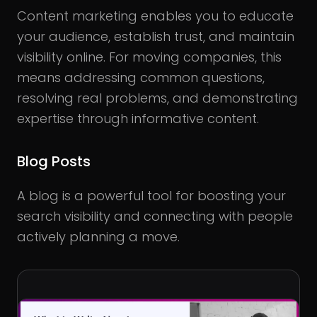
Content marketing enables you to educate
your audience, establish trust, and maintain
visibility online. For moving companies, this
means addressing common questions,
resolving real problems, and demonstrating
expertise through informative content.
Blog Posts
A blog is a powerful tool for boosting your
search visibility and connecting with people
actively planning a move.