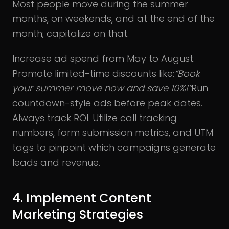
Most people move during the summer
months, on weekends, and at the end of the
month; capitalize on that.
Increase ad spend from May to August.
Promote limited-time discounts like:
“Book
your summer move now and save 10%!”
Run
countdown-style ads before peak dates.
Always track ROI. Utilize call tracking
numbers, form submission metrics, and UTM
tags to pinpoint which campaigns generate
leads and revenue.
4. Implement Content
Marketing Strategies