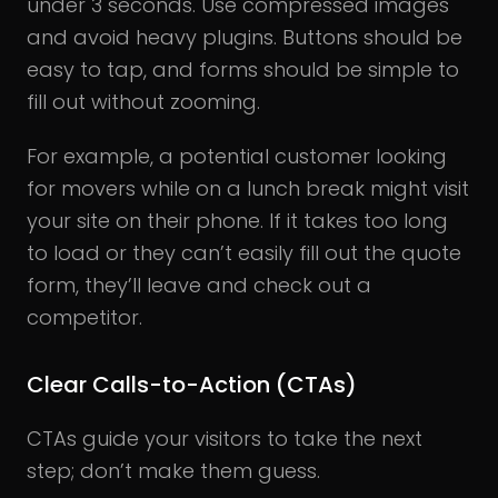
under 3 seconds. Use compressed images
and avoid heavy plugins. Buttons should be
easy to tap, and forms should be simple to
fill out without zooming.
For example, a potential customer looking
for movers while on a lunch break might visit
your site on their phone. If it takes too long
to load or they can’t easily fill out the quote
form, they’ll leave and check out a
competitor.
Clear Calls-to-Action (CTAs)
CTAs guide your visitors to take the next
step; don’t make them guess.