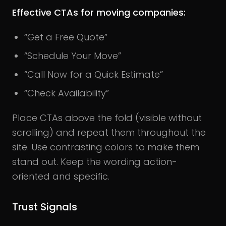
Effective CTAs for moving companies:
“Get a Free Quote”
“Schedule Your Move”
“Call Now for a Quick Estimate”
“Check Availability”
Place CTAs above the fold (visible without
scrolling) and repeat them throughout the
site.
Use contrasting colors to make them
stand out. Keep the wording action-
oriented and specific.
Trust Signals