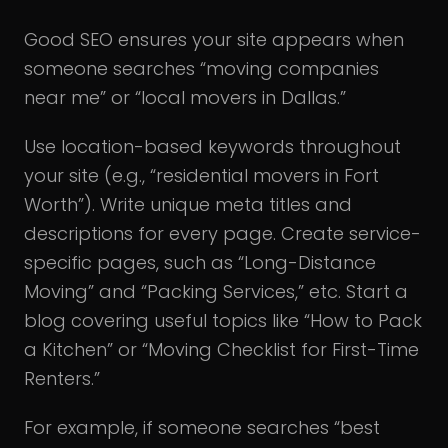
Good SEO ensures your site appears when
someone searches “moving companies
near me” or “local movers in Dallas.”
Use location-based keywords throughout
your site (e.g., “residential movers in Fort
Worth”).
Write unique meta titles and
descriptions for every page. Create service-
specific pages, such as “Long-Distance
Moving” and “Packing Services,” etc. Start a
blog covering useful topics like “How to Pack
a Kitchen” or “Moving Checklist for First-Time
Renters.”
For example, if someone searches “best