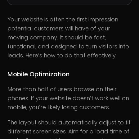
Your website is often the first impression
potential customers will have of your
moving company. It should be fast,
functional, and designed to turn visitors into
leads. Here’s how to do that effectively:
Mobile Optimization
More than half of users browse on their
phones. If your website doesn’t work well on
mobile, you’re likely losing customers.
The layout should automatically adjust to fit
different screen sizes. Aim for a load time of