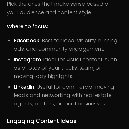
Pick the ones that make sense based on
your audience and content style.
Where to focus:
Facebook
: Best for local visibility, running
ads, and community engagement.
Instagram
: Ideal for visual content, such
as photos of your trucks, team, or
moving-day highlights.
LinkedIn
: Useful for commercial moving
leads and networking with real estate
agents, brokers, or local businesses.
Engaging Content Ideas