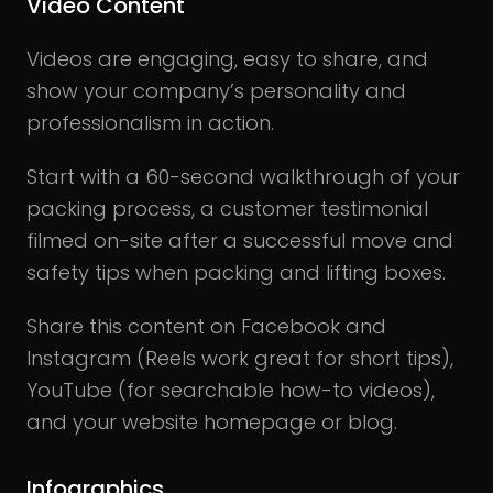
Video Content
Videos are engaging, easy to share, and
show your company’s personality and
professionalism in action.
Start with a 60-second walkthrough of your
packing process, a customer testimonial
filmed on-site after a successful move and
safety tips when packing and lifting boxes.
Share this content on Facebook and
Instagram (Reels work great for short tips),
YouTube (for searchable how-to videos),
and your website homepage or blog.
Infographics