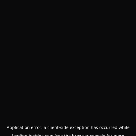
Application error: a
client
-side exception has occurred while
loading
insidea.com
(see the
browser console
for more