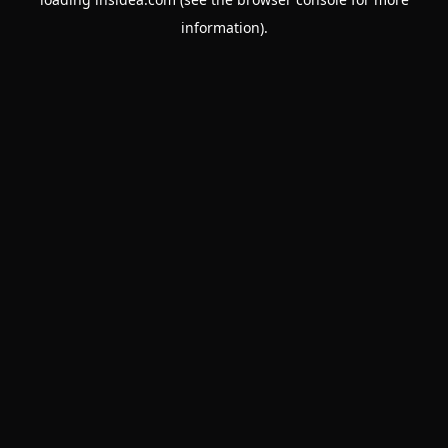
information).