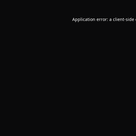
Application error: a
client
-side