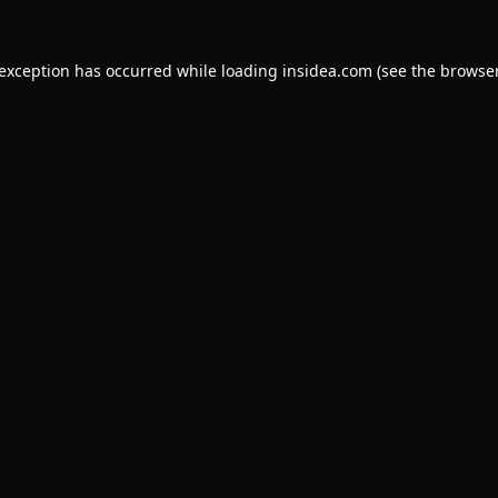
 exception has occurred while loading
insidea.com
(see the
browser