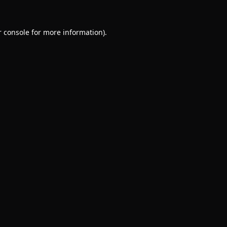
 console
for more information).