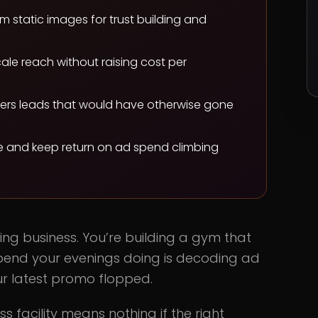
m static images for trust building and
cale reach without raising cost per
overs leads that would have otherwise gone
ue and keep return on ad spend climbing
ertising business. You’re building a gym that
 spend your evenings doing is decoding ad
ur latest promo flopped.
s facility means nothing if the right