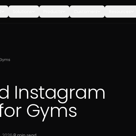
t
Solutions
Products
Customers
Resources
r Gyms
d Instagram
 for Gyms
7, 2026
·
8
min read