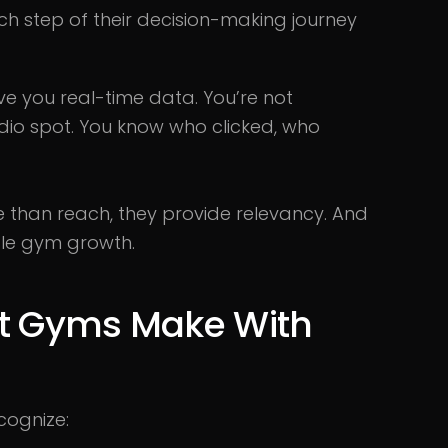
 step of their decision-making journey
ive you real-time data. You’re not
dio spot. You know who clicked, who
than reach, they provide relevancy. And
ble gym growth.
st Gyms Make With
cognize: