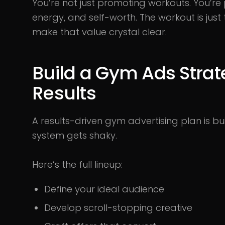
You’re not just promoting workouts. You’re
energy, and self-worth. The workout is jus
make that value crystal clear.
Build a Gym Ads Strat
Results
A results-driven gym advertising plan is buil
system gets shaky.
Here’s the full lineup:
Define your ideal audience
Develop scroll-stopping creative