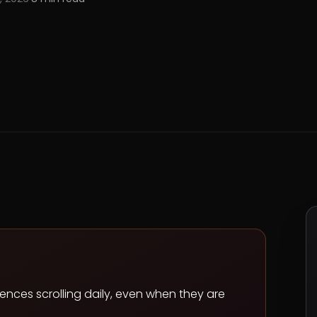
ences scrolling daily, even when they are