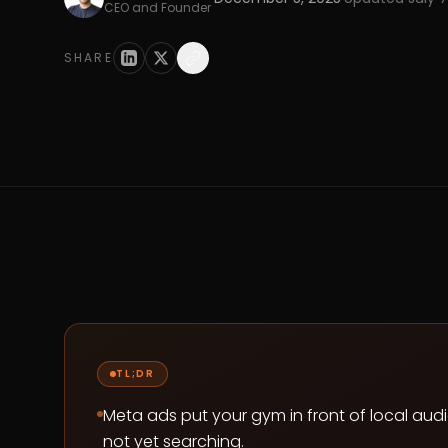
CEO and Founder
SHARE
TL;DR
Meta ads put your gym in front of local audi
not yet searching.