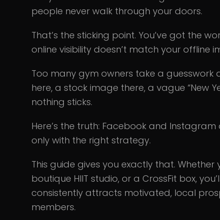
people never walk through your doors.
That’s the sticking point. You’ve got the wor
online visibility doesn’t match your offline 
Too many gym owners take a guesswork ap
here, a stock image there, a vague “New Y
nothing sticks.
Here’s the truth: Facebook and Instagram 
only with the right strategy.
This guide gives you exactly that. Whether
boutique HIIT studio, or a CrossFit box, you’l
consistently attracts motivated, local pros
members.