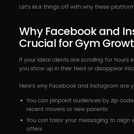
Let’s kick things off with why these platf
Why Facebook and In
Crucial for Gym Grow
If your ideal clients are scrolling for hour
you show up in their feed or disappear into
Here’s why Facebook and Instagram are yo
You can pinpoint audiences by zip code, 
recent movers or new parents
You can tailor your messaging to align 
offers