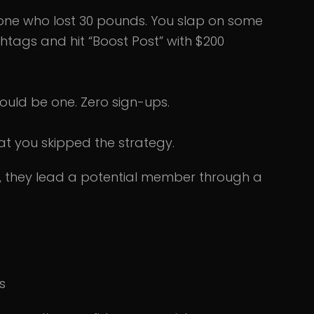
eone who lost 30 pounds. You slap on some
ashtags and hit “Boost Post” with $200
ould be one. Zero sign-ups.
that you skipped the strategy.
, they lead a potential member through a
s