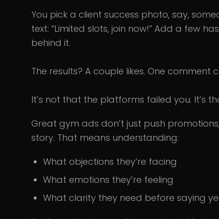
You pick a client success photo, say, som
text: “Limited slots, join now!” Add a few h
behind it.
The results? A couple likes. One comment c
It’s not that the platforms failed you. It’s 
Great gym ads don’t just push promotions
story. That means understanding:
What objections they’re facing
What emotions they’re feeling
What clarity they need before saying ye