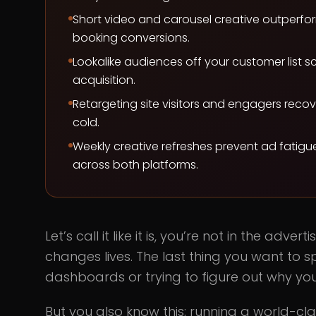
Short video and carousel creative outperfor
booking conversions.
Lookalike audiences off your customer list s
acquisition.
Retargeting site visitors and engagers rec
cold.
Weekly creative refreshes prevent ad fatig
across both platforms.
Let’s call it like it is, you’re not in the adv
changes lives. The last thing you want to
dashboards or trying to figure out why yo
But you also know this: running a world-clas