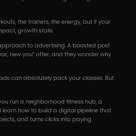
kouts, the trainers, the energy, but if your
impact, growth stalls.
proach to advertising. A boosted post
ear, new you” offer, and they wonder why
ads can absolutely pack your classes. But
 you run a neighborhood fitness hub, a
l learn how to build a digital pipeline that
pects, and turns clicks into paying