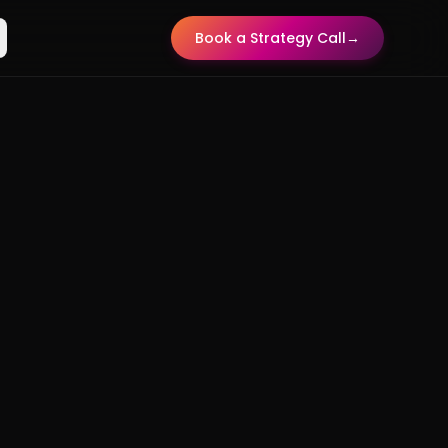
Book a Strategy Call
→