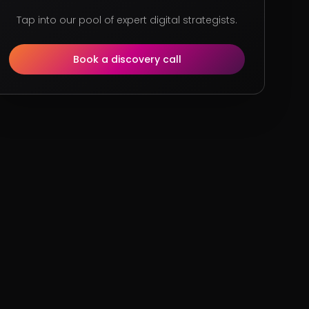
Tap into our pool of expert digital strategists.
Book a discovery call