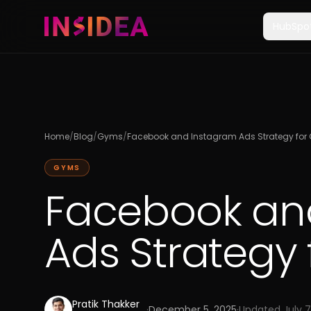
HubSpo
Home
/
Blog
/
Gyms
/
Facebook and Instagram Ads Strategy fo
GYMS
Facebook an
Ads Strategy
Pratik Thakker
·
December 5, 2025
·
Updated
July 