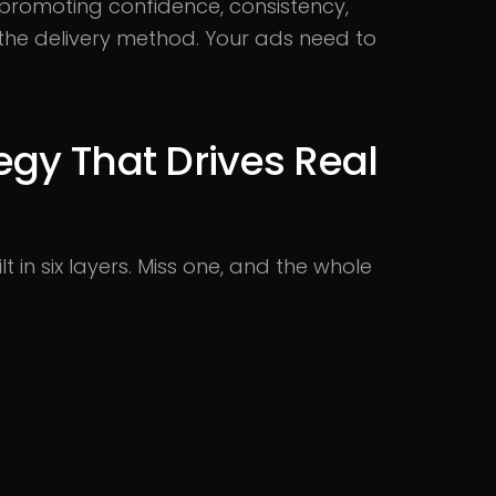
 promoting confidence, consistency,
t the delivery method. Your ads need to
egy That Drives Real
t in six layers. Miss one, and the whole