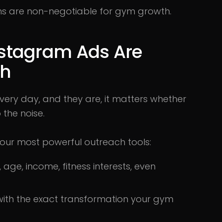
orms are non-negotiable for gym growth.
stagram Ads Are
th
s every day, and they are, it matters whether
 the noise.
ur most powerful outreach tools:
age, income, fitness interests, even
with the exact transformation your gym