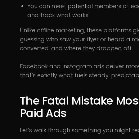
You can meet potential members at each
and track what works
Unlike offline marketing, these platforms g
guessing who saw your flyer or heard a ra
converted, and where they dropped off.
Facebook and Instagram ads deliver more 
that’s exactly what fuels steady, predicta
The Fatal Mistake Mo
Paid Ads
Let’s walk through something you might re