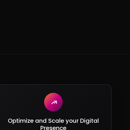
Optimize and Scale your Digital
Presence