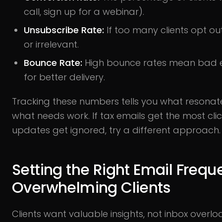
call, sign up for a webinar).
Unsubscribe Rate:
If too many clients opt ou
or irrelevant.
Bounce Rate:
High bounce rates mean bad em
for better delivery.
Tracking these numbers tells you what resonat
what needs work. If tax emails get the most cli
updates get ignored, try a different approach.
Setting the Right Email Freq
Overwhelming Clients
Clients want valuable insights, not inbox overl