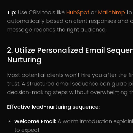
Tip:
Use CRM tools like
HubSpot
or
Mailchimp
to
automatically based on client responses and act
message reaches the right audience.
2. Utilize Personalized Email Seque
Nurturing
Most potential clients won’t hire you after the fir
trust. A structured email sequence can guide 
decision-making steps without overwhelming t
Effective lead-nurturing sequence:
Welcome Email:
A warm introduction explain
to expect.