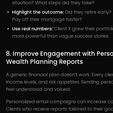
situation? What steps did they take?
Highlight the outcome:
Did they retire early?
Pay off their mortgage faster?
Use real numbers:
“Client X grew their portfoli
more powerful than vague success stories.
8. Improve Engagement with Perso
Wealth Planning Reports
A generic financial plan doesn’t work. Every clie
income levels, and risk appetites. Sending per
feel understood and valued.
Personalized email campaigns can increase co
Clients who receive reports tailored to their goa