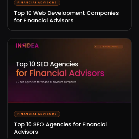
FINANCIAL ADVISORS
Top 10 Web Development Companies
for Financial Advisors
FINANCIAL ADVISORS
Top 10 SEO Agencies for Financial
Advisors