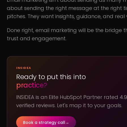
about sending the right message at the right ti
pitches. They want insights, guidance, and real 
Done right, email marketing will be the bridge t
trust and engagement.
INSIDEA
Ready to put this into
practice?
INSIDEA is an Elite HubSpot Partner rated 4
verified reviews. Let's map it to your goals.
Book a strategy call
→