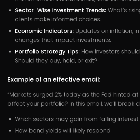
Sector-Wise Investment Trends:
What’s risi
clients make informed choices.
Economic Indicators:
Updates on inflation, int
changes that impact investments.
Portfolio Strategy Tips:
How investors should
Should they buy, hold, or exit?
Example of an effective email:
“Markets surged 2% today as the Fed hinted at 
affect your portfolio? In this email, we’ll break 
Which sectors may gain from falling interest
How bond yields will likely respond