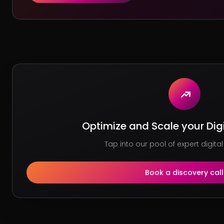
Optimize and Scale your Dig
Tap into our pool of expert digital
Book a discovery call