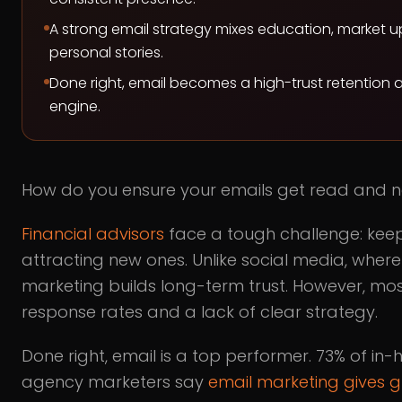
A strong email strategy mixes education, market 
personal stories.
Done right, email becomes a high-trust retention 
engine.
How do you ensure your emails get read and n
Financial advisors
face a tough challenge: keep
attracting new ones. Unlike social media, wher
marketing builds long-term trust. However, mos
response rates and a lack of clear strategy.
Done right, email is a top performer. 73% of i
agency marketers say
email marketing gives g