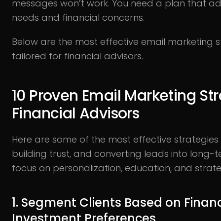
messages won’t work. You need a plan that ad
needs and financial concerns.
Below are the most effective email marketing st
tailored for financial advisors.
10 Proven Email Marketing Str
Financial Advisors
Here are some of the most effective strategie
building trust, and converting leads into long-
focus on personalization, education, and strate
1. Segment Clients Based on Finan
Investment Preferences