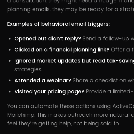
a consultation, they might need a nudge. If an
planning emails, they may be ready for a strate
Examples of behavioral email triggers:
Opened but didn’t reply?
Send a follow-up w
Clicked on a financial planning link?
Offer a f
Ignored market updates but read tax-saving
strategies.
Attended a webinar?
Share a checklist on wh
Visited your pricing page?
Provide a limited-
You can automate these actions using Active
Mailchimp. This makes outreach more natural an
feel they’re getting help, not being sold to.