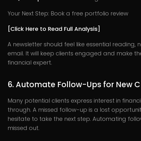
Your Next Step: Book a free portfolio review
[Click Here to Read Full Analysis]
A newsletter should feel like essential reading,
email. It will keep clients engaged and make th
financial expert.
6. Automate Follow-Ups for New Cl
Many potential clients express interest in financ
through. A missed follow-up is a lost opportunity
hesitate to take the next step. Automating fol
missed out.