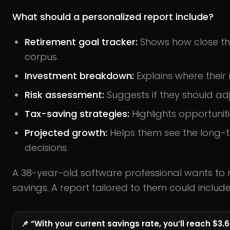
What should a personalized report include?
Retirement goal tracker:
Shows how close the
corpus.
Investment breakdown:
Explains where their
Risk assessment:
Suggests if they should adju
Tax-saving strategies:
Highlights opportunitie
Projected growth:
Helps them see the long-t
decisions.
A 38-year-old software professional wants to ret
savings. A report tailored to them could include
📌 “With your current savings rate, you’ll reach $3.6