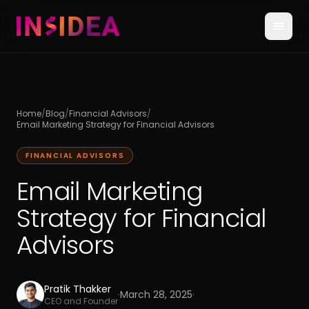
Home
/
Blog
/
Financial Advisors
/
Email Marketing Strategy for Financial Advisors
FINANCIAL ADVISORS
Email Marketing
Strategy for Financial
Advisors
Pratik Thakker
·
March 28, 2025
·
CEO and Founder