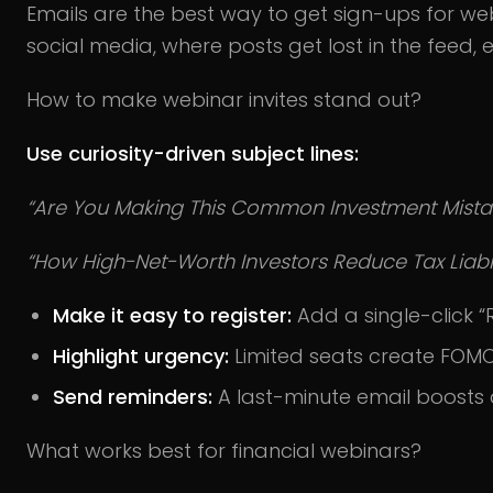
Emails are the best way to get sign-ups for web
social media, where posts get lost in the feed, e
How to make webinar invites stand out?
Use curiosity-driven subject lines:
“Are You Making This Common Investment Mista
“How High-Net-Worth Investors Reduce Tax Liabili
Make it easy to register:
Add a single-click “
Highlight urgency:
Limited seats create FOMO
Send reminders:
A last-minute email boosts 
What works best for financial webinars?