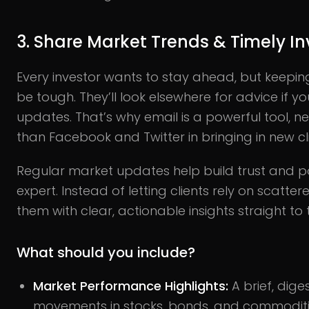
3. Share Market Trends & Timely I
Every investor wants to stay ahead, but keepin
be tough. They’ll look elsewhere for advice if y
updates. That’s why email is a powerful tool, n
than Facebook and Twitter in bringing in new cli
Regular market updates help build trust and po
expert. Instead of letting clients rely on scatt
them with clear, actionable insights straight to t
What should you include?
Market Performance Highlights:
A brief, dig
movements in stocks, bonds, and commoditi