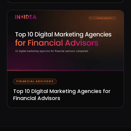
FINANCIAL ADVISORS
Top 10 Digital Marketing Agencies for
Financial Advisors