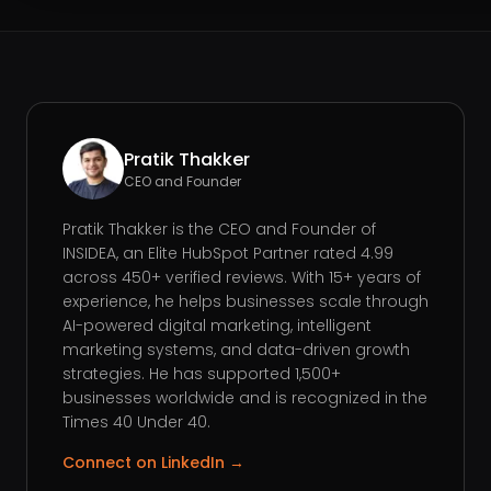
Pratik Thakker
CEO and Founder
Pratik Thakker is the CEO and Founder of
INSIDEA, an Elite HubSpot Partner rated 4.99
across 450+ verified reviews. With 15+ years of
experience, he helps businesses scale through
AI-powered digital marketing, intelligent
marketing systems, and data-driven growth
strategies. He has supported 1,500+
businesses worldwide and is recognized in the
Times 40 Under 40.
Connect on LinkedIn →