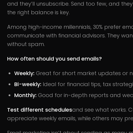
and they’ll unsubscribe. Send too few, and they’
the right balance is key.
Among high-income millennials, 30% prefer emai
communicate with financial advisors. They wan
without spam.
How often should you send emails?
Weekly:
Great for short market updates or n
Bi-weekly:
Ideal for financial tips, tax strate
Monthly:
Good for in-depth reports and wealt
Test different schedules
and see what works. C
appreciate weekly emails, while others may pref
Email marketing isn’t about sending as many me