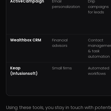
ActiveCampaign
Email
Drip
personalization
campaigns
for leads
Wealthbox CRM
Financial
Contact
advisors
manageme
& task
automation
Keap
Small firms
Automated
(Infusionsoft)
workflows
Using these tools, you stay in touch with potent