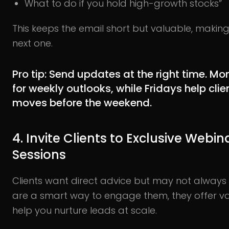
What to do if you hold high-growth stocks”
This keeps the email short but valuable, making
next one.
Pro tip:
Send updates at the right time. Mo
for weekly outlooks, while Fridays help cli
moves before the weekend.
4. Invite Clients to Exclusive Webi
Sessions
Clients want direct advice but may not alway
are a smart way to engage them, they offer va
help you nurture leads at scale.