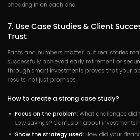
checking in on each one.
7. Use Case Studies & Client Succes
Trust
Facts and numbers matter, but real stories ma
successfully achieved early retirement or secur
through smart investments proves that your ad
results, not just promises.
How to create a strong case study?
Focus on the problem:
What challenges did t
Low savings? Confusion about investments?
Show the strategy used:
How did your financ