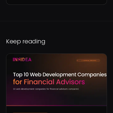
Keep reading