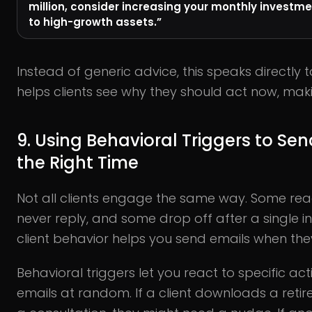
million, consider increasing your monthly investme
to high-growth assets.”
Instead of generic advice, this speaks directly to 
helps clients see why they should act now, m
9. Using Behavioral Triggers to Sen
the Right Time
Not all clients engage the same way. Some read
never reply, and some drop off after a single i
client behavior helps you send emails when th
Behavioral triggers let you react to specific ac
emails at random. If a client downloads a reti