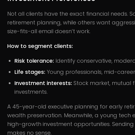
Not all clients have the exact financial needs
retirement planning, while others want aggress
size-fits-all email doesn’t work.
How to segment clients:
Risk tolerance:
Identify conservative, modera
Life stages:
Young professionals, mid-career e
Investment interests:
Stock market, mutual fu
investments.
A 45-year-old executive planning for early ret
wealth preservation. Meanwhile, a young tech 
high-growth investment opportunities. Sendin
makes no sense.