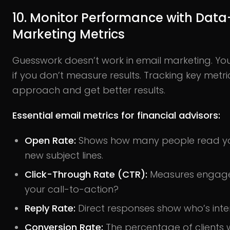
10. Monitor Performance with Data
Marketing Metrics
Guesswork doesn’t work in email marketing. Y
if you don’t measure results. Tracking key metri
approach and get better results.
Essential email metrics for financial advisors:
Open Rate:
Shows how many people read you
new subject lines.
Click-Through Rate (CTR):
Measures engageme
your call-to-action?
Reply Rate:
Direct responses show who’s inte
Conversion Rate:
The percentage of clients 