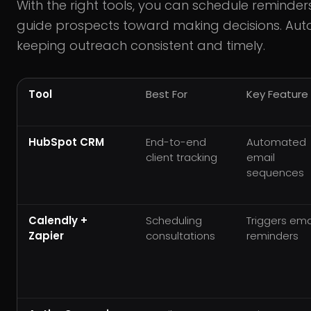
With the right tools, you can schedule reminders
guide prospects toward making decisions. Auto
keeping outreach consistent and timely.
Tool
Best For
Key Feature
HubSpot CRM
End-to-end
Automated
client tracking
email
sequences
Calendly +
Scheduling
Triggers ema
Zapier
consultations
reminders