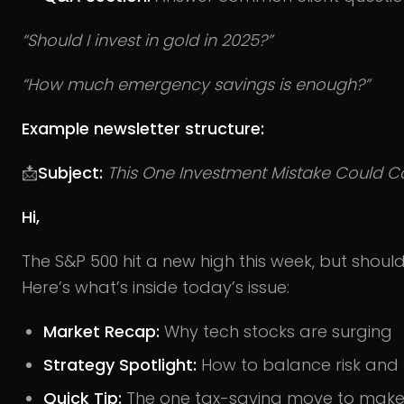
“Should I invest in gold in 2025?”
“How much emergency savings is enough?”
Example newsletter structure:
📩
Subject:
This One Investment Mistake Could C
Hi,
The S&P 500 hit a new high this week, but shoul
Here’s what’s inside today’s issue:
Market Recap:
Why tech stocks are surging
Strategy Spotlight:
How to balance risk and r
Quick Tip:
The one tax-saving move to make b