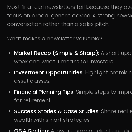
Most financial newsletters fail because they ov
focus on broad, generic advice. A strong newslet
conversation rather than a sales pitch.
What makes a newsletter valuable?
Market Recap (Simple & Sharp):
A short upd
week and what it means for investors.
Investment Opportunities:
Highlight promisin
asset classes.
Financial Planning Tips:
Simple steps to impro
for retirement.
Success Stories & Case Studies:
Share real 
wealth with smart strategies.
Q&A Section:
Answer common client questio