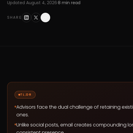
Updated
August 4, 2026
·
8
min read
SHARE
TL;DR
Advisors face the dual challenge of retaining exist
ones.
Unlike social posts, email creates compounding lo
consistent presence.