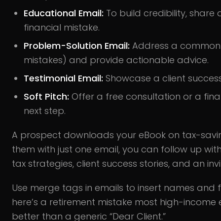
Educational Email:
To build credibility, shar
financial mistake.
Problem-Solution Email:
Address a common ch
mistakes) and provide actionable advice.
Testimonial Email:
Showcase a client success s
Soft Pitch:
Offer a free consultation or a fin
next step.
A prospect downloads your eBook on tax-saving
them with just one email, you can follow up wit
tax strategies, client success stories, and an invi
Use merge tags in emails to insert names and fin
here’s a retirement mistake most high-income
better than a generic “Dear Client.”