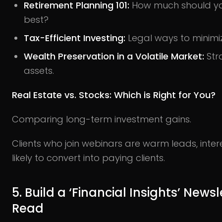
Retirement Planning 101:
How much should yo
best?
Tax-Efficient Investing:
Legal ways to minimi
Wealth Preservation in a Volatile Market:
Str
assets.
Real Estate vs. Stocks: Which is Right for You?
Comparing long-term investment gains.
Clients who join webinars are warm leads, int
likely to convert into paying clients.
5. Build a ‘Financial Insights’ News
Read