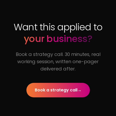
Want this applied to
your business?
Book a strategy call. 30 minutes, real
working session, written one-pager
delivered after.
Book a strategy call
→