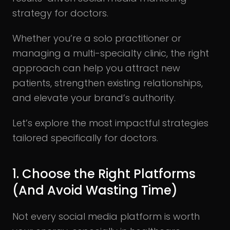
strategy for doctors.
Whether you’re a solo practitioner or
managing a multi-specialty clinic, the right
approach can help you attract new
patients, strengthen existing relationships,
and elevate your brand’s authority.
Let’s explore the most impactful strategies
tailored specifically for doctors.
1. Choose the Right Platforms
(And Avoid Wasting Time)
Not every social media platform is worth