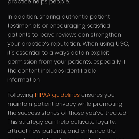
practice helps people.
In addition, sharing authentic patient
testimonials or encouraging satisfied
patients to leave reviews can strengthen
your practice’s reputation. When using UGC,
it’s essential to always obtain explicit
permission from your patients, especially if
the content includes identifiable
information.
Following
HIPAA guidelines
ensures you
maintain patient privacy while promoting
the success stories of those you’ve treated.
This strategy can help cultivate loyalty,
attract new patients, and enhance the