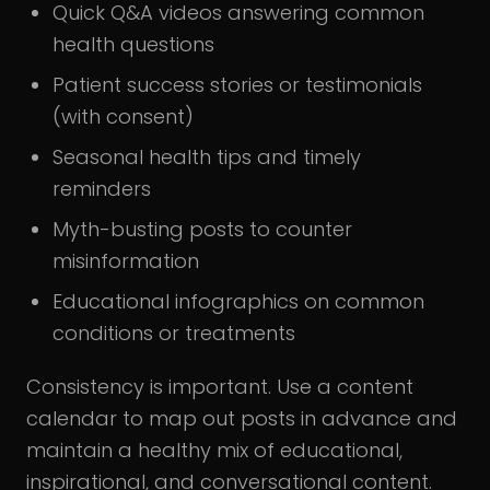
Quick Q&A videos answering common
health questions
Patient success stories or testimonials
(with consent)
Seasonal health tips and timely
reminders
Myth-busting posts to counter
misinformation
Educational infographics on common
conditions or treatments
Consistency is important. Use a content
calendar to map out posts in advance and
maintain a healthy mix of educational,
inspirational, and conversational content.