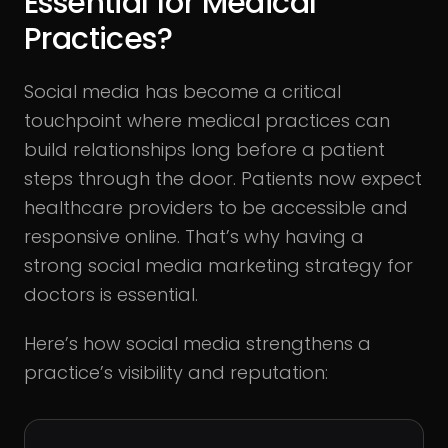
Essential for Medical
Practices?
Social media has become a critical
touchpoint where medical practices can
build relationships long before a patient
steps through the door. Patients now expect
healthcare providers to be accessible and
responsive online. That’s why having a
strong social media marketing strategy for
doctors is essential.
Here’s how social media strengthens a
practice’s visibility and reputation: