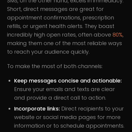
SMS, on the other hand, excels in immediacy.
Short, direct messages are great for
appointment confirmations, prescription
refills, or urgent health alerts. They boast
incredibly high open rates, often above
80%
,
making them one of the most reliable ways
to reach your audience quickly.
To make the most of both channels:
Keep messages concise and actionable:
Ensure your emails and texts are clear
and provide a direct call to action.
Incorporate links:
Direct recipients to your
website or social media pages for more
information or to schedule appointments.