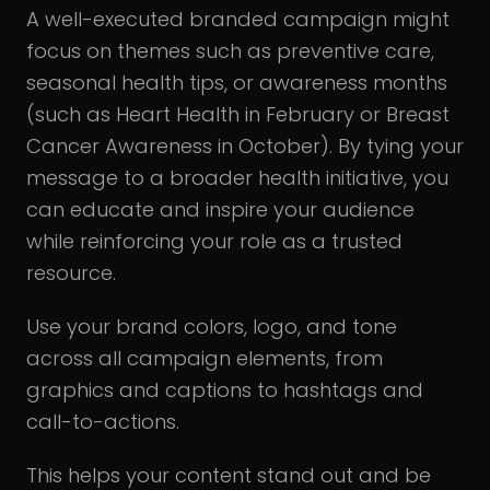
A well-executed branded campaign might
focus on themes such as preventive care,
seasonal health tips, or awareness months
(such as Heart Health in February or Breast
Cancer Awareness in October). By tying your
message to a broader health initiative, you
can educate and inspire your audience
while reinforcing your role as a trusted
resource.
Use your brand colors, logo, and tone
across all campaign elements, from
graphics and captions to hashtags and
call-to-actions.
This helps your content stand out and be