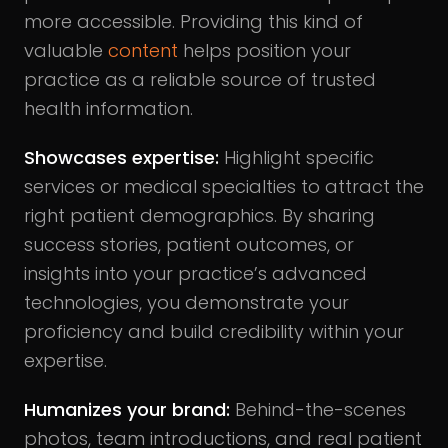
more accessible. Providing this kind of
valuable
content
helps position your
practice as a reliable source of trusted
health information.
Showcases expertise
:
Highlight specific
services or medical specialties to attract the
right patient demographics. By sharing
success stories, patient outcomes, or
insights into your practice’s advanced
technologies, you demonstrate your
proficiency and build credibility within your
expertise.
Humanizes your brand
:
Behind-the-scenes
photos, team introductions, and real patient