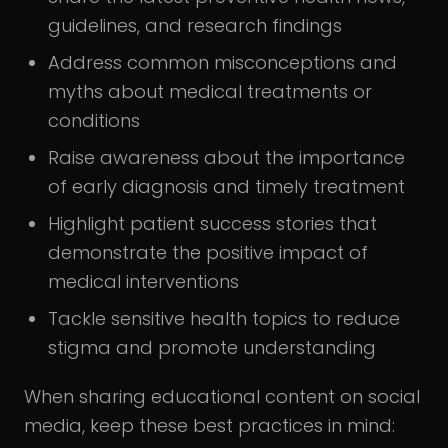
guidelines, and research findings
Address common misconceptions and
myths about medical treatments or
conditions
Raise awareness about the importance
of early diagnosis and timely treatment
Highlight patient success stories that
demonstrate the positive impact of
medical interventions
Tackle sensitive health topics to reduce
stigma and promote understanding
When sharing educational content on social
media, keep these best practices in mind: