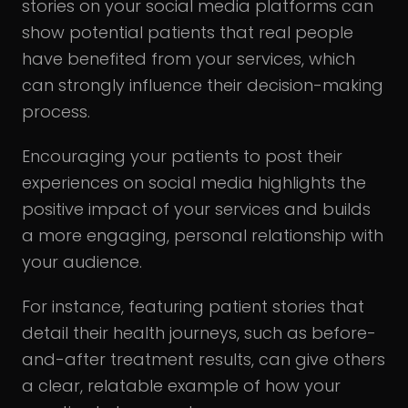
stories on your social media platforms can
show potential patients that real people
have benefited from your services, which
can strongly influence their decision-making
process.
Encouraging your patients to post their
experiences on social media highlights the
positive impact of your services and builds
a more engaging, personal relationship with
your audience.
For instance, featuring patient stories that
detail their health journeys, such as before-
and-after treatment results, can give others
a clear, relatable example of how your