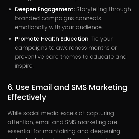
Deepen Engagement:
Storytelling through
branded campaigns connects
emotionally with your audience.
Promote Health Education:
Tie your
campaigns to awareness months or
preventive care themes to educate and
inspire.
6. Use Email and SMS Marketing
Effectively
While social media excels at capturing
attention, email and SMS marketing are
essential for maintaining and deepening