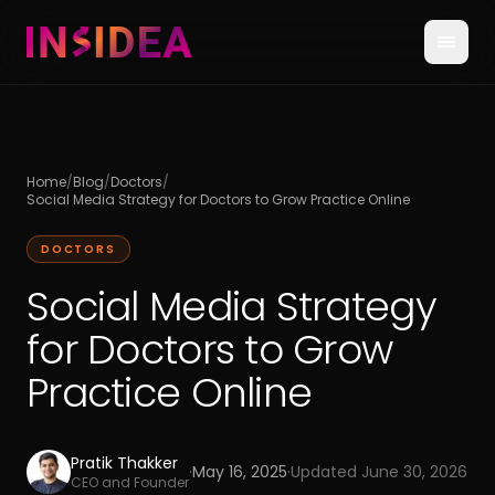
Home
/
Blog
/
Doctors
/
Social Media Strategy for Doctors to Grow Practice Online
DOCTORS
Social Media Strategy
for Doctors to Grow
Practice Online
Pratik Thakker
·
May 16, 2025
·
Updated
June 30, 2026
CEO and Founder