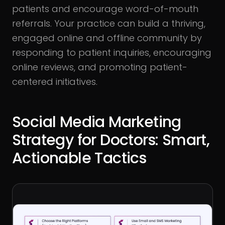
patients and encourage word-of-mouth
referrals. Your practice can build a thriving,
engaged online and offline community by
responding to patient inquiries, encouraging
online reviews, and promoting patient-
centered initiatives.
Social Media Marketing
Strategy for Doctors: Smart,
Actionable Tactics