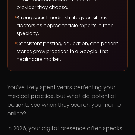
provider they choose.
Strong social media strategy positions
doctors as approachable experts in their
specialty.
Consistent posting, education, and patient
stories grow practices in a Google-first
healthcare market.
You’ve likely spent years perfecting your
medical practice, but what do potential
patients see when they search your name
online?
In 2026, your digital presence often speaks