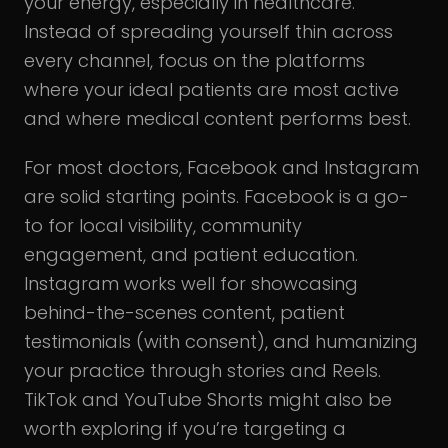
your energy, especially in healthcare.
Instead of spreading yourself thin across
every channel, focus on the platforms
where your ideal patients are most active
and where medical content performs best.
For most doctors, Facebook and Instagram
are solid starting points. Facebook is a go-
to for local visibility, community
engagement, and patient education.
Instagram works well for showcasing
behind-the-scenes content, patient
testimonials (with consent), and humanizing
your practice through stories and Reels.
TikTok and YouTube Shorts might also be
worth exploring if you’re targeting a