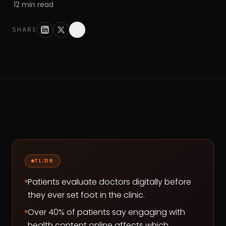
·
12
min read
SHARE
TL;DR
Patients evaluate doctors digitally before
they ever set foot in the clinic.
Over 40% of patients say engaging with
health content online affects which