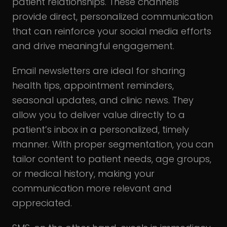
patient relationships. These channels
provide direct, personalized communication
that can reinforce your social media efforts
and drive meaningful engagement.
Email newsletters are ideal for sharing
health tips, appointment reminders,
seasonal updates, and clinic news. They
allow you to deliver value directly to a
patient’s inbox in a personalized, timely
manner. With proper segmentation, you can
tailor content to patient needs, age groups,
or medical history, making your
communication more relevant and
appreciated.