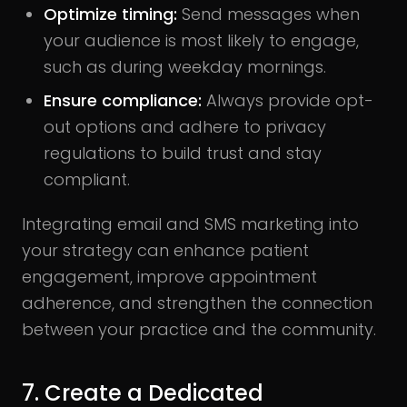
Optimize timing:
Send messages when
your audience is most likely to engage,
such as during weekday mornings.
Ensure compliance:
Always provide opt-
out options and adhere to privacy
regulations to build trust and stay
compliant.
Integrating email and SMS marketing into
your strategy can enhance patient
engagement, improve appointment
adherence, and strengthen the connection
between your practice and the community.
7. Create a Dedicated