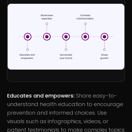
Educates and empowers
:
Share easy-to-
understand health education to encourage
prevention and informed choices. Use
visuals such as infographics, videos, or
patient testimonials to make complex topics