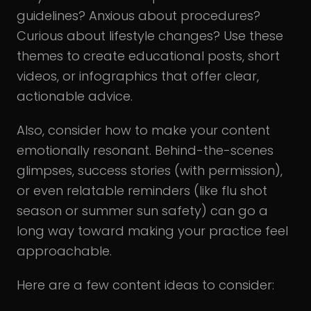
guidelines? Anxious about procedures?
Curious about lifestyle changes? Use these
themes to create educational posts, short
videos, or infographics that offer clear,
actionable advice.
Also, consider how to make your content
emotionally resonant. Behind-the-scenes
glimpses, success stories (with permission),
or even relatable reminders (like flu shot
season or summer sun safety) can go a
long way toward making your practice feel
approachable.
Here are a few content ideas to consider: