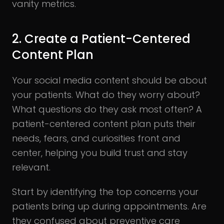
vanity metrics.
2. Create a Patient-Centered
Content Plan
Your social media content should be about
your patients. What do they worry about?
What questions do they ask most often? A
patient-centered content plan puts their
needs, fears, and curiosities front and
center, helping you build trust and stay
relevant.
Start by identifying the top concerns your
patients bring up during appointments. Are
they confused about preventive care