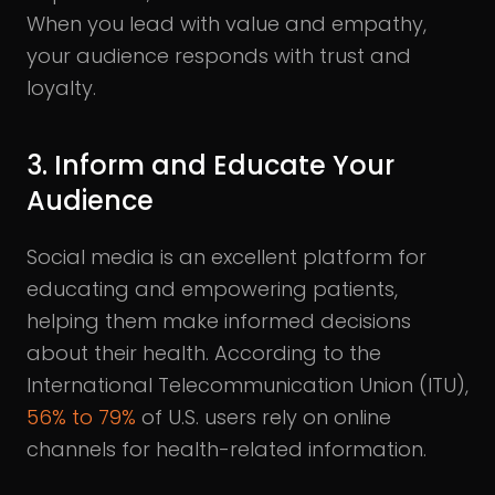
When you lead with value and empathy,
your audience responds with trust and
loyalty.
3. Inform and Educate Your
Audience
Social media is an excellent platform for
educating and empowering patients,
helping them make informed decisions
about their health. According to the
International Telecommunication Union (ITU),
56% to 79%
of U.S. users rely on online
channels for health-related information.