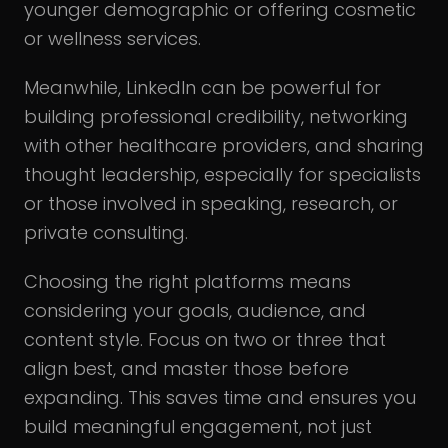
younger demographic or offering cosmetic
or wellness services.
Meanwhile, LinkedIn can be powerful for
building professional credibility, networking
with other healthcare providers, and sharing
thought leadership, especially for specialists
or those involved in speaking, research, or
private consulting.
Choosing the right platforms means
considering your goals, audience, and
content style. Focus on two or three that
align best, and master those before
expanding. This saves time and ensures you
build meaningful engagement, not just