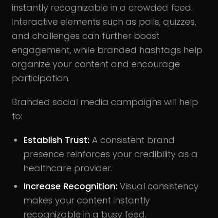
instantly recognizable in a crowded feed.
Interactive elements such as polls, quizzes,
and challenges can further boost
engagement, while branded hashtags help
organize your content and encourage
participation.
Branded social media campaigns will help
to:
Establish Trust:
A consistent brand
presence reinforces your credibility as a
healthcare provider.
Increase Recognition:
Visual consistency
makes your content instantly
recognizable in a busy feed.