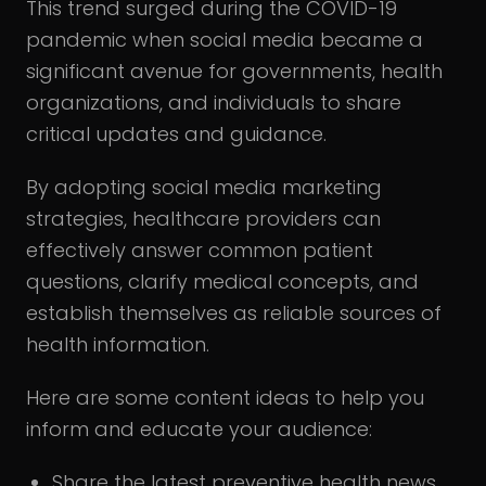
This trend surged during the COVID-19
pandemic when social media became a
significant avenue for governments, health
organizations, and individuals to share
critical updates and guidance.
By adopting social media marketing
strategies, healthcare providers can
effectively answer common patient
questions, clarify medical concepts, and
establish themselves as reliable sources of
health information.
Here are some content ideas to help you
inform and educate your audience:
Share the latest preventive health news,