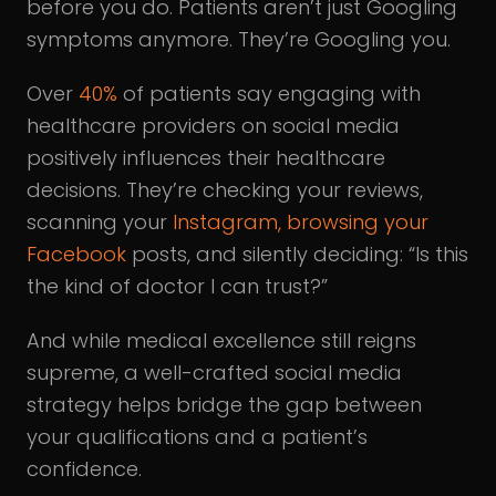
before you do. Patients aren’t just Googling
symptoms anymore. They’re Googling you.
Over
40%
of patients say engaging with
healthcare providers on social media
positively influences their healthcare
decisions. They’re checking your reviews,
scanning your
Instagram, browsing your
Facebook
posts, and silently deciding: “Is this
the kind of doctor I can trust?”
And while medical excellence still reigns
supreme, a well-crafted social media
strategy helps bridge the gap between
your qualifications and a patient’s
confidence.