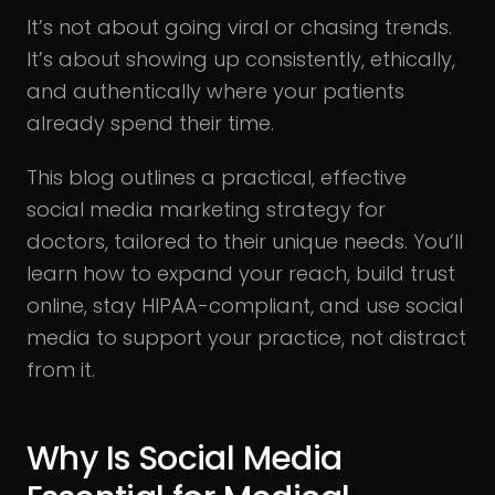
It’s not about going viral or chasing trends.
It’s about showing up consistently, ethically,
and authentically where your patients
already spend their time.
This blog outlines a practical, effective
social media marketing strategy for
doctors, tailored to their unique needs. You’ll
learn how to expand your reach, build trust
online, stay HIPAA-compliant, and use social
media to support your practice, not distract
from it.
Why Is Social Media