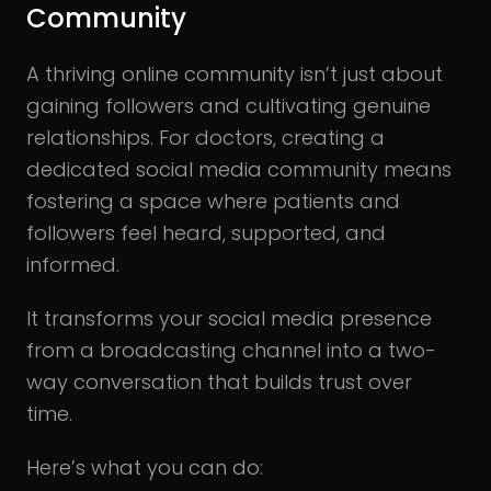
Community
A thriving online community isn’t just about
gaining followers and cultivating genuine
relationships. For doctors, creating a
dedicated social media community means
fostering a space where patients and
followers feel heard, supported, and
informed.
It transforms your social media presence
from a broadcasting channel into a two-
way conversation that builds trust over
time.
Here’s what you can do: