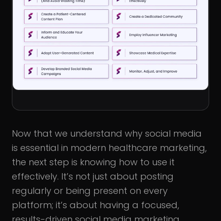
Now that we understand why social media
is essential in modern healthcare marketing,
the next step is knowing how to use it
effectively. It’s not just about posting
regularly or being present on every
platform; it’s about having a focused,
results-driven social media marketing