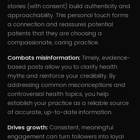
stories (with consent) build authenticity and
approachability. This personal touch forms
a connection and reassures potential
patients that they are choosing a
compassionate, caring practice.
Combats misinformation
:
Timely, evidence-
based posts allow you to clarify health
myths and reinforce your credibility. By
addressing common misconceptions and
controversial health topics, you help
establish your practice as a reliable source
of accurate, up-to-date information.
Drives growth
:
Consistent, meaningful
engagement can turn followers into loyal