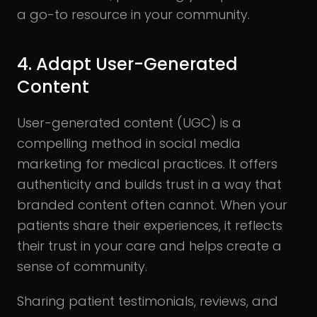
a go-to resource in your community.
4. Adapt User-Generated
Content
User-generated content (UGC) is a
compelling method in social media
marketing for medical practices. It offers
authenticity and builds trust in a way that
branded content often cannot. When your
patients share their experiences, it reflects
their trust in your care and helps create a
sense of community.
Sharing patient testimonials, reviews, and