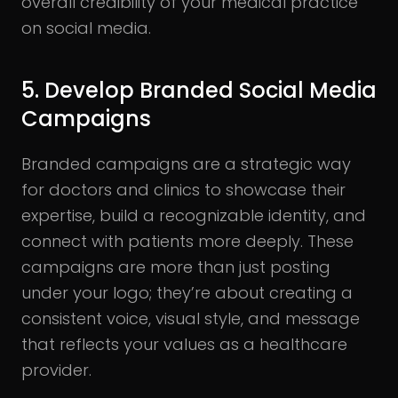
overall credibility of your medical practice
on social media.
5. Develop Branded Social Media
Campaigns
Branded campaigns are a strategic way
for doctors and clinics to showcase their
expertise, build a recognizable identity, and
connect with patients more deeply. These
campaigns are more than just posting
under your logo; they’re about creating a
consistent voice, visual style, and message
that reflects your values as a healthcare
provider.