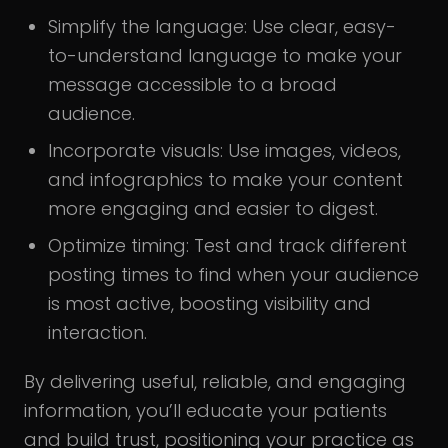
Simplify the language: Use clear, easy-
to-understand language to make your
message accessible to a broad
audience.
Incorporate visuals: Use images, videos,
and infographics to make your content
more engaging and easier to digest.
Optimize timing: Test and track different
posting times to find when your audience
is most active, boosting visibility and
interaction.
By delivering useful, reliable, and engaging
information, you’ll educate your patients
and build trust, positioning your practice as